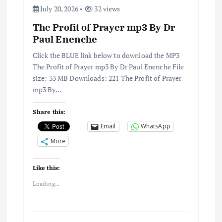
o
July 20, 2026
32 views
n
The Profit of Prayer mp3 By Dr
Paul Enenche
Click the BLUE link below to download the MP3
The Profit of Prayer mp3 By Dr Paul Enenche File
size: 33 MB Downloads: 221 The Profit of Prayer
mp3 By…
Share this:
Email
WhatsApp
More
Like this:
Loading...