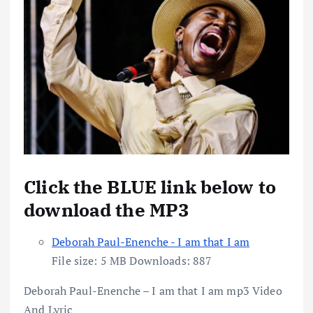
Click the BLUE link below to
download the MP3
Deborah Paul-Enenche - I am that I am
File size:
5 MB
Downloads:
887
Deborah Paul-Enenche – I am that I am mp3 Video
And Lyric