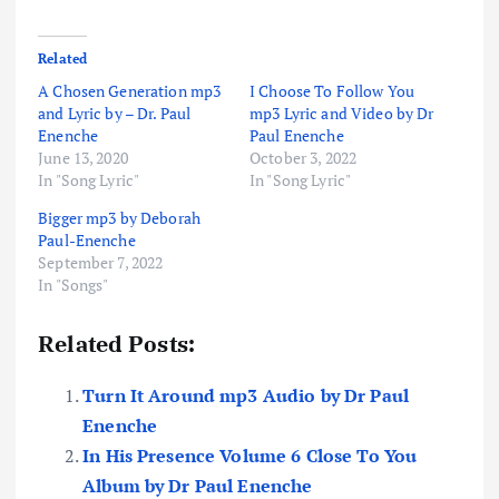
Related
A Chosen Generation mp3
I Choose To Follow You
and Lyric by – Dr. Paul
mp3 Lyric and Video by Dr
Enenche
Paul Enenche
June 13, 2020
October 3, 2022
In "Song Lyric"
In "Song Lyric"
Bigger mp3 by Deborah
Paul-Enenche
September 7, 2022
In "Songs"
Related Posts:
Turn It Around mp3 Audio by Dr Paul
Enenche
In His Presence Volume 6 Close To You
Album by Dr Paul Enenche