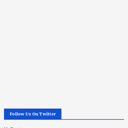
Follow Us On Twitter