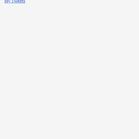
My Tweets