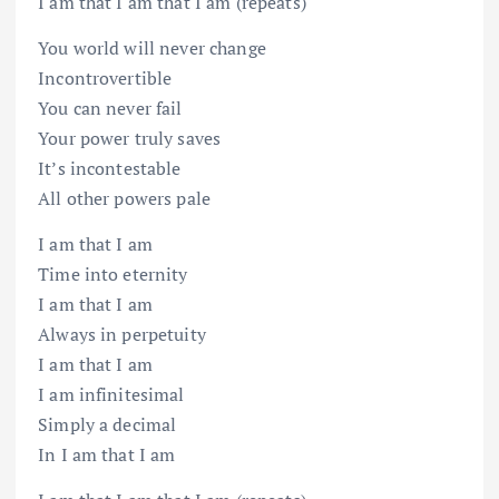
I am that I am that I am (repeats)
You world will never change
Incontrovertible
You can never fail
Your power truly saves
It’s incontestable
All other powers pale
I am that I am
Time into eternity
I am that I am
Always in perpetuity
I am that I am
I am infinitesimal
Simply a decimal
In I am that I am