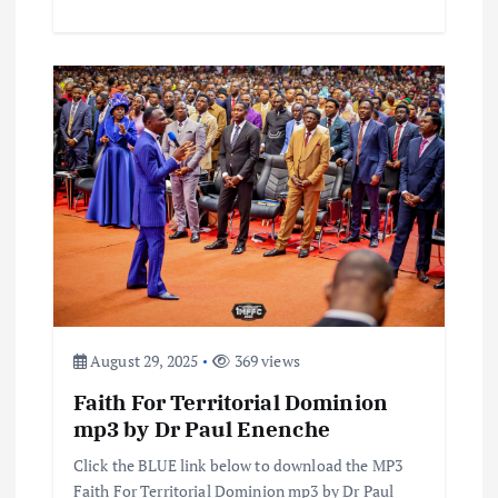
August 29, 2025
369 views
Faith For Territorial Dominion
mp3 by Dr Paul Enenche
Click the BLUE link below to download the MP3
Faith For Territorial Dominion mp3 by Dr Paul