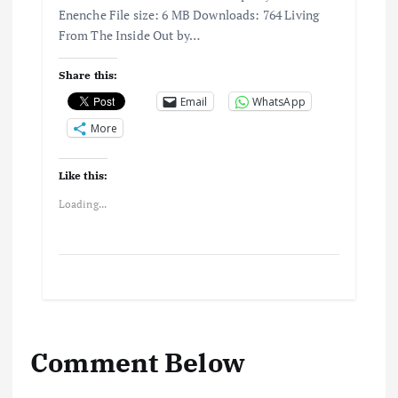
Enenche File size: 6 MB Downloads: 764 Living
From The Inside Out by…
Share this:
Email
WhatsApp
More
Like this:
Loading...
Comment Below