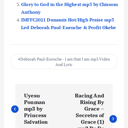
Glory to God in the Highest mp3 by Chissom
Anthony
IMFFC2021 Dunamis Hot/High Praise mp3
Led Deborah Paul-Enenche & Profit Okebe
Deborah Paul-Enenche - I am that I am mp3 Video
And Lyric
P
Uyesu
Racing And
o
Ponman
Rising By
mp3 by
Grace –
s
Princess
Secretes of
Salvation
Grace (1)