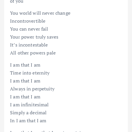
of you
You world will never change
Incontrovertible
You can never fail
Your power truly saves
It’s incontestable
All other powers pale
I am that I am
Time into eternity
I am that I am
Always in perpetuity
I am that I am
I am infinitesimal
Simply a decimal
In I am that I am