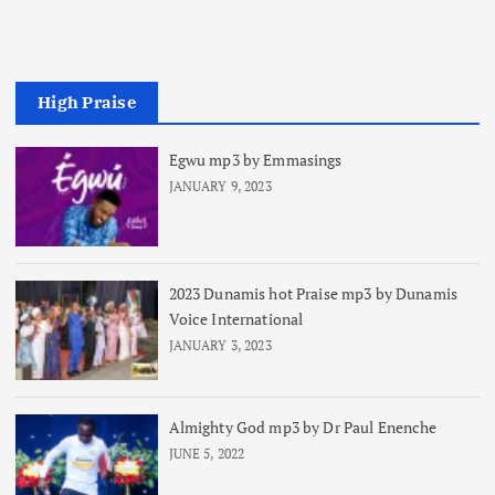
High Praise
Egwu mp3 by Emmasings
JANUARY 9, 2023
2023 Dunamis hot Praise mp3 by Dunamis
Voice International
JANUARY 3, 2023
Almighty God mp3 by Dr Paul Enenche
JUNE 5, 2022