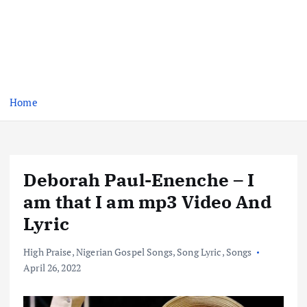
Home
Deborah Paul-Enenche – I
am that I am mp3 Video And
Lyric
High Praise
,
Nigerian Gospel Songs
,
Song Lyric
,
Songs
April 26, 2022