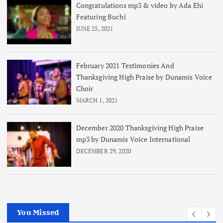
Congratulations mp3 & video by Ada Ehi
Featuring Buchi
JUNE 25, 2021
February 2021 Testimonies And
Thanksgiving High Praise by Dunamis Voice
Choir
MARCH 1, 2021
December 2020 Thanksgiving High Praise
mp3 by Dunamis Voice International
DECEMBER 29, 2020
You Missed