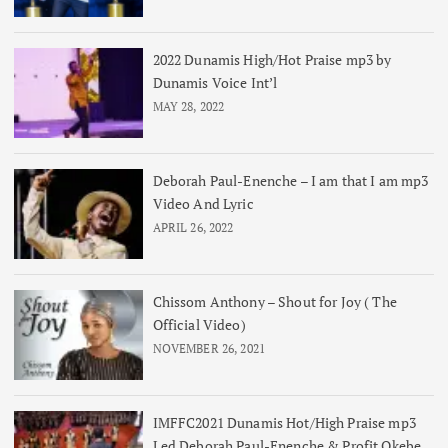
2022 Dunamis High/Hot Praise mp3 by
Dunamis Voice Int’l
MAY 28, 2022
Deborah Paul-Enenche – I am that I am mp3
Video And Lyric
APRIL 26, 2022
Chissom Anthony – Shout for Joy ( The
Official Video)
NOVEMBER 26, 2021
IMFFC2021 Dunamis Hot/High Praise mp3
Led Deborah Paul-Enenche & Profit Okebe