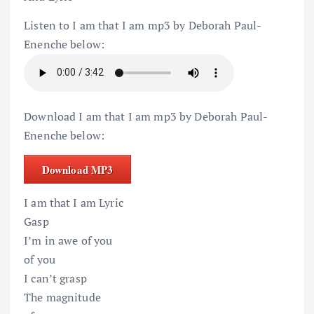
Listen to I am that I am mp3 by Deborah Paul-
Enenche below:
Download I am that I am mp3 by Deborah Paul-
Enenche below:
Download MP3
I am that I am Lyric
Gasp
I’m in awe of you
of you
I can’t grasp
The magnitude