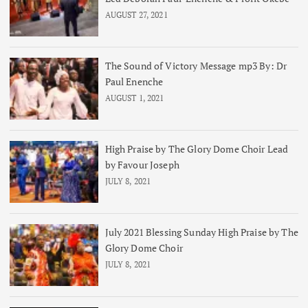
AUGUST 27, 2021
The Sound of Victory Message mp3 By: Dr
Paul Enenche
AUGUST 1, 2021
High Praise by The Glory Dome Choir Lead
by Favour Joseph
JULY 8, 2021
July 2021 Blessing Sunday High Praise by The
Glory Dome Choir
JULY 8, 2021