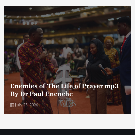
Enemies of The Life of Prayer mp3
By Dr Paul Enenche
July 23, 2026