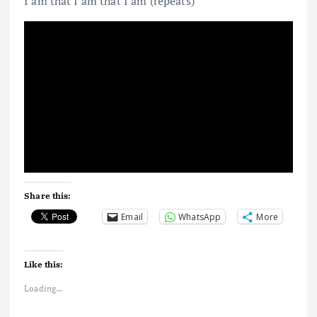
I am that I am that I am (repeats)
Share this:
Email
WhatsApp
More
Like this:
Loading...