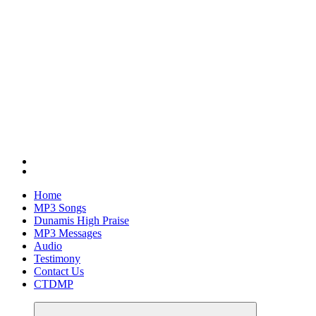
Home
MP3 Songs
Dunamis High Praise
MP3 Messages
Audio
Testimony
Contact Us
CTDMP