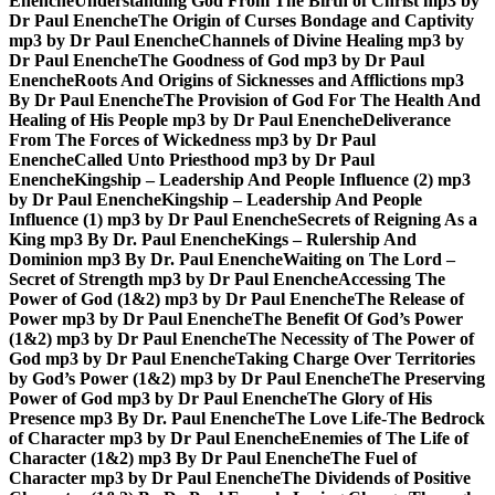
Enenche
Understanding God From The Birth of Christ mp3 by
Dr Paul Enenche
The Origin of Curses Bondage and Captivity
mp3 by Dr Paul Enenche
Channels of Divine Healing mp3 by
Dr Paul Enenche
The Goodness of God mp3 by Dr Paul
Enenche
Roots And Origins of Sicknesses and Afflictions mp3
By Dr Paul Enenche
The Provision of God For The Health And
Healing of His People mp3 by Dr Paul Enenche
Deliverance
From The Forces of Wickedness mp3 by Dr Paul
Enenche
Called Unto Priesthood mp3 by Dr Paul
Enenche
Kingship – Leadership And People Influence (2) mp3
by Dr Paul Enenche
Kingship – Leadership And People
Influence (1) mp3 by Dr Paul Enenche
Secrets of Reigning As a
King mp3 By Dr. Paul Enenche
Kings – Rulership And
Dominion mp3 By Dr. Paul Enenche
Waiting on The Lord –
Secret of Strength mp3 by Dr Paul Enenche
Accessing The
Power of God (1&2) mp3 by Dr Paul Enenche
The Release of
Power mp3 by Dr Paul Enenche
The Benefit Of God’s Power
(1&2) mp3 by Dr Paul Enenche
The Necessity of The Power of
God mp3 by Dr Paul Enenche
Taking Charge Over Territories
by God’s Power (1&2) mp3 by Dr Paul Enenche
The Preserving
Power of God mp3 by Dr Paul Enenche
The Glory of His
Presence mp3 By Dr. Paul Enenche
The Love Life-The Bedrock
of Character mp3 by Dr Paul Enenche
Enemies of The Life of
Character (1&2) mp3 By Dr Paul Enenche
The Fuel of
Character mp3 by Dr Paul Enenche
The Dividends of Positive