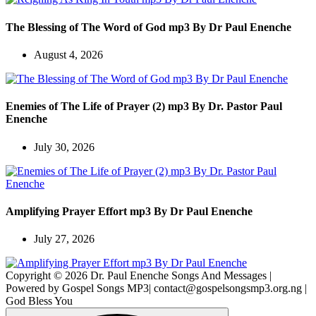
The Blessing of The Word of God mp3 By Dr Paul Enenche
August 4, 2026
Enemies of The Life of Prayer (2) mp3 By Dr. Pastor Paul
Enenche
July 30, 2026
Amplifying Prayer Effort mp3 By Dr Paul Enenche
July 27, 2026
Copyright © 2026 Dr. Paul Enenche Songs And Messages |
Powered by Gospel Songs MP3| contact@gospelsongsmp3.org.ng |
God Bless You