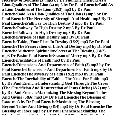
Necessity of Boldness (5) mp3 by Dr Paul Enenche
Bold As a
Lion-Qualities of The Lion (4) mp3 by Dr Paul Enenche
Bold As
a Lion-Qualities of The Lion (2&3) mp3 by Dr Paul
Enenche
Bold As a Lion-Qualities of The Lion (1) mp3 by Dr
Paul Enenche
The Necessity of Strength And Health mp3 By Dr
Paul Enenche
Pathway To High Destiny 3 mp3 By Dr Paul
Enenche
Pathway To High Destiny 2 mp3 By Dr Paul
Enenche
Pathway To High Destiny mp3 By Dr Paul
Enenche
Purpose of High Destiny mp3 By Dr Paul
Enenche
Taking Your Place In Destiny (1&2) mp3 By Dr Paul
Enenche
The Preservation of Life And Destiny mp3 by Dr Paul
Enenche
Authentic Spirituality-Secret of The Blessing (1&2)
mp3 Dr Pastor Paul Enenche
Season of Mercy mp3 By Dr Paul
Enenche
Facilitators of Faith mp3 by Dr Paul
Enenche
Dimensions And Departments of Faith (3) mp3 by Dr
Paul Enenche
Dimensions And Departments of Faith mp3 by Dr
Paul Enenche
The Mystery of Faith (1&2) mp3 by Dr Paul
Enenche
The Inevitability of Faith – The Need For Faith mp3
by Dr Paul Enenche
Understanding God Through The Cross –
(The Crucifixion And Resurrection of Jesus Christ (1&2) mp3
by Dr Paul Enenche
Maximizing The Blessing Beyond Tithes
And Giving (5&6) mp3 By Dr Paul Enenche
The Blessing of
Isaac mp3 by Dr Paul Enenche
Maximizing The Blessing
Beyond Tithes And Giving (3&4) mp3 By Dr Paul Enenche
The
Blessing of Jabez mp3 by Dr Paul Enenche
Maximizing The