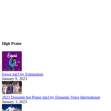
High Praise
Egwu mp3 by Emmasings
January 9, 2023
2023 Dunamis hot Praise mp3 by Dunamis Voice International
January 3, 2023