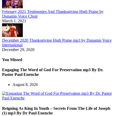
February 2021 Testimonies And Thanksgiving High Praise by
Dunamis Voice Choir
March 1, 2021
December 2020 Thanksgiving High Praise mp3 by Dunamis Voice
International
December 29, 2020
You Missed
Engaging The Word of God For Preservation mp3 By Dr.
Pastor Paul Enenche
August 8, 2026
Reigning As King In Youth – Secrets From The Life of Joseph
(1) mp3 By Dr Paul Enenche