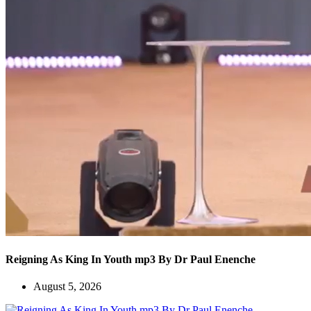
Reigning As King In Youth mp3 By Dr Paul Enenche
August 5, 2026