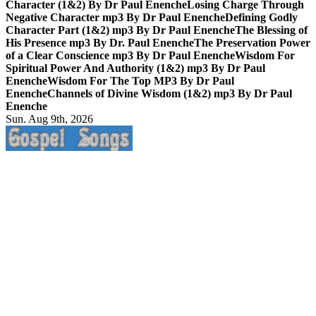
Character (1&2) By Dr Paul Enenche
Losing Charge Through
Negative Character mp3 By Dr Paul Enenche
Defining Godly
Character Part (1&2) mp3 By Dr Paul Enenche
The Blessing of
His Presence mp3 By Dr. Paul Enenche
The Preservation Power
of a Clear Conscience mp3 By Dr Paul Enenche
Wisdom For
Spiritual Power And Authority (1&2) mp3 By Dr Paul
Enenche
Wisdom For The Top MP3 By Dr Paul
Enenche
Channels of Divine Wisdom (1&2) mp3 By Dr Paul
Enenche
Sun. Aug 9th, 2026
Life Changing And Soul Lifting Gospel Songs And Messages