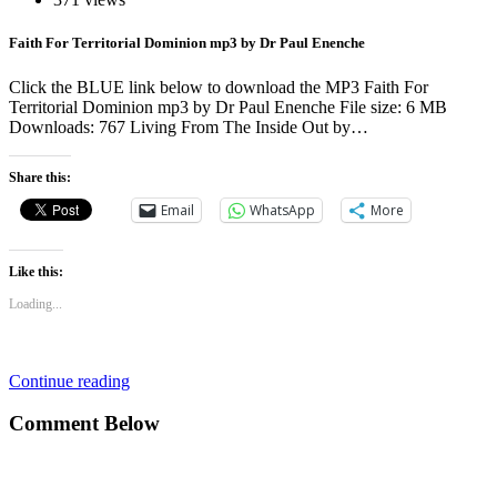
Faith For Territorial Dominion mp3 by Dr Paul Enenche
Click the BLUE link below to download the MP3 Faith For
Territorial Dominion mp3 by Dr Paul Enenche File size: 6 MB
Downloads: 767 Living From The Inside Out by…
Share this:
Email
WhatsApp
More
Like this:
Loading...
Continue reading
Comment Below