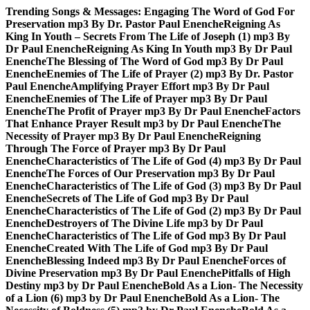
Skip
Trending Songs & Messages:
Engaging The Word of God For
to
Preservation mp3 By Dr. Pastor Paul Enenche
Reigning As
content
King In Youth – Secrets From The Life of Joseph (1) mp3 By
Dr Paul Enenche
Reigning As King In Youth mp3 By Dr Paul
Enenche
The Blessing of The Word of God mp3 By Dr Paul
Enenche
Enemies of The Life of Prayer (2) mp3 By Dr. Pastor
Paul Enenche
Amplifying Prayer Effort mp3 By Dr Paul
Enenche
Enemies of The Life of Prayer mp3 By Dr Paul
Enenche
The Profit of Prayer mp3 By Dr Paul Enenche
Factors
That Enhance Prayer Result mp3 by Dr Paul Enenche
The
Necessity of Prayer mp3 By Dr Paul Enenche
Reigning
Through The Force of Prayer mp3 By Dr Paul
Enenche
Characteristics of The Life of God (4) mp3 By Dr Paul
Enenche
The Forces of Our Preservation mp3 By Dr Paul
Enenche
Characteristics of The Life of God (3) mp3 By Dr Paul
Enenche
Secrets of The Life of God mp3 By Dr Paul
Enenche
Characteristics of The Life of God (2) mp3 By Dr Paul
Enenche
Destroyers of The Divine Life mp3 by Dr Paul
Enenche
Characteristics of The Life of God mp3 By Dr Paul
Enenche
Created With The Life of God mp3 By Dr Paul
Enenche
Blessing Indeed mp3 By Dr Paul Enenche
Forces of
Divine Preservation mp3 By Dr Paul Enenche
Pitfalls of High
Destiny mp3 by Dr Paul Enenche
Bold As a Lion- The Necessity
of a Lion (6) mp3 by Dr Paul Enenche
Bold As a Lion- The