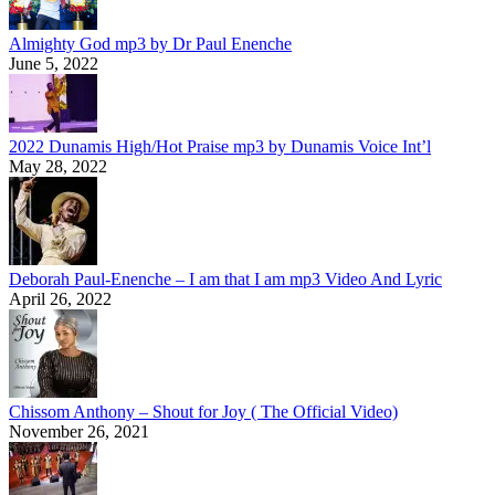
Almighty God mp3 by Dr Paul Enenche
June 5, 2022
2022 Dunamis High/Hot Praise mp3 by Dunamis Voice Int’l
May 28, 2022
Deborah Paul-Enenche – I am that I am mp3 Video And Lyric
April 26, 2022
Chissom Anthony – Shout for Joy ( The Official Video)
November 26, 2021