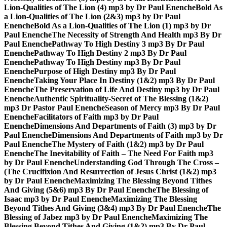
Lion-Qualities of The Lion (4) mp3 by Dr Paul Enenche
Bold As
a Lion-Qualities of The Lion (2&3) mp3 by Dr Paul
Enenche
Bold As a Lion-Qualities of The Lion (1) mp3 by Dr
Paul Enenche
The Necessity of Strength And Health mp3 By Dr
Paul Enenche
Pathway To High Destiny 3 mp3 By Dr Paul
Enenche
Pathway To High Destiny 2 mp3 By Dr Paul
Enenche
Pathway To High Destiny mp3 By Dr Paul
Enenche
Purpose of High Destiny mp3 By Dr Paul
Enenche
Taking Your Place In Destiny (1&2) mp3 By Dr Paul
Enenche
The Preservation of Life And Destiny mp3 by Dr Paul
Enenche
Authentic Spirituality-Secret of The Blessing (1&2)
mp3 Dr Pastor Paul Enenche
Season of Mercy mp3 By Dr Paul
Enenche
Facilitators of Faith mp3 by Dr Paul
Enenche
Dimensions And Departments of Faith (3) mp3 by Dr
Paul Enenche
Dimensions And Departments of Faith mp3 by Dr
Paul Enenche
The Mystery of Faith (1&2) mp3 by Dr Paul
Enenche
The Inevitability of Faith – The Need For Faith mp3
by Dr Paul Enenche
Understanding God Through The Cross –
(The Crucifixion And Resurrection of Jesus Christ (1&2) mp3
by Dr Paul Enenche
Maximizing The Blessing Beyond Tithes
And Giving (5&6) mp3 By Dr Paul Enenche
The Blessing of
Isaac mp3 by Dr Paul Enenche
Maximizing The Blessing
Beyond Tithes And Giving (3&4) mp3 By Dr Paul Enenche
The
Blessing of Jabez mp3 by Dr Paul Enenche
Maximizing The
Blessing Beyond Tithes And Giving (1&2) mp3 By Dr Paul