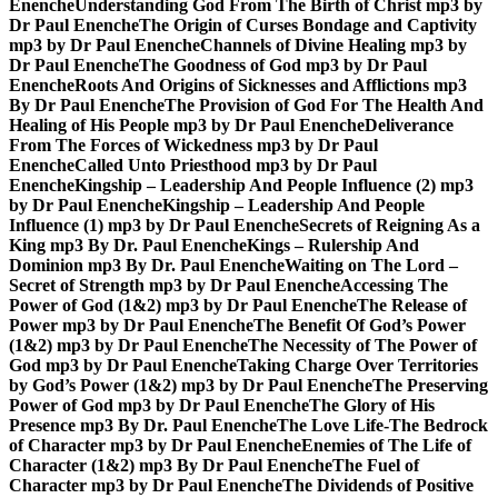
Enenche
Understanding God From The Birth of Christ mp3 by
Dr Paul Enenche
The Origin of Curses Bondage and Captivity
mp3 by Dr Paul Enenche
Channels of Divine Healing mp3 by
Dr Paul Enenche
The Goodness of God mp3 by Dr Paul
Enenche
Roots And Origins of Sicknesses and Afflictions mp3
By Dr Paul Enenche
The Provision of God For The Health And
Healing of His People mp3 by Dr Paul Enenche
Deliverance
From The Forces of Wickedness mp3 by Dr Paul
Enenche
Called Unto Priesthood mp3 by Dr Paul
Enenche
Kingship – Leadership And People Influence (2) mp3
by Dr Paul Enenche
Kingship – Leadership And People
Influence (1) mp3 by Dr Paul Enenche
Secrets of Reigning As a
King mp3 By Dr. Paul Enenche
Kings – Rulership And
Dominion mp3 By Dr. Paul Enenche
Waiting on The Lord –
Secret of Strength mp3 by Dr Paul Enenche
Accessing The
Power of God (1&2) mp3 by Dr Paul Enenche
The Release of
Power mp3 by Dr Paul Enenche
The Benefit Of God’s Power
(1&2) mp3 by Dr Paul Enenche
The Necessity of The Power of
God mp3 by Dr Paul Enenche
Taking Charge Over Territories
by God’s Power (1&2) mp3 by Dr Paul Enenche
The Preserving
Power of God mp3 by Dr Paul Enenche
The Glory of His
Presence mp3 By Dr. Paul Enenche
The Love Life-The Bedrock
of Character mp3 by Dr Paul Enenche
Enemies of The Life of
Character (1&2) mp3 By Dr Paul Enenche
The Fuel of
Character mp3 by Dr Paul Enenche
The Dividends of Positive