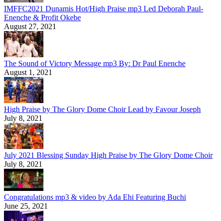
IMFFC2021 Dunamis Hot/High Praise mp3 Led Deborah Paul-
Enenche & Profit Okebe
August 27, 2021
The Sound of Victory Message mp3 By: Dr Paul Enenche
August 1, 2021
High Praise by The Glory Dome Choir Lead by Favour Joseph
July 8, 2021
July 2021 Blessing Sunday High Praise by The Glory Dome Choir
July 8, 2021
Congratulations mp3 & video by Ada Ehi Featuring Buchi
June 25, 2021