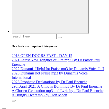
Search
for:
Or check our Popular Categories...
2018 OPEN DOORS FAST - DAY 15
2021 Latest New Tongues of Fire mp3 By Dr Pastor Paul
Enenche
2022 Dunamis High/Hot Praise mp3 by Dunamis Voice Int'l
2023 Dunamis hot Praise mp3 by Dunamis Voice
International
2023 Prophetic Declarations by Dr Paul Enenche
29th April 2021
A Child is Born mp3 By Dr Paul Enenche
A Chosen Generation mp3 and Lyric by - Dr. Paul Enenche
A Hungry Heart mp3 by Don Moen