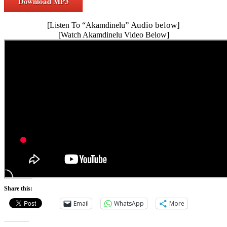
Download MP3
” Audio below]
[Listen To “Akamdinelu
[Watch Akamdinelu Video Below]
Share this:
Email
WhatsApp
More