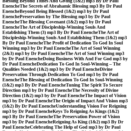
Blessing Beyond Tithes And Giving (1&2) mp3 By Dr Paul
Enenche
The Secrets of Abrahamic Blessing mp3 By Dr Paul
Enenche
Beyond Being Blessed (1&2) mp3 by Dr Paul
Enenche
Preservation by The Blessing mp3 by Dr Paul
Enenche
The Blessing Covenant (1&2) mp3 by Dr Paul
Enenche
The Art of Discipleship-Winning Souls And
Establishing Them (3) mp3 By Dr Paul Enenche
The Art of
Discipleship-Winning Souls And Establishing Them (1&2) mp3
By Dr Paul Enenche
The Profit of Dedication To God In Soul
Winning mp3 by Dr Paul Enenche
The Art of Soul Winning
(2&3) mp3 by Dr Paul Enenche
The Art of Soul Winning mp3
by Dr Paul Enenche
Doing Business With And For God mp3 by
Dr Paul Enenche
Dedication To God In Soul-Winning – The
Qualities Needed (1&2) mp3 by Dr Paul Enenche
Divine
Preservation Through Dedication To God mp3 by Dr Paul
Enenche
The Blessing of Dedication To God In Soul-Winning
(1&2) mp3 By Dr Paul Enenche
Tuning The Spirit To Secure
Direction mp3 by Dr Paul Enenche
The Necessity of Divine
Direction (1&2) mp3 by Dr Paul Enenche
The Impact of Vision
mp3 by Dr Paul Enenche
The Origin of Impact And Vision mp3
(1&2) By Dr Paul Enenche
Understanding Vision For Reigning
mp3 by Dr Paul Enenche
Keys To Reigning As Kings (1&2)
mp3 By Dr Paul Enenche
The Preservation Power of Vision
mp3 by Dr Paul Enenche
Reigning As King (1&2) mp3 By Dr
Paul Enenche
Celebrating The Help of God mp3 by Dr Paul