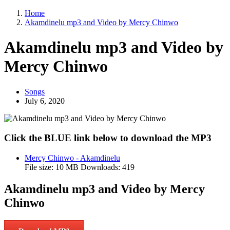
Home
Akamdinelu mp3 and Video by Mercy Chinwo
Akamdinelu mp3 and Video by
Mercy Chinwo
Songs
July 6, 2020
Click the BLUE link below to download the MP3
Mercy Chinwo - Akamdinelu
File size:
10 MB
Downloads:
419
Akamdinelu mp3 and Video by Mercy
Chinwo