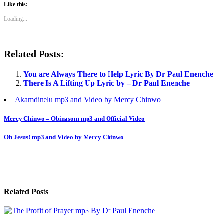
Like this:
Loading...
Related Posts:
You are Always There to Help Lyric By Dr Paul Enenche
There Is A Lifting Up Lyric by – Dr Paul Enenche
Akamdinelu mp3 and Video by Mercy Chinwo
Post
Mercy Chinwo – Obinasom mp3 and Official Video
navigation
Oh Jesus! mp3 and Video by Mercy Chinwo
Related Posts