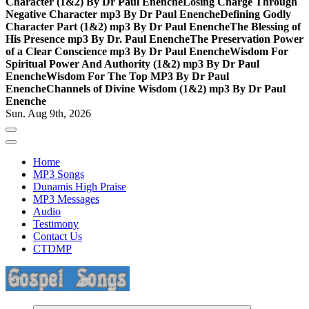
Character (1&2) By Dr Paul Enenche
Losing Charge Through
Negative Character mp3 By Dr Paul Enenche
Defining Godly
Character Part (1&2) mp3 By Dr Paul Enenche
The Blessing of
His Presence mp3 By Dr. Paul Enenche
The Preservation Power
of a Clear Conscience mp3 By Dr Paul Enenche
Wisdom For
Spiritual Power And Authority (1&2) mp3 By Dr Paul
Enenche
Wisdom For The Top MP3 By Dr Paul
Enenche
Channels of Divine Wisdom (1&2) mp3 By Dr Paul
Enenche
Sun. Aug 9th, 2026
Home
MP3 Songs
Dunamis High Praise
MP3 Messages
Audio
Testimony
Contact Us
CTDMP