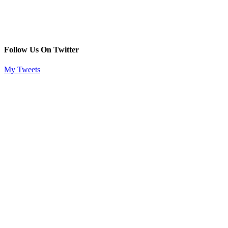
Follow Us On Twitter
My Tweets