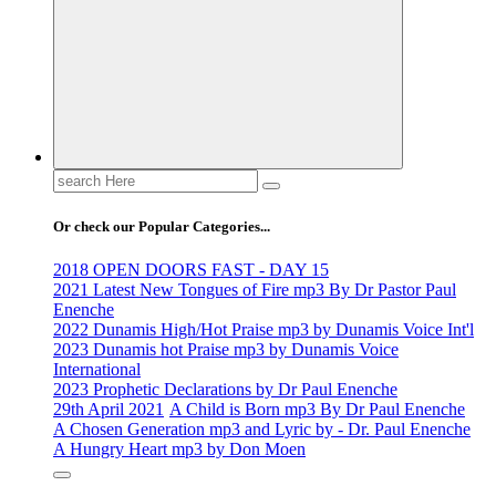
Life Changing And Soul Lifting Gospel Songs And Messages
Search
for:
Or check our Popular Categories...
2018 OPEN DOORS FAST - DAY 15
2021 Latest New Tongues of Fire mp3 By Dr Pastor Paul
Enenche
2022 Dunamis High/Hot Praise mp3 by Dunamis Voice Int'l
2023 Dunamis hot Praise mp3 by Dunamis Voice
International
2023 Prophetic Declarations by Dr Paul Enenche
29th April 2021
A Child is Born mp3 By Dr Paul Enenche
A Chosen Generation mp3 and Lyric by - Dr. Paul Enenche
A Hungry Heart mp3 by Don Moen