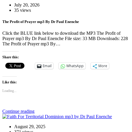
July 20, 2026
35 views
The Profit of Prayer mp3 By Dr Paul Enenche
Click the BLUE link below to download the MP3 The Profit of
Prayer mp3 By Dr Paul Enenche File size: 33 MB Downloads: 228
The Profit of Prayer mp3 By…
Share this:
Email
WhatsApp
More
Like this:
Loading...
Continue reading
August 29, 2025
371 views