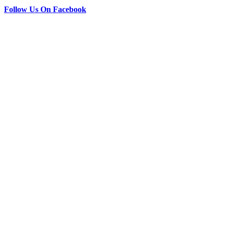
Follow Us On Facebook