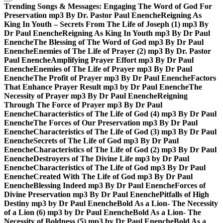
Trending Songs & Messages:
Engaging The Word of God For
Preservation mp3 By Dr. Pastor Paul Enenche
Reigning As
King In Youth – Secrets From The Life of Joseph (1) mp3 By
Dr Paul Enenche
Reigning As King In Youth mp3 By Dr Paul
Enenche
The Blessing of The Word of God mp3 By Dr Paul
Enenche
Enemies of The Life of Prayer (2) mp3 By Dr. Pastor
Paul Enenche
Amplifying Prayer Effort mp3 By Dr Paul
Enenche
Enemies of The Life of Prayer mp3 By Dr Paul
Enenche
The Profit of Prayer mp3 By Dr Paul Enenche
Factors
That Enhance Prayer Result mp3 by Dr Paul Enenche
The
Necessity of Prayer mp3 By Dr Paul Enenche
Reigning
Through The Force of Prayer mp3 By Dr Paul
Enenche
Characteristics of The Life of God (4) mp3 By Dr Paul
Enenche
The Forces of Our Preservation mp3 By Dr Paul
Enenche
Characteristics of The Life of God (3) mp3 By Dr Paul
Enenche
Secrets of The Life of God mp3 By Dr Paul
Enenche
Characteristics of The Life of God (2) mp3 By Dr Paul
Enenche
Destroyers of The Divine Life mp3 by Dr Paul
Enenche
Characteristics of The Life of God mp3 By Dr Paul
Enenche
Created With The Life of God mp3 By Dr Paul
Enenche
Blessing Indeed mp3 By Dr Paul Enenche
Forces of
Divine Preservation mp3 By Dr Paul Enenche
Pitfalls of High
Destiny mp3 by Dr Paul Enenche
Bold As a Lion- The Necessity
of a Lion (6) mp3 by Dr Paul Enenche
Bold As a Lion- The
Necessity of Boldness (5) mp3 by Dr Paul Enenche
Bold As a