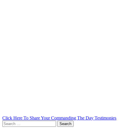
Click Here To Share Your Commanding The Day Testimonies
Search
for: