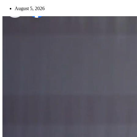
August 5, 2026