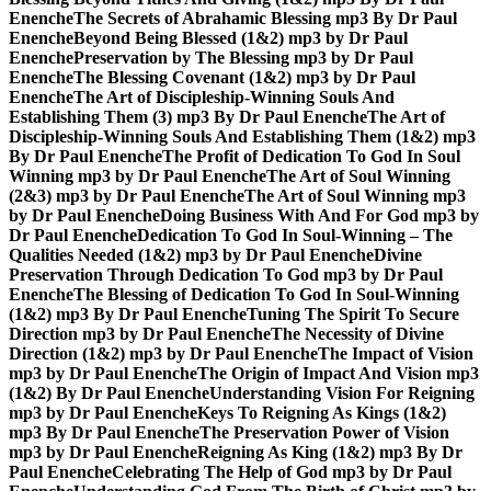
Enenche
The Secrets of Abrahamic Blessing mp3 By Dr Paul
Enenche
Beyond Being Blessed (1&2) mp3 by Dr Paul
Enenche
Preservation by The Blessing mp3 by Dr Paul
Enenche
The Blessing Covenant (1&2) mp3 by Dr Paul
Enenche
The Art of Discipleship-Winning Souls And
Establishing Them (3) mp3 By Dr Paul Enenche
The Art of
Discipleship-Winning Souls And Establishing Them (1&2) mp3
By Dr Paul Enenche
The Profit of Dedication To God In Soul
Winning mp3 by Dr Paul Enenche
The Art of Soul Winning
(2&3) mp3 by Dr Paul Enenche
The Art of Soul Winning mp3
by Dr Paul Enenche
Doing Business With And For God mp3 by
Dr Paul Enenche
Dedication To God In Soul-Winning – The
Qualities Needed (1&2) mp3 by Dr Paul Enenche
Divine
Preservation Through Dedication To God mp3 by Dr Paul
Enenche
The Blessing of Dedication To God In Soul-Winning
(1&2) mp3 By Dr Paul Enenche
Tuning The Spirit To Secure
Direction mp3 by Dr Paul Enenche
The Necessity of Divine
Direction (1&2) mp3 by Dr Paul Enenche
The Impact of Vision
mp3 by Dr Paul Enenche
The Origin of Impact And Vision mp3
(1&2) By Dr Paul Enenche
Understanding Vision For Reigning
mp3 by Dr Paul Enenche
Keys To Reigning As Kings (1&2)
mp3 By Dr Paul Enenche
The Preservation Power of Vision
mp3 by Dr Paul Enenche
Reigning As King (1&2) mp3 By Dr
Paul Enenche
Celebrating The Help of God mp3 by Dr Paul