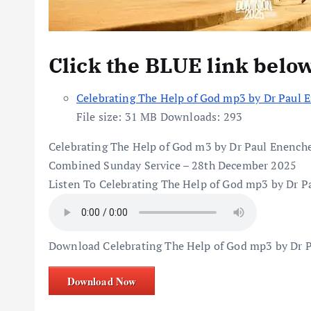
Click the BLUE link belo
Celebrating The Help of God mp3 by Dr Paul 
File size:
31 MB
Downloads:
293
Celebrating The Help of God m3 by Dr Paul Enench
Combined Sunday Service – 28th December 2025
Listen To Celebrating The Help of God mp3 by Dr P
Download Celebrating The Help of God mp3 by Dr 
Download Now