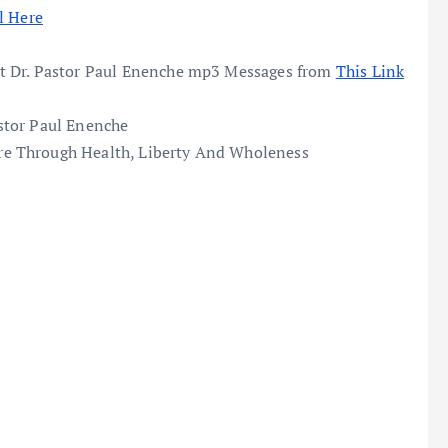
l Here
t Dr. Pastor Paul Enenche mp3 Messages from
This Link
stor Paul Enenche
e Through Health, Liberty And Wholeness