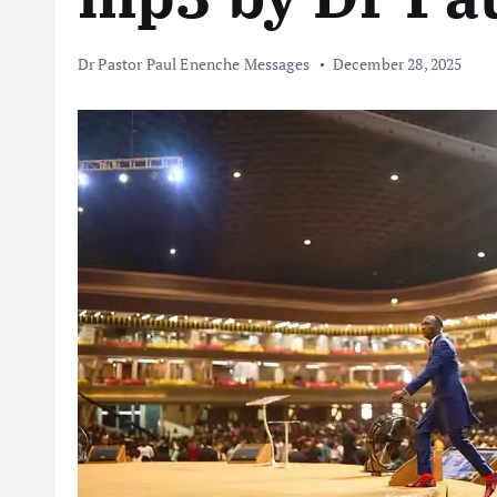
Dr Pastor Paul Enenche Messages
December 28, 2025