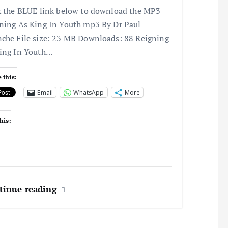
k the BLUE link below to download the MP3
ning As King In Youth mp3 By Dr Paul
che File size: 23 MB Downloads: 88 Reigning
ing In Youth…
 this:
Email
WhatsApp
More
his:
tinue reading