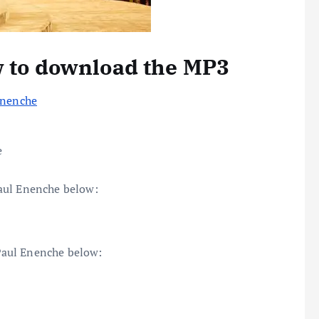
w to download the MP3
Enenche
e
aul Enenche below:
Paul Enenche below: