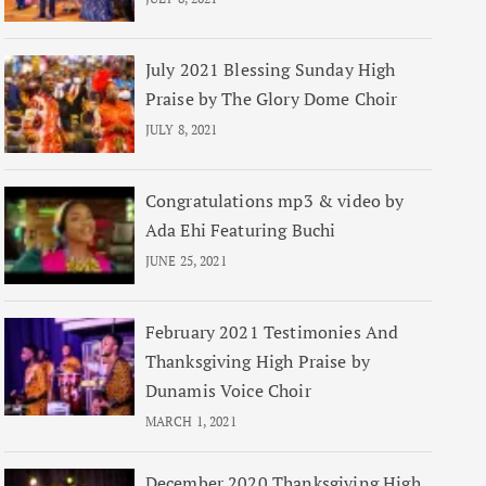
July 2021 Blessing Sunday High
Praise by The Glory Dome Choir
JULY 8, 2021
Congratulations mp3 & video by
Ada Ehi Featuring Buchi
JUNE 25, 2021
February 2021 Testimonies And
Thanksgiving High Praise by
Dunamis Voice Choir
MARCH 1, 2021
December 2020 Thanksgiving High