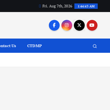
Fri. Aug 7th, 2026
1:44:44 AM
ntact Us
CTDMP