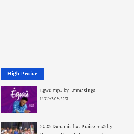
High Praise
Egwu mp3 by Emmasings
JANUARY 9, 2023
2023 Dunamis hot Praise mp3 by