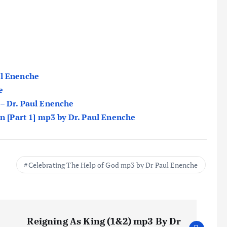
ul Enenche
e
 – Dr. Paul Enenche
on [Part 1] mp3 by Dr. Paul Enenche
Celebrating The Help of God mp3 by Dr Paul Enenche
Reigning As King (1&2) mp3 By Dr