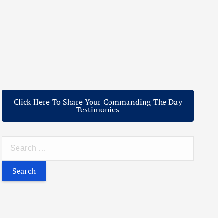
Click Here To Share Your Commanding The Day
Testimonies
S
e
a
r
c
h