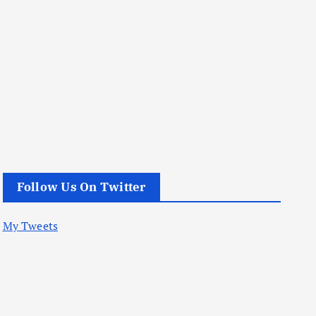
Follow Us On Twitter
My Tweets