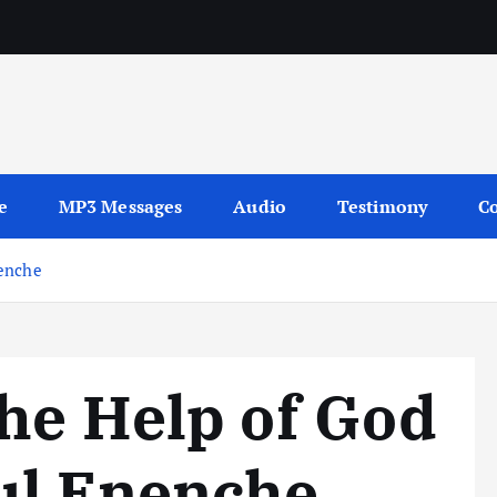
sages
e
MP3 Messages
Audio
Testimony
Co
nenche
he Help of God
ul Enenche