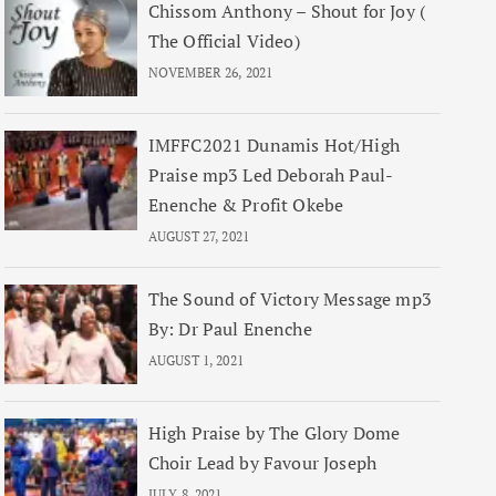
Chissom Anthony – Shout for Joy (
The Official Video)
NOVEMBER 26, 2021
IMFFC2021 Dunamis Hot/High
Praise mp3 Led Deborah Paul-
Enenche & Profit Okebe
AUGUST 27, 2021
The Sound of Victory Message mp3
By: Dr Paul Enenche
AUGUST 1, 2021
High Praise by The Glory Dome
Choir Lead by Favour Joseph
JULY 8, 2021