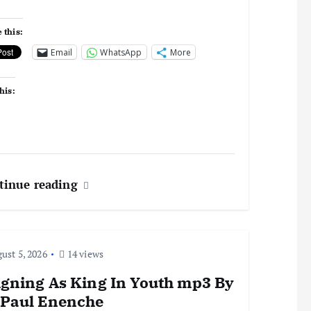
 this:
Email
WhatsApp
More
his:
tinue reading
ust 5, 2026
14 views
igning As King In Youth mp3 By
 Paul Enenche