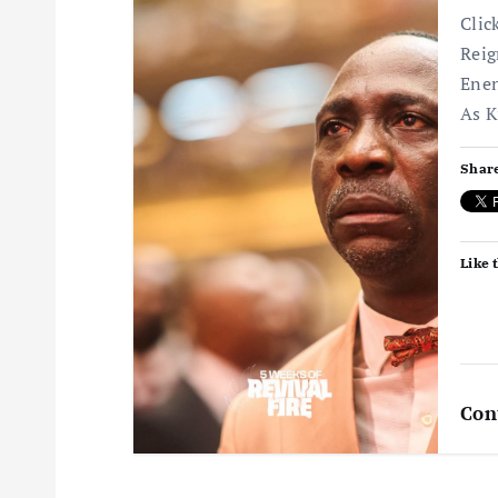
Clic
Reig
Enen
As K
Share
Like t
Con