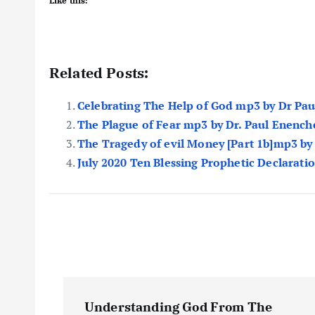
Like this:
Related Posts:
Celebrating The Help of God mp3 by Dr Pa
The Plague of Fear mp3 by Dr. Paul Enench
The Tragedy of evil Money [Part 1b]mp3 by
July 2020 Ten Blessing Prophetic Declarati
P
Understanding God From The