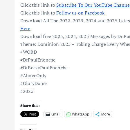
Click this link to
Subscribe To Our YouTube Channe
Click this link to
Follow us on Facebook
Download All The 2022, 2023, 2024 and 2025 Lates
Here
Download free 2023, 2024, 2025 Messages by Dr Pa
Theme: Dominion 2025 – Taking Charge Every Wher
#WORD
#DrPaulEnenche
#DrBeckyPaulEnenche
#AboveOnly
#GloryDome
#2025
Share this:
Email
WhatsApp
More