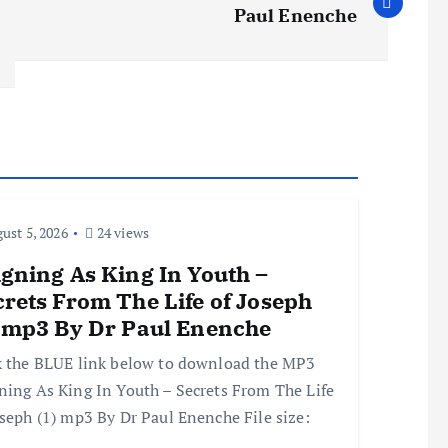
Paul Enenche
ust 5, 2026
24 views
gning As King In Youth –
rets From The Life of Joseph
) mp3 By Dr Paul Enenche
k the BLUE link below to download the MP3
ning As King In Youth – Secrets From The Life
oseph (1) mp3 By Dr Paul Enenche File size: