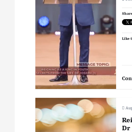
a
Share
t
i
Like t
o
n
Con
Aug
Re
Dr