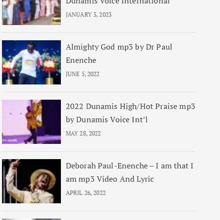
Dunamis Voice International
JANUARY 3, 2023
Almighty God mp3 by Dr Paul
Enenche
JUNE 5, 2022
2022 Dunamis High/Hot Praise mp3
by Dunamis Voice Int’l
MAY 28, 2022
Deborah Paul-Enenche – I am that I
am mp3 Video And Lyric
APRIL 26, 2022