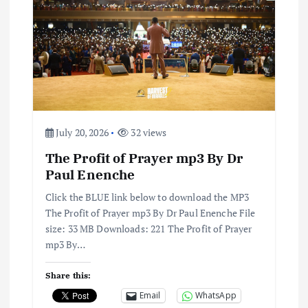
g
a
t
i
July 20, 2026
32 views
o
The Profit of Prayer mp3 By Dr
Paul Enenche
n
Click the BLUE link below to download the MP3
The Profit of Prayer mp3 By Dr Paul Enenche File
size: 33 MB Downloads: 221 The Profit of Prayer
mp3 By…
Share this:
Email
WhatsApp