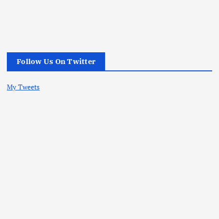
Follow Us On Twitter
My Tweets