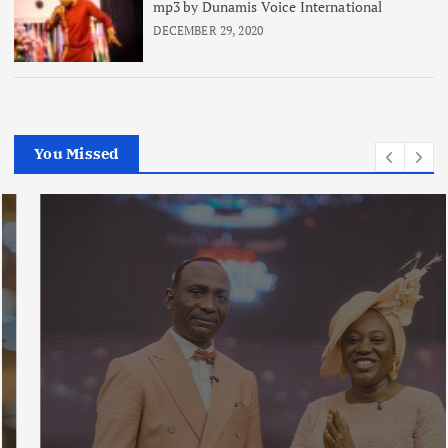
mp3 by Dunamis Voice International
DECEMBER 29, 2020
You Missed