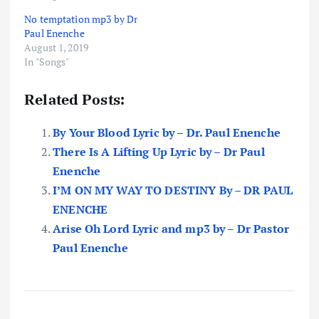
No temptation mp3 by Dr
Paul Enenche
August 1, 2019
In "Songs"
Related Posts:
By Your Blood Lyric by – Dr. Paul Enenche
There Is A Lifting Up Lyric by – Dr Paul
Enenche
I’M ON MY WAY TO DESTINY By – DR PAUL
ENENCHE
Arise Oh Lord Lyric and mp3 by – Dr Pastor
Paul Enenche