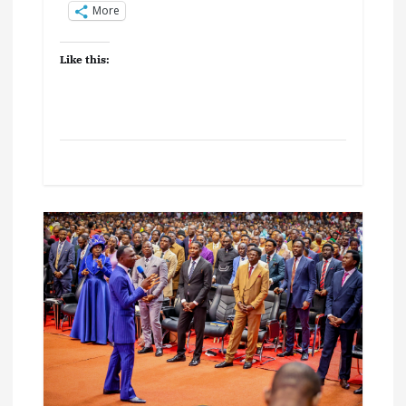
More
Like this: