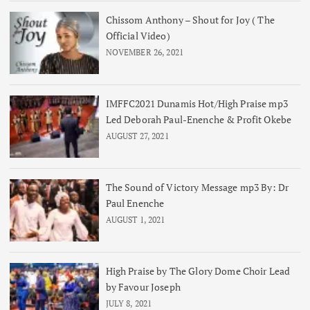
Chissom Anthony – Shout for Joy ( The
Official Video)
NOVEMBER 26, 2021
IMFFC2021 Dunamis Hot/High Praise mp3
Led Deborah Paul-Enenche & Profit Okebe
AUGUST 27, 2021
The Sound of Victory Message mp3 By: Dr
Paul Enenche
AUGUST 1, 2021
High Praise by The Glory Dome Choir Lead
by Favour Joseph
JULY 8, 2021