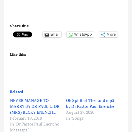
Share this:
Email
WhatsApp
More
Like this:
Related
NEVER MANAGE TO
Oh Spirit of The Lord mp3
MARRY BY DR PAUL & DR
by Dr Pastor Paul Enenche
(MRS) BECKY ENENCHE
August 27, 2020
February 19, 2018
In "Songs"
In "Dr Pastor Paul Enenche
Messages"