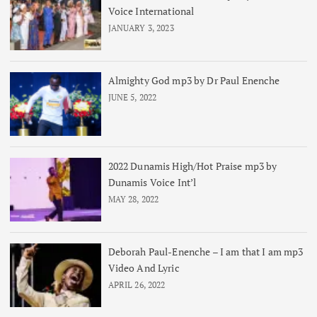
Voice International
JANUARY 3, 2023
Almighty God mp3 by Dr Paul Enenche
JUNE 5, 2022
2022 Dunamis High/Hot Praise mp3 by
Dunamis Voice Int’l
MAY 28, 2022
Deborah Paul-Enenche – I am that I am mp3
Video And Lyric
APRIL 26, 2022