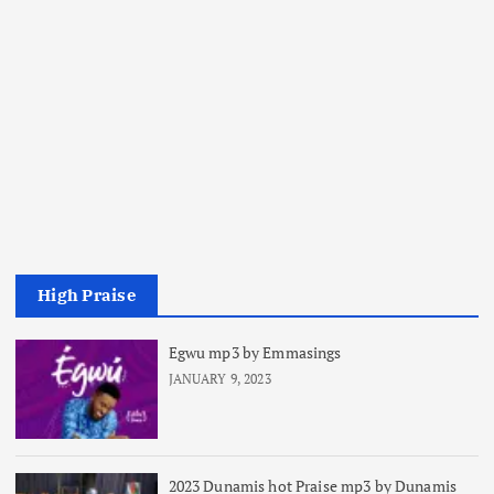
High Praise
Egwu mp3 by Emmasings
JANUARY 9, 2023
2023 Dunamis hot Praise mp3 by Dunamis