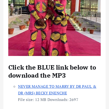
Click the BLUE link below to
download the MP3
NEVER MANAGE TO MARRY BY DR PAUL &
DR (MRS) BECKY ENENCHE
File size:
12 MB
Downloads:
2697