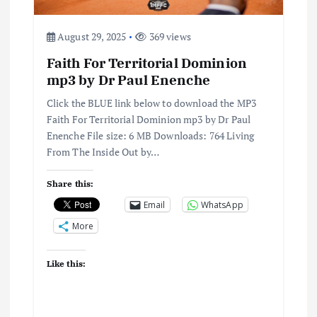
August 29, 2025
369 views
Faith For Territorial Dominion
mp3 by Dr Paul Enenche
Click the BLUE link below to download the MP3
Faith For Territorial Dominion mp3 by Dr Paul
Enenche File size: 6 MB Downloads: 764 Living
From The Inside Out by…
Share this:
Email
WhatsApp
More
Like this: