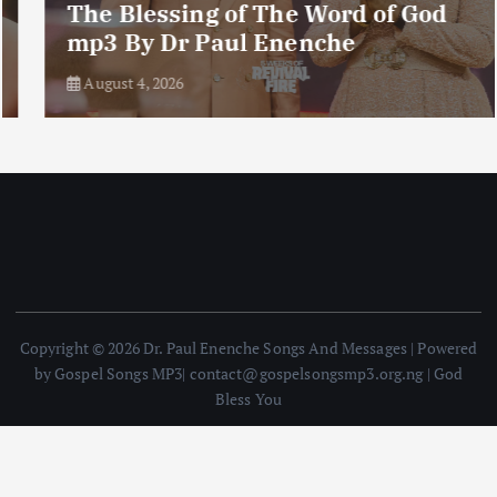
The Blessing of The Word of God
mp3 By Dr Paul Enenche
August 4, 2026
Copyright © 2026 Dr. Paul Enenche Songs And Messages | Powered
by Gospel Songs MP3| contact@gospelsongsmp3.org.ng | God
Bless You