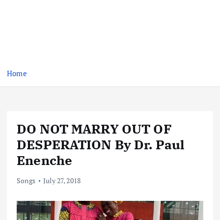
Home
DO NOT MARRY OUT OF
DESPERATION By Dr. Paul
Enenche
Songs
July 27, 2018