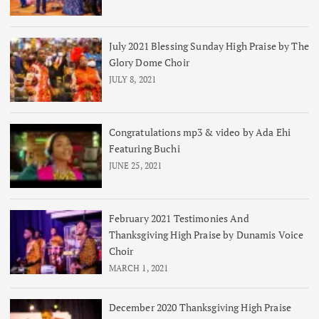
July 2021 Blessing Sunday High Praise by The
Glory Dome Choir
JULY 8, 2021
Congratulations mp3 & video by Ada Ehi
Featuring Buchi
JUNE 25, 2021
February 2021 Testimonies And
Thanksgiving High Praise by Dunamis Voice
Choir
MARCH 1, 2021
December 2020 Thanksgiving High Praise