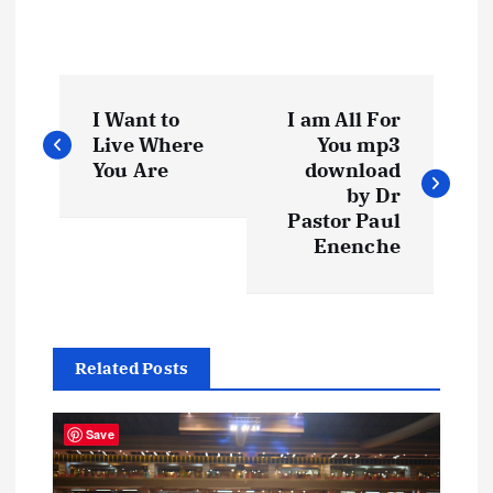
P
I Want to
I am All For
o
Live Where
You mp3
You Are
download
s
by Dr
Pastor Paul
t
Enenche
n
a
Related Posts
v
Save
i