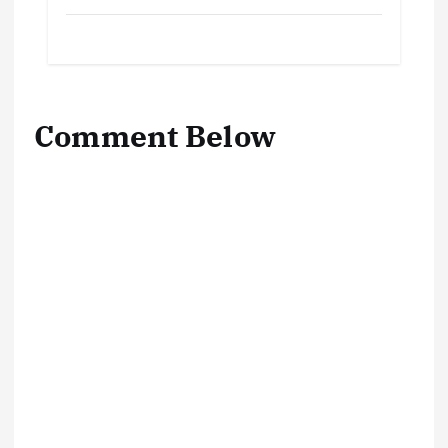
Comment Below