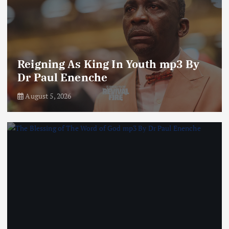
Reigning As King In Youth mp3 By
Dr Paul Enenche
August 5, 2026