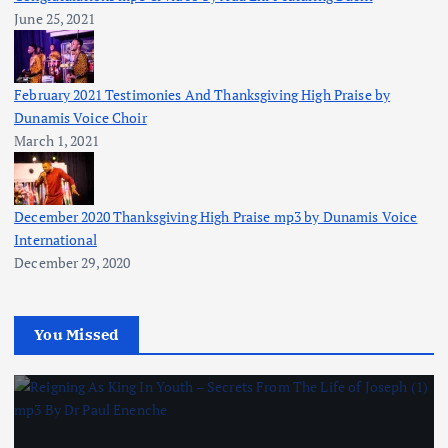
June 25, 2021
February 2021 Testimonies And Thanksgiving High Praise by
Dunamis Voice Choir
March 1, 2021
December 2020 Thanksgiving High Praise mp3 by Dunamis Voice
International
December 29, 2020
You Missed