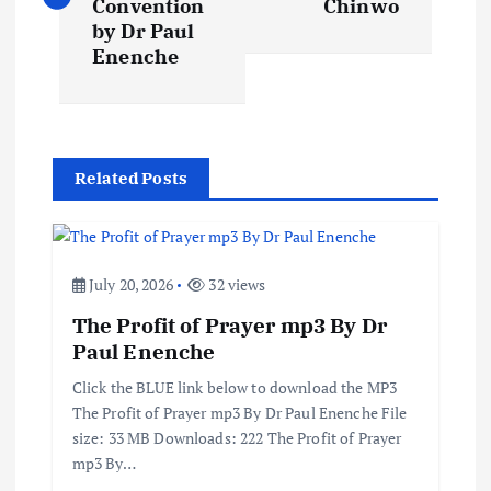
s
Convention
Chinwo
by Dr Paul
t
Enenche
n
a
Related Posts
v
i
July 20, 2026
32 views
The Profit of Prayer mp3 By Dr
g
Paul Enenche
a
Click the BLUE link below to download the MP3
The Profit of Prayer mp3 By Dr Paul Enenche File
t
size: 33 MB Downloads: 222 The Profit of Prayer
mp3 By…