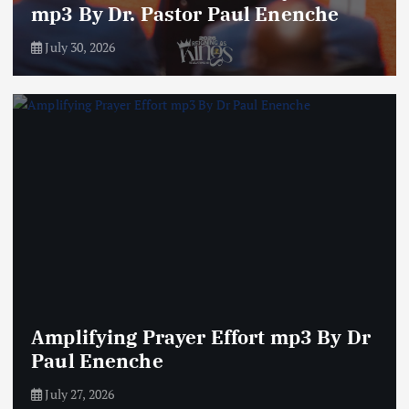
mp3 By Dr. Pastor Paul Enenche
July 30, 2026
Amplifying Prayer Effort mp3 By Dr
Paul Enenche
July 27, 2026