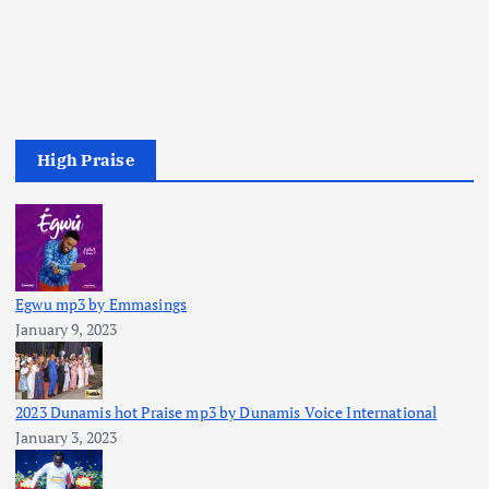
High Praise
Egwu mp3 by Emmasings
January 9, 2023
2023 Dunamis hot Praise mp3 by Dunamis Voice International
January 3, 2023