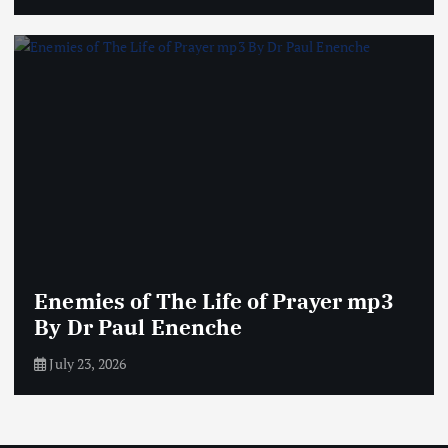
Enemies of The Life of Prayer mp3
By Dr Paul Enenche
July 23, 2026