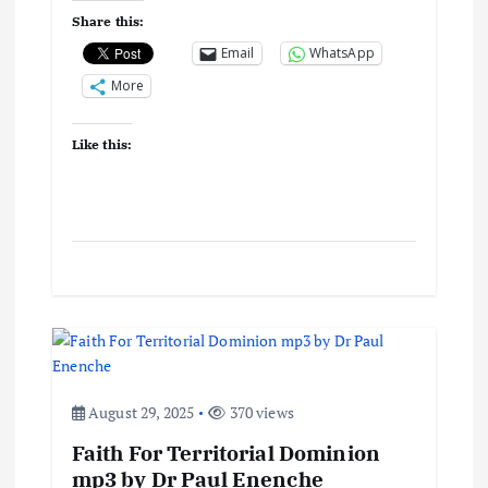
i
Share this:
o
Email
WhatsApp
More
n
Like this:
August 29, 2025
370 views
Faith For Territorial Dominion
mp3 by Dr Paul Enenche