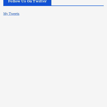
Follow Us On Twitter
My Tweets