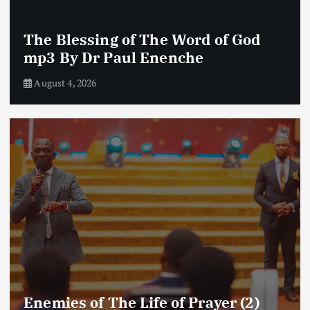
The Blessing of The Word of God
mp3 By Dr Paul Enenche
August 4, 2026
Enemies of The Life of Prayer (2)