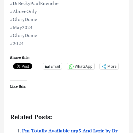
#DrBeckyPaulEnenche
#AboveOnly
#GloryDome
#May2024
#GloryDome
#2024
Share this:
Email
WhatsApp
More
Like this:
Related Posts:
I’m Totally Available mp3 And Lyric by Dr