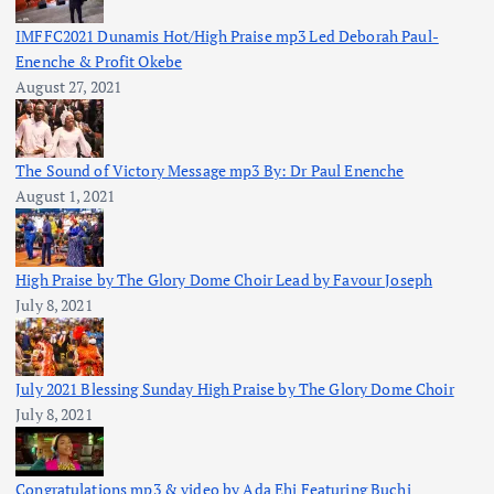
IMFFC2021 Dunamis Hot/High Praise mp3 Led Deborah Paul-
Enenche & Profit Okebe
August 27, 2021
The Sound of Victory Message mp3 By: Dr Paul Enenche
August 1, 2021
High Praise by The Glory Dome Choir Lead by Favour Joseph
July 8, 2021
July 2021 Blessing Sunday High Praise by The Glory Dome Choir
July 8, 2021
Congratulations mp3 & video by Ada Ehi Featuring Buchi