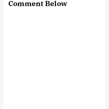
Comment Below