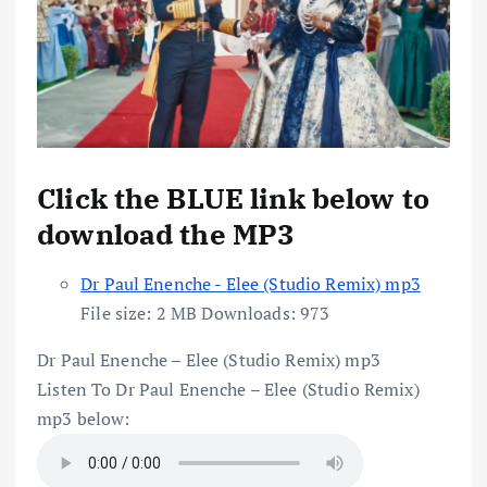
Click the BLUE link below to
download the MP3
Dr Paul Enenche - Elee (Studio Remix) mp3
File size:
2 MB
Downloads:
973
Dr Paul Enenche – Elee (Studio Remix) mp3
Listen To Dr Paul Enenche – Elee (Studio Remix)
mp3 below: