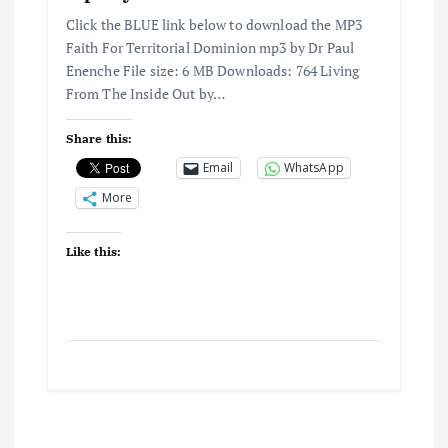
Click the BLUE link below to download the MP3
Faith For Territorial Dominion mp3 by Dr Paul
Enenche File size: 6 MB Downloads: 764 Living
From The Inside Out by…
Share this:
Email
WhatsApp
More
Like this: