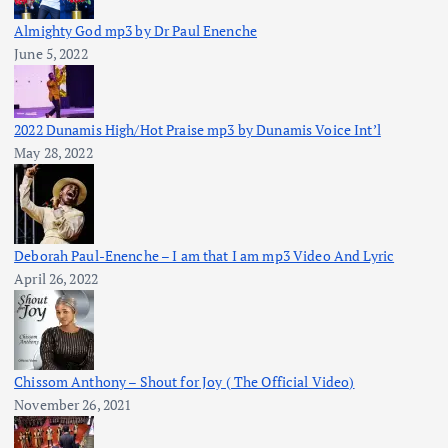
Almighty God mp3 by Dr Paul Enenche
June 5, 2022
2022 Dunamis High/Hot Praise mp3 by Dunamis Voice Int’l
May 28, 2022
Deborah Paul-Enenche – I am that I am mp3 Video And Lyric
April 26, 2022
Chissom Anthony – Shout for Joy ( The Official Video)
November 26, 2021