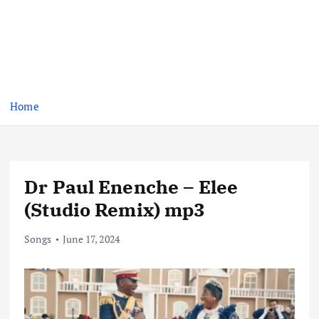
Home
Dr Paul Enenche – Elee
(Studio Remix) mp3
Songs
June 17, 2024