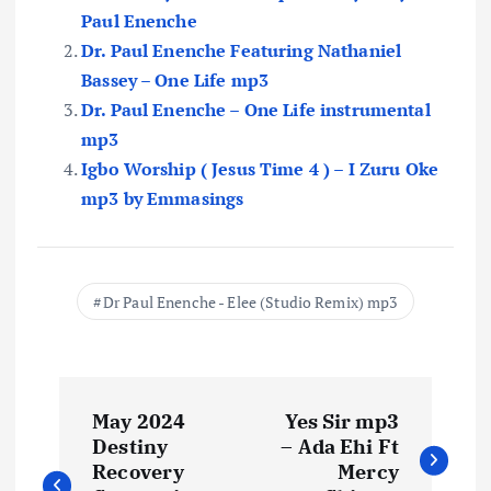
Paul Enenche
Dr. Paul Enenche Featuring Nathaniel
Bassey – One Life mp3
Dr. Paul Enenche – One Life instrumental
mp3
Igbo Worship ( Jesus Time 4 ) – I Zuru Oke
mp3 by Emmasings
Dr Paul Enenche - Elee (Studio Remix) mp3
P
May 2024
Yes Sir mp3
o
Destiny
– Ada Ehi Ft
Recovery
Mercy