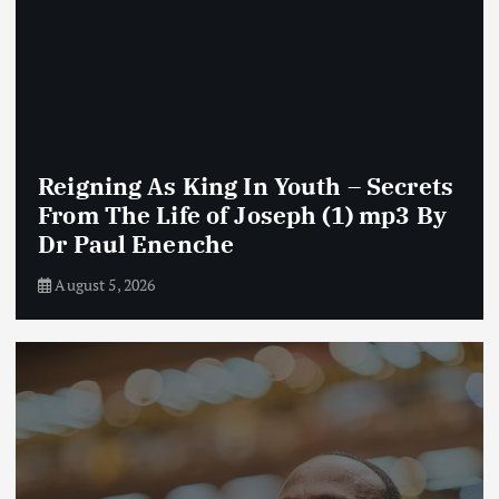
Reigning As King In Youth – Secrets
From The Life of Joseph (1) mp3 By
Dr Paul Enenche
August 5, 2026