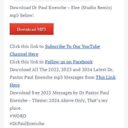
Download Dr Paul Enenche – Elee (Studio Remix)
mp3 below:
Download MP3
Click this link to
Subscribe To Our YouTube
Channel Here
Click this link to
Follow us on Facebook
Download All The 2022, 2023 and 2024 Latest Dr.
Pastor Paul Enenche mp3 Messages from
This Link
Here
Downlead free 2023 Messages by Dr Pastor Paul
Enenche – Theme: 2024 Above Only, That’s my
place.
#WORD
#DrPaulEnenche