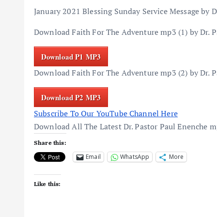
January 2021 Blessing Sunday Service Message by D
Download Faith For The Adventure mp3 (1) by Dr. P
Download P1 MP3
Download Faith For The Adventure mp3 (2) by Dr. P
Download P2 MP3
Subscribe To Our YouTube Channel Here
Download All The Latest Dr. Pastor Paul Enenche 
Share this:
Email
WhatsApp
More
Like this: