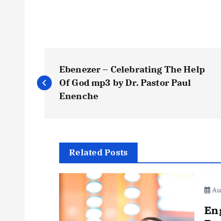
P
Ebenezer – Celebrating The Help
o
Of God mp3 by Dr. Pastor Paul
Enenche
s
t
Related Posts
n
Aug
a
En