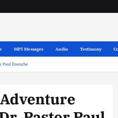
sages
e
MP3 Messages
Audio
Testimony
Co
or Paul Enenche
 Adventure
Dr. Pastor Paul