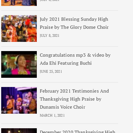
July 2021 Blessing Sunday High
Praise by The Glory Dome Choir
JULY 8, 2021
Congratulations mp3 & video by
Ada Ehi Featuring Buchi
JUNE 25, 2021
February 2021 Testimonies And
Thanksgiving High Praise by
Dunamis Voice Choir
MARCH 1, 2021
December 2020 Thanksgiving High