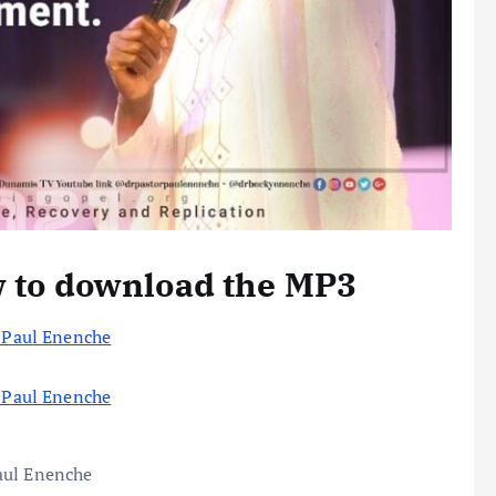
w to download the MP3
r Paul Enenche
r Paul Enenche
aul Enenche