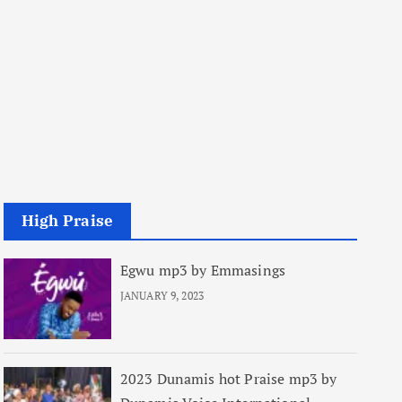
High Praise
Egwu mp3 by Emmasings
JANUARY 9, 2023
2023 Dunamis hot Praise mp3 by