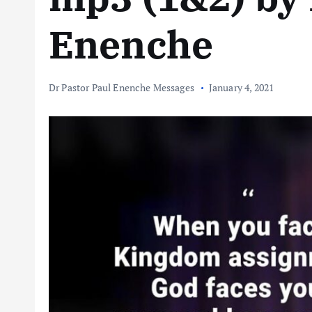
Enenche
Dr Pastor Paul Enenche Messages
January 4, 2021