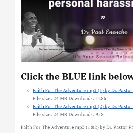
Click the BLUE link belo
Faith For The Adventure mp3 (1) by Dr. Pasto
File size:
24 MB
Downloads:
1286
Faith For The Adventure mp3 (2) by Dr. Pasto
File size:
24 MB
Downloads:
958
Faith For The Adventure mp3 (1&2) by Dr. Pastor P