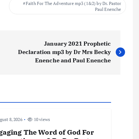
Faith For The Adventure mp3 (1&2) by Dr. Pastor
Paul Enenche
January 2021 Prophetic
Declaration mp3 by Dr Mrs Becky
Enenche and Paul Enenche
ust 8, 2026
10 views
gaging The Word of God For