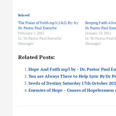
Related
The Praise of Faith mp3 (1&2) By: by
Keeping Faith Aliv
Dr. Pastor Paul Enenche
Dr Pastor Paul En
February 1, 2021
January 18, 2021
In "Dr Pastor Paul Enenche
In "Dr Pastor Paul
Messages"
Messages"
Related Posts:
Hope And Faith mp3 by – Dr. Pastor Paul E
You are Always There to Help Lyric By Dr 
Seeds of Destiny Saturday 17th October 20
Enemies of Hope – Causes of Hopelessness