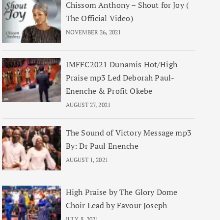
Chissom Anthony – Shout for Joy (
The Official Video)
NOVEMBER 26, 2021
IMFFC2021 Dunamis Hot/High
Praise mp3 Led Deborah Paul-
Enenche & Profit Okebe
AUGUST 27, 2021
The Sound of Victory Message mp3
By: Dr Paul Enenche
AUGUST 1, 2021
High Praise by The Glory Dome
Choir Lead by Favour Joseph
JULY 8, 2021