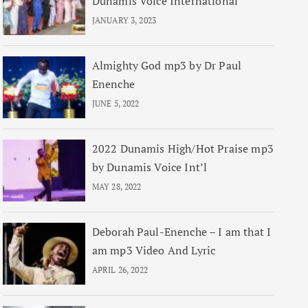
Dunamis Voice International
JANUARY 3, 2023
Almighty God mp3 by Dr Paul
Enenche
JUNE 5, 2022
2022 Dunamis High/Hot Praise mp3
by Dunamis Voice Int’l
MAY 28, 2022
Deborah Paul-Enenche – I am that I
am mp3 Video And Lyric
APRIL 26, 2022