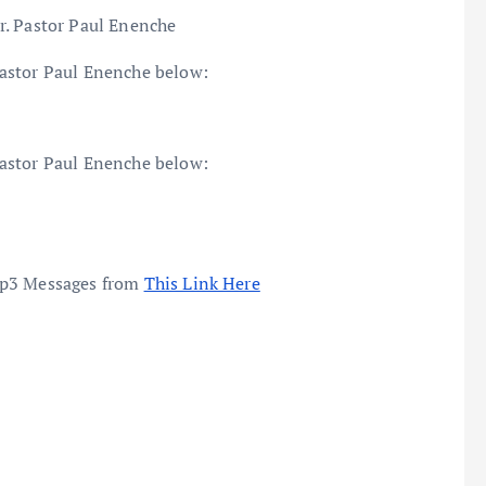
r. Pastor Paul Enenche
astor Paul Enenche below:
astor Paul Enenche below:
mp3 Messages from
This Link Here