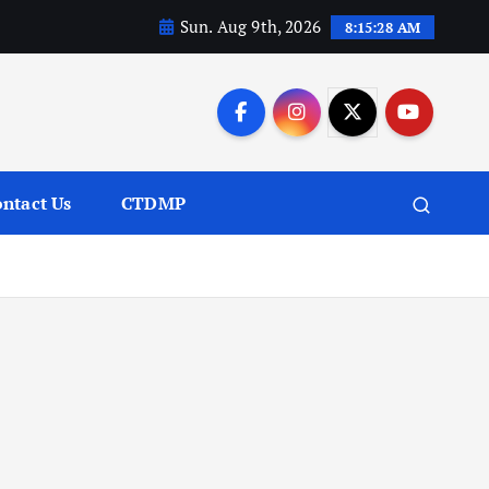
Sun. Aug 9th, 2026
8:15:29 AM
ntact Us
CTDMP