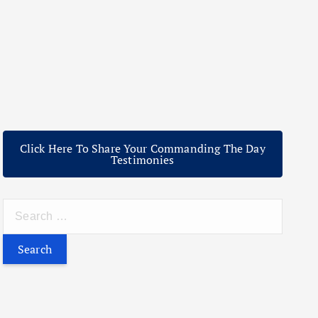
Click Here To Share Your Commanding The Day
Testimonies
S
e
a
r
c
h