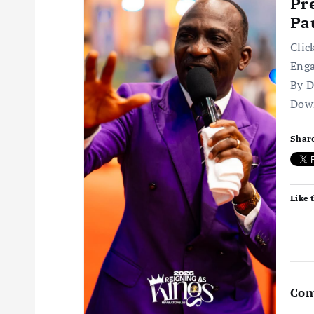
v
Pr
Pa
i
Clic
Enga
g
By D
Dow
a
Share
t
i
Like t
o
n
Con