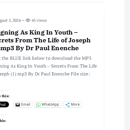
ust 5, 2026
45 views
gning As King In Youth –
rets From The Life of Joseph
) mp3 By Dr Paul Enenche
k the BLUE link below to download the MP3
ning As King In Youth – Secrets From The Life
oseph (1) mp3 By Dr Paul Enenche File size:
 this:
Email
WhatsApp
More
his: