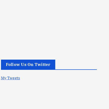
Follow Us On Twitter
My Tweets