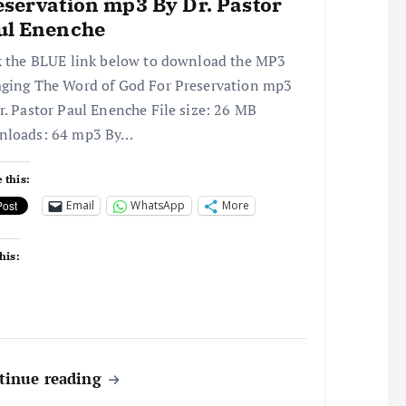
eservation mp3 By Dr. Pastor
ul Enenche
k the BLUE link below to download the MP3
ging The Word of God For Preservation mp3
r. Pastor Paul Enenche File size: 26 MB
nloads: 64 mp3 By…
 this:
Email
WhatsApp
More
his:
tinue reading