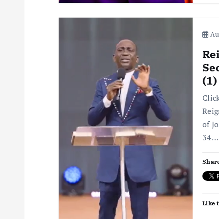
Aug
Rei
Sec
(1
Clic
Reig
of J
34…
Share
Like t