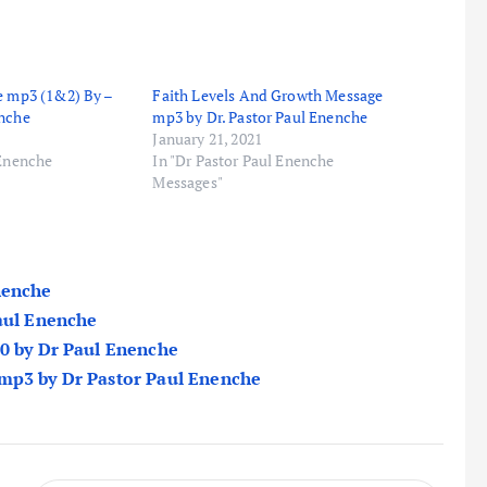
e mp3 (1&2) By –
Faith Levels And Growth Message
enche
mp3 by Dr. Pastor Paul Enenche
January 21, 2021
 Enenche
In "Dr Pastor Paul Enenche
Messages"
nenche
Paul Enenche
20 by Dr Paul Enenche
 mp3 by Dr Pastor Paul Enenche