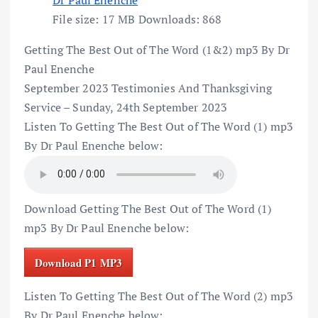
File size:
17 MB
Downloads:
868
Getting The Best Out of The Word (1&2) mp3 By Dr
Paul Enenche
September 2023 Testimonies And Thanksgiving
Service – Sunday, 24th September 2023
Listen To Getting The Best Out of The Word (1) mp3
By Dr Paul Enenche below:
Download Getting The Best Out of The Word (1)
mp3 By Dr Paul Enenche below:
Download P1 MP3
Listen To Getting The Best Out of The Word (2) mp3
By Dr Paul Enenche below: