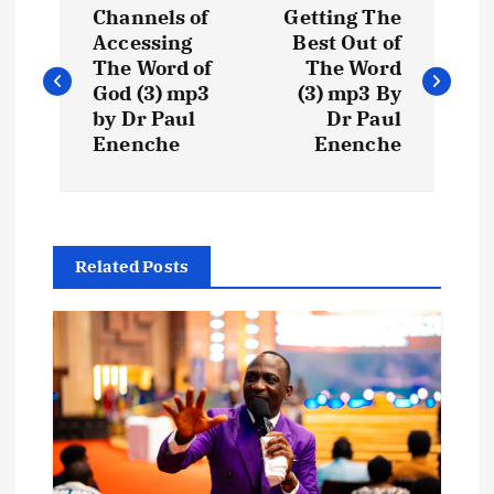
Channels of
Getting The
o
Accessing
Best Out of
The Word of
The Word
s
God (3) mp3
(3) mp3 By
by Dr Paul
Dr Paul
t
Enenche
Enenche
n
a
Related Posts
v
i
g
a