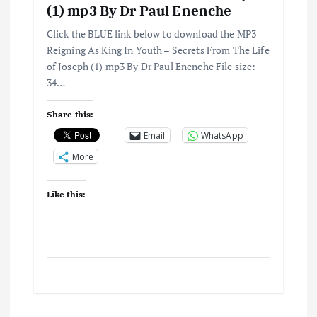
(1) mp3 By Dr Paul Enenche
Click the BLUE link below to download the MP3
Reigning As King In Youth – Secrets From The Life
of Joseph (1) mp3 By Dr Paul Enenche File size:
34…
Share this:
Email
WhatsApp
More
Like this: