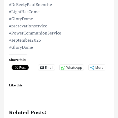
#DrBeckyPaulEnenche
#LightHasCome
#GloryDome
#presevationservice
#PowerCommunionService
#september2023
#GloryDome
Share this:
Email
WhatsApp
More
Like this:
Related Posts: