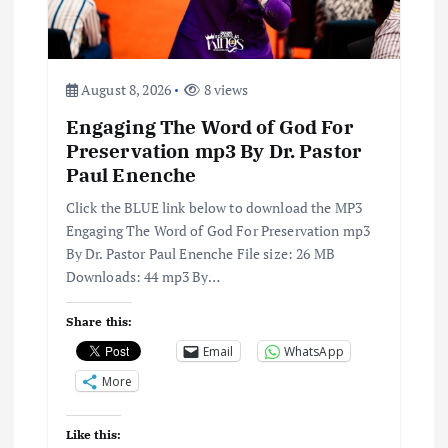
t
i
August 8, 2026
8 views
o
Engaging The Word of God For
Preservation mp3 By Dr. Pastor
n
Paul Enenche
Click the BLUE link below to download the MP3
Engaging The Word of God For Preservation mp3
By Dr. Pastor Paul Enenche File size: 26 MB
Downloads: 44 mp3 By…
Share this:
Email
WhatsApp
More
Like this: