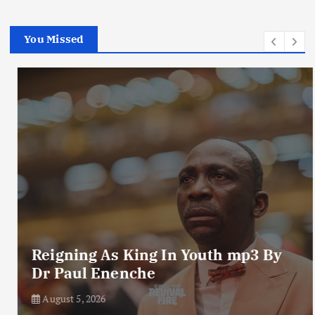
You Missed
Reigning As King In Youth mp3 By
Dr Paul Enenche
August 5, 2026