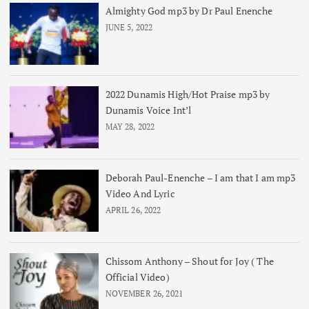
Almighty God mp3 by Dr Paul Enenche
JUNE 5, 2022
2022 Dunamis High/Hot Praise mp3 by
Dunamis Voice Int’l
MAY 28, 2022
Deborah Paul-Enenche – I am that I am mp3
Video And Lyric
APRIL 26, 2022
Chissom Anthony – Shout for Joy ( The
Official Video)
NOVEMBER 26, 2021