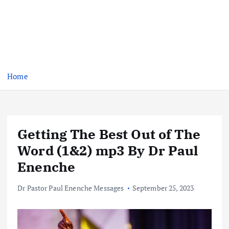
Home
Getting The Best Out of The
Word (1&2) mp3 By Dr Paul
Enenche
Dr Pastor Paul Enenche Messages
September 25, 2023