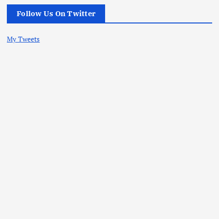
Follow Us On Twitter
My Tweets