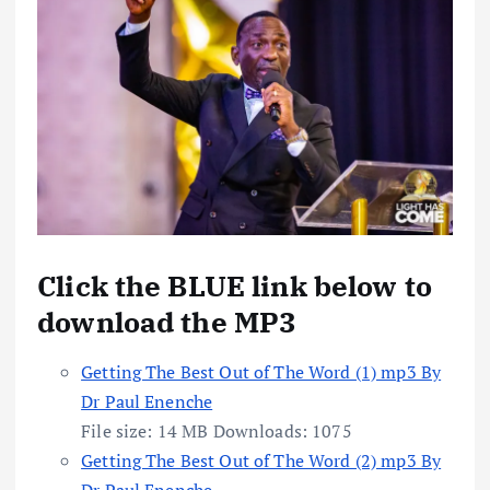
Click the BLUE link below to
download the MP3
Getting The Best Out of The Word (1) mp3 By
Dr Paul Enenche
File size:
14 MB
Downloads:
1075
Getting The Best Out of The Word (2) mp3 By
Dr Paul Enenche