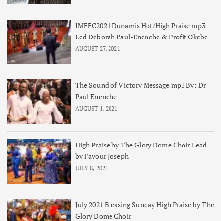
IMFFC2021 Dunamis Hot/High Praise mp3
Led Deborah Paul-Enenche & Profit Okebe
AUGUST 27, 2021
The Sound of Victory Message mp3 By: Dr
Paul Enenche
AUGUST 1, 2021
High Praise by The Glory Dome Choir Lead
by Favour Joseph
JULY 8, 2021
July 2021 Blessing Sunday High Praise by The
Glory Dome Choir