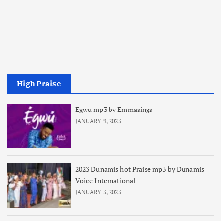
High Praise
Egwu mp3 by Emmasings
JANUARY 9, 2023
2023 Dunamis hot Praise mp3 by Dunamis
Voice International
JANUARY 3, 2023