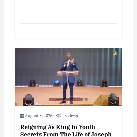
August 5, 2026
43 views
Reigning As King In Youth –
Secrets From The Life of Joseph