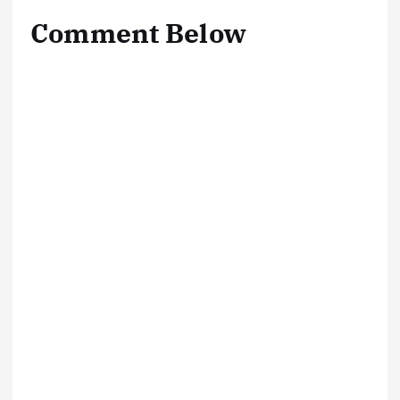
Comment Below