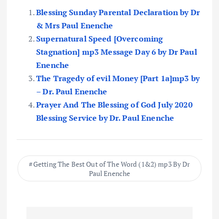
Blessing Sunday Parental Declaration by Dr
& Mrs Paul Enenche
Supernatural Speed [Overcoming
Stagnation] mp3 Message Day 6 by Dr Paul
Enenche
The Tragedy of evil Money [Part 1a]mp3 by
– Dr. Paul Enenche
Prayer And The Blessing of God July 2020
Blessing Service by Dr. Paul Enenche
Getting The Best Out of The Word (1&2) mp3 By Dr
Paul Enenche
P