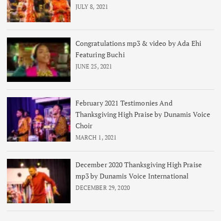
JULY 8, 2021
Congratulations mp3 & video by Ada Ehi
Featuring Buchi
JUNE 25, 2021
February 2021 Testimonies And
Thanksgiving High Praise by Dunamis Voice
Choir
MARCH 1, 2021
December 2020 Thanksgiving High Praise
mp3 by Dunamis Voice International
DECEMBER 29, 2020