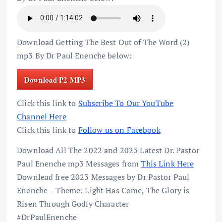
Download Getting The Best Out of The Word (2)
mp3 By Dr Paul Enenche below:
Download P2 MP3
Click this link to
Subscribe To Our YouTube
Channel Here
Click this link to
Follow us on Facebook
Download All The 2022 and 2023 Latest Dr. Pastor
Paul Enenche mp3 Messages from
This Link Here
Downlead free 2023 Messages by Dr Pastor Paul
Enenche – Theme: Light Has Come, The Glory is
Risen Through Godly Character
#DrPaulEnenche