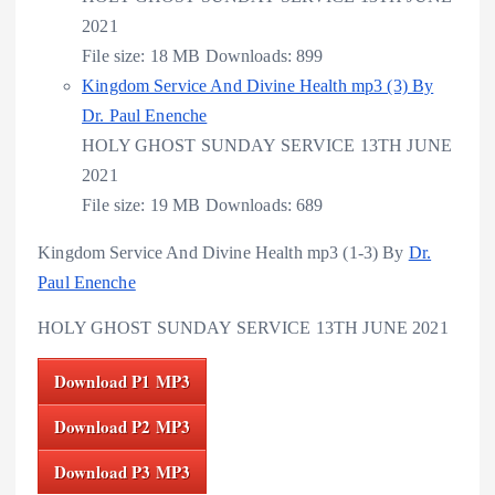
2021
File size:
18 MB
Downloads:
899
Kingdom Service And Divine Health mp3 (3) By
Dr. Paul Enenche
HOLY GHOST SUNDAY SERVICE 13TH JUNE
2021
File size:
19 MB
Downloads:
689
Kingdom Service And Divine Health mp3 (1-3) By
Dr.
Paul Enenche
HOLY GHOST SUNDAY SERVICE 13TH JUNE 2021
Download P1 MP3
Download P2 MP3
Download P3 MP3