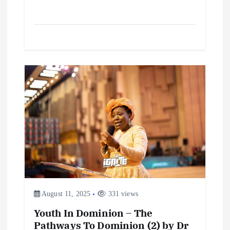
August 11, 2025
331 views
Youth In Dominion – The
Pathways To Dominion (2) by Dr