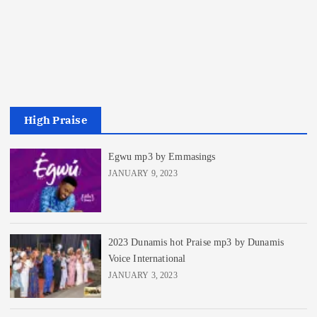
High Praise
Egwu mp3 by Emmasings
JANUARY 9, 2023
2023 Dunamis hot Praise mp3 by Dunamis
Voice International
JANUARY 3, 2023