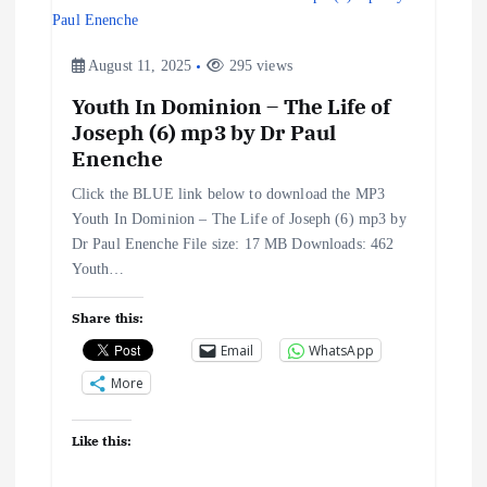
i
g
August 11, 2025
295 views
a
Youth In Dominion – The Life of
Joseph (6) mp3 by Dr Paul
Enenche
t
Click the BLUE link below to download the MP3
i
Youth In Dominion – The Life of Joseph (6) mp3 by
Dr Paul Enenche File size: 17 MB Downloads: 462
o
Youth…
n
Share this:
Email
WhatsApp
More
Like this: