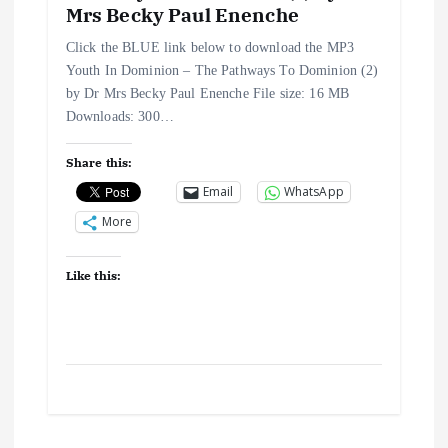
Mrs Becky Paul Enenche
Click the BLUE link below to download the MP3
Youth In Dominion – The Pathways To Dominion (2)
by Dr Mrs Becky Paul Enenche File size: 16 MB
Downloads: 300…
Share this:
Email
WhatsApp
More
Like this: