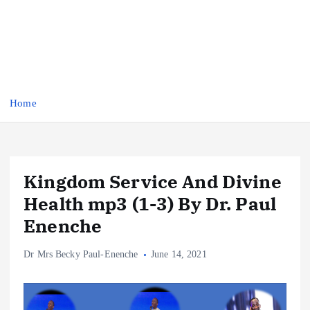
Home
Kingdom Service And Divine
Health mp3 (1-3) By Dr. Paul
Enenche
Dr Mrs Becky Paul-Enenche
June 14, 2021