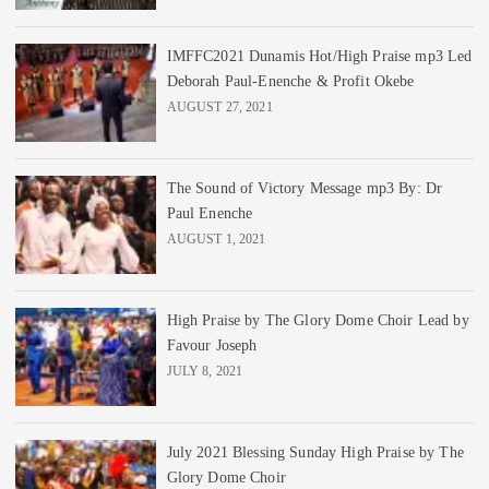
IMFFC2021 Dunamis Hot/High Praise mp3 Led
Deborah Paul-Enenche & Profit Okebe
AUGUST 27, 2021
The Sound of Victory Message mp3 By: Dr
Paul Enenche
AUGUST 1, 2021
High Praise by The Glory Dome Choir Lead by
Favour Joseph
JULY 8, 2021
July 2021 Blessing Sunday High Praise by The
Glory Dome Choir