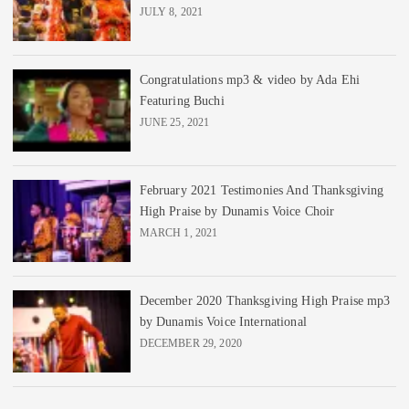
JULY 8, 2021
Congratulations mp3 & video by Ada Ehi
Featuring Buchi
JUNE 25, 2021
February 2021 Testimonies And Thanksgiving
High Praise by Dunamis Voice Choir
MARCH 1, 2021
December 2020 Thanksgiving High Praise mp3
by Dunamis Voice International
DECEMBER 29, 2020