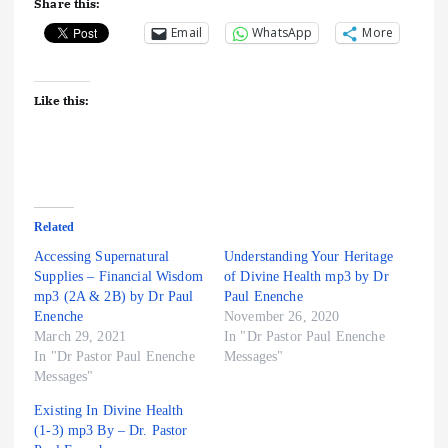
Share this:
Email
WhatsApp
More
Like this:
Related
Accessing Supernatural
Understanding Your Heritage
Supplies – Financial Wisdom
of Divine Health mp3 by Dr
mp3 (2A & 2B) by Dr Paul
Paul Enenche
Enenche
November 26, 2020
March 29, 2021
In "Dr Pastor Paul Enenche
In "Dr Pastor Paul Enenche
Messages"
Messages"
Existing In Divine Health
(1-3) mp3 By – Dr. Pastor