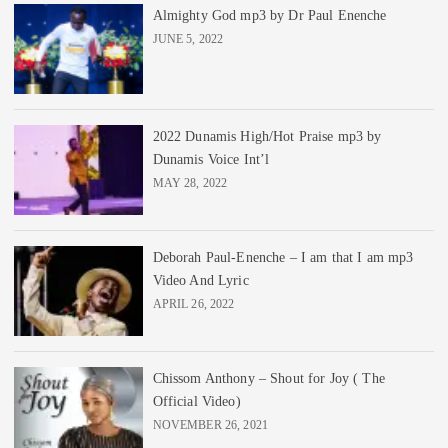
Almighty God mp3 by Dr Paul Enenche
JUNE 5, 2022
2022 Dunamis High/Hot Praise mp3 by
Dunamis Voice Int’l
MAY 28, 2022
Deborah Paul-Enenche – I am that I am mp3
Video And Lyric
APRIL 26, 2022
Chissom Anthony – Shout for Joy ( The
Official Video)
NOVEMBER 26, 2021