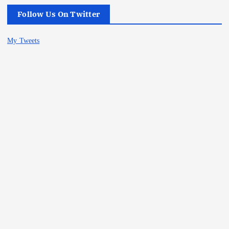
Follow Us On Twitter
My Tweets