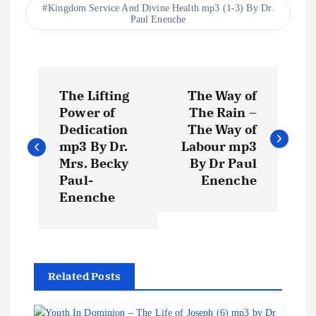
Kingdom Service And Divine Health mp3 (1-3) By Dr.
Paul Enenche
P
The Lifting
The Way of
o
Power of
The Rain –
Dedication
The Way of
s
mp3 By Dr.
Labour mp3
Mrs. Becky
By Dr Paul
t
Paul-
Enenche
Enenche
n
a
Related Posts
v