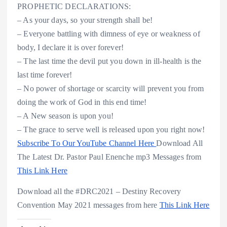
PROPHETIC DECLARATIONS:
– As your days, so your strength shall be!
– Everyone battling with dimness of eye or weakness of
body, I declare it is over forever!
– The last time the devil put you down in ill-health is the
last time forever!
– No power of shortage or scarcity will prevent you from
doing the work of God in this end time!
– A New season is upon you!
– The grace to serve well is released upon you right now!
Subscribe To Our YouTube Channel Here
Download All
The Latest Dr. Pastor Paul Enenche mp3 Messages from
This Link Here
Download all the #DRC2021 – Destiny Recovery
Convention May 2021 messages from here
This Link Here