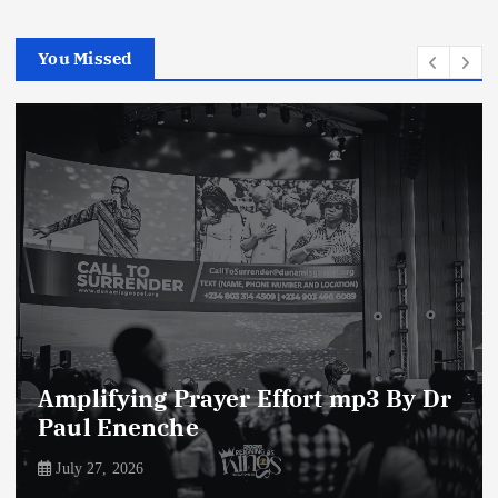
You Missed
Enemies of The Life of Prayer mp3
By Dr Paul Enenche
July 23, 2026