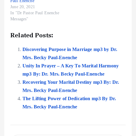
Paul Enenche
June 20, 2021
In "Dr Pastor Paul Enenche
Messages"
Related Posts:
Discovering Purpose in Marriage mp3 by Dr.
Mrs. Becky Paul-Enenche
Unity In Prayer – A Key To Marital Harmony
mp3 By: Dr. Mrs. Becky Paul-Enenche
Recovering Your Marital Destiny mp3 By: Dr.
Mrs. Becky Paul-Enenche
The Lifting Power of Dedication mp3 By Dr.
Mrs. Becky Paul-Enenche