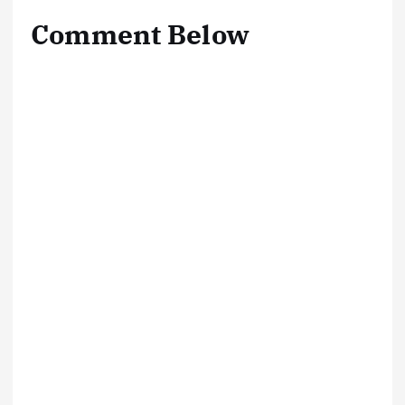
Comment Below