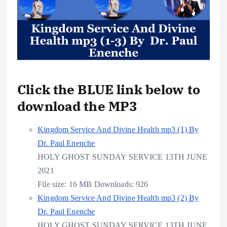
Click the BLUE link below to
download the MP3
Kingdom Service And Divine Health mp3 (1) By
Dr. Paul Enenche
HOLY GHOST SUNDAY SERVICE 13TH JUNE
2021
File size:
16 MB
Downloads:
926
Kingdom Service And Divine Health mp3 (2) By
Dr. Paul Enenche
HOLY GHOST SUNDAY SERVICE 13TH JUNE