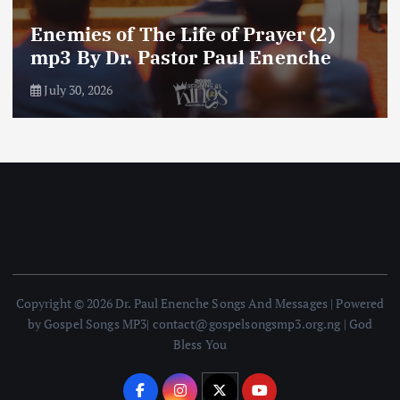
Amplifying Prayer Effort mp3 By Dr
Paul Enenche
July 27, 2026
Copyright © 2026 Dr. Paul Enenche Songs And Messages | Powered
by Gospel Songs MP3| contact@gospelsongsmp3.org.ng | God
Bless You