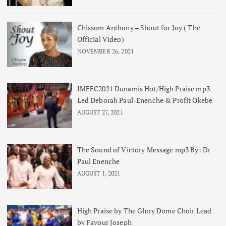
Chissom Anthony – Shout for Joy ( The
Official Video)
NOVEMBER 26, 2021
IMFFC2021 Dunamis Hot/High Praise mp3
Led Deborah Paul-Enenche & Profit Okebe
AUGUST 27, 2021
The Sound of Victory Message mp3 By: Dr
Paul Enenche
AUGUST 1, 2021
High Praise by The Glory Dome Choir Lead
by Favour Joseph