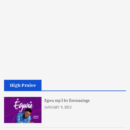
High Praise
Egwu mp3 by Emmasings
JANUARY 9, 2023