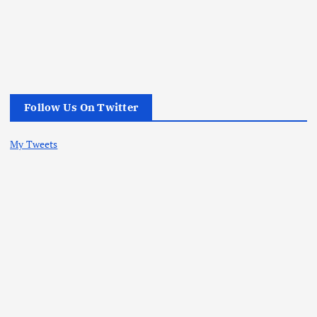
Follow Us On Twitter
My Tweets