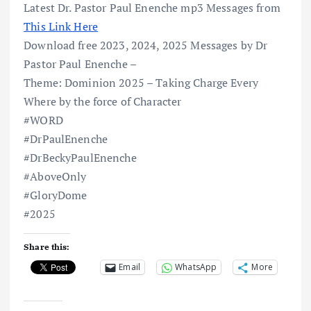
Latest Dr. Pastor Paul Enenche mp3 Messages from
This Link Here
Download free 2023, 2024, 2025 Messages by Dr
Pastor Paul Enenche –
Theme: Dominion 2025 – Taking Charge Every
Where by the force of Character
#WORD
#DrPaulEnenche
#DrBeckyPaulEnenche
#AboveOnly
#GloryDome
#2025
Share this:
Email
WhatsApp
More