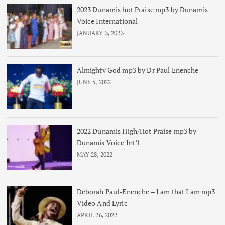
2023 Dunamis hot Praise mp3 by Dunamis
Voice International
JANUARY 3, 2023
Almighty God mp3 by Dr Paul Enenche
JUNE 5, 2022
2022 Dunamis High/Hot Praise mp3 by
Dunamis Voice Int’l
MAY 28, 2022
Deborah Paul-Enenche – I am that I am mp3
Video And Lyric
APRIL 26, 2022