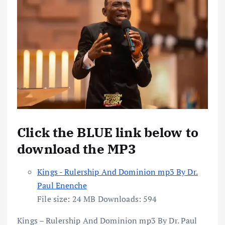
Click the BLUE link below to
download the MP3
Kings - Rulership And Dominion mp3 By Dr.
Paul Enenche
File size:
24 MB
Downloads:
594
Kings – Rulership And Dominion mp3 By Dr. Paul