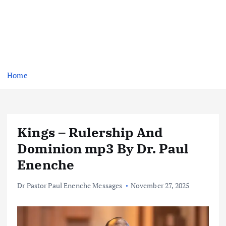
Home
Kings – Rulership And
Dominion mp3 By Dr. Paul
Enenche
Dr Pastor Paul Enenche Messages
November 27, 2025