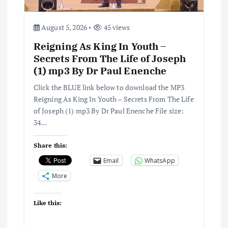
August 5, 2026
45 views
Reigning As King In Youth –
Secrets From The Life of Joseph
(1) mp3 By Dr Paul Enenche
Click the BLUE link below to download the MP3
Reigning As King In Youth – Secrets From The Life
of Joseph (1) mp3 By Dr Paul Enenche File size:
34…
Share this:
Email
WhatsApp
More
Like this: