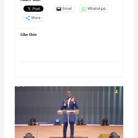
Email
WhatsApp
More
Like this: