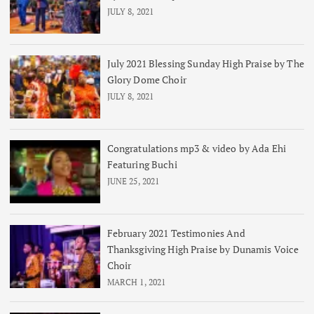
JULY 8, 2021
July 2021 Blessing Sunday High Praise by The
Glory Dome Choir
JULY 8, 2021
Congratulations mp3 & video by Ada Ehi
Featuring Buchi
JUNE 25, 2021
February 2021 Testimonies And
Thanksgiving High Praise by Dunamis Voice
Choir
MARCH 1, 2021