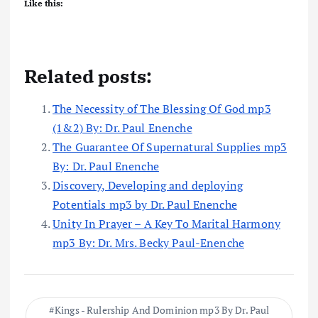
Like this:
Related posts:
The Necessity of The Blessing Of God mp3
(1&2) By: Dr. Paul Enenche
The Guarantee Of Supernatural Supplies mp3
By: Dr. Paul Enenche
Discovery, Developing and deploying
Potentials mp3 by Dr. Paul Enenche
Unity In Prayer – A Key To Marital Harmony
mp3 By: Dr. Mrs. Becky Paul-Enenche
Kings - Rulership And Dominion mp3 By Dr. Paul