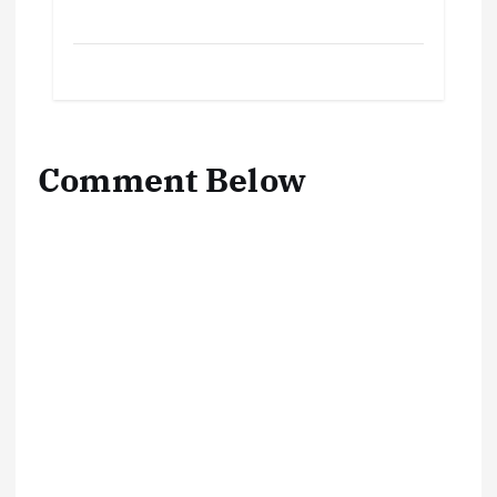
Comment Below