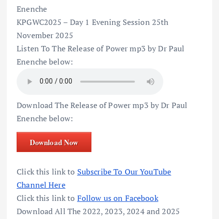
Enenche
KPGWC2025 – Day 1 Evening Session 25th
November 2025
Listen To The Release of Power mp3 by Dr Paul
Enenche below:
Download The Release of Power mp3 by Dr Paul
Enenche below:
Download Now
Click this link to
Subscribe To Our YouTube
Channel Here
Click this link to
Follow us on Facebook
Download All The 2022, 2023, 2024 and 2025