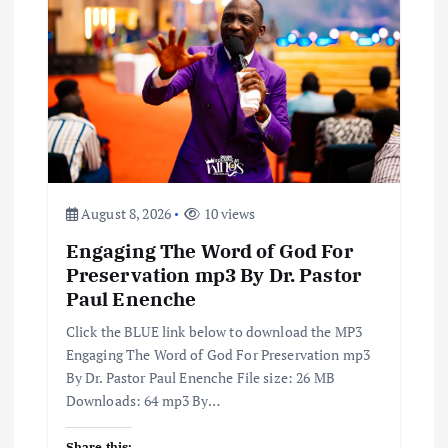
g
a
t
i
August 8, 2026
10 views
o
Engaging The Word of God For
n
Preservation mp3 By Dr. Pastor
Paul Enenche
Click the BLUE link below to download the MP3
Engaging The Word of God For Preservation mp3
By Dr. Pastor Paul Enenche File size: 26 MB
Downloads: 64 mp3 By…
Share this: