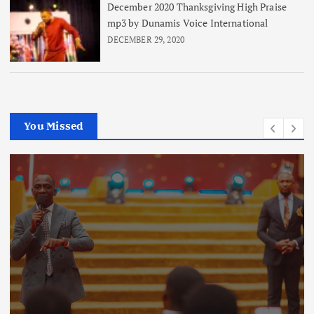
December 2020 Thanksgiving High Praise
mp3 by Dunamis Voice International
DECEMBER 29, 2020
You Missed