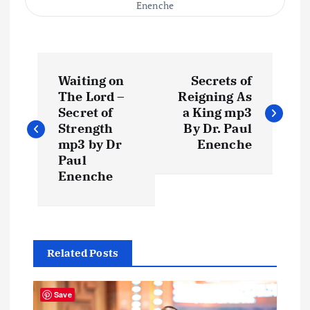
Enenche
P
Waiting on
Secrets of
o
The Lord –
Reigning As
Secret of
a King mp3
s
Strength
By Dr. Paul
mp3 by Dr
Enenche
t
Paul
Enenche
n
a
Related Posts
v
i
Save