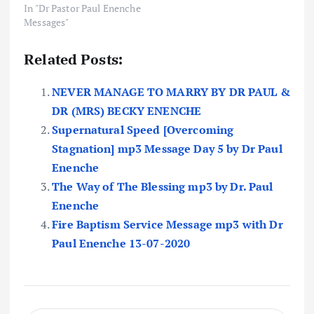
In "Dr Pastor Paul Enenche
Messages"
Related Posts:
NEVER MANAGE TO MARRY BY DR PAUL &
DR (MRS) BECKY ENENCHE
Supernatural Speed [Overcoming
Stagnation] mp3 Message Day 5 by Dr Paul
Enenche
The Way of The Blessing mp3 by Dr. Paul
Enenche
Fire Baptism Service Message mp3 with Dr
Paul Enenche 13-07-2020