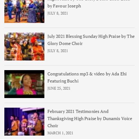
by Favour Joseph
JULY 8, 2021
July 2021 Blessing Sunday High Praise by The
Glory Dome Choir
JULY 8, 2021
Congratulations mp3 & video by Ada Ehi
Featuring Buchi
JUNE 25, 2021
February 2021 Testimonies And
Thanksgiving High Praise by Dunamis Voice
Choir
MARCH 1, 2021