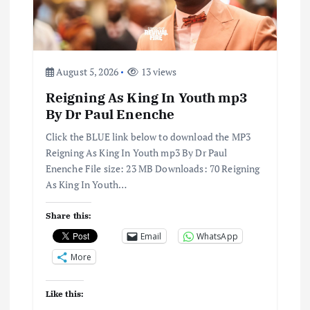
August 5, 2026
13 views
Reigning As King In Youth mp3
By Dr Paul Enenche
Click the BLUE link below to download the MP3
Reigning As King In Youth mp3 By Dr Paul
Enenche File size: 23 MB Downloads: 70 Reigning
As King In Youth…
Share this:
Email
WhatsApp
More
Like this: