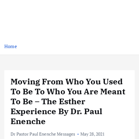
Home
Moving From Who You Used
To Be To Who You Are Meant
To Be – The Esther
Experience By Dr. Paul
Enenche
Dr Pastor Paul Enenche Messages
May 28, 2021