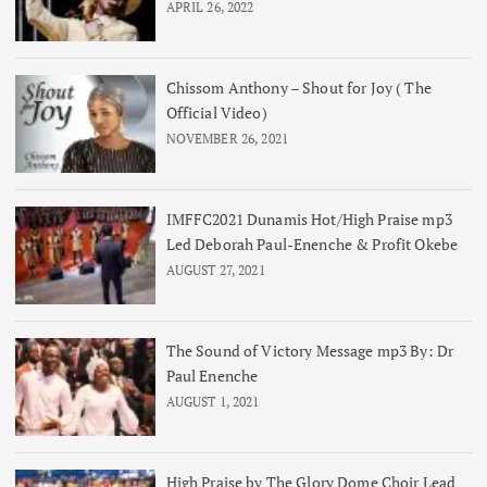
APRIL 26, 2022
Chissom Anthony – Shout for Joy ( The
Official Video)
NOVEMBER 26, 2021
IMFFC2021 Dunamis Hot/High Praise mp3
Led Deborah Paul-Enenche & Profit Okebe
AUGUST 27, 2021
The Sound of Victory Message mp3 By: Dr
Paul Enenche
AUGUST 1, 2021
High Praise by The Glory Dome Choir Lead