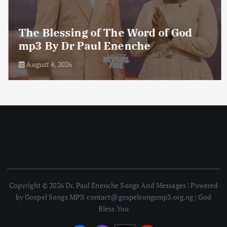
The Blessing of The Word of God
mp3 By Dr Paul Enenche
August 4, 2026
Copyright © 2026 Dr. Paul Enenche Songs And Messages | Powered
by Gospel Songs MP3| contact@gospelsongsmp3.org.ng | God
Bless You