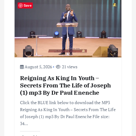
i
Save
g
a
t
i
August 5, 2026
21 views
Reigning As King In Youth –
o
Secrets From The Life of Joseph
(1) mp3 By Dr Paul Enenche
n
Click the BLUE link below to download the MP3
Reigning As King In Youth – Secrets From The Life
of Joseph (1) mp3 By Dr Paul Enenche File size:
34…