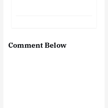
Comment Below