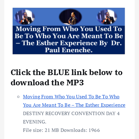
Click the BLUE link below to
download the MP3
Moving From Who You Used To Be To Who
You Are Meant To Be – The Esther Experience
DESTINY RECOVERY CONVENTION DAY 4
EVENING.
File size:
21 MB
Downloads:
1966