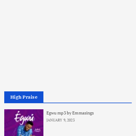
High Praise
Egwu mp3 by Emmasings
JANUARY 9, 2023