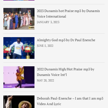
2023 Dunamis hot Praise mp3 by Dunamis
Voice International
JANUARY 3, 2023
Almighty God mp3 by Dr Paul Enenche
JUNE 5, 2022
2022 Dunamis High/Hot Praise mp3 by
Dunamis Voice Int’l
MAY 28, 2022
Deborah Paul-Enenche – I am that I am mp3
Video And Lyric