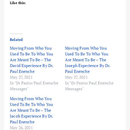
Like this:
Related
Moving From Who You
Moving From Who You
Used To Be To Who You
Used To Be To Who You
Are Meant To Be – The
Are Meant To Be – The
David Experience By Dr.
Joseph Experience By Dr.
Paul Enenche
Paul Enenche
May 27, 2021
May 27, 2021
In "Dr Pastor Paul Enenche
In "Dr Pastor Paul Enenche
Messages"
Messages"
Moving From Who You
Used To Be To Who You
Are Meant To Be – The
Jacob Experience By Dr.
Paul Enenche
May 26, 2021