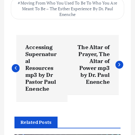
Moving From Who You Used To Be To Who You Are
Meant To Be – The Esther Experience By Dr. Paul
Enenche
P
Accessing
The Altar of
o
Supernatur
Prayer, The
al
Altar of
s
Resources
Power mp3
mp3 by Dr
by Dr. Paul
t
Pastor Paul
Enenche
Enenche
n
a
Related Posts
v