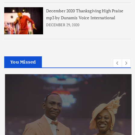
December 2020 Thanksgiving High Praise
mp3 by Dunamis Voice International
DECEMBER 29, 2020
You Missed