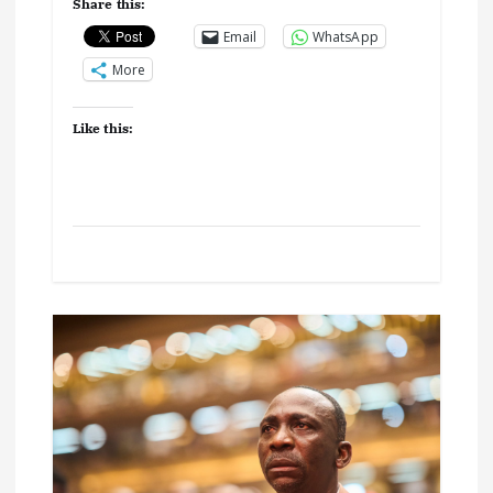
Share this:
Email
WhatsApp
More
Like this: