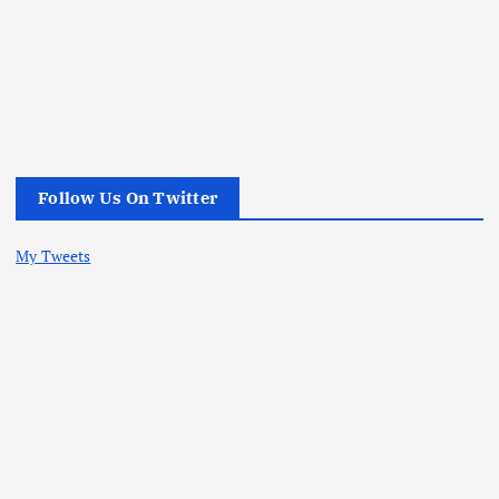
Follow Us On Twitter
My Tweets