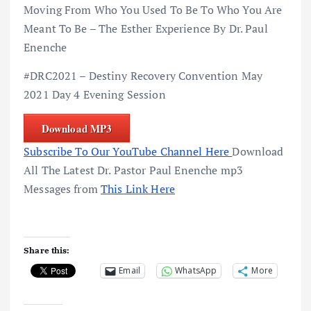
Moving From Who You Used To Be To Who You Are
Meant To Be – The Esther Experience By Dr. Paul
Enenche
#DRC2021 – Destiny Recovery Convention May
2021 Day 4 Evening Session
Download MP3
Subscribe To Our YouTube Channel Here
Download
All The Latest Dr. Pastor Paul Enenche mp3
Messages from
This Link Here
Share this:
Email
WhatsApp
More