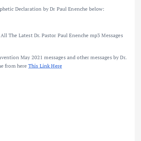
hetic Declaration by Dr Paul Enenche below:
All The Latest Dr. Pastor Paul Enenche mp3 Messages
vention May 2021 messages and other messages by Dr.
he from here
This Link Here