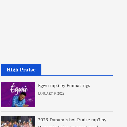
High Praise
Egwu mp3 by Emmasings
JANUARY 9, 2023
2023 Dunamis hot Praise mp3 by