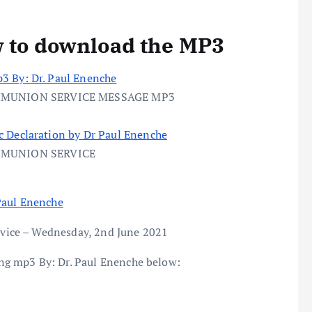
w to download the MP3
3 By: Dr. Paul Enenche
MMUNION SERVICE MESSAGE MP3
c Declaration by Dr Paul Enenche
MMUNION SERVICE
Paul Enenche
vice – Wednesday, 2nd June 2021
g mp3 By: Dr. Paul Enenche below: