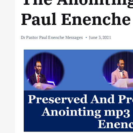
Paul Enenche
Dr Pastor Paul Enenche Messages
June 3, 2021