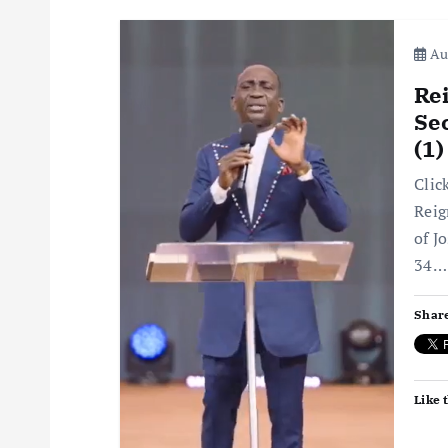
Aug
Rei
Sec
(1
Clic
Reig
of J
34…
Share
Like t