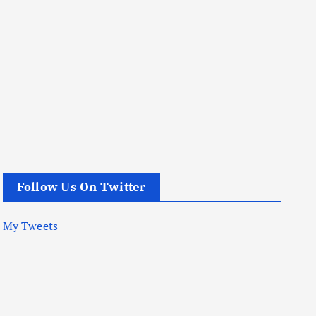
Follow Us On Twitter
My Tweets