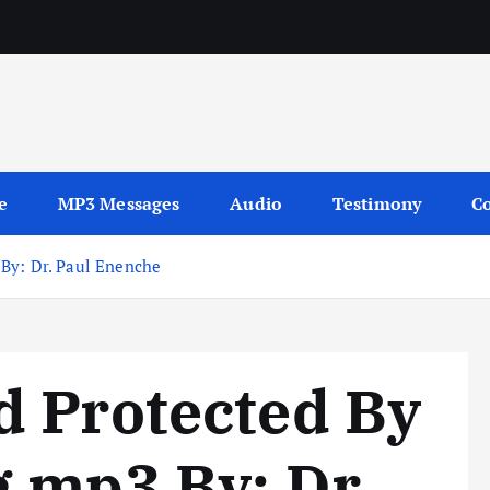
sages
e
MP3 Messages
Audio
Testimony
Co
By: Dr. Paul Enenche
d Protected By
 mp3 By: Dr.