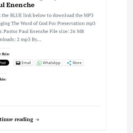
ul Enenche
k the BLUE link below to download the MP3
ging The Word of God For Preservation mp3
r. Pastor Paul Enenche File size: 26 MB
nloads: 2 mp3 By…
 this:
Email
WhatsApp
More
his:
tinue reading