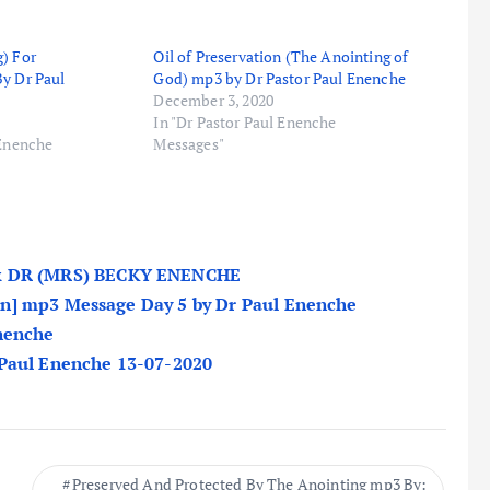
) For
Oil of Preservation (The Anointing of
By Dr Paul
God) mp3 by Dr Pastor Paul Enenche
December 3, 2020
In "Dr Pastor Paul Enenche
 Enenche
Messages"
 DR (MRS) BECKY ENENCHE
n] mp3 Message Day 5 by Dr Paul Enenche
Enenche
 Paul Enenche 13-07-2020
Preserved And Protected By The Anointing mp3 By: