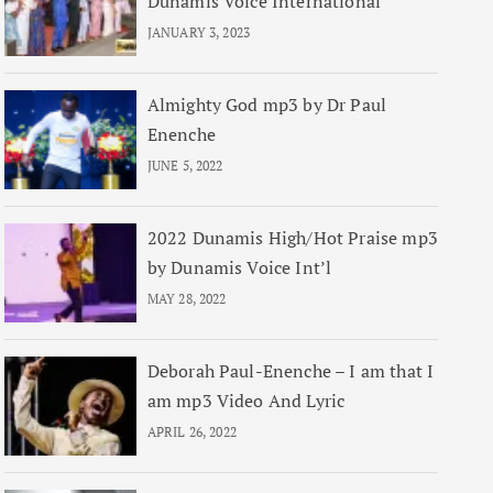
Dunamis Voice International
JANUARY 3, 2023
Almighty God mp3 by Dr Paul
Enenche
JUNE 5, 2022
2022 Dunamis High/Hot Praise mp3
by Dunamis Voice Int’l
MAY 28, 2022
Deborah Paul-Enenche – I am that I
am mp3 Video And Lyric
APRIL 26, 2022