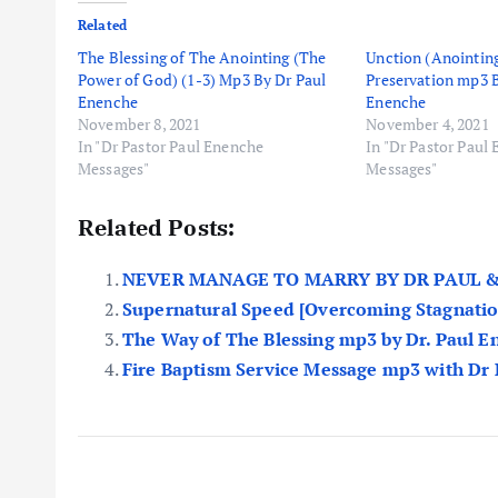
Related
The Blessing of The Anointing (The
Unction (Anointing
Power of God) (1-3) Mp3 By Dr Paul
Preservation mp3 
Enenche
Enenche
November 8, 2021
November 4, 2021
In "Dr Pastor Paul Enenche
In "Dr Pastor Paul
Messages"
Messages"
Related Posts:
NEVER MANAGE TO MARRY BY DR PAUL &
Supernatural Speed [Overcoming Stagnatio
The Way of The Blessing mp3 by Dr. Paul 
Fire Baptism Service Message mp3 with Dr