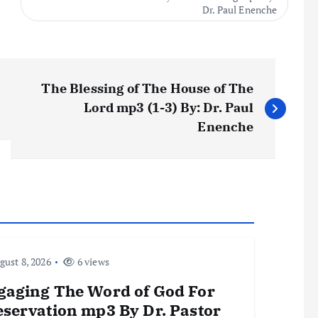
Dr. Paul Enenche
The Blessing of The House of The
Lord mp3 (1-3) By: Dr. Paul
Enenche
ust 8, 2026
6 views
gaging The Word of God For
eservation mp3 By Dr. Pastor