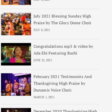
July 2021 Blessing Sunday High
Praise by The Glory Dome Choir
JULY 8, 2021
Congratulations mp3 & video by
Ada Ehi Featuring Buchi
JUNE 25, 2021
February 2021 Testimonies And
Thanksgiving High Praise by
Dunamis Voice Choir
MARCH 1, 2021
December 2020 Thanksgiving High