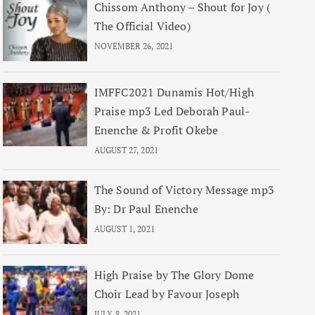
Chissom Anthony – Shout for Joy (
The Official Video)
NOVEMBER 26, 2021
IMFFC2021 Dunamis Hot/High
Praise mp3 Led Deborah Paul-
Enenche & Profit Okebe
AUGUST 27, 2021
The Sound of Victory Message mp3
By: Dr Paul Enenche
AUGUST 1, 2021
High Praise by The Glory Dome
Choir Lead by Favour Joseph
JULY 8, 2021