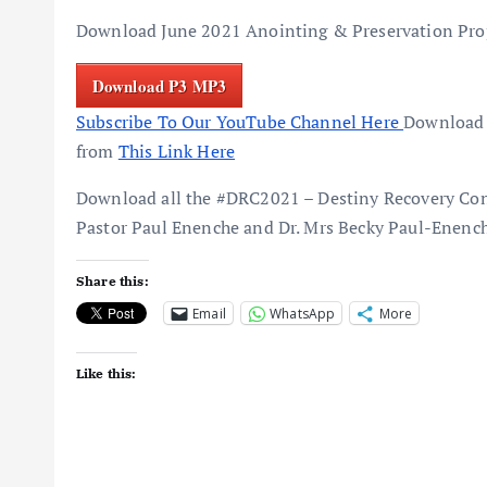
Download June 2021 Anointing & Preservation Prop
Download P3 MP3
Subscribe To Our YouTube Channel Here
Download 
from
This Link Here
Download all the #DRC2021 – Destiny Recovery Con
Pastor Paul Enenche and Dr. Mrs Becky Paul-Enenc
Share this:
Email
WhatsApp
More
Like this: