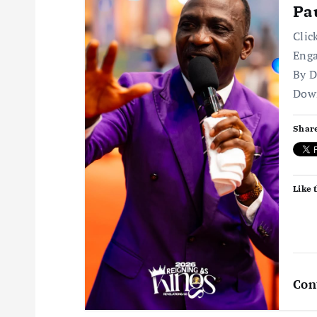
Pa
i
Clic
Enga
g
By D
Dow
a
Share
t
i
Like t
o
n
Con