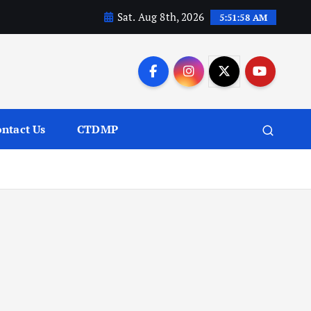
Sat. Aug 8th, 2026
5:51:59 AM
ntact Us
CTDMP