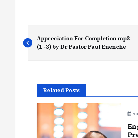
P
Appreciation For Completion mp3
o
(1 -3) by Dr Pastor Paul Enenche
s
t
Related Posts
n
Aug
a
En
v
Pr