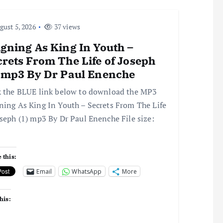
ust 5, 2026
37 views
gning As King In Youth –
rets From The Life of Joseph
) mp3 By Dr Paul Enenche
k the BLUE link below to download the MP3
ning As King In Youth – Secrets From The Life
oseph (1) mp3 By Dr Paul Enenche File size:
 this:
Email
WhatsApp
More
his: