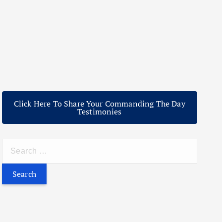
Click Here To Share Your Commanding The Day
Testimonies
S
e
a
r
c
h