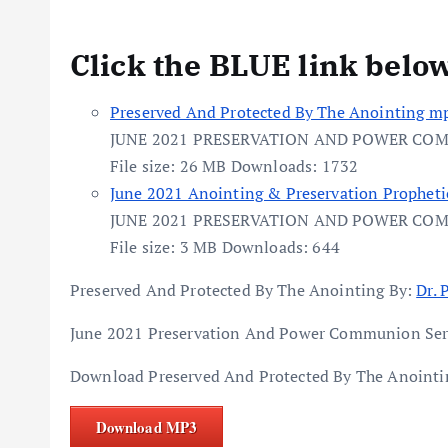
Click the BLUE link belo
Preserved And Protected By The Anointing mp
JUNE 2021 PRESERVATION AND POWER CO
File size:
26 MB
Downloads:
1732
June 2021 Anointing & Preservation Propheti
JUNE 2021 PRESERVATION AND POWER CO
File size:
3 MB
Downloads:
644
Preserved And Protected By The Anointing By:
Dr. 
June 2021 Preservation And Power Communion Ser
Download Preserved And Protected By The Anointin
Download MP3