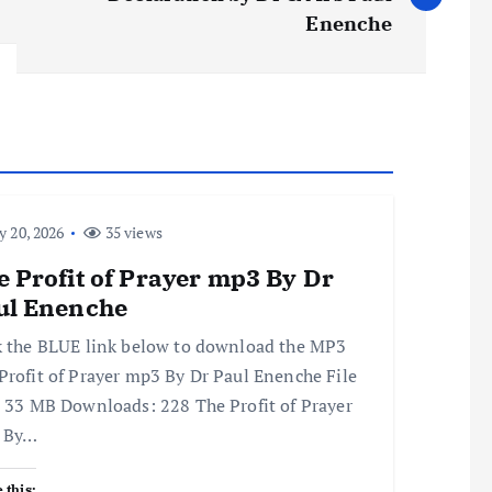
Enenche
y 20, 2026
35 views
 Profit of Prayer mp3 By Dr
ul Enenche
k the BLUE link below to download the MP3
Profit of Prayer mp3 By Dr Paul Enenche File
: 33 MB Downloads: 228 The Profit of Prayer
 By…
 this: