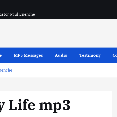
Pastor Paul Enenche
sages
e
MP3 Messages
Audio
Testimony
Co
Enenche
y Life mp3