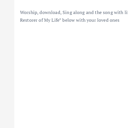
Worship, download, Sing along and the song with lif
Restorer of My Life” below with your loved ones