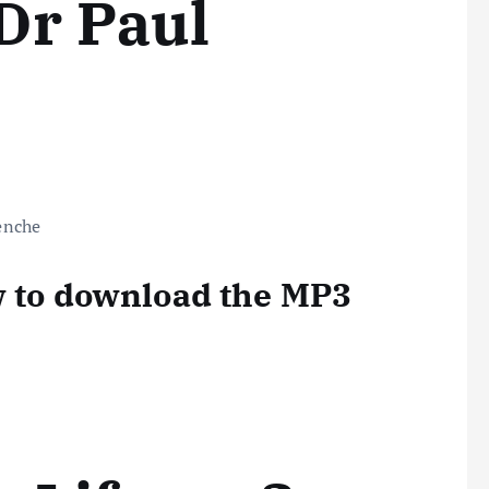
Dr Paul
w to download the MP3