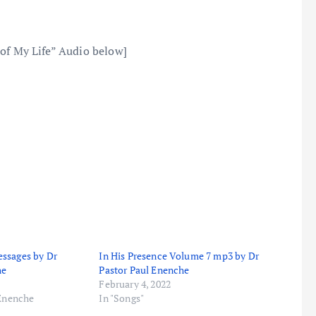
 of My Life” Audio below]
ssages by Dr
In His Presence Volume 7 mp3 by Dr
he
Pastor Paul Enenche
February 4, 2022
 Enenche
In "Songs"