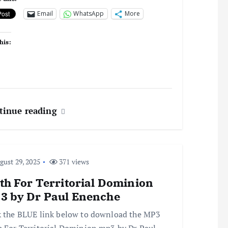
Email
WhatsApp
More
his:
tinue reading
ust 29, 2025
371 views
th For Territorial Dominion
3 by Dr Paul Enenche
k the BLUE link below to download the MP3
h For Territorial Dominion mp3 by Dr Paul