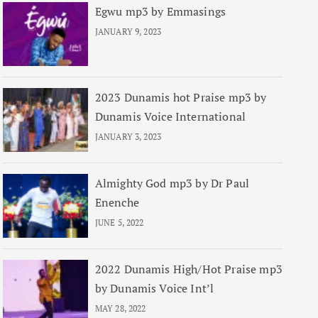
Egwu mp3 by Emmasings
JANUARY 9, 2023
2023 Dunamis hot Praise mp3 by
Dunamis Voice International
JANUARY 3, 2023
Almighty God mp3 by Dr Paul
Enenche
JUNE 5, 2022
2022 Dunamis High/Hot Praise mp3
by Dunamis Voice Int’l
MAY 28, 2022