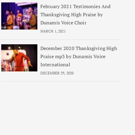
February 2021 Testimonies And
Thanksgiving High Praise by
Dunamis Voice Choir
MARCH 1, 2021
December 2020 Thanksgiving High
Praise mp3 by Dunamis Voice
International
DECEMBER 29, 2020