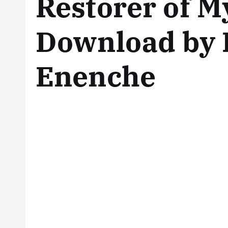
Restorer of M
Download by 
Enenche