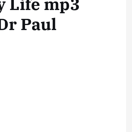
y Life mp3
Dr Paul