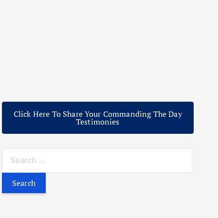
Click Here To Share Your Commanding The Day
Testimonies
S
e
a
r
c