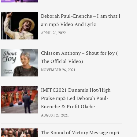
Deborah Paul-Enenche – I am that I
am mp3 Video And Lyric
APRIL 26, 2022
Chissom Anthony – Shout for Joy (
The Official Video)
NOVEMBER 26, 2021
IMFFC2021 Dunamis Hot/High
Praise mp3 Led Deborah Paul-
Enenche & Profit Okebe
AUGUST 27, 2021
The Sound of Victory Message mp3