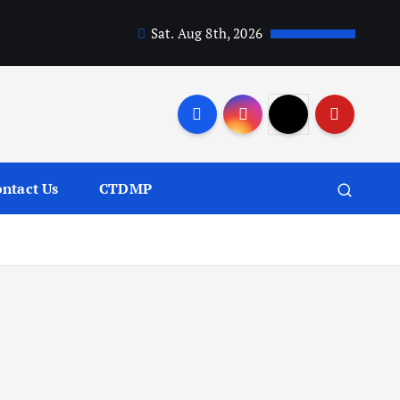
Sat. Aug 8th, 2026
ntact Us
CTDMP