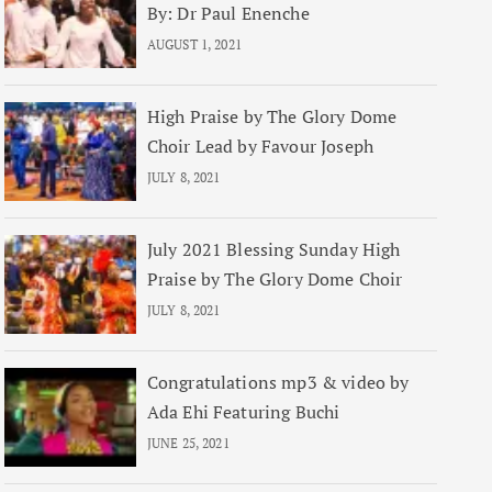
By: Dr Paul Enenche
AUGUST 1, 2021
High Praise by The Glory Dome
Choir Lead by Favour Joseph
JULY 8, 2021
July 2021 Blessing Sunday High
Praise by The Glory Dome Choir
JULY 8, 2021
Congratulations mp3 & video by
Ada Ehi Featuring Buchi
JUNE 25, 2021