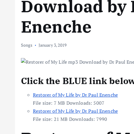
Download by 
Enenche
Songs
January 3, 2019
Click the BLUE link belo
Restorer of My Life by Dr Paul Enenche
File size:
7 MB
Downloads:
5007
Restorer of My Life by Dr Paul Enenche
File size:
21 MB
Downloads:
7990