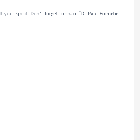
t your spirit. Don’t forget to share “Dr Paul Enenche –