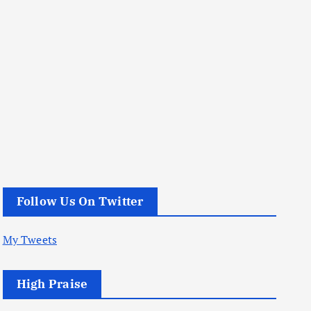
Follow Us On Twitter
My Tweets
High Praise