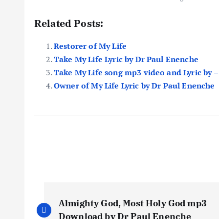
Related Posts:
Restorer of My Life
Take My Life Lyric by Dr Paul Enenche
Take My Life song mp3 video and Lyric by –
Owner of My Life Lyric by Dr Paul Enenche
P
Almighty God, Most Holy God mp3
Download by Dr Paul Enenche