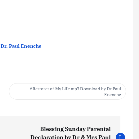
 Dr. Paul Enenche
Restorer of My Life mp3 Download by Dr Paul
Enenche
Blessing Sunday Parental
Declaration by Dr & Mrs Paul