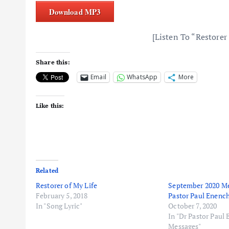
Download MP3
[Listen To “Restorer
Share this:
Email
WhatsApp
More
Like this:
Related
Restorer of My Life
September 2020 Me
February 5, 2018
Pastor Paul Enenc
In "Song Lyric"
October 7, 2020
In "Dr Pastor Paul
Messages"