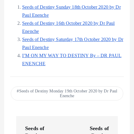
Seeds of Destiny Sunday 18th October 2020 by Dr
Paul Enenche
Seeds of Destiny 16th October 2020 by Dr Paul
Enenche
Seeds of Destiny Saturday 17th October 2020 by Dr
Paul Enenche
I’M ON MY WAY TO DESTINY By – DR PAUL
ENENCHE
Seeds of Destiny Monday 19th October 2020 by Dr Paul
Enenche
P
Seeds of
Seeds of