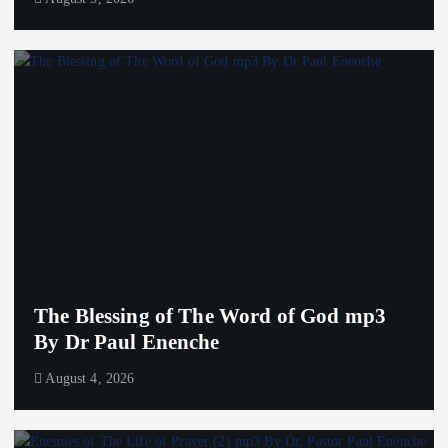
The Blessing of The Word of God mp3
By Dr Paul Enenche
August 4, 2026