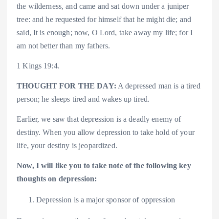
the wilderness, and came and sat down under a juniper
tree: and he requested for himself that he might die; and
said, It is enough; now, O Lord, take away my life; for I
am not better than my fathers.
1 Kings 19:4.
THOUGHT FOR THE DAY:
A depressed man is a tired
person; he sleeps tired and wakes up tired.
Earlier, we saw that depression is a deadly enemy of
destiny. When you allow depression to take hold of your
life, your destiny is jeopardized.
Now, I will like you to take note of the following key
thoughts on depression:
Depression is a major sponsor of oppression