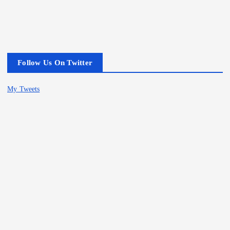
Follow Us On Twitter
My Tweets