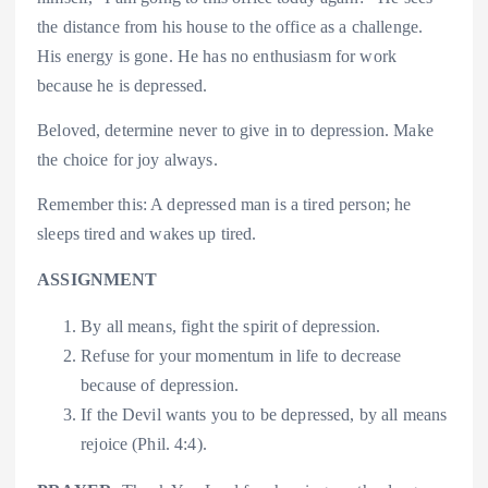
the distance from his house to the office as a challenge.
His energy is gone. He has no enthusiasm for work
because he is depressed.
Beloved, determine never to give in to depression. Make
the choice for joy always.
Remember this: A depressed man is a tired person; he
sleeps tired and wakes up tired.
ASSIGNMENT
By all means, fight the spirit of depression.
Refuse for your momentum in life to decrease
because of depression.
If the Devil wants you to be depressed, by all means
rejoice (Phil. 4:4).