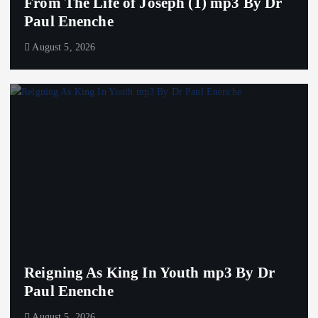
From The Life of Joseph (1) mp3 By Dr
Paul Enenche
August 5, 2026
Reigning As King In Youth mp3 By Dr
Paul Enenche
August 5, 2026