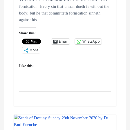
t
fornication. Every sin that a man doeth is without the
i
body; but he that committeth fornication sinneth
against his…
o
Share this:
n
Email
WhatsApp
More
Like this: