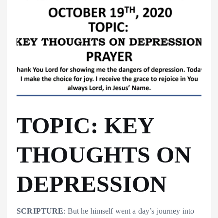
TOPIC: KEY
THOUGHTS ON
DEPRESSION
SCRIPTURE
: But he himself went a day’s journey into