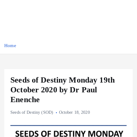
Home
Seeds of Destiny Monday 19th
October 2020 by Dr Paul
Enenche
Seeds of Destiny (SOD)
October 18, 2020