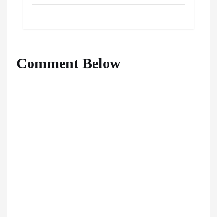
Comment Below