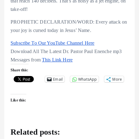
that reach 140 decibels. That’s as noisy as a jet engine, on
take-off!
PROPHETIC DECLARATION/WORD: Every attack on
your joy is cursed today in Jesus’ Name.
Subscribe To Our YouTube Channel Here
Download All The Latest Dr. Pastor Paul Enenche mp3
Messages from
This Link Here
Share this:
Email
WhatsApp
More
Like this:
Related posts: