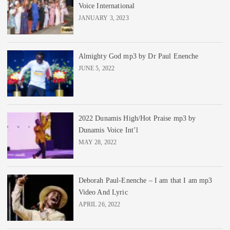
Voice International
JANUARY 3, 2023
Almighty God mp3 by Dr Paul Enenche
JUNE 5, 2022
2022 Dunamis High/Hot Praise mp3 by
Dunamis Voice Int’l
MAY 28, 2022
Deborah Paul-Enenche – I am that I am mp3
Video And Lyric
APRIL 26, 2022