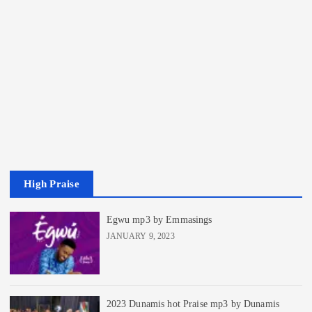
High Praise
Egwu mp3 by Emmasings
JANUARY 9, 2023
2023 Dunamis hot Praise mp3 by Dunamis