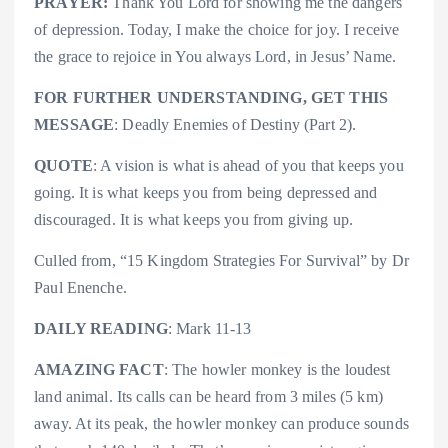
PRAYER:
Thank You Lord for showing me the dangers
of depression. Today, I make the choice for joy. I receive
the grace to rejoice in You always Lord, in Jesus’ Name.
FOR FURTHER UNDERSTANDING, GET THIS
MESSAGE
: Deadly Enemies of Destiny (Part 2).
QUOTE
: A vision is what is ahead of you that keeps you
going. It is what keeps you from being depressed and
discouraged. It is what keeps you from giving up.
Culled from, “15 Kingdom Strategies For Survival” by Dr
Paul Enenche.
DAILY READING
: Mark 11-13
AMAZING FACT
: The howler monkey is the loudest
land animal. Its calls can be heard from 3 miles (5 km)
away. At its peak, the howler monkey can produce sounds