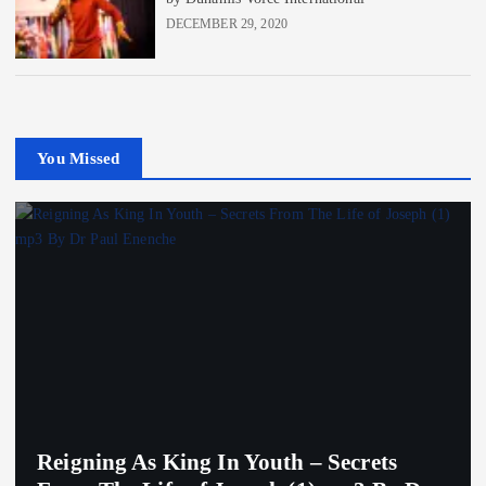
DECEMBER 29, 2020
You Missed
Reigning As King In Youth – Secrets