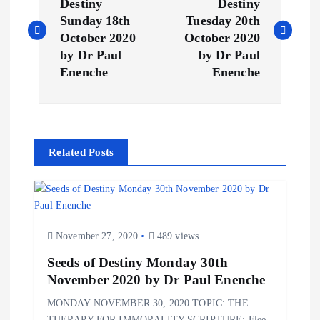
o
Destiny
Destiny
Sunday 18th
Tuesday 20th
s
October 2020
October 2020
by Dr Paul
by Dr Paul
t
Enenche
Enenche
n
a
Related Posts
v
i
November 27, 2020
489 views
g
Seeds of Destiny Monday 30th
November 2020 by Dr Paul Enenche
a
MONDAY NOVEMBER 30, 2020 TOPIC: THE
THERAPY FOR IMMORALITY SCRIPTURE: Flee