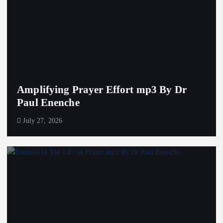
Amplifying Prayer Effort mp3 By Dr
Paul Enenche
July 27, 2026