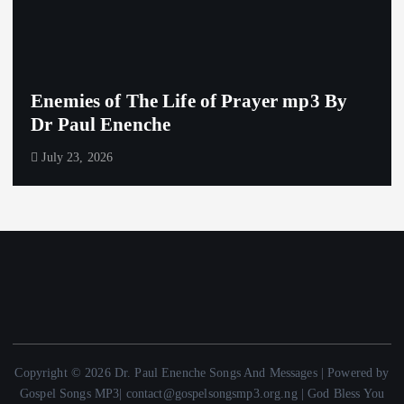
Enemies of The Life of Prayer mp3 By
Dr Paul Enenche
July 23, 2026
Copyright © 2026 Dr. Paul Enenche Songs And Messages | Powered by
Gospel Songs MP3| contact@gospelsongsmp3.org.ng | God Bless You