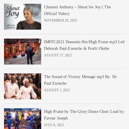
Chissom Anthony – Shout for Joy ( The
Official Video)
NOVEMBER 26, 2021
IMFFC2021 Dunamis Hot/High Praise mp3 Led
Deborah Paul-Enenche & Profit Okebe
AUGUST 27, 2021
The Sound of Victory Message mp3 By: Dr
Paul Enenche
AUGUST 1, 2021
High Praise by The Glory Dome Choir Lead by
Favour Joseph
JULY 8, 2021