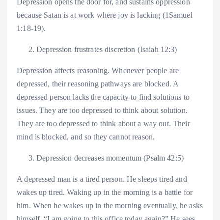
Depression opens the door for, and sustains oppression
because Satan is at work where joy is lacking (1Samuel
1:18-19).
Depression frustrates discretion (Isaiah 12:3)
Depression affects reasoning. Whenever people are
depressed, their reasoning pathways are blocked. A
depressed person lacks the capacity to find solutions to
issues. They are too depressed to think about solution.
They are too depressed to think about a way out. Their
mind is blocked, and so they cannot reason.
Depression decreases momentum (Psalm 42:5)
A depressed man is a tired person. He sleeps tired and
wakes up tired. Waking up in the morning is a battle for
him. When he wakes up in the morning eventually, he asks
himself, “I am going to this office today again?” He sees