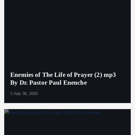
Enemies of The Life of Prayer (2) mp3
By Dr. Pastor Paul Enenche
July 30, 2026