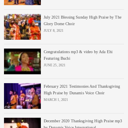
July 2021 Blessing Sunday High Praise by The
Glory Dome Choir
JULY 8, 2021
Congratulations mp3 & video by Ada Ehi
Featuring Buchi
JUNE 25, 2021
February 2021 Testimonies And Thanksgiving
High Praise by Dunamis Voice Choir
MARCH 1, 2021
December 2020 Thanksgiving High Praise mp3
by Dunamis Voice International