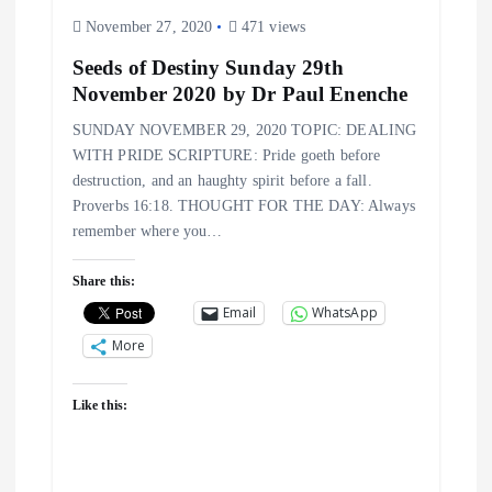
November 27, 2020
471 views
Seeds of Destiny Sunday 29th
November 2020 by Dr Paul Enenche
SUNDAY NOVEMBER 29, 2020 TOPIC: DEALING
WITH PRIDE SCRIPTURE: Pride goeth before
destruction, and an haughty spirit before a fall.
Proverbs 16:18. THOUGHT FOR THE DAY: Always
remember where you…
Share this:
Email
WhatsApp
More
Like this: