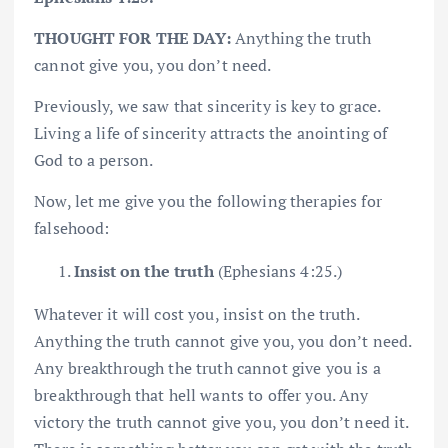
THOUGHT FOR THE DAY:
Anything the truth
cannot give you, you don’t need.
Previously, we saw that sincerity is key to grace.
Living a life of sincerity attracts the anointing of
God to a person.
Now, let me give you the following therapies for
falsehood:
Insist on the truth
(Ephesians 4:25.)
Whatever it will cost you, insist on the truth.
Anything the truth cannot give you, you don’t need.
Any breakthrough the truth cannot give you is a
breakthrough that hell wants to offer you. Any
victory the truth cannot give you, you don’t need it.