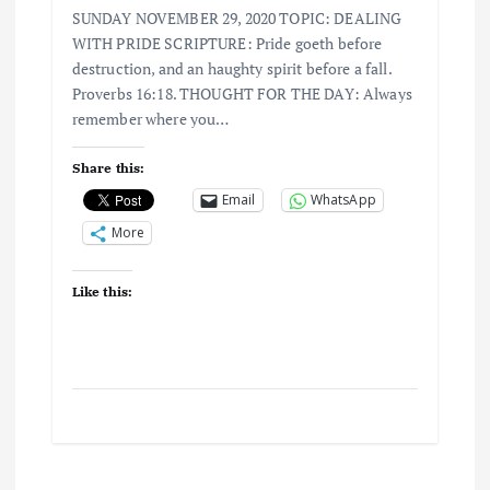
SUNDAY NOVEMBER 29, 2020 TOPIC: DEALING
WITH PRIDE SCRIPTURE: Pride goeth before
destruction, and an haughty spirit before a fall.
Proverbs 16:18. THOUGHT FOR THE DAY: Always
remember where you…
Share this:
Email
WhatsApp
More
Like this: