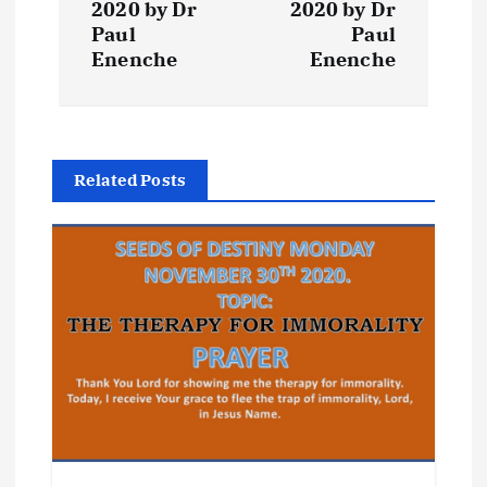
t
2020 by Dr
2020 by Dr
Paul
Paul
Enenche
Enenche
n
a
v
Related Posts
i
g
a
t
i