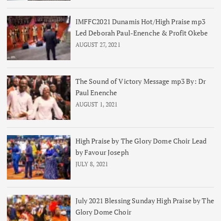
IMFFC2021 Dunamis Hot/High Praise mp3
Led Deborah Paul-Enenche & Profit Okebe
AUGUST 27, 2021
The Sound of Victory Message mp3 By: Dr
Paul Enenche
AUGUST 1, 2021
High Praise by The Glory Dome Choir Lead
by Favour Joseph
JULY 8, 2021
July 2021 Blessing Sunday High Praise by The
Glory Dome Choir