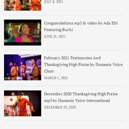
JULY 8, 2021
Congratulations mp3 & video by Ada Ehi
Featuring Buchi
JUNE 25, 2021
February 2021 Testimonies And
Thanksgiving High Praise by Dunamis Voice
Choir
MARCH 1, 2021
December 2020 Thanksgiving High Praise
mp3 by Dunamis Voice International
DECEMBER 29, 2020