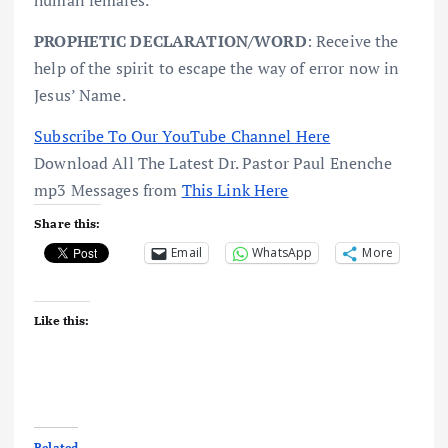
PROPHETIC DECLARATION/WORD
: Receive the
help of the spirit to escape the way of error now in
Jesus’ Name.
Subscribe To Our YouTube Channel Here
Download All The Latest Dr. Pastor Paul Enenche
mp3 Messages from
This Link Here
Share this:
Email
WhatsApp
More
Like this:
Related