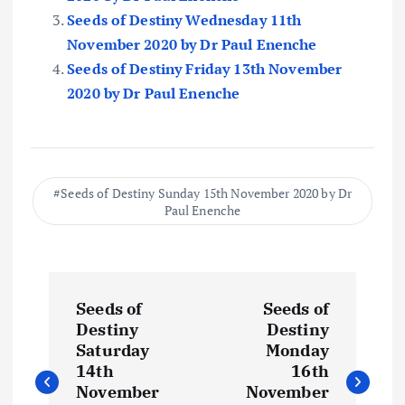
Seeds of Destiny Wednesday 11th
November 2020 by Dr Paul Enenche
Seeds of Destiny Friday 13th November
2020 by Dr Paul Enenche
Seeds of Destiny Sunday 15th November 2020 by Dr
Paul Enenche
P
Seeds of
Seeds of
o
Destiny
Destiny
Saturday
Monday
s
14th
16th
November
November