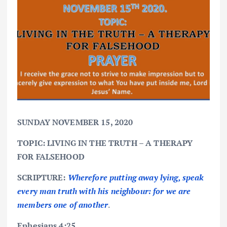
SUNDAY NOVEMBER 15, 2020
TOPIC: LIVING IN THE TRUTH – A THERAPY
FOR FALSEHOOD
SCRIPTURE:
Wherefore putting away lying, speak
every man truth with his neighbour: for we are
members one of another
.
Ephesians 4:25.