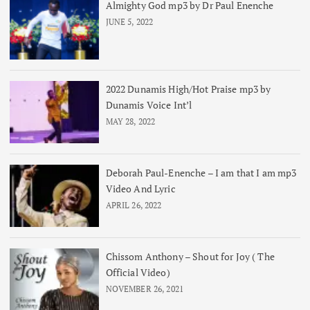
Almighty God mp3 by Dr Paul Enenche
JUNE 5, 2022
2022 Dunamis High/Hot Praise mp3 by
Dunamis Voice Int’l
MAY 28, 2022
Deborah Paul-Enenche – I am that I am mp3
Video And Lyric
APRIL 26, 2022
Chissom Anthony – Shout for Joy ( The
Official Video)
NOVEMBER 26, 2021