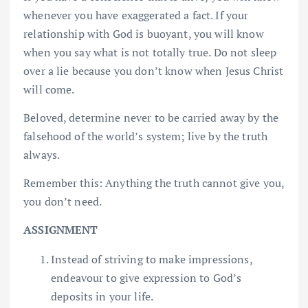
whenever you have exaggerated a fact. If your
relationship with God is buoyant, you will know
when you say what is not totally true. Do not sleep
over a lie because you don’t know when Jesus Christ
will come.
Beloved, determine never to be carried away by the
falsehood of the world’s system; live by the truth
always.
Remember this: Anything the truth cannot give you,
you don’t need.
ASSIGNMENT
Instead of striving to make impressions,
endeavour to give expression to God’s
deposits in your life.