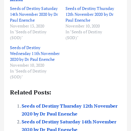
Seeds of Destiny Saturday
Seeds of Destiny Thursday
14th November 2020 by Dr
12th November 2020 by Dr
Paul Enenche
Paul Enenche
November 13, 2020
November 10, 2020
In "Seeds of Destiny
In "Seeds of Destiny
(SOD)"
(SOD)"
Seeds of Destiny
Wednesday 11th November
2020 by Dr Paul Enenche
November 10, 2020
In "Seeds of Destiny
(SOD)"
Related Posts:
Seeds of Destiny Thursday 12th November
2020 by Dr Paul Enenche
Seeds of Destiny Saturday 14th November
2020 by Dr Paul Enenche