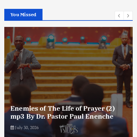
You Missed
Enemies of The Life of Prayer (2)
mp3 By Dr. Pastor Paul Enenche
July 30, 2026