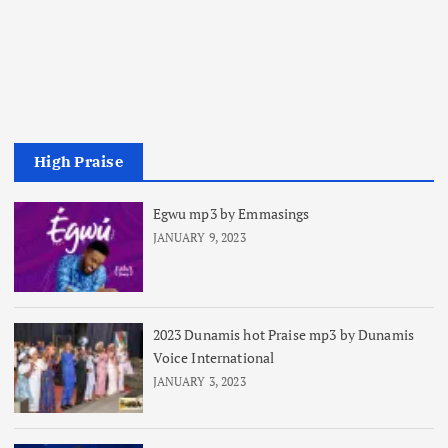
High Praise
Egwu mp3 by Emmasings
JANUARY 9, 2023
2023 Dunamis hot Praise mp3 by Dunamis
Voice International
JANUARY 3, 2023