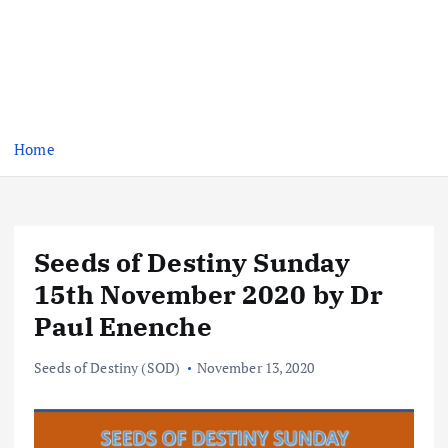
Home
Seeds of Destiny Sunday
15th November 2020 by Dr
Paul Enenche
Seeds of Destiny (SOD)
November 13, 2020