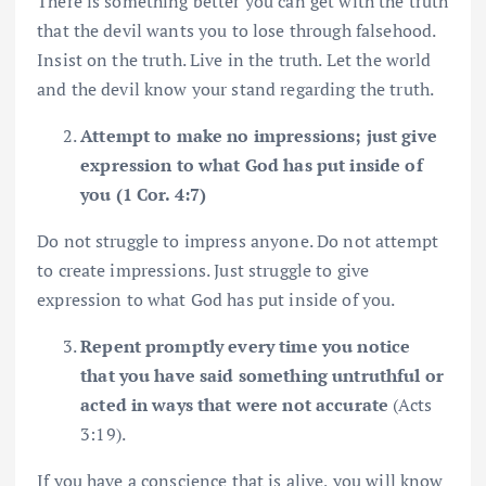
There is something better you can get with the truth
that the devil wants you to lose through falsehood.
Insist on the truth. Live in the truth. Let the world
and the devil know your stand regarding the truth.
Attempt to make no impressions; just give
expression to what God has put inside of
you (1 Cor. 4:7)
Do not struggle to impress anyone. Do not attempt
to create impressions. Just struggle to give
expression to what God has put inside of you.
Repent promptly every time you notice
that you have said something untruthful or
acted in ways that were not accurate
(Acts
3:19).
If you have a conscience that is alive, you will know