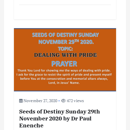
November 27, 2020
472 views
Seeds of Destiny Sunday 29th
November 2020 by Dr Paul
Enenche