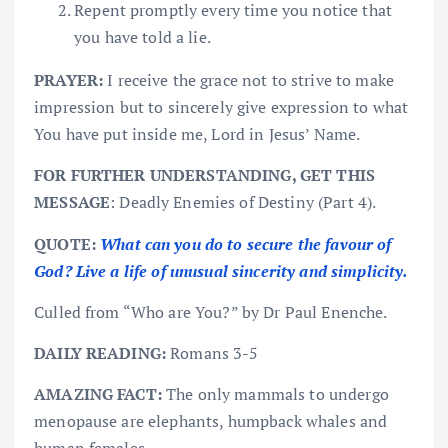
Repent promptly every time you notice that
you have told a lie.
PRAYER:
I receive the grace not to strive to make
impression but to sincerely give expression to what
You have put inside me, Lord in Jesus’ Name.
FOR FURTHER UNDERSTANDING, GET THIS
MESSAGE
: Deadly Enemies of Destiny (Part 4).
QUOTE:
What can you do to secure the favour of
God? Live a life of unusual sincerity and simplicity.
Culled from “Who are You?” by Dr Paul Enenche.
DAILY READING:
Romans 3-5
AMAZING FACT:
The only mammals to undergo
menopause are elephants, humpback whales and
human females.