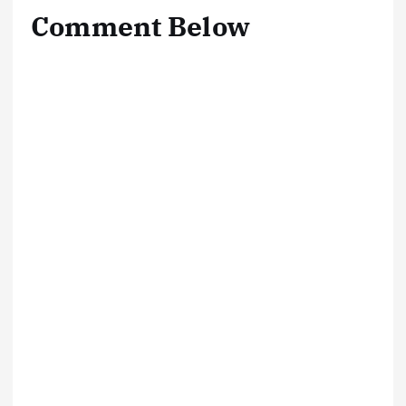
Comment Below