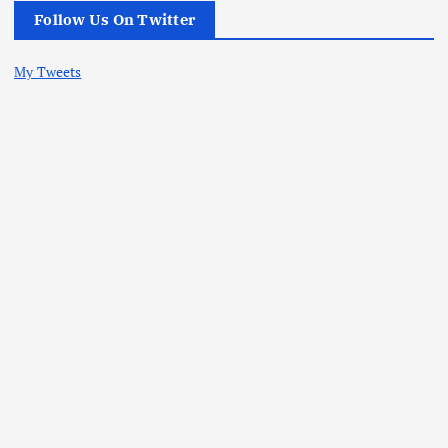
Follow Us On Twitter
My Tweets