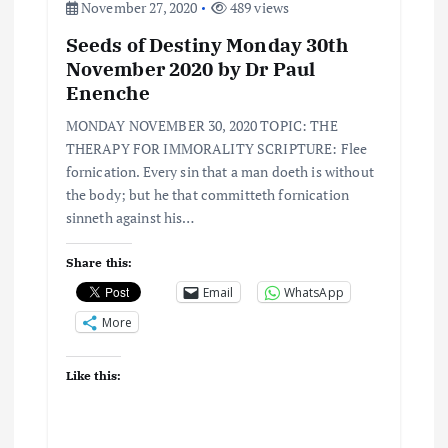
o
November 27, 2020
489 views
Seeds of Destiny Monday 30th
n
November 2020 by Dr Paul
Enenche
MONDAY NOVEMBER 30, 2020 TOPIC: THE
THERAPY FOR IMMORALITY SCRIPTURE: Flee
fornication. Every sin that a man doeth is without
the body; but he that committeth fornication
sinneth against his…
Share this:
Email
WhatsApp
More
Like this: