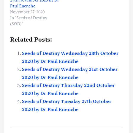
Paul Enenche
November 27, 2020
In "Seeds of Destiny
(SOD)"
Related Posts:
Seeds of Destiny Wednesday 28th October
2020 by Dr Paul Enenche
Seeds of Destiny Wednesday 21st October
2020 by Dr Paul Enenche
Seeds of Destiny Thursday 22nd October
2020 by Dr Paul Enenche
Seeds of Destiny Tuesday 27th October
2020 by Dr Paul Enenche