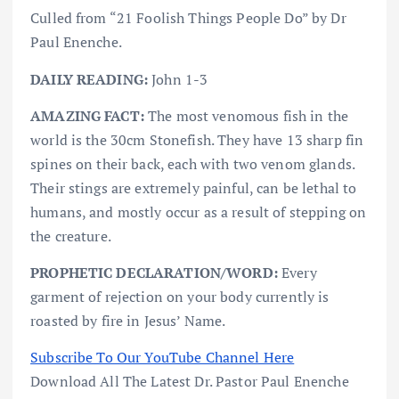
Culled from “21 Foolish Things People Do” by Dr
Paul Enenche.
DAILY READING:
John 1-3
AMAZING FACT:
The most venomous fish in the
world is the 30cm Stonefish. They have 13 sharp fin
spines on their back, each with two venom glands.
Their stings are extremely painful, can be lethal to
humans, and mostly occur as a result of stepping on
the creature.
PROPHETIC DECLARATION/WORD:
Every
garment of rejection on your body currently is
roasted by fire in Jesus’ Name.
Subscribe To Our YouTube Channel Here
Download All The Latest Dr. Pastor Paul Enenche