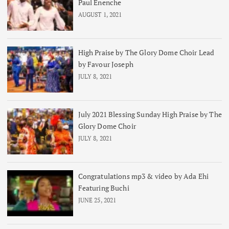
Paul Enenche
AUGUST 1, 2021
High Praise by The Glory Dome Choir Lead
by Favour Joseph
JULY 8, 2021
July 2021 Blessing Sunday High Praise by The
Glory Dome Choir
JULY 8, 2021
Congratulations mp3 & video by Ada Ehi
Featuring Buchi
JUNE 25, 2021