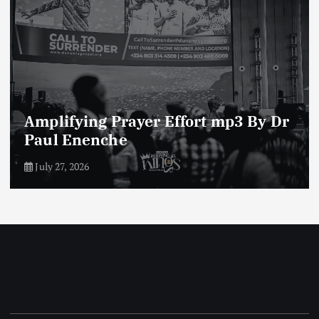
Enemies of The Life of Prayer mp3
By Dr Paul Enenche
July 23, 2026