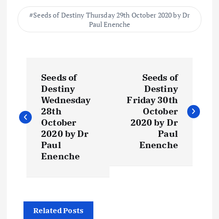
Seeds of Destiny Thursday 29th October 2020 by Dr
Paul Enenche
P
Seeds of
Seeds of
o
Destiny
Destiny
Wednesday
Friday 30th
s
28th
October
October
2020 by Dr
t
2020 by Dr
Paul
Paul
Enenche
Enenche
n
a
v
Related Posts