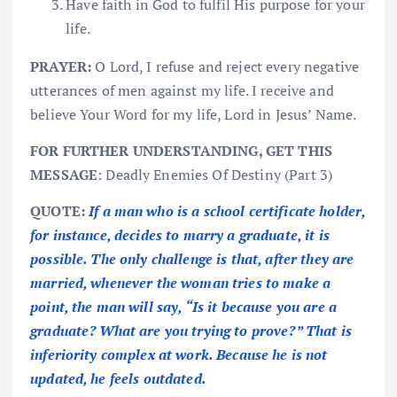
Have faith in God to fulfil His purpose for your
life.
PRAYER:
O Lord, I refuse and reject every negative
utterances of men against my life. I receive and
believe Your Word for my life, Lord in Jesus’ Name.
FOR FURTHER UNDERSTANDING, GET THIS
MESSAGE
: Deadly Enemies Of Destiny (Part 3)
QUOTE:
If a man who is a school certificate holder,
for instance, decides to marry a graduate, it is
possible. The only challenge is that, after they are
married, whenever the woman tries to make a
point, the man will say, “Is it because you are a
graduate? What are you trying to prove?” That is
inferiority complex at work. Because he is not
updated, he feels outdated.