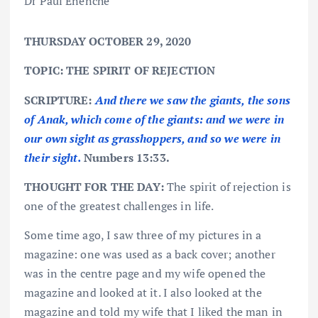
THURSDAY OCTOBER 29, 2020
TOPIC: THE SPIRIT OF REJECTION
SCRIPTURE:
And there we saw the giants, the sons
of Anak, which come of the giants: and we were in
our own sight as grasshoppers, and so we were in
their sight.
Numbers 13:33.
THOUGHT FOR THE DAY:
The spirit of rejection is
one of the greatest challenges in life.
Some time ago, I saw three of my pictures in a
magazine: one was used as a back cover; another
was in the centre page and my wife opened the
magazine and looked at it. I also looked at the
magazine and told my wife that I liked the man in