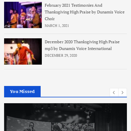
February 2021 Testimonies And
Thanksgiving High Praise by Dunamis Voice
Choir
MARCH 1, 2021
December 2020 Thanksgiving High Praise
mp3 by Dunamis Voice International
DECEMBER 29, 2020
You Missed