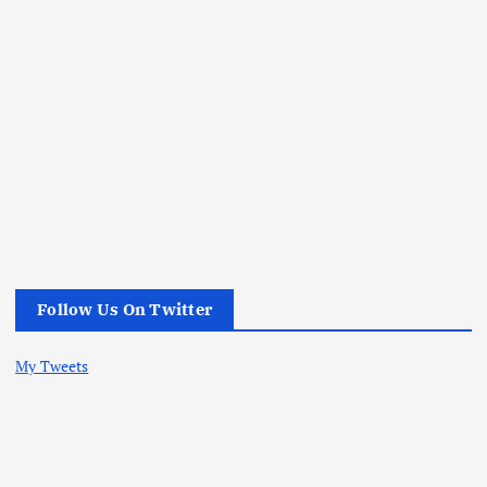
Follow Us On Twitter
My Tweets