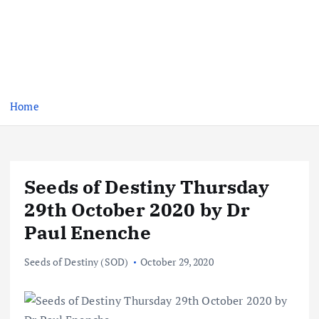
Home
Seeds of Destiny Thursday
29th October 2020 by Dr
Paul Enenche
Seeds of Destiny (SOD)
October 29, 2020