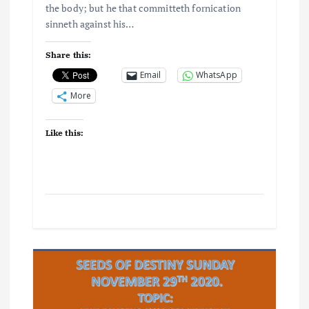
the body; but he that committeth fornication
sinneth against his…
Share this:
Email
WhatsApp
More
Like this: