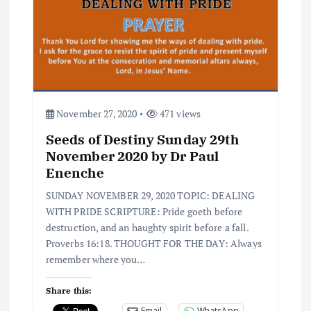
November 27, 2020
471 views
Seeds of Destiny Sunday 29th
November 2020 by Dr Paul
Enenche
SUNDAY NOVEMBER 29, 2020 TOPIC: DEALING
WITH PRIDE SCRIPTURE: Pride goeth before
destruction, and an haughty spirit before a fall.
Proverbs 16:18. THOUGHT FOR THE DAY: Always
remember where you…
Share this:
Email
WhatsApp