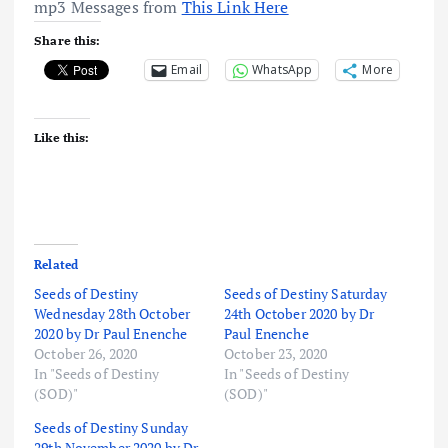
mp3 Messages from
This Link Here
Share this:
Email
WhatsApp
More
Like this:
Related
Seeds of Destiny
Seeds of Destiny Saturday
Wednesday 28th October
24th October 2020 by Dr
2020 by Dr Paul Enenche
Paul Enenche
October 26, 2020
October 23, 2020
In "Seeds of Destiny
In "Seeds of Destiny
(SOD)"
(SOD)"
Seeds of Destiny Sunday
29th November 2020 by Dr