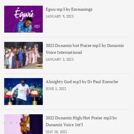
Egwu mp3 by Emmasings
JANUARY 9, 2023
2023 Dunamis hot Praise mp3 by Dunamis
Voice International
JANUARY 3, 2023
Almighty God mp3 by Dr Paul Enenche
JUNE 5, 2022
2022 Dunamis High/Hot Praise mp3 by
Dunamis Voice Int’l
MAY 28, 2022