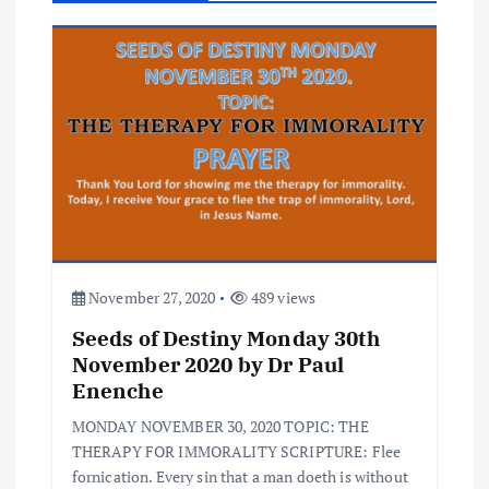
i
g
a
t
i
o
November 27, 2020
489 views
Seeds of Destiny Monday 30th
n
November 2020 by Dr Paul
Enenche
MONDAY NOVEMBER 30, 2020 TOPIC: THE
THERAPY FOR IMMORALITY SCRIPTURE: Flee
fornication. Every sin that a man doeth is without