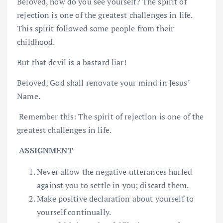
Beloved, how do you see yourself? The spirit of
rejection is one of the greatest challenges in life.
This spirit followed some people from their
childhood.
But that devil is a bastard liar!
Beloved, God shall renovate your mind in Jesus’
Name.
Remember this: The spirit of rejection is one of the
greatest challenges in life.
ASSIGNMENT
Never allow the negative utterances hurled
against you to settle in you; discard them.
Make positive declaration about yourself to
yourself continually.