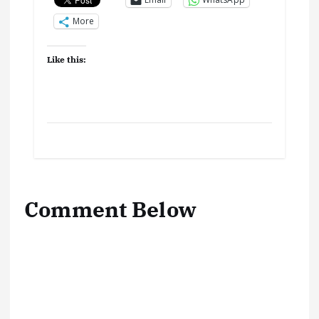
More
Like this:
Comment Below