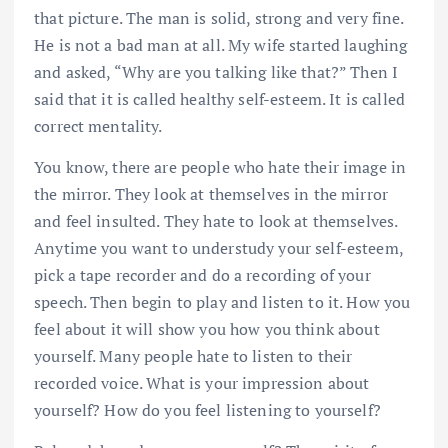
that picture. The man is solid, strong and very fine.
He is not a bad man at all. My wife started laughing
and asked, “Why are you talking like that?” Then I
said that it is called healthy self-esteem. It is called
correct mentality.
You know, there are people who hate their image in
the mirror. They look at themselves in the mirror
and feel insulted. They hate to look at themselves.
Anytime you want to understudy your self-esteem,
pick a tape recorder and do a recording of your
speech. Then begin to play and listen to it. How you
feel about it will show you how you think about
yourself. Many people hate to listen to their
recorded voice. What is your impression about
yourself? How do you feel listening to yourself?