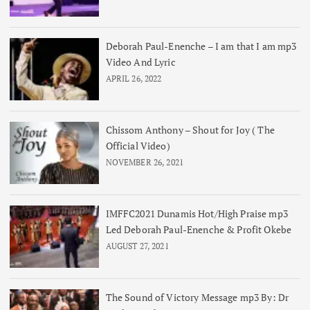
Deborah Paul-Enenche – I am that I am mp3
Video And Lyric
APRIL 26, 2022
Chissom Anthony – Shout for Joy ( The
Official Video)
NOVEMBER 26, 2021
IMFFC2021 Dunamis Hot/High Praise mp3
Led Deborah Paul-Enenche & Profit Okebe
AUGUST 27, 2021
The Sound of Victory Message mp3 By: Dr