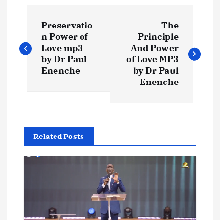
P
Preservatio
The
o
n Power of
Principle
Love mp3
And Power
s
by Dr Paul
of Love MP3
Enenche
by Dr Paul
t
Enenche
n
a
Related Posts
v
i
g