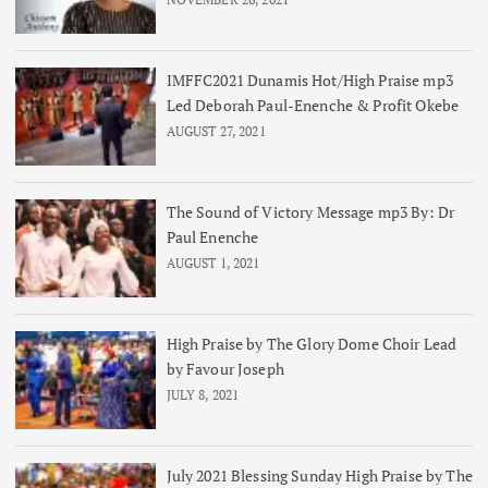
IMFFC2021 Dunamis Hot/High Praise mp3
Led Deborah Paul-Enenche & Profit Okebe
AUGUST 27, 2021
The Sound of Victory Message mp3 By: Dr
Paul Enenche
AUGUST 1, 2021
High Praise by The Glory Dome Choir Lead
by Favour Joseph
JULY 8, 2021
July 2021 Blessing Sunday High Praise by The