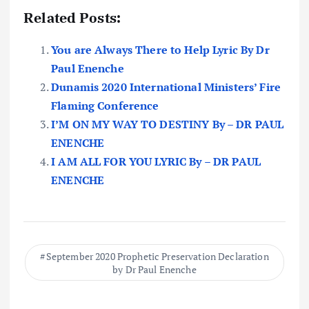
Related Posts:
You are Always There to Help Lyric By Dr
Paul Enenche
Dunamis 2020 International Ministers’ Fire
Flaming Conference
I’M ON MY WAY TO DESTINY By – DR PAUL
ENENCHE
I AM ALL FOR YOU LYRIC By – DR PAUL
ENENCHE
September 2020 Prophetic Preservation Declaration
by Dr Paul Enenche