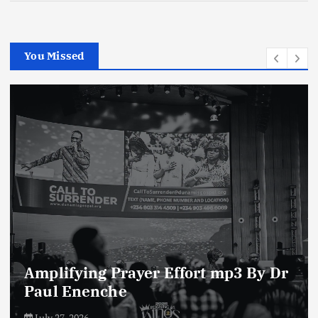
You Missed
Enemies of The Life of Prayer mp3
By Dr Paul Enenche
July 23, 2026