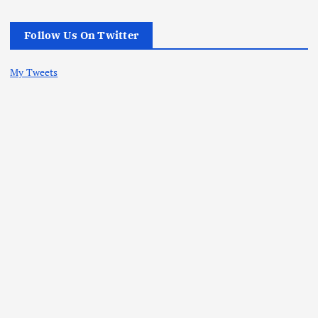
Follow Us On Twitter
My Tweets