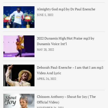
Almighty God mp3 by Dr Paul Enenche
JUNE 5, 2022
2022 Dunamis High/Hot Praise mp3 by
Dunamis Voice Int’l
MAY 28, 2022
Deborah Paul-Enenche – I am that I am mp3
Video And Lyric
APRIL 26, 2022
Chissom Anthony – Shout for Joy ( The
Official Video)
NOVEMBER 26, 2021