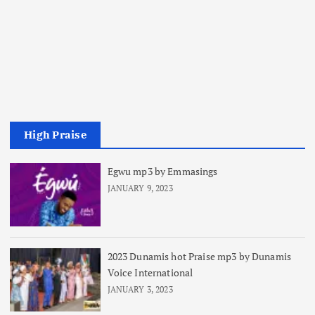
High Praise
Egwu mp3 by Emmasings
JANUARY 9, 2023
2023 Dunamis hot Praise mp3 by Dunamis
Voice International
JANUARY 3, 2023