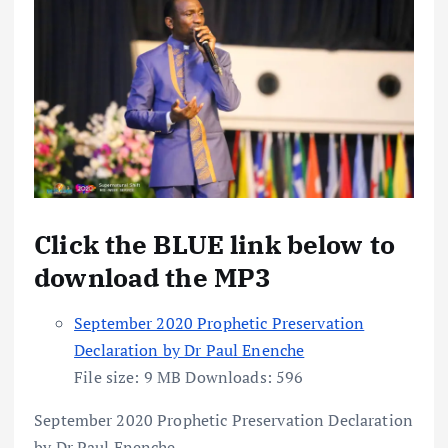
Click the BLUE link below to
download the MP3
September 2020 Prophetic Preservation
Declaration by Dr Paul Enenche
File size:
9 MB
Downloads:
596
September 2020 Prophetic Preservation Declaration
by Dr Paul Enenche