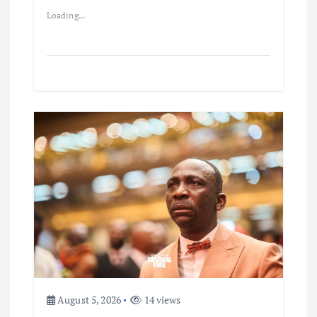
Loading...
August 5, 2026
14 views