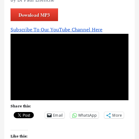
Download MP3
Subscribe To Our YouTube Channel Here
Share this:
Email
WhatsApp
More
Like this: