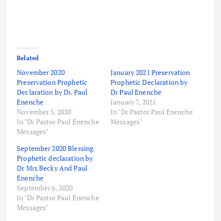
Related
November 2020
January 2021 Preservation
Preservation Prophetic
Prophetic Declaration by
Declaration by Dr. Paul
Dr Paul Enenche
Enenche
January 7, 2021
November 5, 2020
In "Dr Pastor Paul Enenche
In "Dr Pastor Paul Enenche
Messages"
Messages"
September 2020 Blessing
Prophetic declaration by
Dr Mrs Becky And Paul
Enenche
September 6, 2020
In "Dr Pastor Paul Enenche
Messages"