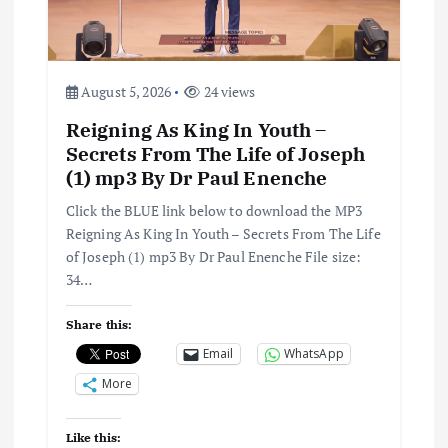
a
t
August 5, 2026
24 views
i
Reigning As King In Youth –
Secrets From The Life of Joseph
o
(1) mp3 By Dr Paul Enenche
n
Click the BLUE link below to download the MP3
Reigning As King In Youth – Secrets From The Life
of Joseph (1) mp3 By Dr Paul Enenche File size:
34…
Share this:
Email
WhatsApp
More
Like this: