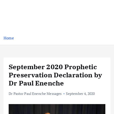
Home
September 2020 Prophetic
Preservation Declaration by
Dr Paul Enenche
Dr Pastor Paul Enenche Messages
September 4, 2020