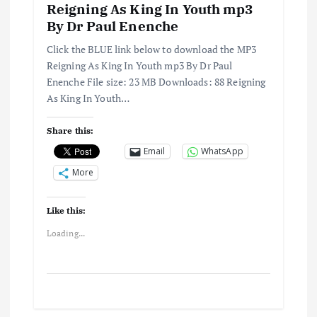
Reigning As King In Youth mp3
By Dr Paul Enenche
Click the BLUE link below to download the MP3
Reigning As King In Youth mp3 By Dr Paul
Enenche File size: 23 MB Downloads: 88 Reigning
As King In Youth…
Share this:
Email
WhatsApp
More
Like this:
Loading...