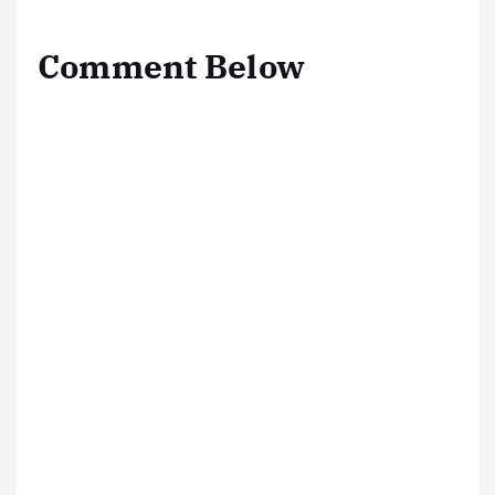
Comment Below