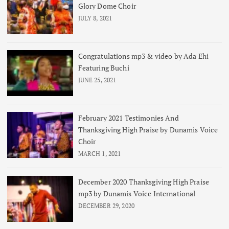
Glory Dome Choir
JULY 8, 2021
Congratulations mp3 & video by Ada Ehi
Featuring Buchi
JUNE 25, 2021
February 2021 Testimonies And
Thanksgiving High Praise by Dunamis Voice
Choir
MARCH 1, 2021
December 2020 Thanksgiving High Praise
mp3 by Dunamis Voice International
DECEMBER 29, 2020