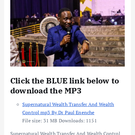
Click the BLUE link below to
download the MP3
Supernatural Wealth Transfer And Wealth
Control mp3 By Dr Paul Enenche
File size:
31 MB
Downloads:
1151
Supernatural Wealth Transfer And Wealth Control