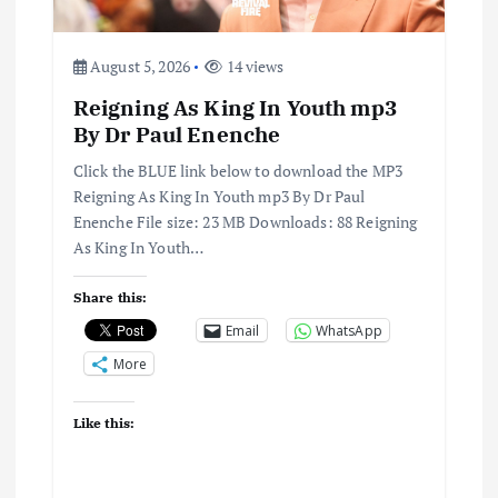
August 5, 2026
14 views
Reigning As King In Youth mp3
By Dr Paul Enenche
Click the BLUE link below to download the MP3
Reigning As King In Youth mp3 By Dr Paul
Enenche File size: 23 MB Downloads: 88 Reigning
As King In Youth…
Share this:
Email
WhatsApp
More
Like this: