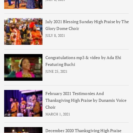
July 2021 Blessing Sunday High Praise by The
Glory Dome Choir
JULY 8, 2021
Congratulations mp3 & video by Ada Ehi
Featuring Buchi
JUNE 25, 2021
February 2021 Testimonies And
Thanksgiving High Praise by Dunamis Voice
Choir
MARCH 1, 2021
December 2020 Thanksgiving High Praise