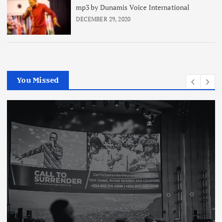
mp3 by Dunamis Voice International
DECEMBER 29, 2020
You Missed