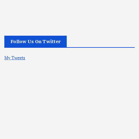
Follow Us On Twitter
My Tweets