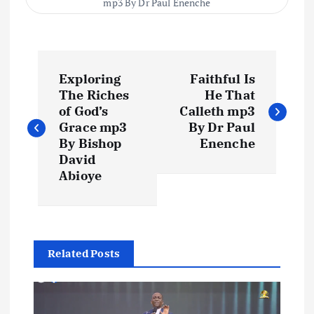
mp3 By Dr Paul Enenche
P
Exploring
Faithful Is
o
The Riches
He That
of God’s
Calleth mp3
s
Grace mp3
By Dr Paul
By Bishop
Enenche
t
David
Abioye
n
a
Related Posts
v
i