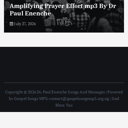
Enemies of The Life of Prayer mp3
By Dr Paul Enenche
July 23, 2026
Copyright © 2026 Dr. Paul Enenche Songs And Messages | Powered
by Gospel Songs MP3| contact@gospelsongsmp3.org.ng | God
Bless You