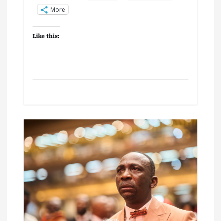
More
Like this: