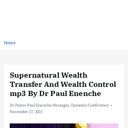
Home
Supernatural Wealth
Transfer And Wealth Control
mp3 By Dr Paul Enenche
Dr Pastor Paul Enenche Messages
,
Dunamis Conference
November 27, 2021