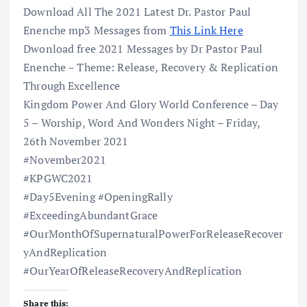
Download All The 2021 Latest Dr. Pastor Paul
Enenche mp3 Messages from
This Link Here
Dwonload free 2021 Messages by Dr Pastor Paul
Enenche – Theme: Release, Recovery & Replication
Through Excellence
Kingdom Power And Glory World Conference – Day
5 – Worship, Word And Wonders Night – Friday,
26th November 2021
#November2021
#KPGWC2021
#Day5Evening #OpeningRally
#ExceedingAbundantGrace
#OurMonthOfSupernaturalPowerForReleaseRecover
yAndReplication
#OurYearOfReleaseRecoveryAndReplication
Share this: