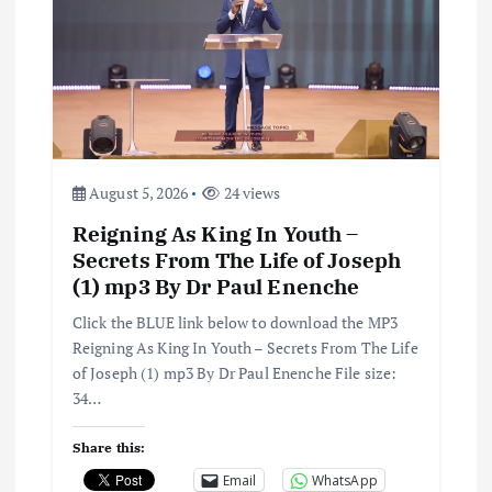
g
a
t
i
August 5, 2026
24 views
Reigning As King In Youth –
o
Secrets From The Life of Joseph
(1) mp3 By Dr Paul Enenche
n
Click the BLUE link below to download the MP3
Reigning As King In Youth – Secrets From The Life
of Joseph (1) mp3 By Dr Paul Enenche File size:
34…
Share this:
Email
WhatsApp