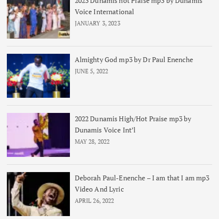
2023 Dunamis hot Praise mp3 by Dunamis
Voice International
JANUARY 3, 2023
Almighty God mp3 by Dr Paul Enenche
JUNE 5, 2022
2022 Dunamis High/Hot Praise mp3 by
Dunamis Voice Int’l
MAY 28, 2022
Deborah Paul-Enenche – I am that I am mp3
Video And Lyric
APRIL 26, 2022