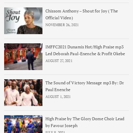
Chissom Anthony – Shout for Joy ( The
Official Video)
NOVEMBER 26, 2021
IMFFC2021 Dunamis Hot/High Praise mp3
Led Deborah Paul-Enenche & Profit Okebe
AUGUST 27, 2021
The Sound of Victory Message mp3 By: Dr
Paul Enenche
AUGUST 1, 2021
High Praise by The Glory Dome Choir Lead
by Favour Joseph
JULY 8, 2021