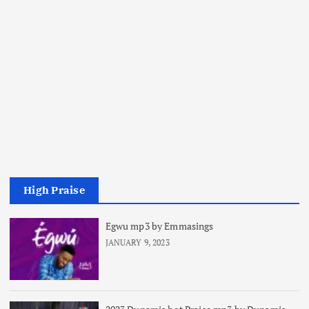
High Praise
Egwu mp3 by Emmasings
JANUARY 9, 2023