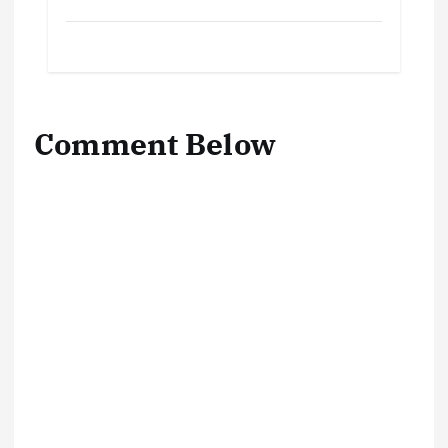
Comment Below