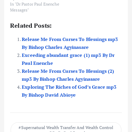
In "Dr Pastor Paul Enenche
Messages"
Related Posts:
Release Me From Curses To Blessings mp3
By Bishop Charles Agyinasare
Exceeding abundant grace (1) mp3 By Dr
Paul Enenche
Release Me From Curses To Blessings (2)
mp3 By Bishop Charles Agyinasare
Exploring The Riches of God’s Grace mp3
By Bishop David Abioye
Supernatural Wealth Transfer And Wealth Control