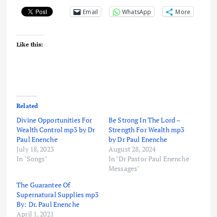
Email
WhatsApp
More
Like this:
Related
Divine Opportunities For
Be Strong In The Lord –
Wealth Control mp3 by Dr
Strength For Wealth mp3
Paul Enenche
by Dr Paul Enenche
July 18, 2023
August 28, 2024
In "Songs"
In "Dr Pastor Paul Enenche
Messages"
The Guarantee Of
Supernatural Supplies mp3
By: Dr. Paul Enenche
April 1, 2021