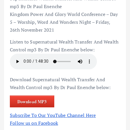
mp3 By Dr Paul Enenche
Kingdom Power And Glory World Conference – Day
5 – Worship, Word And Wonders Night – Friday,
26th November 2021
Listen to Supernatural Wealth Transfer And Wealth
Control mp3 By Dr Paul Enenche below:
Download Supernatural Wealth Transfer And
Wealth Control mp3 By Dr Paul Enenche below:
Download MP3
Subscribe To Our YouTube Channel Here
Follow us on Facebook