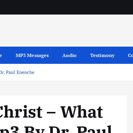
sages
e
MP3 Messages
Audio
Testimony
Co
 Dr. Paul Enenche
Christ – What
mp3 By Dr. Paul