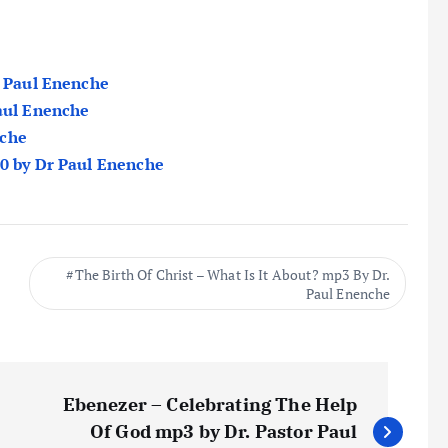
r Paul Enenche
Paul Enenche
nche
20 by Dr Paul Enenche
The Birth Of Christ – What Is It About? mp3 By Dr.
Paul Enenche
Ebenezer – Celebrating The Help
Of God mp3 by Dr. Pastor Paul