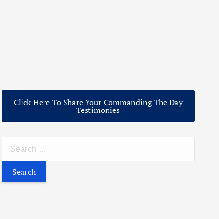
Click Here To Share Your Commanding The Day
Testimonies
S
e
a
r
c
h