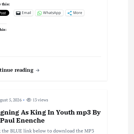
 this:
Email
WhatsApp
More
his:
tinue reading
ust 5, 2026
13 views
igning As King In Youth mp3 By
 Paul Enenche
k the BLUE link below to download the MP3