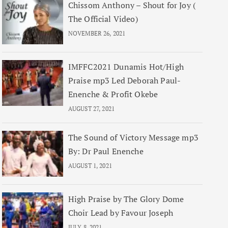
Chissom Anthony – Shout for Joy (
The Official Video)
NOVEMBER 26, 2021
IMFFC2021 Dunamis Hot/High
Praise mp3 Led Deborah Paul-
Enenche & Profit Okebe
AUGUST 27, 2021
The Sound of Victory Message mp3
By: Dr Paul Enenche
AUGUST 1, 2021
High Praise by The Glory Dome
Choir Lead by Favour Joseph
JULY 8, 2021