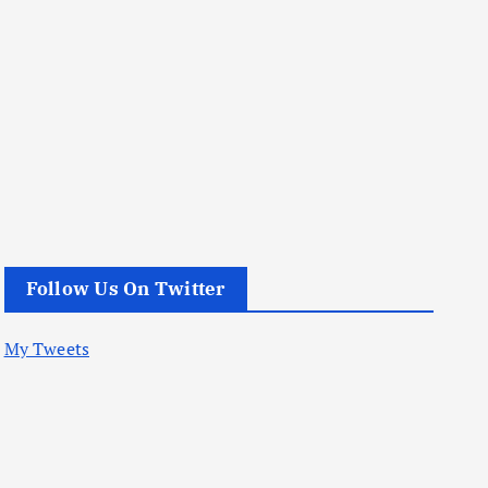
Follow Us On Twitter
My Tweets