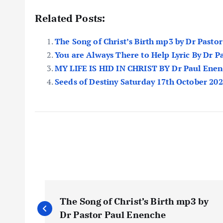
Related Posts:
The Song of Christ’s Birth mp3 by Dr Pasto
You are Always There to Help Lyric By Dr 
MY LIFE IS HID IN CHRIST BY Dr Paul Ene
Seeds of Destiny Saturday 17th October 20
P
The Song of Christ’s Birth mp3 by
o
Dr Pastor Paul Enenche