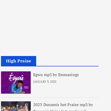
High Praise
Egwu mp3 by Emmasings
JANUARY 9, 2023
2023 Dunamis hot Praise mp3 by