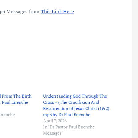
mp3 Messages from
This Link Here
 From The Birth
Understanding God Through The
r Paul Enenche
Cross – (The Crucifixion And
Resurrection of Jesus Christ (1&2)
 Enenche
mp3 by Dr Paul Enenche
April 7, 2026
In "Dr Pastor Paul Enenche
Messages"