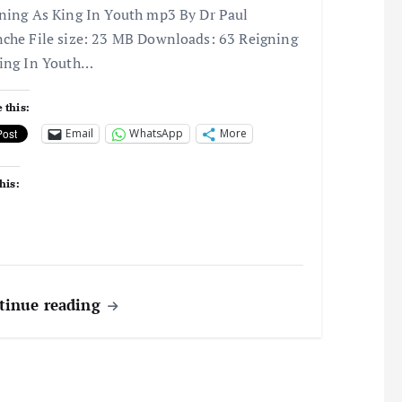
ning As King In Youth mp3 By Dr Paul
che File size: 23 MB Downloads: 63 Reigning
ing In Youth…
 this:
Email
WhatsApp
More
his:
tinue reading