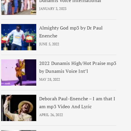
Dunamis Voice International
JANUARY 3, 2023
Almighty God mp3 by Dr Paul
Enenche
JUNE 5, 2022
2022 Dunamis High/Hot Praise mp3
by Dunamis Voice Int’l
MAY 28, 2022
Deborah Paul-Enenche – I am that I
am mp3 Video And Lyric
APRIL 26, 2022