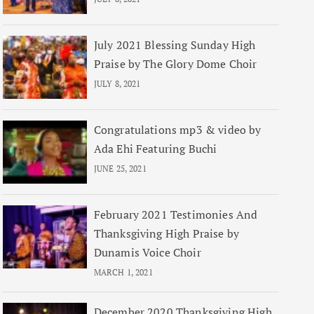
July 2021 Blessing Sunday High
Praise by The Glory Dome Choir
JULY 8, 2021
Congratulations mp3 & video by
Ada Ehi Featuring Buchi
JUNE 25, 2021
February 2021 Testimonies And
Thanksgiving High Praise by
Dunamis Voice Choir
MARCH 1, 2021
December 2020 Thanksgiving High