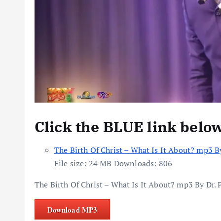
Click the BLUE link belo
The Birth Of Christ – What Is It About? mp3 B
File size:
24 MB
Downloads:
806
The Birth Of Christ – What Is It About? mp3 By Dr.
Download MP3