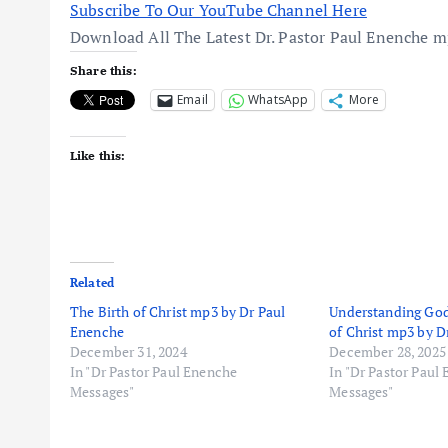
Subscribe To Our YouTube Channel Here
Download All The Latest Dr. Pastor Paul Enenche 
Share this:
Email
WhatsApp
More
Like this:
Related
The Birth of Christ mp3 by Dr Paul
Understanding God
Enenche
of Christ mp3 by D
December 31, 2024
December 28, 2025
In "Dr Pastor Paul Enenche
In "Dr Pastor Paul
Messages"
Messages"