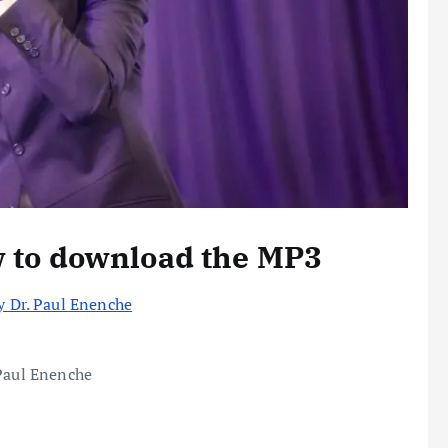
w to download the MP3
y Dr. Paul Enenche
 Paul Enenche