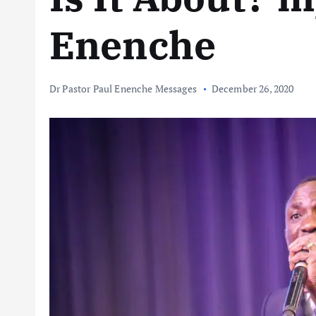
Enenche
Dr Pastor Paul Enenche Messages
December 26, 2020