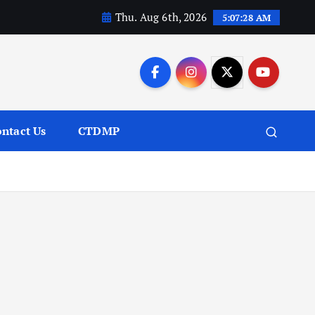
Thu. Aug 6th, 2026
5:07:29 AM
ntact Us
CTDMP