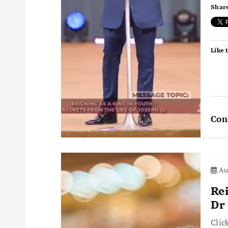
Share
t
i
Like t
o
n
Con
Aug
Re
Dr
Clic