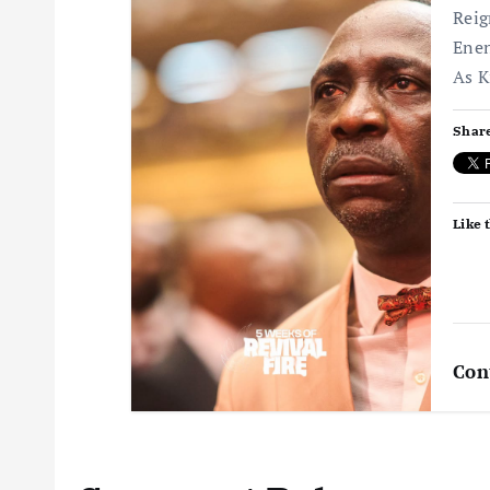
Reig
Enen
As K
Share
Like t
Con