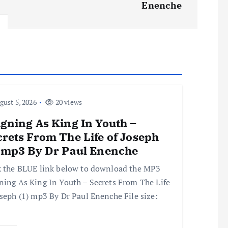
Enenche
ust 5, 2026
20 views
gning As King In Youth –
rets From The Life of Joseph
) mp3 By Dr Paul Enenche
k the BLUE link below to download the MP3
ning As King In Youth – Secrets From The Life
oseph (1) mp3 By Dr Paul Enenche File size: