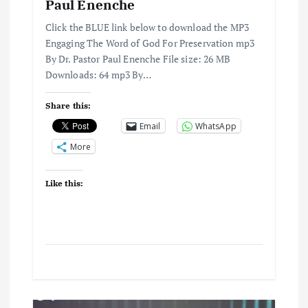
Paul Enenche
Click the BLUE link below to download the MP3
Engaging The Word of God For Preservation mp3
By Dr. Pastor Paul Enenche File size: 26 MB
Downloads: 64 mp3 By…
Share this:
Email
WhatsApp
More
Like this: