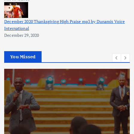
December 2020 Thanksgiving High Praise mp3 by Dunamis Voice
International
December 29, 2020
You Missed