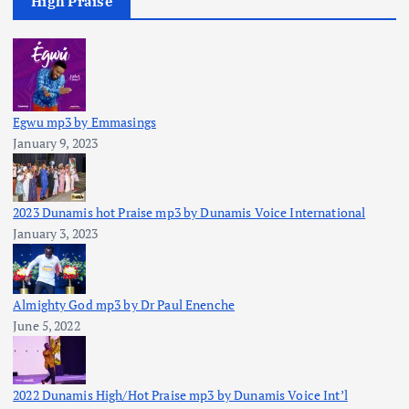
High Praise
Egwu mp3 by Emmasings
January 9, 2023
2023 Dunamis hot Praise mp3 by Dunamis Voice International
January 3, 2023
Almighty God mp3 by Dr Paul Enenche
June 5, 2022
2022 Dunamis High/Hot Praise mp3 by Dunamis Voice Int’l