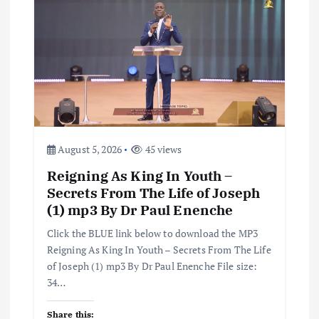
August 5, 2026
45 views
Reigning As King In Youth –
Secrets From The Life of Joseph
(1) mp3 By Dr Paul Enenche
Click the BLUE link below to download the MP3
Reigning As King In Youth – Secrets From The Life
of Joseph (1) mp3 By Dr Paul Enenche File size:
34…
Share this: