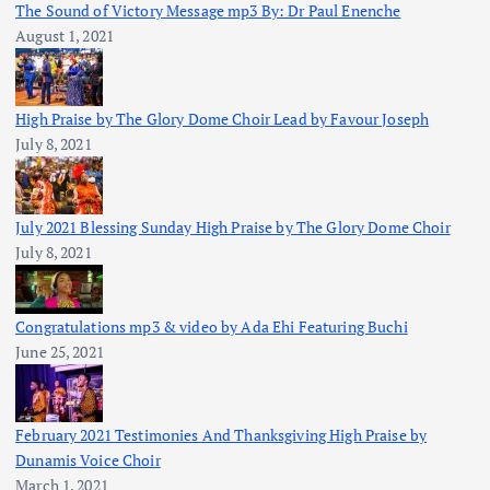
The Sound of Victory Message mp3 By: Dr Paul Enenche
August 1, 2021
High Praise by The Glory Dome Choir Lead by Favour Joseph
July 8, 2021
July 2021 Blessing Sunday High Praise by The Glory Dome Choir
July 8, 2021
Congratulations mp3 & video by Ada Ehi Featuring Buchi
June 25, 2021
February 2021 Testimonies And Thanksgiving High Praise by
Dunamis Voice Choir
March 1, 2021