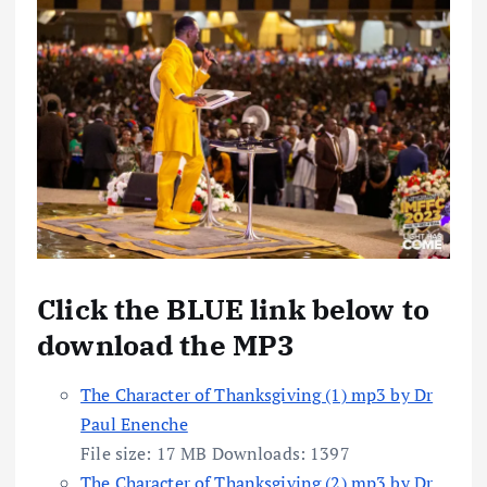
Click the BLUE link below to
download the MP3
The Character of Thanksgiving (1) mp3 by Dr
Paul Enenche
File size:
17 MB
Downloads:
1397
The Character of Thanksgiving (2) mp3 by Dr