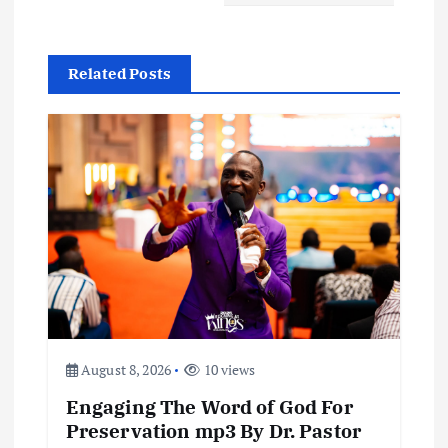
a
v
Related Posts
i
g
a
t
i
o
August 8, 2026
10 views
n
Engaging The Word of God For
Preservation mp3 By Dr. Pastor