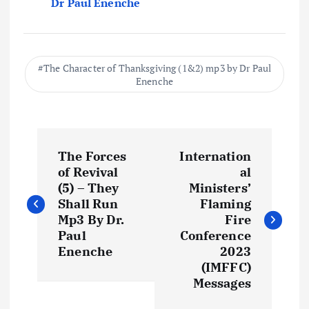
Dr Paul Enenche
The Character of Thanksgiving (1&2) mp3 by Dr Paul
Enenche
P
The Forces
Internation
o
of Revival
al
(5) – They
Ministers’
s
Shall Run
Flaming
Mp3 By Dr.
Fire
t
Paul
Conference
Enenche
2023
(IMFFC)
n
Messages