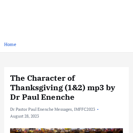
Home
The Character of
Thanksgiving (1&2) mp3 by
Dr Paul Enenche
Dr Pastor Paul Enenche Messages
,
IMFFC2023
August 28, 2023