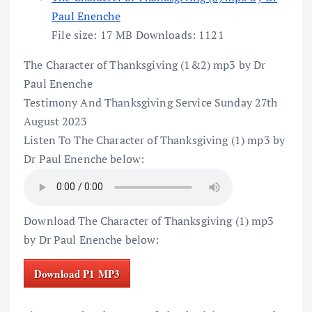
Paul Enenche
File size:
17 MB
Downloads:
1121
The Character of Thanksgiving (1&2) mp3 by Dr
Paul Enenche
Testimony And Thanksgiving Service Sunday 27th
August 2023
Listen To The Character of Thanksgiving (1) mp3 by
Dr Paul Enenche below:
Download The Character of Thanksgiving (1) mp3
by Dr Paul Enenche below:
Download P1 MP3