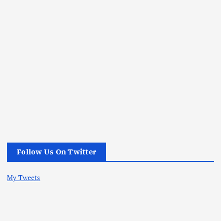
Follow Us On Twitter
My Tweets