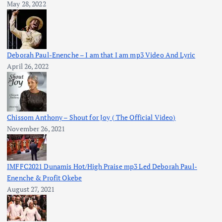
May 28, 2022
Deborah Paul-Enenche – I am that I am mp3 Video And Lyric
April 26, 2022
Chissom Anthony – Shout for Joy ( The Official Video)
November 26, 2021
IMFFC2021 Dunamis Hot/High Praise mp3 Led Deborah Paul-
Enenche & Profit Okebe
August 27, 2021