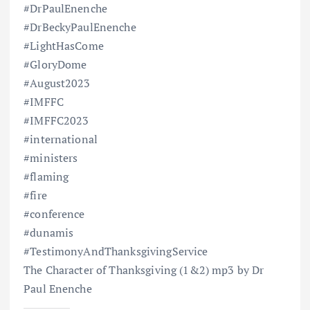
#DrPaulEnenche
#DrBeckyPaulEnenche
#LightHasCome
#GloryDome
#August2023
#IMFFC
#IMFFC2023
#international
#ministers
#flaming
#fire
#conference
#dunamis
#TestimonyAndThanksgivingService
The Character of Thanksgiving (1&2) mp3 by Dr
Paul Enenche