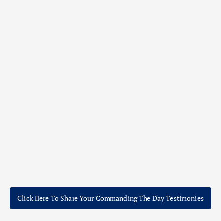
Click Here To Share Your Commanding The Day Testimonies