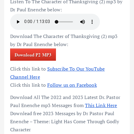
Listen To The Character of Thanksgiving (2) mp3 by
Dr Paul Enenche below:
Download The Character of Thanksgiving (2) mp3
by Dr Paul Enenche below:
Download P2 MP3
Click this link to
Subscribe To Our YouTube
Channel Here
Click this link to
Follow us on Facebook
Download All The 2022 and 2023 Latest Dr. Pastor
Paul Enenche mp3 Messages from
This Link Here
Downlead free 2023 Messages by Dr Pastor Paul
Enenche – Theme: Light Has Come Through Godly
Character