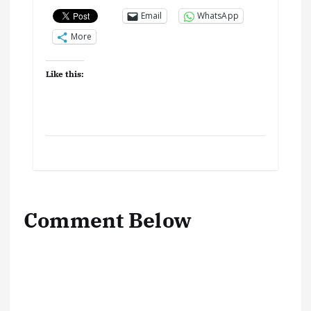
Email
WhatsApp
More
Like this:
Comment Below