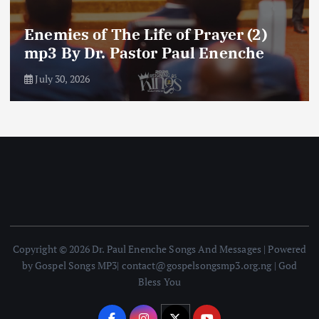
Amplifying Prayer Effort mp3 By Dr
Paul Enenche
July 27, 2026
Copyright © 2026 Dr. Paul Enenche Songs And Messages | Powered
by Gospel Songs MP3| contact@gospelsongsmp3.org.ng | God
Bless You