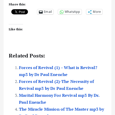
Share this:
Email
WhatsApp
More
Like this:
Related Posts:
Forces of Revival (1) – What is Revival?
mp3 by Dr Paul Enenche
Forces of Revival (2)-The Necessity of
Revival mp3 by Dr Paul Enenche
Marital Harmony For Revival mp3 By Dr.
Paul Enenche
The Miracle Mission of The Master mp3 by