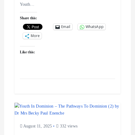
Youth…
o
Share this:
n
Email
WhatsApp
More
Like this:
August 11, 2025
332 views