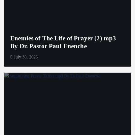
Enemies of The Life of Prayer (2) mp3
By Dr. Pastor Paul Enenche
July 30, 2026