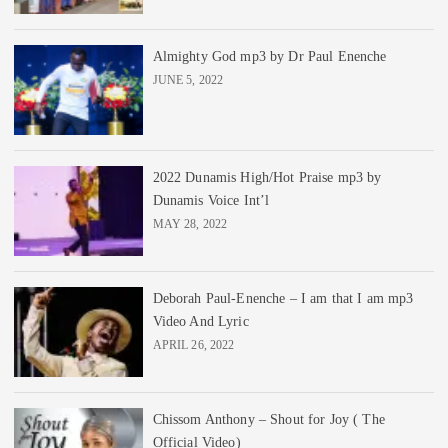
Almighty God mp3 by Dr Paul Enenche
JUNE 5, 2022
2022 Dunamis High/Hot Praise mp3 by
Dunamis Voice Int’l
MAY 28, 2022
Deborah Paul-Enenche – I am that I am mp3
Video And Lyric
APRIL 26, 2022
Chissom Anthony – Shout for Joy ( The
Official Video)