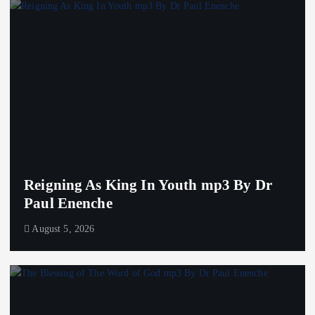
Reigning As King In Youth mp3 By Dr
Paul Enenche
August 5, 2026