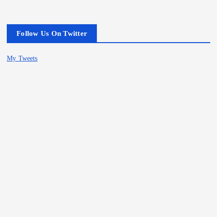
Follow Us On Twitter
My Tweets