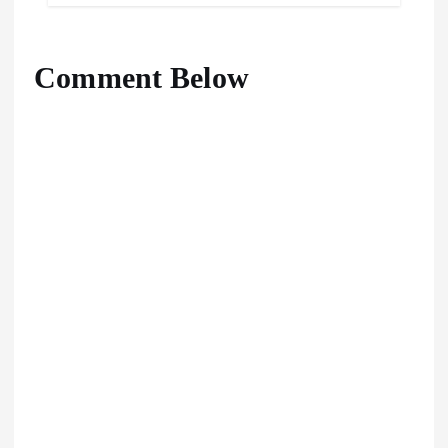
Comment Below