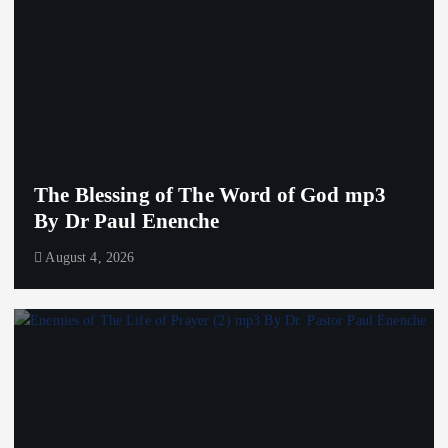
The Blessing of The Word of God mp3
By Dr Paul Enenche
August 4, 2026