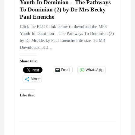
Youth In Dominion – The Pathways
To Dominion (2) by Dr Mrs Becky
Paul Enenche
Click the BLUE link below to download the MP3
Youth In Dominion – The Pathways To Dominion (2)
by Dr Mrs Becky Paul Enenche File size: 16 MB
Downloads: 313…
Share this:
Email
WhatsApp
More
Like this: