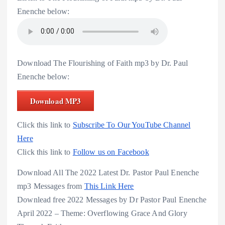
Enenche below:
Download The Flourishing of Faith mp3 by Dr. Paul
Enenche below:
Download MP3
Click this link to
Subscribe To Our YouTube Channel
Here
Click this link to
Follow us on Facebook
Download All The 2022 Latest Dr. Pastor Paul Enenche
mp3 Messages from
This Link Here
Downlead free 2022 Messages by Dr Pastor Paul Enenche
April 2022 – Theme: Overflowing Grace And Glory