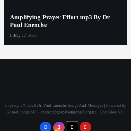
Amplifying Prayer Effort mp3 By Dr
Paul Enenche
July 27, 2026
Copyright © 2026 Dr. Paul Enenche Songs And Messages | Powered by
Gospel Songs MP3| contact@gospelsongsmp3.org.ng | God Bless You