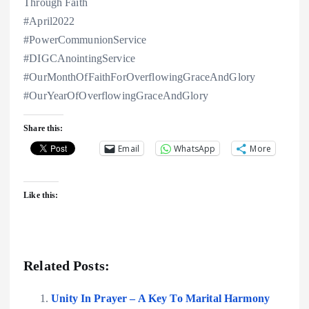
Through Faith
#April2022
#PowerCommunionService
#DIGCAnointingService
#OurMonthOfFaithForOverflowingGraceAndGlory
#OurYearOfOverflowingGraceAndGlory
Share this:
Email
WhatsApp
More
Like this:
Related Posts:
Unity In Prayer – A Key To Marital Harmony