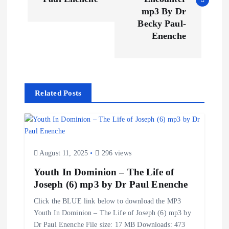
s
mp3 By Dr
t
Becky Paul-
Enenche
n
a
Related Posts
v
i
g
August 11, 2025
296 views
Youth In Dominion – The Life of
a
Joseph (6) mp3 by Dr Paul Enenche
t
Click the BLUE link below to download the MP3
Youth In Dominion – The Life of Joseph (6) mp3 by
i
Dr Paul Enenche File size: 17 MB Downloads: 473