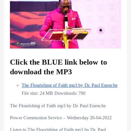
Click the BLUE link below to
download the MP3
The Flourishing of Faith mp3 by Dr. Paul Enenche
File size:
24 MB
Downloads:
790
The Flourishing of Faith mp3 by Dr. Paul Enenche
Power Communion Service – Wednesday 20-04-2022
Listen to The Flourishing of Faith mp3 by Dr. Paul