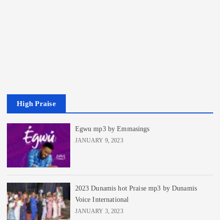
High Praise
Egwu mp3 by Emmasings
JANUARY 9, 2023
2023 Dunamis hot Praise mp3 by Dunamis
Voice International
JANUARY 3, 2023