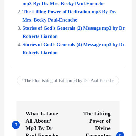
mp3 By: Dr. Mrs. Becky Paul-Enenche
The Lifting Power of Dedication mp3 By Dr.
Mrs. Becky Paul-Enenche
Stories of God’s Generals (2) Message mp3 by Dr
Roberts Liardon
Stories of God’s Generals (4) Message mp3 by Dr
Roberts Liardon
The Flourishing of Faith mp3 by Dr. Paul Enenche
P
What Is Love
The Lifting
o
All About?
Power of
Mp3 By Dr
Divine
Paul Enenche
Encounter