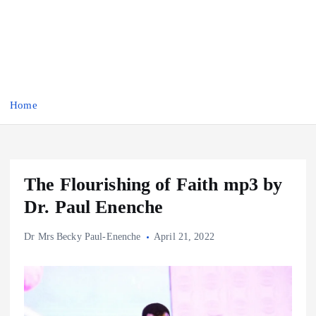
Home
The Flourishing of Faith mp3 by
Dr. Paul Enenche
Dr Mrs Becky Paul-Enenche
April 21, 2022