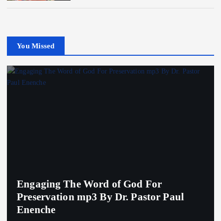
You Missed
Engaging The Word of God For
Preservation mp3 By Dr. Pastor Paul
Enenche