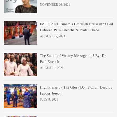
NOVEMBER 26, 2021
IMFFC2021 Dunamis Hot/High Praise mp3 Led
Deborah Paul-Enenche & Profit Okebe
AUGUST 27, 2021
The Sound of Victory Message mp3 By: Dr
Paul Enenche
AUGUST 1, 2021
High Praise by The Glory Dome Choir Lead by
Favour Joseph
JULY 8, 2021