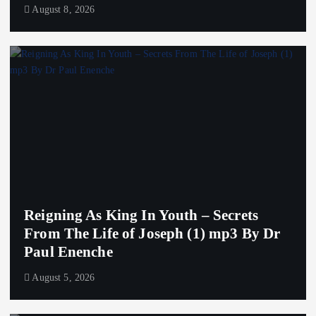
August 8, 2026
Reigning As King In Youth – Secrets
From The Life of Joseph (1) mp3 By Dr
Paul Enenche
August 5, 2026