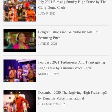
July 2021 Blessing Sunday High Praise by The
Glory Dome Choir
JULY 8, 2021
Congratulations mp3 & video by Ada Ehi
Featuring Buchi
JUNE 25, 2021
February 2021 Testimonies And Thanksgiving
High Praise by Dunamis Voice Choir
MARCH 1, 2021
December 2020 Thanksgiving High Praise mp3
by Dunamis Voice International
DECEMBER 29, 2020