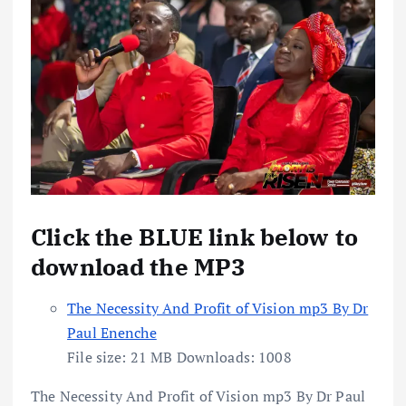
Click the BLUE link below to
download the MP3
The Necessity And Profit of Vision mp3 By Dr
Paul Enenche
File size:
21 MB
Downloads:
1008
The Necessity And Profit of Vision mp3 By Dr Paul