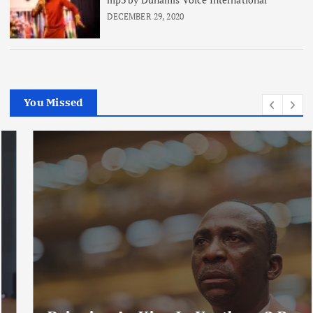
DECEMBER 29, 2020
You Missed