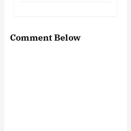
Comment Below