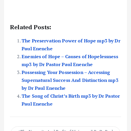
Related Posts:
The Preservation Power of Hope mp3 by Dr
Paul Enenche
Enemies of Hope – Causes of Hopelessness
mp3 by Dr Pastor Paul Enenche
Possessing Your Possession – Accessing
Supernatural Success And Distinction mp3
by Dr Paul Enenche
The Song of Christ’s Birth mp3 by Dr Pastor
Paul Enenche