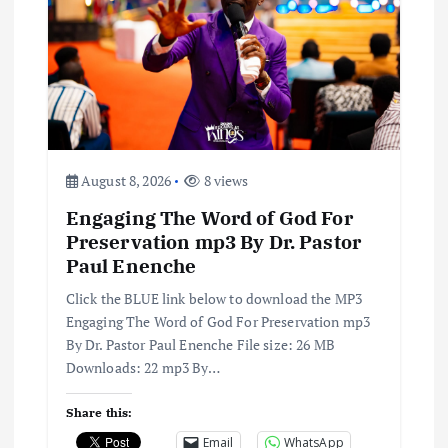
i
g
a
t
August 8, 2026
8 views
i
Engaging The Word of God For
o
Preservation mp3 By Dr. Pastor
Paul Enenche
n
Click the BLUE link below to download the MP3
Engaging The Word of God For Preservation mp3
By Dr. Pastor Paul Enenche File size: 26 MB
Downloads: 22 mp3 By…
Share this:
Email
WhatsApp