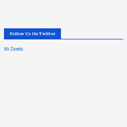
Follow Us On Twitter
My Tweets