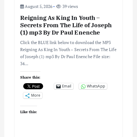
August 5, 2026
39 views
Reigning As King In Youth –
Secrets From The Life of Joseph
(1) mp3 By Dr Paul Enenche
Click the BLUE link below to download the MP3
Reigning As King In Youth – Secrets From The Life
of Joseph (1) mp3 By Dr Paul Enenche File size:
34…
Share this:
Email
WhatsApp
More
Like this: