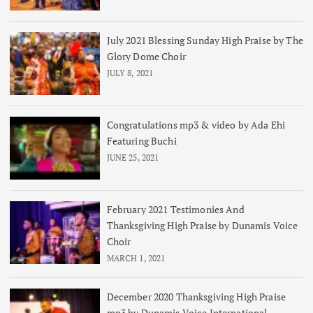
July 2021 Blessing Sunday High Praise by The
Glory Dome Choir
JULY 8, 2021
Congratulations mp3 & video by Ada Ehi
Featuring Buchi
JUNE 25, 2021
February 2021 Testimonies And
Thanksgiving High Praise by Dunamis Voice
Choir
MARCH 1, 2021
December 2020 Thanksgiving High Praise
mp3 by Dunamis Voice International