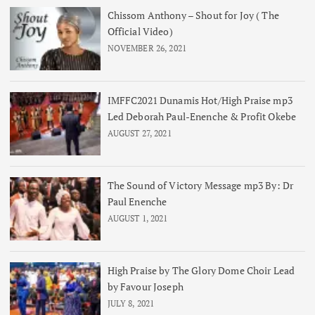
Chissom Anthony – Shout for Joy ( The
Official Video)
NOVEMBER 26, 2021
IMFFC2021 Dunamis Hot/High Praise mp3
Led Deborah Paul-Enenche & Profit Okebe
AUGUST 27, 2021
The Sound of Victory Message mp3 By: Dr
Paul Enenche
AUGUST 1, 2021
High Praise by The Glory Dome Choir Lead
by Favour Joseph
JULY 8, 2021