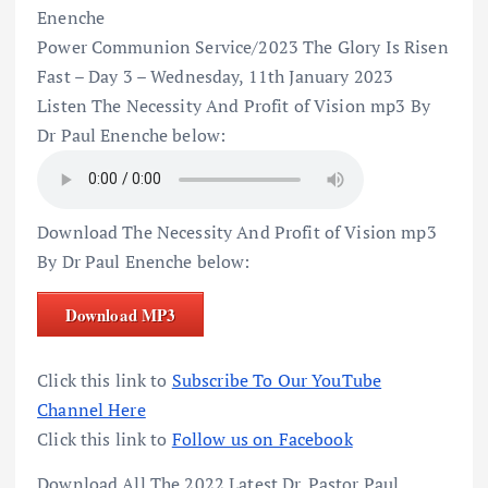
Enenche
Power Communion Service/2023 The Glory Is Risen
Fast – Day 3 – Wednesday, 11th January 2023
Listen The Necessity And Profit of Vision mp3 By
Dr Paul Enenche below:
Download The Necessity And Profit of Vision mp3
By Dr Paul Enenche below:
Download MP3
Click this link to
Subscribe To Our YouTube
Channel Here
Click this link to
Follow us on Facebook
Download All The 2022 Latest Dr. Pastor Paul