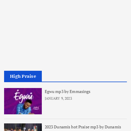
High Praise
Egwu mp3 by Emmasings
JANUARY 9, 2023
2023 Dunamis hot Praise mp3 by Dunamis