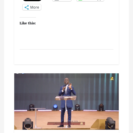
More
Like this: