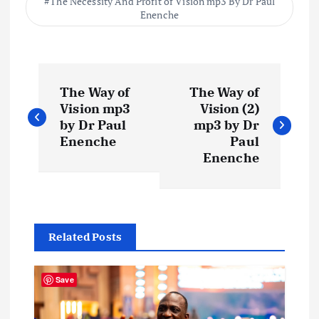
The Necessity And Profit of Vision mp3 By Dr Paul
Enenche
P
The Way of
The Way of
o
Vision mp3
Vision (2)
by Dr Paul
mp3 by Dr
s
Enenche
Paul
Enenche
t
n
Related Posts
a
v
Save