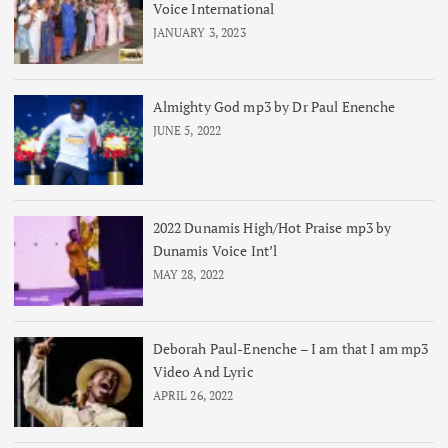
Voice International
JANUARY 3, 2023
Almighty God mp3 by Dr Paul Enenche
JUNE 5, 2022
2022 Dunamis High/Hot Praise mp3 by
Dunamis Voice Int’l
MAY 28, 2022
Deborah Paul-Enenche – I am that I am mp3
Video And Lyric
APRIL 26, 2022