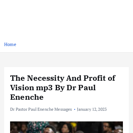
Home
The Necessity And Profit of
Vision mp3 By Dr Paul
Enenche
Dr Pastor Paul Enenche Messages
January 12, 2023