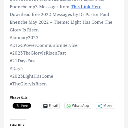
Enenche mp3 Messages from
This Link Here
Downlead free 2022 Messages by Dr Pastor Paul
Enenche May 2022 – Theme: Light Has Come The
Glory Is Risen
#January2023
#DIGCPowerCommunionService
#2023TheGloryIsRisenFast
#21DaysFast
#Day3
#2023LightHasCome
#TheGloryIsRisen
Share this:
Email
WhatsApp
More
Like this: