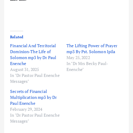
Related
Financial And Territorial
The Lifting Power of Prayer
Dominion-The Life of
mp3 By Pst. Solomon Ipila
Solomon mp3 by Dr Paul
May 25, 2022
Enenche
In "Dr Mrs Becky Paul-
August 31, 2025
Enenche"
In "Dr Pastor Paul Enenche
Messages"
Secrets of Financial
Multiplication mp3 by Dr
Paul Enenche
February 29, 2024
In "Dr Pastor Paul Enenche
Messages"