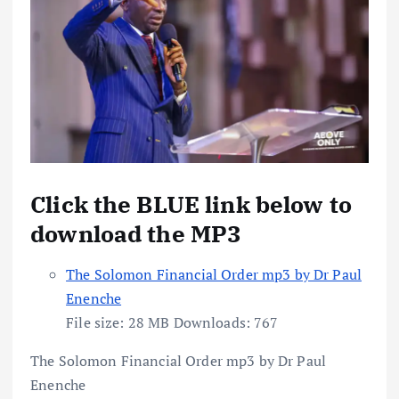
Click the BLUE link below to
download the MP3
The Solomon Financial Order mp3 by Dr Paul
Enenche
File size:
28 MB
Downloads:
767
The Solomon Financial Order mp3 by Dr Paul
Enenche