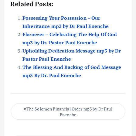
Related Posts:
Possessing Your Possession – Our
Inheritance mp3 by Dr Paul Enenche
Ebenezer – Celebrating The Help Of God
mp3 by Dr. Pastor Paul Enenche
Upholding Dedication Message mp3 by Dr
Pastor Paul Enenche
The Blessing And Backing of God Message
mp3 By Dr. Paul Enenche
The Solomon Financial Order mp3 by Dr Paul
Enenche