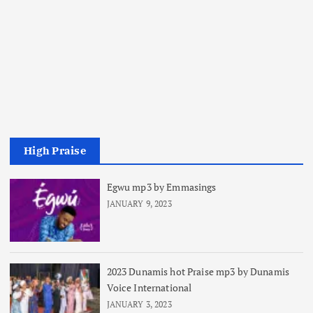
High Praise
Egwu mp3 by Emmasings
JANUARY 9, 2023
2023 Dunamis hot Praise mp3 by Dunamis
Voice International
JANUARY 3, 2023