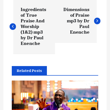
P
Ingredients
Dimensions
o
of True
of Praise
Praise And
mp3 by Dr
s
Worship
Paul
(1&2) mp3
Enenche
t
by Dr Paul
Enenche
n
a
Related Posts
v
i
g