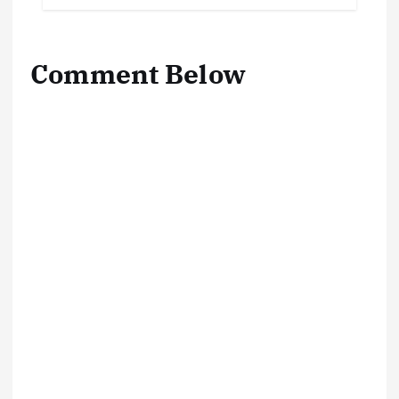
Comment Below