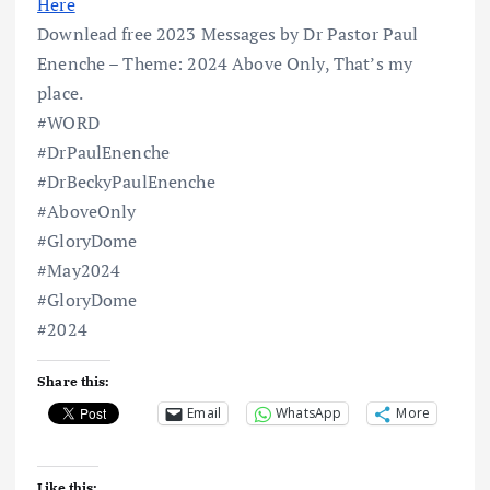
Here
Downlead free 2023 Messages by Dr Pastor Paul
Enenche – Theme: 2024 Above Only, That’s my
place.
#WORD
#DrPaulEnenche
#DrBeckyPaulEnenche
#AboveOnly
#GloryDome
#May2024
#GloryDome
#2024
Share this:
Email
WhatsApp
More
Like this: