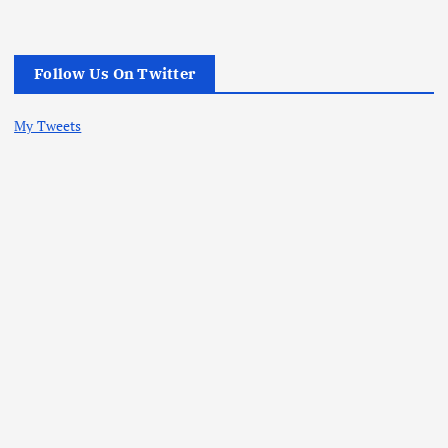
Follow Us On Twitter
My Tweets