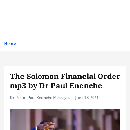
Home
The Solomon Financial Order
mp3 by Dr Paul Enenche
Dr Pastor Paul Enenche Messages
June 18, 2024