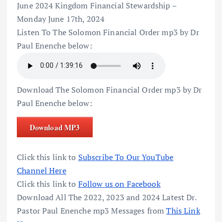
June 2024 Kingdom Financial Stewardship –
Monday June 17th, 2024
Listen To The Solomon Financial Order mp3 by Dr
Paul Enenche below:
Download The Solomon Financial Order mp3 by Dr
Paul Enenche below:
Download MP3
Click this link to
Subscribe To Our YouTube
Channel Here
Click this link to
Follow us on Facebook
Download All The 2022, 2023 and 2024 Latest Dr.
Pastor Paul Enenche mp3 Messages from
This Link