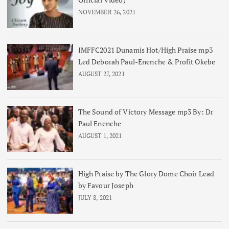
NOVEMBER 26, 2021
IMFFC2021 Dunamis Hot/High Praise mp3
Led Deborah Paul-Enenche & Profit Okebe
AUGUST 27, 2021
The Sound of Victory Message mp3 By: Dr
Paul Enenche
AUGUST 1, 2021
High Praise by The Glory Dome Choir Lead
by Favour Joseph
JULY 8, 2021