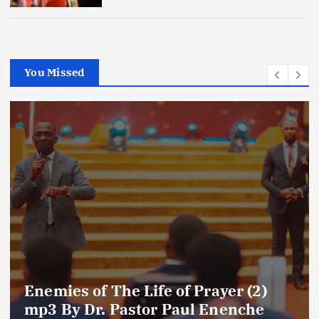
You Missed
Amplifying Prayer Effort mp3 By Dr
Paul Enenche