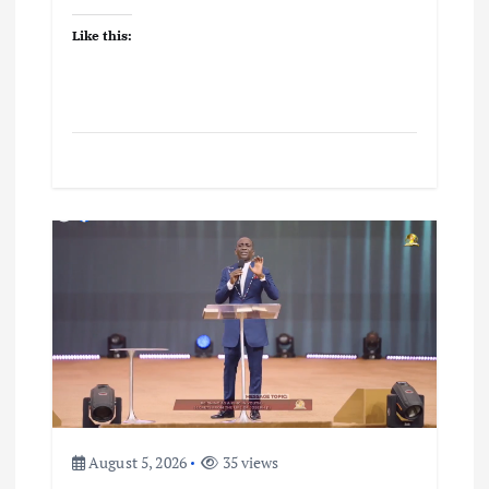
Like this:
August 5, 2026
35 views