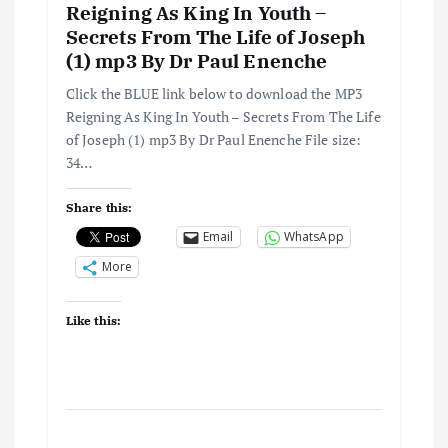
Reigning As King In Youth –
Secrets From The Life of Joseph
(1) mp3 By Dr Paul Enenche
Click the BLUE link below to download the MP3
Reigning As King In Youth – Secrets From The Life
of Joseph (1) mp3 By Dr Paul Enenche File size:
34…
Share this:
Email
WhatsApp
More
Like this: