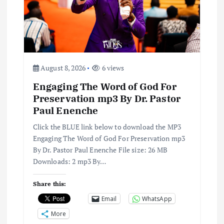
a
t
i
August 8, 2026
6 views
o
Engaging The Word of God For
n
Preservation mp3 By Dr. Pastor
Paul Enenche
Click the BLUE link below to download the MP3
Engaging The Word of God For Preservation mp3
By Dr. Pastor Paul Enenche File size: 26 MB
Downloads: 2 mp3 By…
Share this:
Email
WhatsApp
More