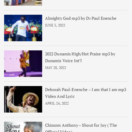
Almighty God mp3 by Dr Paul Enenche
JUNE 5, 2022
2022 Dunamis High/Hot Praise mp3 by
Dunamis Voice Int’l
MAY 28, 2022
Deborah Paul-Enenche – I am that I am mp3
Video And Lyric
APRIL 26, 2022
Chissom Anthony – Shout for Joy ( The
Official Video)