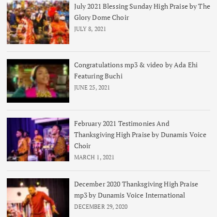
July 2021 Blessing Sunday High Praise by The
Glory Dome Choir
JULY 8, 2021
Congratulations mp3 & video by Ada Ehi
Featuring Buchi
JUNE 25, 2021
February 2021 Testimonies And
Thanksgiving High Praise by Dunamis Voice
Choir
MARCH 1, 2021
December 2020 Thanksgiving High Praise
mp3 by Dunamis Voice International
DECEMBER 29, 2020