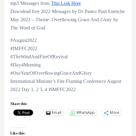
mp3 Messages from
This Link Here
Downlead free 2022 Messages by Dr Pastor Paul Enenche
May 2022 – Theme: Overflowing Grace And Glory by
The Word of God
#August2022
#IMFFC2022
#TheWindAndFireOfRevival
#Day4Morning
#OurYearOfOverflowingGraceAndGlory
International Minister’s Fire Flaming Conference August
2022 Day 1, 2 3, 4 #IMFFC2022
Share this:
Email
WhatsApp
More
Like this: