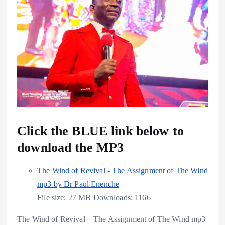
Click the BLUE link below to
download the MP3
The Wind of Revival - The Assignment of The Wind
mp3 by Dr Paul Enenche
File size:
27 MB
Downloads:
1166
The Wind of Revival – The Assignment of The Wind mp3