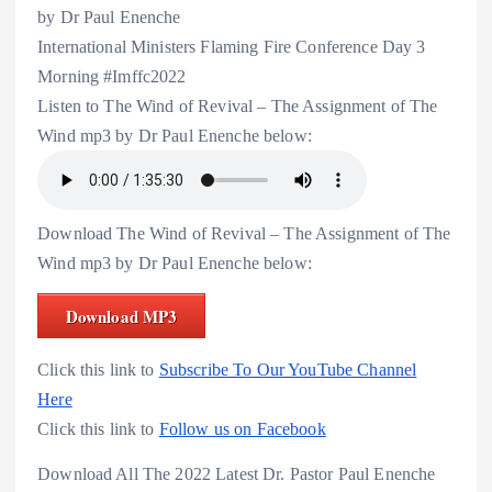
by Dr Paul Enenche
International Ministers Flaming Fire Conference Day 3
Morning #Imffc2022
Listen to The Wind of Revival – The Assignment of The
Wind mp3 by Dr Paul Enenche below:
Download The Wind of Revival – The Assignment of The
Wind mp3 by Dr Paul Enenche below:
Download MP3
Click this link to
Subscribe To Our YouTube Channel
Here
Click this link to
Follow us on Facebook
Download All The 2022 Latest Dr. Pastor Paul Enenche