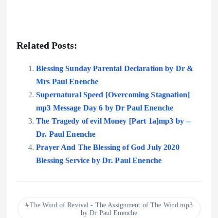
Related Posts:
Blessing Sunday Parental Declaration by Dr &
Mrs Paul Enenche
Supernatural Speed [Overcoming Stagnation]
mp3 Message Day 6 by Dr Paul Enenche
The Tragedy of evil Money [Part 1a]mp3 by –
Dr. Paul Enenche
Prayer And The Blessing of God July 2020
Blessing Service by Dr. Paul Enenche
The Wind of Revival - The Assignment of The Wind mp3
by Dr Paul Enenche