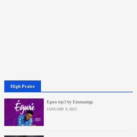
High Praise
Egwu mp3 by Emmasings
JANUARY 9, 2023