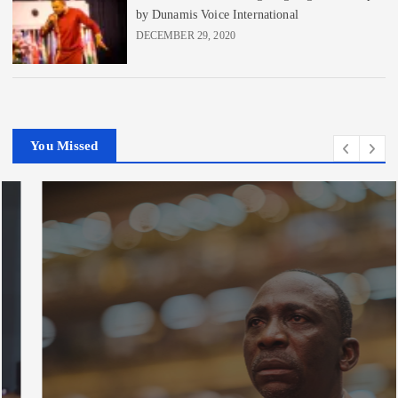
by Dunamis Voice International
DECEMBER 29, 2020
You Missed