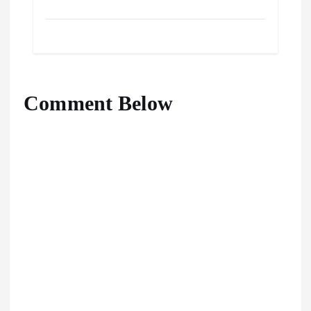
Comment Below