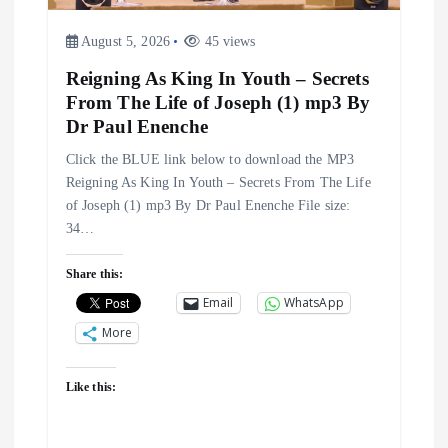
August 5, 2026
45 views
Reigning As King In Youth – Secrets
From The Life of Joseph (1) mp3 By
Dr Paul Enenche
Click the BLUE link below to download the MP3
Reigning As King In Youth – Secrets From The Life
of Joseph (1) mp3 By Dr Paul Enenche File size:
34…
Share this:
Email
WhatsApp
More
Like this: