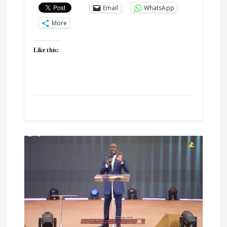
Email
WhatsApp
More
Like this: