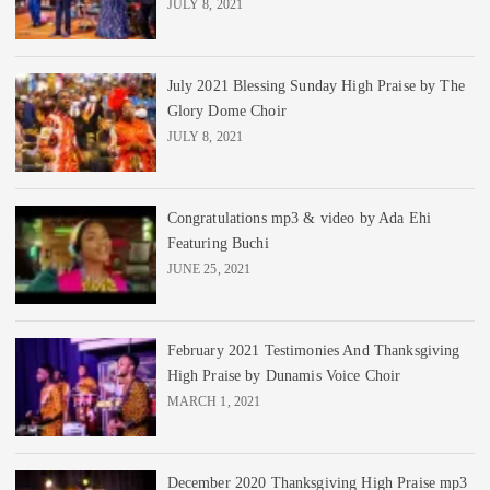
JULY 8, 2021
July 2021 Blessing Sunday High Praise by The
Glory Dome Choir
JULY 8, 2021
Congratulations mp3 & video by Ada Ehi
Featuring Buchi
JUNE 25, 2021
February 2021 Testimonies And Thanksgiving
High Praise by Dunamis Voice Choir
MARCH 1, 2021
December 2020 Thanksgiving High Praise mp3