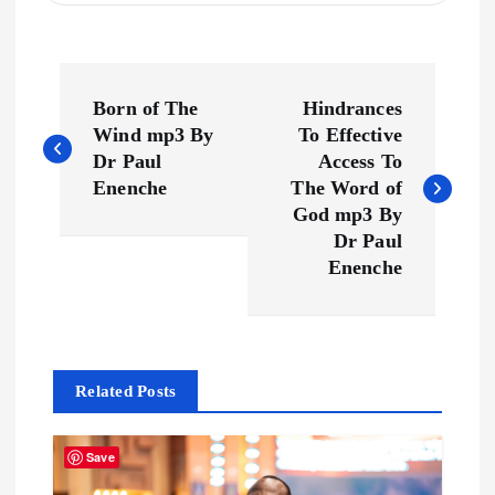
P
Born of The
Hindrances
o
Wind mp3 By
To Effective
Dr Paul
Access To
s
Enenche
The Word of
God mp3 By
t
Dr Paul
Enenche
n
a
Related Posts
v
i
Save