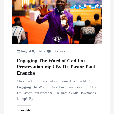
g
a
t
i
August 8, 2026
10 views
o
Engaging The Word of God For
n
Preservation mp3 By Dr. Pastor Paul
Enenche
Click the BLUE link below to download the MP3
Engaging The Word of God For Preservation mp3 By
Dr. Pastor Paul Enenche File size: 26 MB Downloads:
64 mp3 By…
Share this: