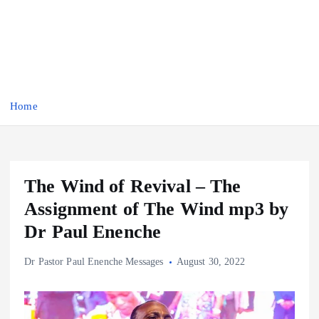
Home
The Wind of Revival – The
Assignment of The Wind mp3 by
Dr Paul Enenche
Dr Pastor Paul Enenche Messages
August 30, 2022