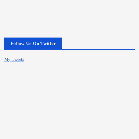
Follow Us On Twitter
My Tweets