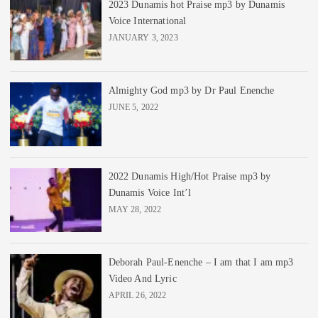
2023 Dunamis hot Praise mp3 by Dunamis
Voice International
JANUARY 3, 2023
Almighty God mp3 by Dr Paul Enenche
JUNE 5, 2022
2022 Dunamis High/Hot Praise mp3 by
Dunamis Voice Int’l
MAY 28, 2022
Deborah Paul-Enenche – I am that I am mp3
Video And Lyric
APRIL 26, 2022