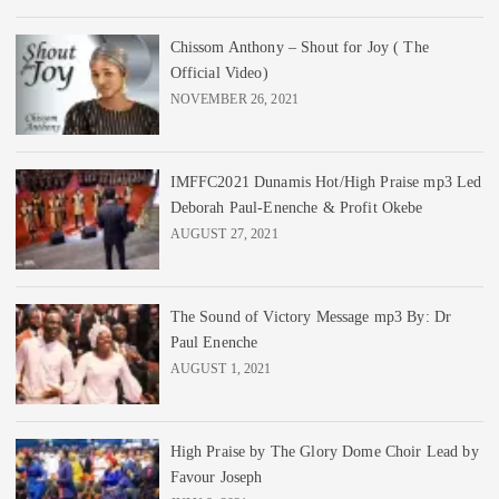
Chissom Anthony – Shout for Joy ( The
Official Video)
NOVEMBER 26, 2021
IMFFC2021 Dunamis Hot/High Praise mp3 Led
Deborah Paul-Enenche & Profit Okebe
AUGUST 27, 2021
The Sound of Victory Message mp3 By: Dr
Paul Enenche
AUGUST 1, 2021
High Praise by The Glory Dome Choir Lead by
Favour Joseph