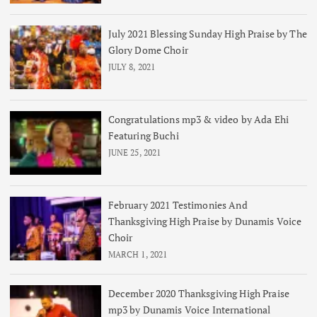
July 2021 Blessing Sunday High Praise by The
Glory Dome Choir
JULY 8, 2021
Congratulations mp3 & video by Ada Ehi
Featuring Buchi
JUNE 25, 2021
February 2021 Testimonies And
Thanksgiving High Praise by Dunamis Voice
Choir
MARCH 1, 2021
December 2020 Thanksgiving High Praise
mp3 by Dunamis Voice International