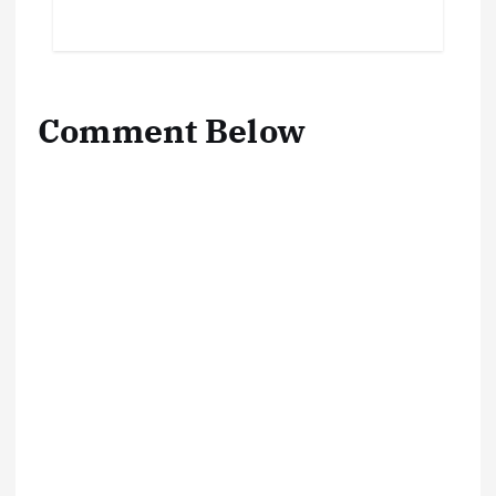
Comment Below