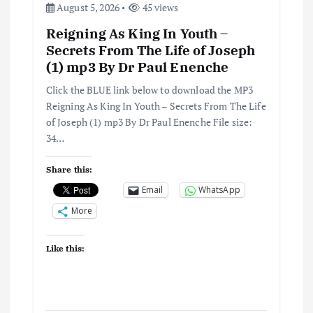
August 5, 2026
45 views
Reigning As King In Youth –
Secrets From The Life of Joseph
(1) mp3 By Dr Paul Enenche
Click the BLUE link below to download the MP3
Reigning As King In Youth – Secrets From The Life
of Joseph (1) mp3 By Dr Paul Enenche File size:
34…
Share this:
Email
WhatsApp
More
Like this: