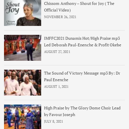
Chissom Anthony – Shout for Joy ( The
Official Video)
NOVEMBER 26, 2021
IMFFC2021 Dunamis Hot/High Praise mp3
Led Deborah Paul-Enenche & Profit Okebe
AUGUST 27, 2021
The Sound of Victory Message mp3 By: Dr
Paul Enenche
AUGUST 1, 2021
High Praise by The Glory Dome Choir Lead
by Favour Joseph
JULY 8, 2021