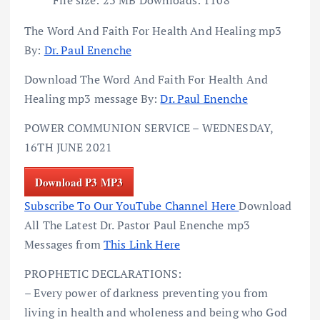
The Word And Faith For Health And Healing mp3
By:
Dr. Paul Enenche
Download The Word And Faith For Health And
Healing mp3 message By:
Dr. Paul Enenche
POWER COMMUNION SERVICE – WEDNESDAY,
16TH JUNE 2021
Download P3 MP3
Subscribe To Our YouTube Channel Here
Download
All The Latest Dr. Pastor Paul Enenche mp3
Messages from
This Link Here
PROPHETIC DECLARATIONS:
– Every power of darkness preventing you from
living in health and wholeness and being who God