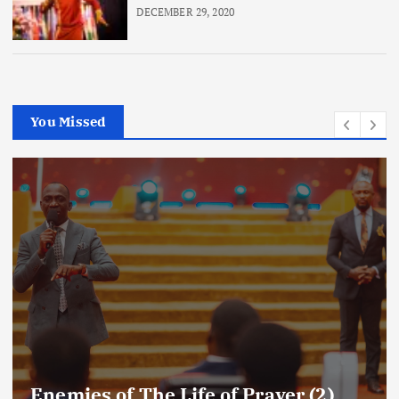
DECEMBER 29, 2020
You Missed
Amplifying Prayer Effort mp3 By Dr