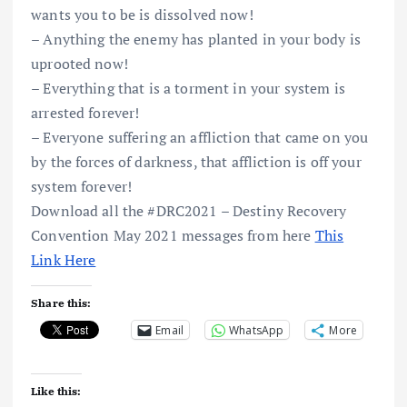
wants you to be is dissolved now!
– Anything the enemy has planted in your body is
uprooted now!
– Everything that is a torment in your system is
arrested forever!
– Everyone suffering an affliction that came on you
by the forces of darkness, that affliction is off your
system forever!
Download all the #DRC2021 – Destiny Recovery
Convention May 2021 messages from here
This
Link Here
Share this:
Email
WhatsApp
More
Like this: