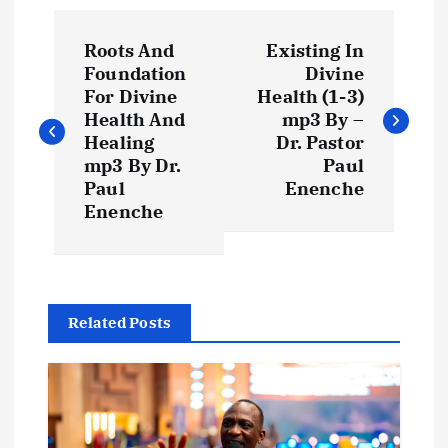
P
Roots And
Existing In
o
Foundation
Divine
For Divine
Health (1-3)
s
Health And
mp3 By –
Healing
Dr. Pastor
t
mp3 By Dr.
Paul
Paul
Enenche
Enenche
n
a
v
Related Posts
i
g