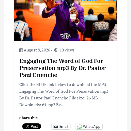
a
t
i
o
August 8, 2026
10 views
Engaging The Word of God For
n
Preservation mp3 By Dr. Pastor
Paul Enenche
Click the BLUE link below to download the MP3
Engaging The Word of God For Preservation mp3
By Dr. Pastor Paul Enenche File size: 26 MB
Downloads: 64 mp3 By…
Share this:
Email
WhatsApp