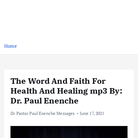
Home
The Word And Faith For
Health And Healing mp3 By:
Dr. Paul Enenche
Dr Pastor Paul Enenche Messages
June 17, 2021