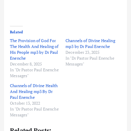
Related
The Provision of God For
Channels of Divine Healing
The Health And Healing of
mp3 by Dr Paul Enenche
His People mp3 by Dr Paul
December 23, 2025
Enenche
In "Dr Pastor Paul Enenche
December 8, 2025
Messages"
In "Dr Pastor Paul Enenche
Messages"
Channels of Divine Health
And Healing mp3 By Dr
Paul Enenche
October 13, 2022
In "Dr Pastor Paul Enenche
Messages"
Related Posts: