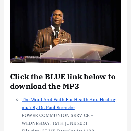
Click the BLUE link below to
download the MP3
The Word And Faith For Health And Healing
mp3 By Dr. Paul Enenche
POWER COMMUNION SERVICE –
WEDNESDAY, 16TH JUNE 2021
File size:
23 MB
Downloads:
1108