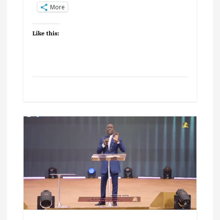
More
Like this: