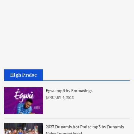
High Praise
Egwu mp3 by Emmasings
JANUARY 9, 2023
2023 Dunamis hot Praise mp3 by Dunamis
Voice International