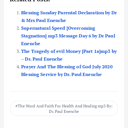
Blessing Sunday Parental Declaration by Dr
& Mrs Paul Enenche
Supernatural Speed [Overcoming
Stagnation] mp3 Message Day 6 by Dr Paul
Enenche
The Tragedy of evil Money [Part 1a]mp3 by
– Dr. Paul Enenche
Prayer And The Blessing of God July 2020
Blessing Service by Dr. Paul Enenche
The Word And Faith For Health And Healing mp3 By:
Dr. Paul Enenche