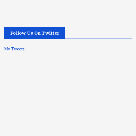
Follow Us On Twitter
My Tweets