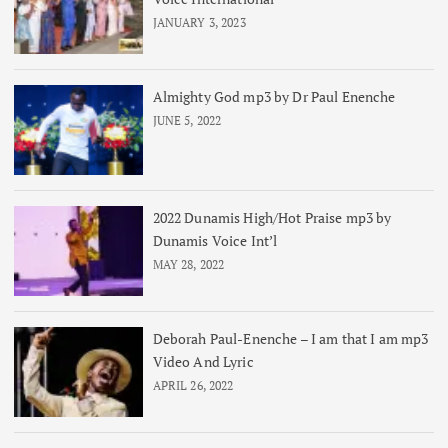
JANUARY 3, 2023
Almighty God mp3 by Dr Paul Enenche
JUNE 5, 2022
2022 Dunamis High/Hot Praise mp3 by
Dunamis Voice Int’l
MAY 28, 2022
Deborah Paul-Enenche – I am that I am mp3
Video And Lyric
APRIL 26, 2022