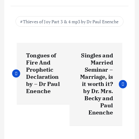
Thieves of Joy Part 3 & 4 mp3 by Dr Paul Enenche
P
Tongues of
Singles and
o
Fire And
Married
Prophetic
Seminar –
s
Declaration
Marriage, is
by – Dr Paul
it worth it?
t
Enenche
by Dr. Mrs.
Becky and
Paul
n
Enenche
a