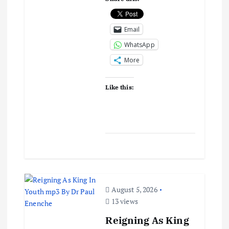
Email
WhatsApp
More
Like this:
August 5, 2026
13 views
Reigning As King