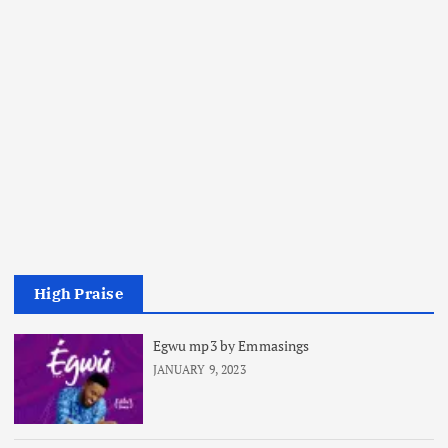
High Praise
Egwu mp3 by Emmasings
JANUARY 9, 2023