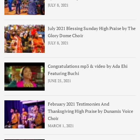
JULY 8, 2021
July 2021 Blessing Sunday High Praise by The
Glory Dome Choir
JULY 8, 2021
Congratulations mp3 & video by Ada Ehi
Featuring Buchi
JUNE 25, 2021
February 2021 Testimonies And
Thanksgiving High Praise by Dunamis Voice
Choir
MARCH 1, 2021