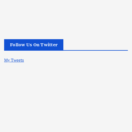
Follow Us On Twitter
My Tweets