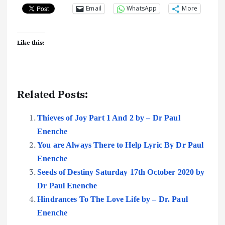
Email
WhatsApp
More
Like this:
Related Posts:
Thieves of Joy Part 1 And 2 by – Dr Paul
Enenche
You are Always There to Help Lyric By Dr Paul
Enenche
Seeds of Destiny Saturday 17th October 2020 by
Dr Paul Enenche
Hindrances To The Love Life by – Dr. Paul
Enenche