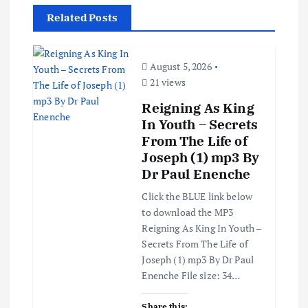
v
Related Posts
i
g
August 5, 2026
21 views
a
Reigning As King
In Youth – Secrets
t
From The Life of
Joseph (1) mp3 By
i
Dr Paul Enenche
o
Click the BLUE link below
to download the MP3
Reigning As King In Youth –
n
Secrets From The Life of
Joseph (1) mp3 By Dr Paul
Enenche File size: 34…
Share this: