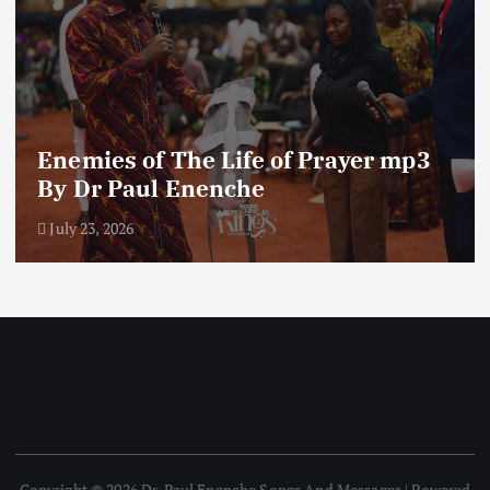
Enemies of The Life of Prayer mp3
By Dr Paul Enenche
July 23, 2026
Copyright © 2026 Dr. Paul Enenche Songs And Messages | Powered