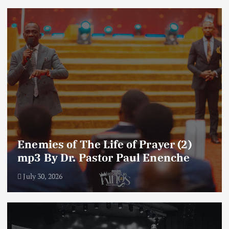
Enemies of The Life of Prayer (2)
mp3 By Dr. Pastor Paul Enenche
July 30, 2026