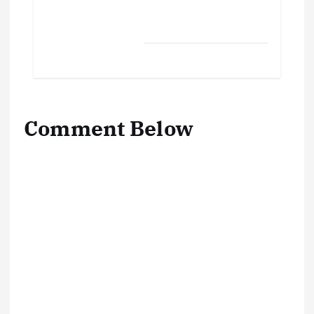
Comment Below