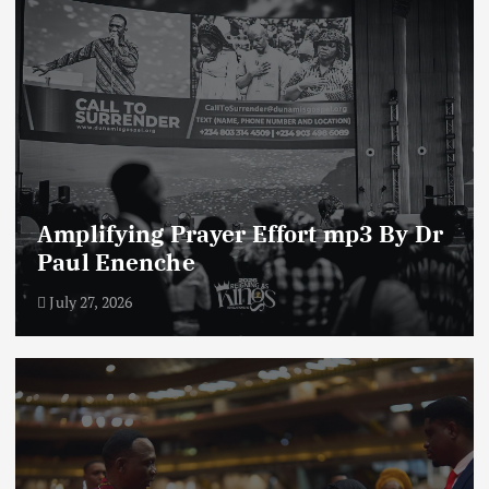
Amplifying Prayer Effort mp3 By Dr
Paul Enenche
July 27, 2026