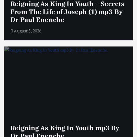
Reigning As King In Youth – Secrets
From The Life of Joseph (1) mp3 By
Dr Paul Enenche
August 5, 2026
Reigning As King In Youth mp3 By
Dr Paul Enenche