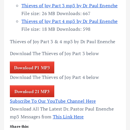
Thieves of Joy Part 3 mp3 by Dr Paul Enenche
File size:
26 MB
Downloads:
667
Thieves of Joy Part 4 mp3 by Dr Paul Enenche
File size:
18 MB
Downloads:
598
Thieves of Joy Part 3 & 4 mp3 by Dr Paul Enenche
Download The Thieves of Joy Part 3 below
Download P1 MP3
Download The Thieves of Joy Part 4 below
Download 21 MP3
Subscribe To Our YouTube Channel Here
Download All The Latest Dr. Pastor Paul Enenche
mp3 Messages from
This Link Here
Share this: