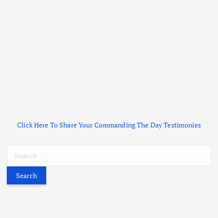
Click Here To Share Your Commanding The Day Testimonies
S
e
a
r
c
h
f