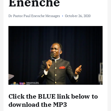
Enenche
Dr Pastor Paul Enenche Messages
October 26, 2020
Click the BLUE link below to
download the MP3