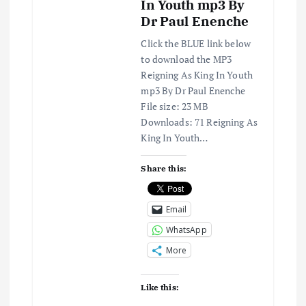
In Youth mp3 By
Dr Paul Enenche
Click the BLUE link below
to download the MP3
Reigning As King In Youth
mp3 By Dr Paul Enenche
File size: 23 MB
Downloads: 71 Reigning As
King In Youth…
Share this:
Email
WhatsApp
More
Like this: