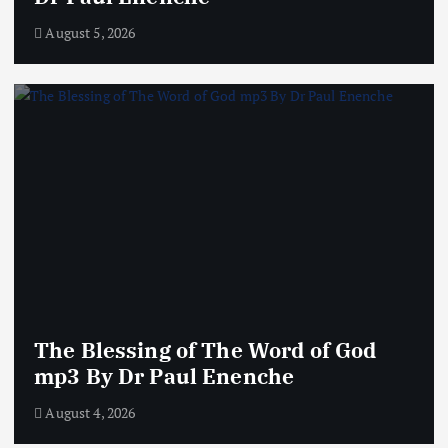
August 5, 2026
The Blessing of The Word of God
mp3 By Dr Paul Enenche
August 4, 2026