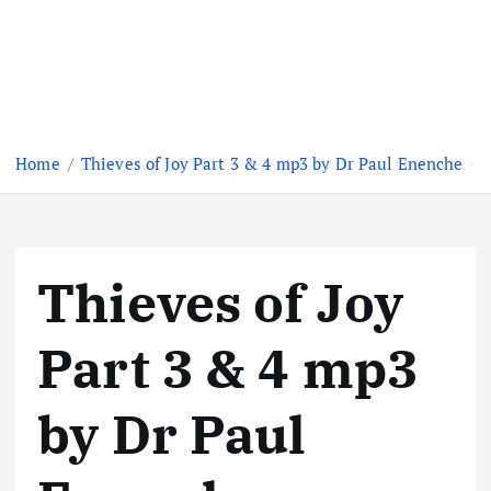
Home
Thieves of Joy Part 3 & 4 mp3 by Dr Paul Enenche
Thieves of Joy
Part 3 & 4 mp3
by Dr Paul