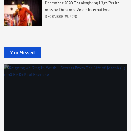
December 2020 Thanksgiving High Praise
mp3 by Dunamis Voice International
DECEMBER 29, 2020
You Missed