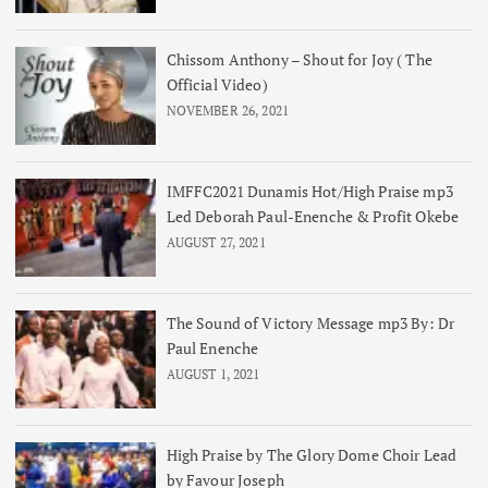
Chissom Anthony – Shout for Joy ( The
Official Video)
NOVEMBER 26, 2021
IMFFC2021 Dunamis Hot/High Praise mp3
Led Deborah Paul-Enenche & Profit Okebe
AUGUST 27, 2021
The Sound of Victory Message mp3 By: Dr
Paul Enenche
AUGUST 1, 2021
High Praise by The Glory Dome Choir Lead
by Favour Joseph