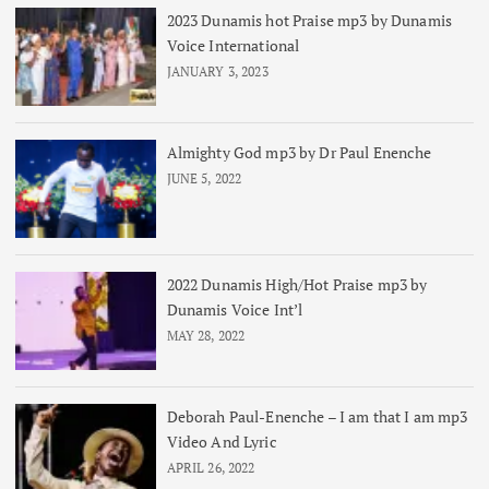
2023 Dunamis hot Praise mp3 by Dunamis
Voice International
JANUARY 3, 2023
Almighty God mp3 by Dr Paul Enenche
JUNE 5, 2022
2022 Dunamis High/Hot Praise mp3 by
Dunamis Voice Int’l
MAY 28, 2022
Deborah Paul-Enenche – I am that I am mp3
Video And Lyric
APRIL 26, 2022