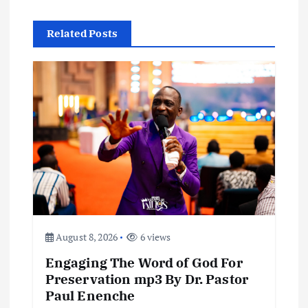
n
a
Related Posts
v
i
g
a
t
i
August 8, 2026
6 views
o
Engaging The Word of God For
Preservation mp3 By Dr. Pastor
n
Paul Enenche