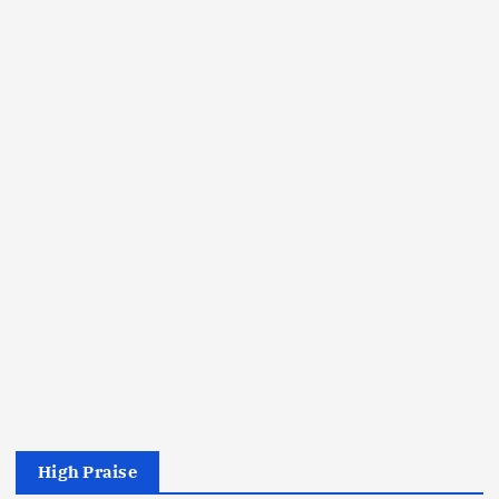
High Praise