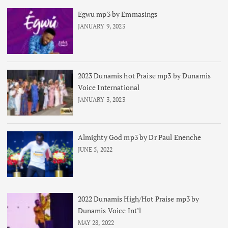
Egwu mp3 by Emmasings
JANUARY 9, 2023
2023 Dunamis hot Praise mp3 by Dunamis
Voice International
JANUARY 3, 2023
Almighty God mp3 by Dr Paul Enenche
JUNE 5, 2022
2022 Dunamis High/Hot Praise mp3 by
Dunamis Voice Int’l
MAY 28, 2022