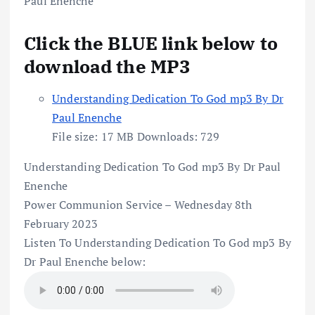
Click the BLUE link below to
download the MP3
Understanding Dedication To God mp3 By Dr
Paul Enenche
File size:
17 MB
Downloads:
729
Understanding Dedication To God mp3 By Dr Paul
Enenche
Power Communion Service – Wednesday 8th
February 2023
Listen To Understanding Dedication To God mp3 By
Dr Paul Enenche below: