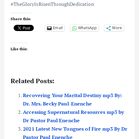
#TheGloryIsRisenThroughDedication
Share this:
Email
WhatsApp
More
Like this:
Related Posts:
Recovering Your Marital Destiny mp3 By:
Dr. Mrs. Becky Paul-Enenche
Accessing Supernatural Resources mp3 by
Dr Pastor Paul Enenche
2021 Latest New Tongues of Fire mp3 By Dr
Pastor Paul Enenche