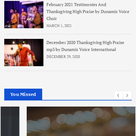
February 2021 Testimonies And
Thanksgiving High Praise by Dunamis Voice
Choir
MARCH 1, 2021
December 2020 Thanksgiving High Praise
mp3 by Dunamis Voice International
DECEMBER 29, 2020
You Missed