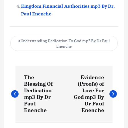
Kingdom Financial Authorities mp3 By Dr.
Paul Enenche
Understanding Dedication To God mp3 By Dr Paul
Enenche
P
The
Evidence
o
Blessing Of
(Proofs) of
Dedication
Love For
s
mp3 By Dr
God mp3 By
Paul
Dr Paul
t
Enenche
Enenche