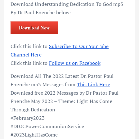
Download Understanding Dedication To God mp3
By Dr Paul Enenche below:
Download Now
Click this link to
Subscribe To Our YouTube
Channel Here
Click this link to
Follow us on Facebook
Download All The 2022 Latest Dr. Pastor Paul
Enenche mp3 Messages from
This Link Here
Downlead free 2022 Messages by Dr Pastor Paul
Enenche May 2022 – Theme: Light Has Come
Through Dedication
#February2023
#DIGCPowerCommunionService
#2023LightHasCome