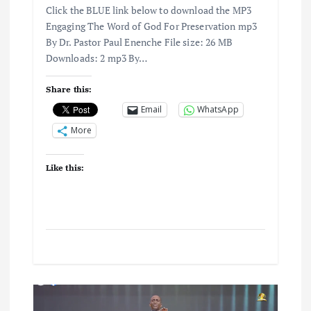
Click the BLUE link below to download the MP3
Engaging The Word of God For Preservation mp3
By Dr. Pastor Paul Enenche File size: 26 MB
Downloads: 2 mp3 By…
Share this:
Email
WhatsApp
More
Like this: