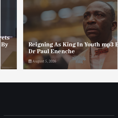
Reigning As King In Youth mp3 By
Dr Paul Enenche
August 5, 2026