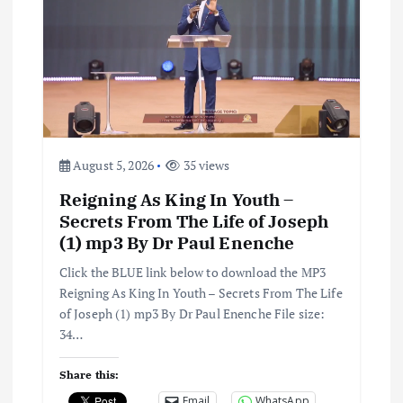
August 5, 2026
35 views
Reigning As King In Youth –
Secrets From The Life of Joseph
(1) mp3 By Dr Paul Enenche
Click the BLUE link below to download the MP3
Reigning As King In Youth – Secrets From The Life
of Joseph (1) mp3 By Dr Paul Enenche File size:
34…
Share this:
Email
WhatsApp