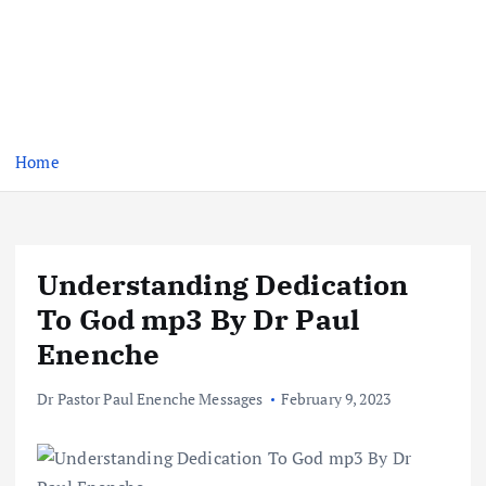
Home
Understanding Dedication
To God mp3 By Dr Paul
Enenche
Dr Pastor Paul Enenche Messages
February 9, 2023