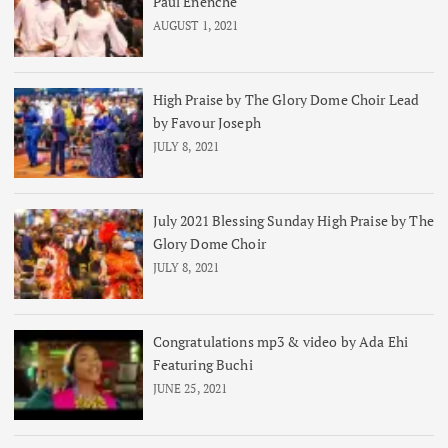
Paul Enenche
AUGUST 1, 2021
High Praise by The Glory Dome Choir Lead
by Favour Joseph
JULY 8, 2021
July 2021 Blessing Sunday High Praise by The
Glory Dome Choir
JULY 8, 2021
Congratulations mp3 & video by Ada Ehi
Featuring Buchi
JUNE 25, 2021