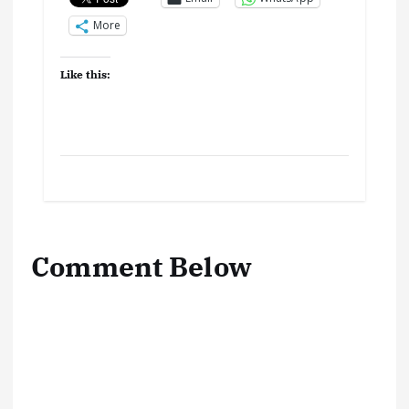
More
Like this:
Comment Below