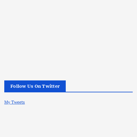
Follow Us On Twitter
My Tweets