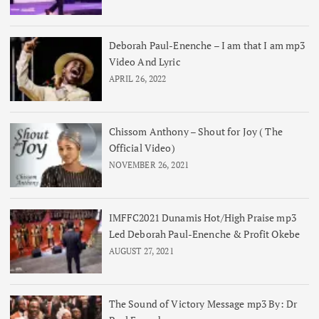
Deborah Paul-Enenche – I am that I am mp3
Video And Lyric
APRIL 26, 2022
Chissom Anthony – Shout for Joy ( The
Official Video)
NOVEMBER 26, 2021
IMFFC2021 Dunamis Hot/High Praise mp3
Led Deborah Paul-Enenche & Profit Okebe
AUGUST 27, 2021
The Sound of Victory Message mp3 By: Dr