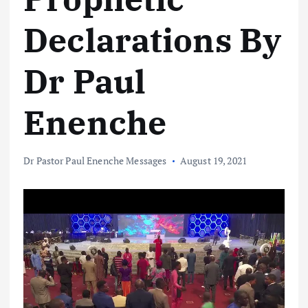
Declarations By
Dr Paul
Enenche
Dr Pastor Paul Enenche Messages
August 19, 2021