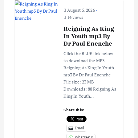
August 5, 2026
14 views
Reigning As King
In Youth mp3 By
Dr Paul Enenche
Click the BLUE link below
to download the MP3
Reigning As King In Youth
mp3 By Dr Paul Enenche
File size: 23 MB
Downloads: 88 Reigning As
King In Youth…
Share this:
Email
WhatsApp