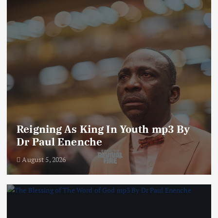
Reigning As King In Youth mp3 By
Dr Paul Enenche
August 5, 2026