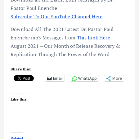
Pastor Paul Enenche
Subscribe To Our YouTube Channel Here
Download All The 2021 Latest Dr. Pastor Paul
Enenche mp3 Messages from
This Link Here
August 2021 – Our Month of Release Recovery &
Replication Through The Power of the Word
Share this:
Email
WhatsApp
More
Like this:
Related