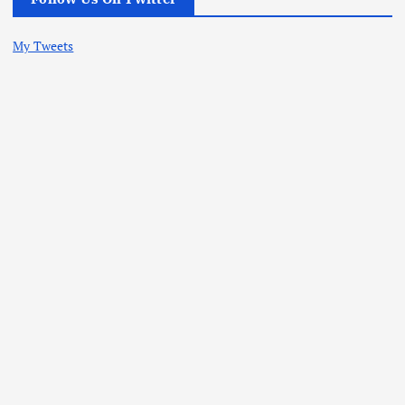
My Tweets