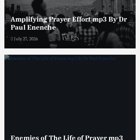
Amplifying Prayer Effort mp3 By Dr
Paul Enenche
July 27, 2026
Enemies of The Life of Prayer mp3