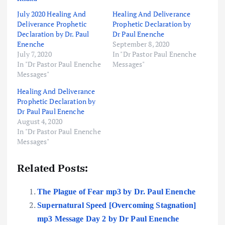
July 2020 Healing And
Healing And Deliverance
Deliverance Prophetic
Prophetic Declaration by
Declaration by Dr. Paul
Dr Paul Enenche
Enenche
September 8, 2020
July 7, 2020
In "Dr Pastor Paul Enenche
In "Dr Pastor Paul Enenche
Messages"
Messages"
Healing And Deliverance
Prophetic Declaration by
Dr Paul Paul Enenche
August 4, 2020
In "Dr Pastor Paul Enenche
Messages"
Related Posts:
The Plague of Fear mp3 by Dr. Paul Enenche
Supernatural Speed [Overcoming Stagnation]
mp3 Message Day 2 by Dr Paul Enenche