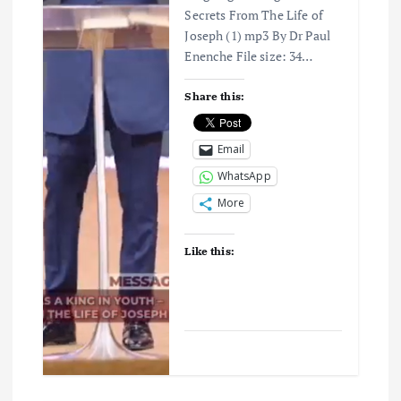
o
Secrets From The Life of
Joseph (1) mp3 By Dr Paul
n
Enenche File size: 34…
Share this:
Email
WhatsApp
More
Like this: