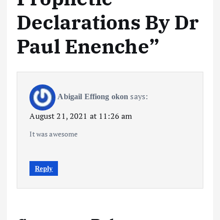
Declarations By Dr
Paul Enenche
”
says:
Abigail Effiong okon
August 21, 2021 at 11:26 am
It was awesome
Reply