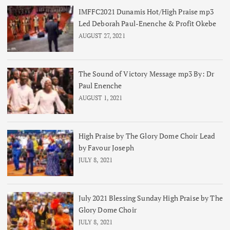
IMFFC2021 Dunamis Hot/High Praise mp3
Led Deborah Paul-Enenche & Profit Okebe
AUGUST 27, 2021
The Sound of Victory Message mp3 By: Dr
Paul Enenche
AUGUST 1, 2021
High Praise by The Glory Dome Choir Lead
by Favour Joseph
JULY 8, 2021
July 2021 Blessing Sunday High Praise by The
Glory Dome Choir
JULY 8, 2021