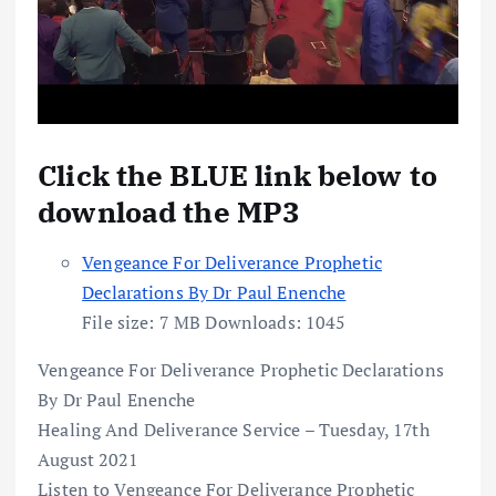
Click the BLUE link below to
download the MP3
Vengeance For Deliverance Prophetic
Declarations By Dr Paul Enenche
File size:
7 MB
Downloads:
1045
Vengeance For Deliverance Prophetic Declarations
By Dr Paul Enenche
Healing And Deliverance Service – Tuesday, 17th
August 2021
Listen to Vengeance For Deliverance Prophetic