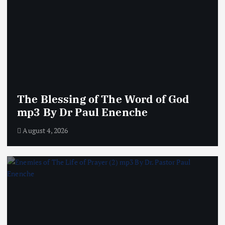
The Blessing of The Word of God
mp3 By Dr Paul Enenche
August 4, 2026