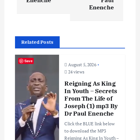
t
Enenche
Paul
Enenche
n
a
Related Posts
v
i
Save
August 5, 2026
24 views
g
Reigning As King
In Youth – Secrets
a
From The Life of
Joseph (1) mp3 By
t
Dr Paul Enenche
i
Click the BLUE link below
to download the MP3
Reigning As King In Youth –