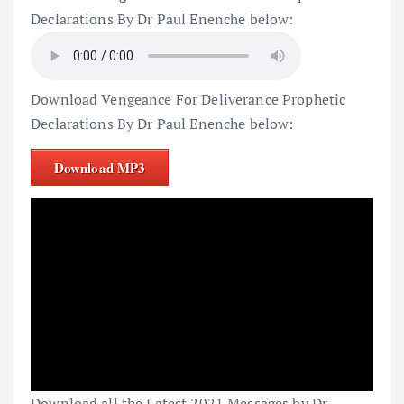
Declarations By Dr Paul Enenche below:
Download Vengeance For Deliverance Prophetic
Declarations By Dr Paul Enenche below:
Download MP3
Download all the Latest 2021 Messages by Dr.