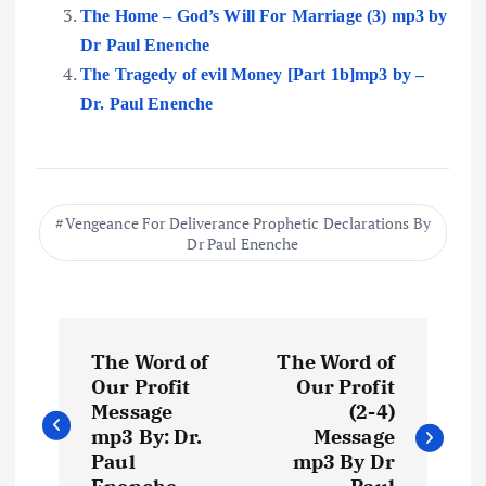
The Home – God’s Will For Marriage (3) mp3 by
Dr Paul Enenche
The Tragedy of evil Money [Part 1b]mp3 by –
Dr. Paul Enenche
Vengeance For Deliverance Prophetic Declarations By
Dr Paul Enenche
P
The Word of
The Word of
o
Our Profit
Our Profit
Message
(2-4)
s
mp3 By: Dr.
Message
Paul
mp3 By Dr