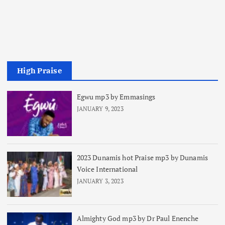
High Praise
Egwu mp3 by Emmasings
JANUARY 9, 2023
2023 Dunamis hot Praise mp3 by Dunamis
Voice International
JANUARY 3, 2023
Almighty God mp3 by Dr Paul Enenche