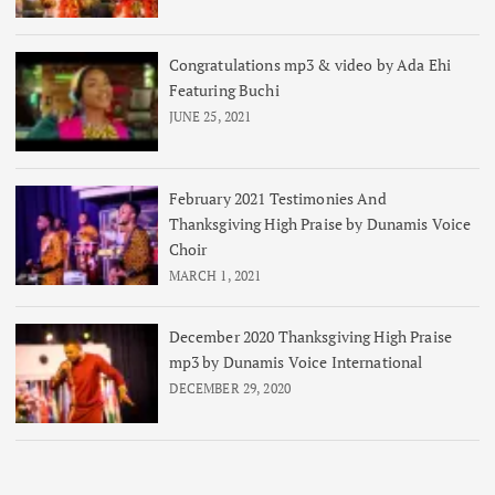
Congratulations mp3 & video by Ada Ehi
Featuring Buchi
JUNE 25, 2021
February 2021 Testimonies And
Thanksgiving High Praise by Dunamis Voice
Choir
MARCH 1, 2021
December 2020 Thanksgiving High Praise
mp3 by Dunamis Voice International
DECEMBER 29, 2020