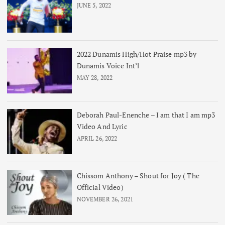
JUNE 5, 2022
2022 Dunamis High/Hot Praise mp3 by
Dunamis Voice Int’l
MAY 28, 2022
Deborah Paul-Enenche – I am that I am mp3
Video And Lyric
APRIL 26, 2022
Chissom Anthony – Shout for Joy ( The
Official Video)
NOVEMBER 26, 2021