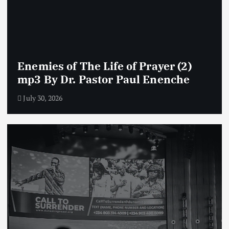
Enemies of The Life of Prayer (2)
mp3 By Dr. Pastor Paul Enenche
July 30, 2026