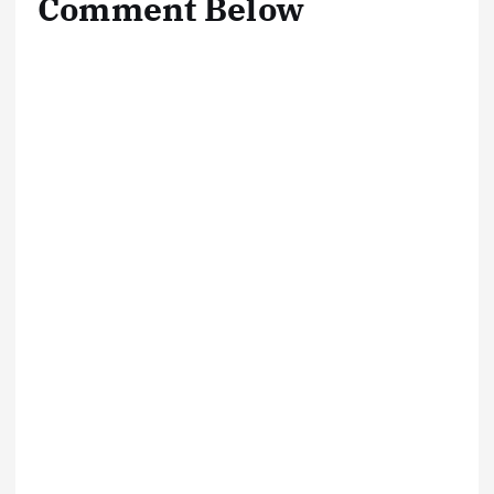
Comment Below