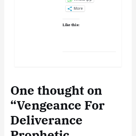
More
Like this:
One thought on
“
Vengeance For
Deliverance
Prophetic