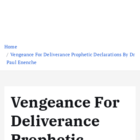
Home
Vengeance For Deliverance Prophetic Declarations By Dr
Paul Enenche
Vengeance For
Deliverance
Prophetic