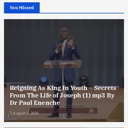
You Missed
Reigning As King In Youth – Secrets
From The Life of Joseph (1) mp3 By
Dr Paul Enenche
August 5, 2026