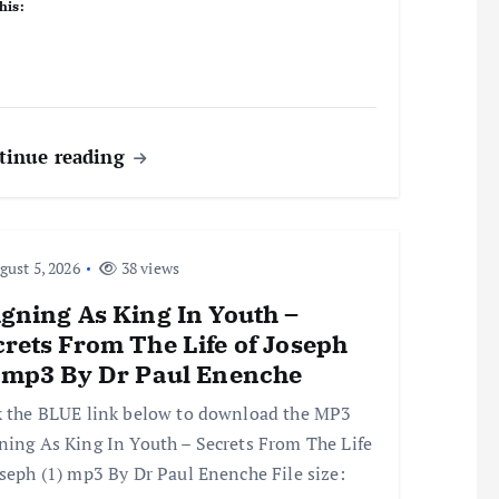
his:
tinue reading
ust 5, 2026
38 views
gning As King In Youth –
rets From The Life of Joseph
) mp3 By Dr Paul Enenche
k the BLUE link below to download the MP3
ning As King In Youth – Secrets From The Life
oseph (1) mp3 By Dr Paul Enenche File size: