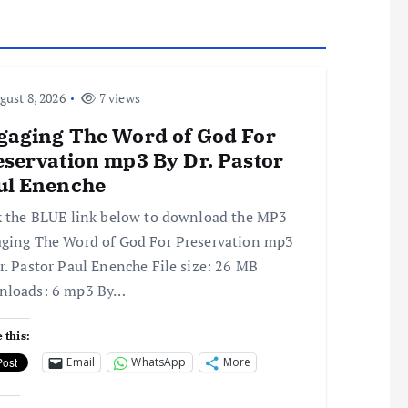
ust 8, 2026
7 views
gaging The Word of God For
eservation mp3 By Dr. Pastor
ul Enenche
k the BLUE link below to download the MP3
ging The Word of God For Preservation mp3
r. Pastor Paul Enenche File size: 26 MB
nloads: 6 mp3 By…
 this:
Email
WhatsApp
More