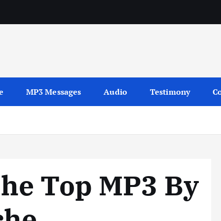
sages
e
MP3 Messages
Audio
Testimony
Co
he Top MP3 By
che