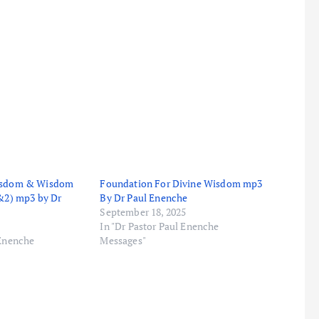
Wisdom & Wisdom
Foundation For Divine Wisdom mp3
1&2) mp3 by Dr
By Dr Paul Enenche
September 18, 2025
In "Dr Pastor Paul Enenche
 Enenche
Messages"