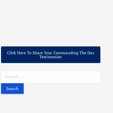
Click Here To Share Your Commanding The Day
Testimonies
S
e
a
r
c
h