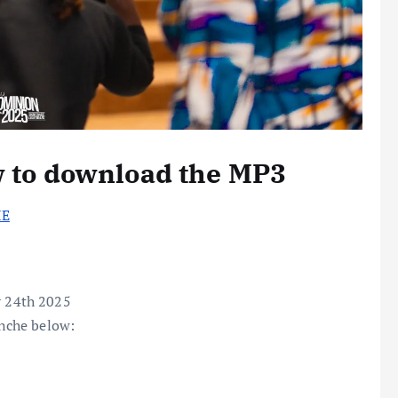
w to download the MP3
HE
 24th 2025
nche below: