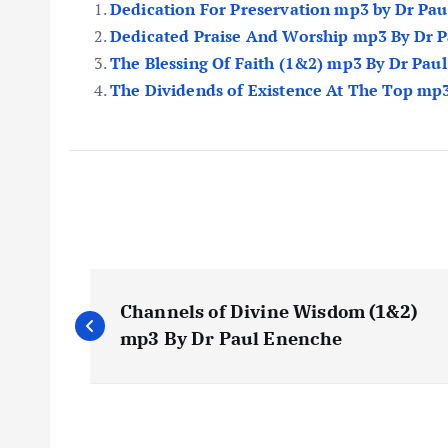
Dedication For Preservation mp3 by Dr Pa
Dedicated Praise And Worship mp3 By Dr 
The Blessing Of Faith (1&2) mp3 By Dr Pau
The Dividends of Existence At The Top mp
P
Channels of Divine Wisdom (1&2)
o
mp3 By Dr Paul Enenche
s