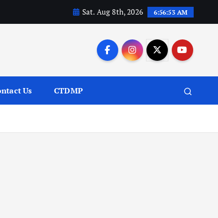
Sat. Aug 8th, 2026
6:56:54 AM
ntact Us
CTDMP