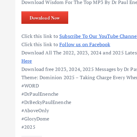
Download Wisdom For The Top MP3 By Dr Paul Ene
Download Now
Click this link to
Subscribe To Our YouTube Channe
Click this link to
Follow us on Facebook
Download All The 2022, 2023, 2024 and 2025 Lates
Here
Download free 2023, 2024, 2025 Messages by Dr Pa
Theme: Dominion 2025 – Taking Charge Every Wher
#WORD
#DrPaulEnenche
#DrBeckyPaulEnenche
#AboveOnly
#GloryDome
#2025