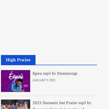
High Praise
Egwu mp3 by Emmasings
JANUARY 9, 2023
2023 Dunamis hot Praise mp3 by