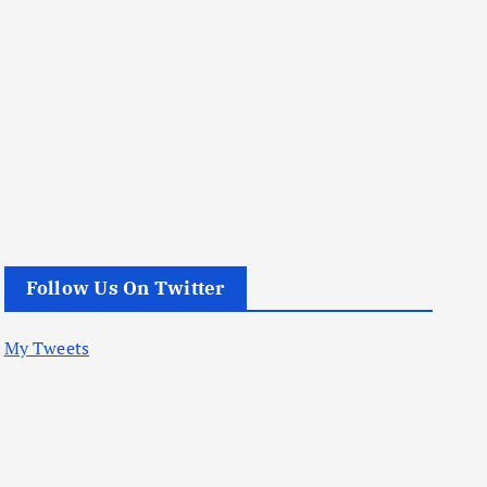
Follow Us On Twitter
My Tweets