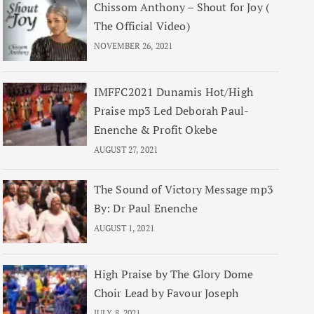
Chissom Anthony – Shout for Joy (
The Official Video)
NOVEMBER 26, 2021
IMFFC2021 Dunamis Hot/High
Praise mp3 Led Deborah Paul-
Enenche & Profit Okebe
AUGUST 27, 2021
The Sound of Victory Message mp3
By: Dr Paul Enenche
AUGUST 1, 2021
High Praise by The Glory Dome
Choir Lead by Favour Joseph
JULY 8, 2021