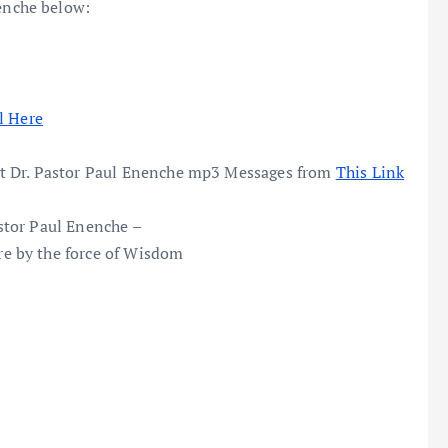
nche below:
l Here
t Dr. Pastor Paul Enenche mp3 Messages from
This Link
stor Paul Enenche –
e by the force of Wisdom