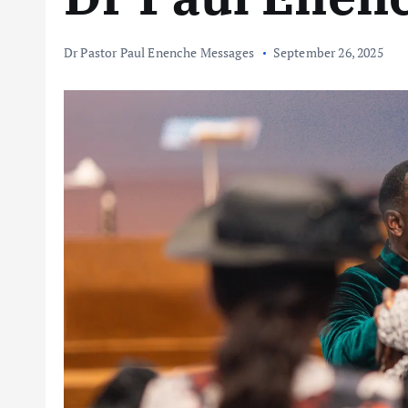
Dr Pastor Paul Enenche Messages
September 26, 2025