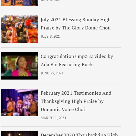
July 2021 Blessing Sunday High
Praise by The Glory Dome Choir
JULY 8, 2021
Congratulations mp3 & video by
Ada Ehi Featuring Buchi
JUNE 25, 2021
February 2021 Testimonies And
Thanksgiving High Praise by
Dunamis Voice Choir
MARCH 1, 2021
December 2020 Thanksgiving High