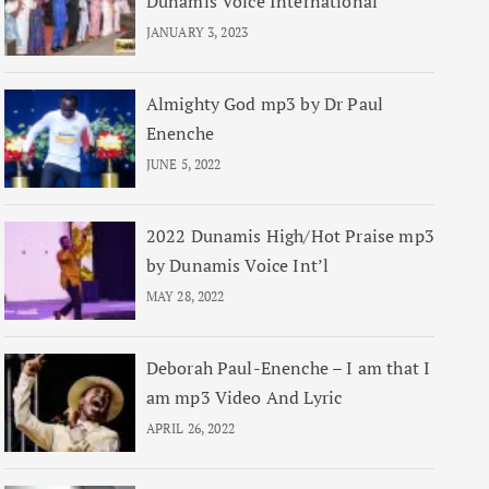
Dunamis Voice International
JANUARY 3, 2023
Almighty God mp3 by Dr Paul
Enenche
JUNE 5, 2022
2022 Dunamis High/Hot Praise mp3
by Dunamis Voice Int’l
MAY 28, 2022
Deborah Paul-Enenche – I am that I
am mp3 Video And Lyric
APRIL 26, 2022