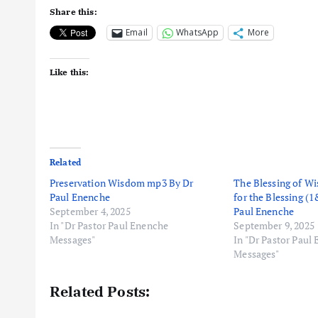
Share this:
Email
WhatsApp
More
Like this:
Related
Preservation Wisdom mp3 By Dr
The Blessing of 
Paul Enenche
for the Blessing (
September 4, 2025
Paul Enenche
In "Dr Pastor Paul Enenche
September 9, 2025
Messages"
In "Dr Pastor Paul
Messages"
Related Posts: