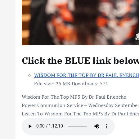
Click the BLUE link belo
WISDOM FOR THE TOP BY DR PAUL ENENC
File size:
25 MB
Downloads:
571
Wisdom For The Top MP3 By Dr Paul Enenche
Power Communion Service – Wednesday September
Listen To Wisdom For The Top MP3 By Dr Paul Ene