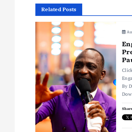
t
Related Posts
n
Aug
a
En
v
Pr
Pa
i
Clic
Enga
g
By D
Dow
a
Share
t