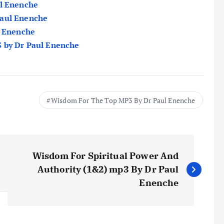
ul Enenche
Paul Enenche
l Enenche
3 by Dr Paul Enenche
Wisdom For The Top MP3 By Dr Paul Enenche
Wisdom For Spiritual Power And
Authority (1&2) mp3 By Dr Paul
Enenche