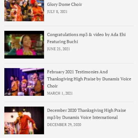
Glory Dome Choir
JULY 8, 2021
Congratulations mp3 & video by Ada Ehi
Featuring Buchi
JUNE 25, 2021
February 2021 Testimonies And
Thanksgiving High Praise by Dunamis Voice
Choir
MARCH 1, 2021
December 2020 Thanksgiving High Praise
mp3 by Dunamis Voice International
DECEMBER 29, 2020