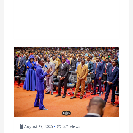
August 29, 2025
371 views