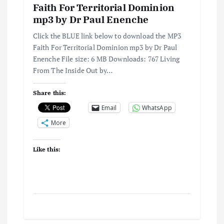
Faith For Territorial Dominion
mp3 by Dr Paul Enenche
Click the BLUE link below to download the MP3
Faith For Territorial Dominion mp3 by Dr Paul
Enenche File size: 6 MB Downloads: 767 Living
From The Inside Out by…
Share this:
Email
WhatsApp
More
Like this: