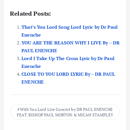
Related Posts:
That’s You Lord Song Lord Lyric by Dr Paul
Enenche
YOU ARE THE REASON WHY I LIVE By – DR
PAUL ENENCHE
Lord I Take Up The Cross Lyric by Dr Paul
Enenche
CLOSE TO YOU LORD LYRIC By – DR PAUL
ENENCHE
With You Lord Live Concert by DR PAUL ENENCHE
FEAT. BISHOP PAUL MORTON & MICAH STAMPLEY