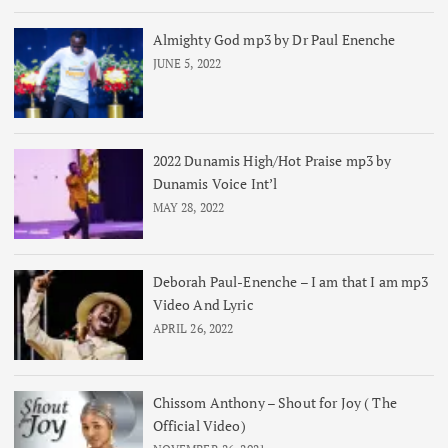
Almighty God mp3 by Dr Paul Enenche
JUNE 5, 2022
2022 Dunamis High/Hot Praise mp3 by
Dunamis Voice Int’l
MAY 28, 2022
Deborah Paul-Enenche – I am that I am mp3
Video And Lyric
APRIL 26, 2022
Chissom Anthony – Shout for Joy ( The
Official Video)