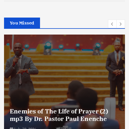
You Missed
Enemies of The Life of Prayer (2)
mp3 By Dr. Pastor Paul Enenche