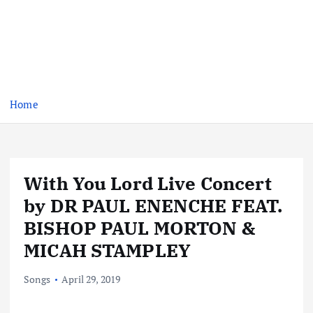
Home
With You Lord Live Concert
by DR PAUL ENENCHE FEAT.
BISHOP PAUL MORTON &
MICAH STAMPLEY
Songs
April 29, 2019