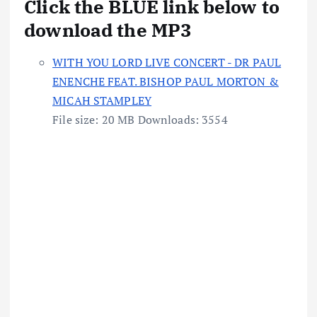
Click the BLUE link below to
download the MP3
WITH YOU LORD LIVE CONCERT - DR PAUL
ENENCHE FEAT. BISHOP PAUL MORTON &
MICAH STAMPLEY
File size:
20 MB
Downloads:
3554