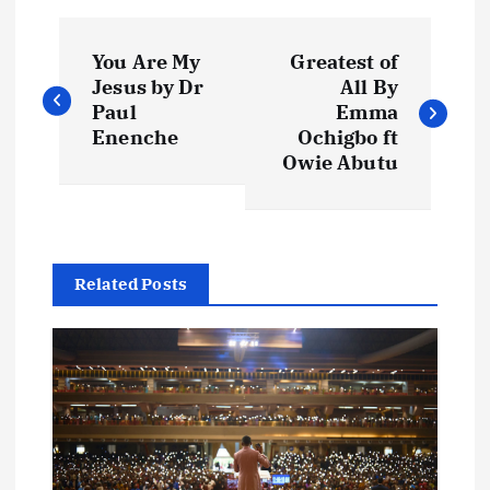
P
You Are My
Greatest of
o
Jesus by Dr
All By
Paul
Emma
s
Enenche
Ochigbo ft
Owie Abutu
t
n
Related Posts
a
v
i
g