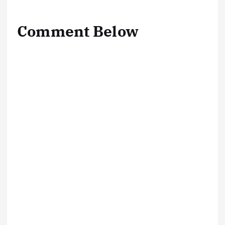
Comment Below