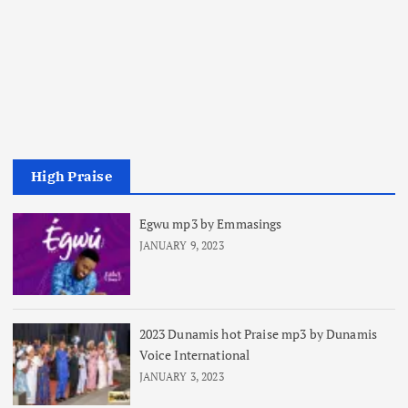
High Praise
Egwu mp3 by Emmasings
JANUARY 9, 2023
2023 Dunamis hot Praise mp3 by Dunamis
Voice International
JANUARY 3, 2023