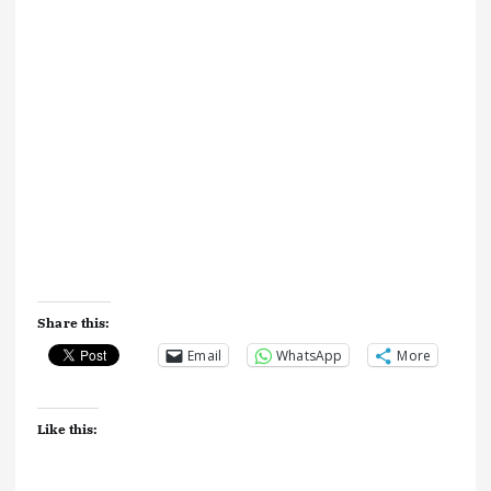
Share this:
Email
WhatsApp
More
Like this: