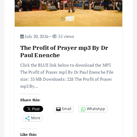
a
t
i
July 20, 2026
35 views
The Profit of Prayer mp3 By Dr
o
Paul Enenche
n
Click the BLUE link below to download the MP3
The Profit of Prayer mp3 By Dr Paul Enenche File
size: 33 MB Downloads: 228 The Profit of Prayer
mp3 By…
Share this:
Email
WhatsApp
More
Like this: