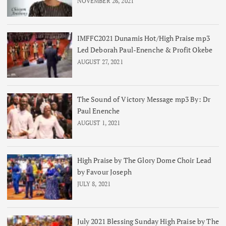
NOVEMBER 26, 2021
IMFFC2021 Dunamis Hot/High Praise mp3
Led Deborah Paul-Enenche & Profit Okebe
AUGUST 27, 2021
The Sound of Victory Message mp3 By: Dr
Paul Enenche
AUGUST 1, 2021
High Praise by The Glory Dome Choir Lead
by Favour Joseph
JULY 8, 2021
July 2021 Blessing Sunday High Praise by The