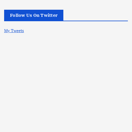
Follow Us On Twitter
My Tweets