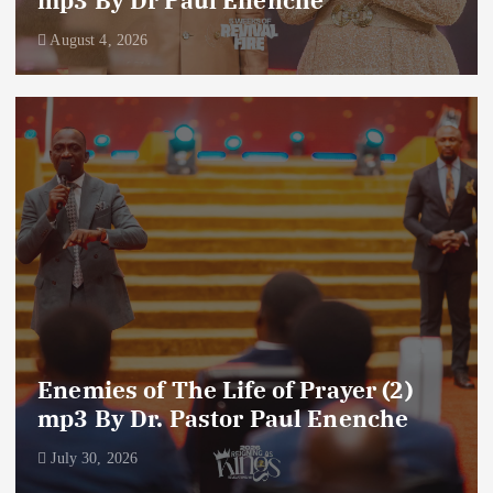
August 4, 2026
Enemies of The Life of Prayer (2)
mp3 By Dr. Pastor Paul Enenche
July 30, 2026