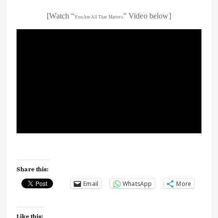
[Watch “
” Video below]
You Are All That Matters
Share this:
Email
WhatsApp
More
Like this: