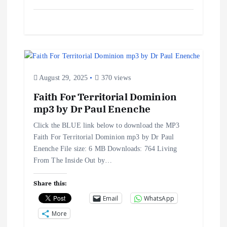
August 29, 2025
370 views
Faith For Territorial Dominion
mp3 by Dr Paul Enenche
Click the BLUE link below to download the MP3
Faith For Territorial Dominion mp3 by Dr Paul
Enenche File size: 6 MB Downloads: 764 Living
From The Inside Out by…
Share this:
Email
WhatsApp
More