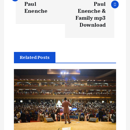
s
Paul
Paul
Enenche
Enenche &
t
Family mp3
Download
n
a
Related Posts
v
i
g
a
t