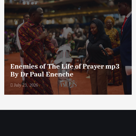
Enemies of The Life of Prayer mp3
By Dr Paul Enenche
July 23, 2026