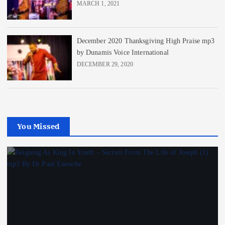
MARCH 1, 2021
December 2020 Thanksgiving High Praise mp3
by Dunamis Voice International
DECEMBER 29, 2020
You Missed