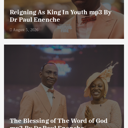
Reigning As King In Youth mp3 By
Dr Paul Enenche
August 5, 2026
The Blessing of The Word of God
mp3 By Dr Paul Enenche