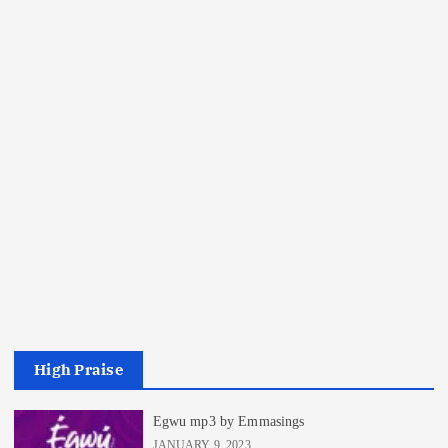
High Praise
Egwu mp3 by Emmasings
JANUARY 9, 2023