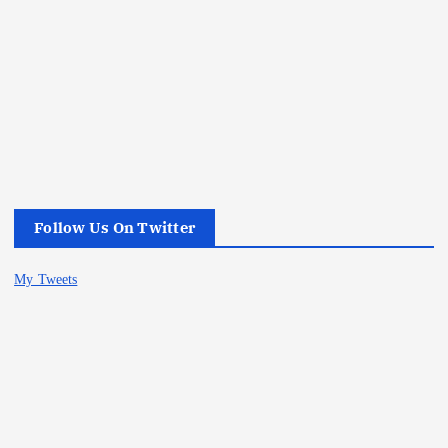
Follow Us On Twitter
My Tweets