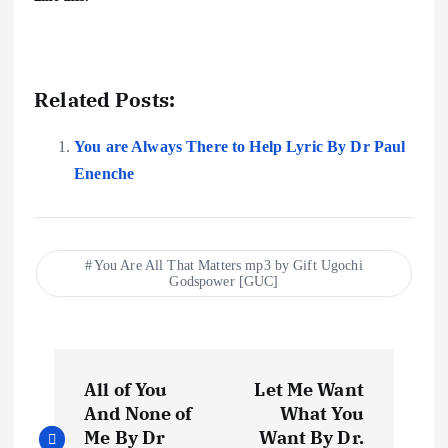
Related Posts:
You are Always There to Help Lyric By Dr Paul
Enenche
You Are All That Matters mp3 by Gift Ugochi
Godspower [GUC]
P
All of You
Let Me Want
o
And None of
What You
Me By Dr
Want By Dr.