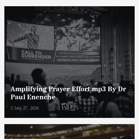
Amplifying Prayer Effort mp3 By Dr
Paul Enenche
July 27, 2026