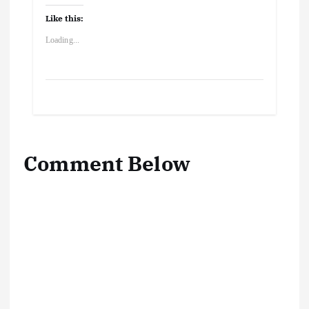
Like this:
Loading...
Comment Below