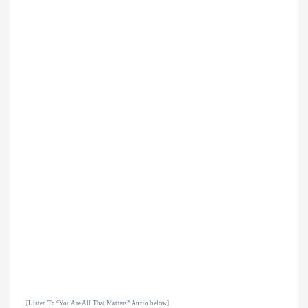
[Listen To “You Are All That Matters
” Audio below]