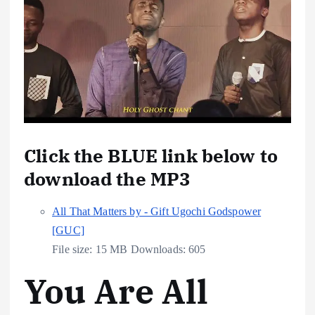
Click the BLUE link below to
download the MP3
All That Matters by - Gift Ugochi Godspower
[GUC]
File size:
15 MB
Downloads:
605
You Are All