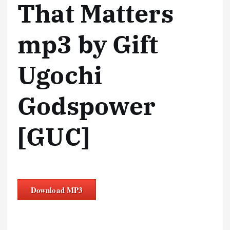
That Matters
mp3 by Gift
Ugochi
Godspower
[GUC]
Download MP3