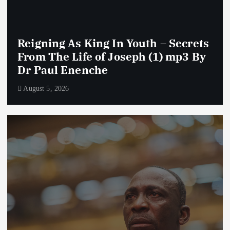
Reigning As King In Youth – Secrets
From The Life of Joseph (1) mp3 By
Dr Paul Enenche
August 5, 2026