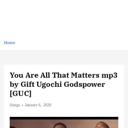
Home
You Are All That Matters mp3
by Gift Ugochi Godspower
[GUC]
Songs
January 6, 2020