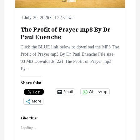
i
o
July 20, 2026
32 views
The Profit of Prayer mp3 By Dr
n
Paul Enenche
Click the BLUE link below to download the MP3 The
Profit of Prayer mp3 By Dr Paul Enenche File size:
33 MB Downloads: 221 The Profit of Prayer mp3
By…
Share this:
Email
WhatsApp
More
Like this:
Loading...