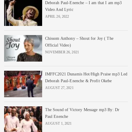
Deborah Paul-Enenche – I am that I am mp3
Video And Lyric
APRIL 26, 2022
Chissom Anthony – Shout for Joy ( The
Official Video)
NOVEMBER 26, 2021
IMFFC2021 Dunamis Hot/High Praise mp3 Led
Deborah Paul-Enenche & Profit Okebe
AUGUST 27, 2021
The Sound of Victory Message mp3 By: Dr
Paul Enenche
AUGUST 1, 2021