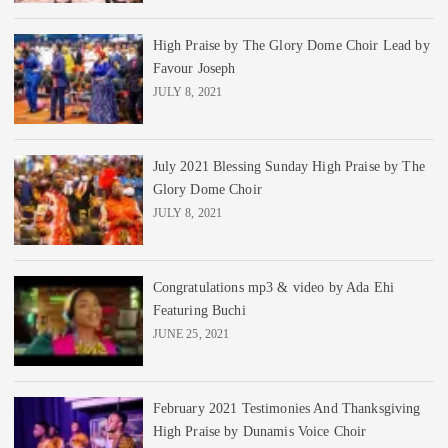
High Praise by The Glory Dome Choir Lead by
Favour Joseph
JULY 8, 2021
July 2021 Blessing Sunday High Praise by The
Glory Dome Choir
JULY 8, 2021
Congratulations mp3 & video by Ada Ehi
Featuring Buchi
JUNE 25, 2021
February 2021 Testimonies And Thanksgiving
High Praise by Dunamis Voice Choir