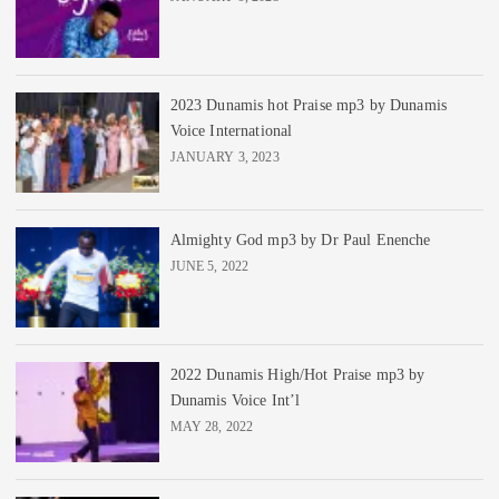
2023 Dunamis hot Praise mp3 by Dunamis
Voice International
JANUARY 3, 2023
Almighty God mp3 by Dr Paul Enenche
JUNE 5, 2022
2022 Dunamis High/Hot Praise mp3 by
Dunamis Voice Int’l
MAY 28, 2022