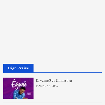
High Praise
Egwu mp3 by Emmasings
JANUARY 9, 2023