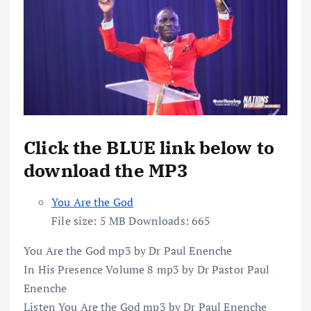
Click the BLUE link below to
download the MP3
You Are the God
File size:
5 MB
Downloads:
665
You Are the God mp3 by Dr Paul Enenche
In His Presence Volume 8 mp3 by Dr Pastor Paul
Enenche
Listen You Are the God mp3 by Dr Paul Enenche