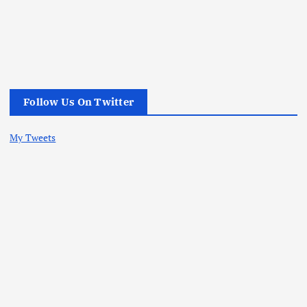
Follow Us On Twitter
My Tweets