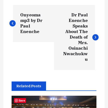
P
Onyeoma
Dr Paul
o
mp3 by Dr
Enenche
Paul
Speaks
s
Enenche
About The
Death of
t
Mrs.
Osinachi
Nwachukw
n
u
a
v
Related Posts
i
Save
g