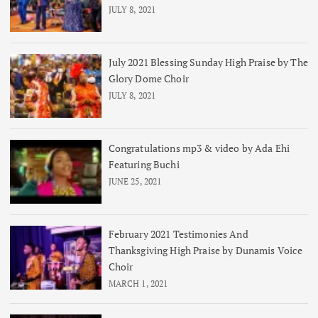
JULY 8, 2021
July 2021 Blessing Sunday High Praise by The
Glory Dome Choir
JULY 8, 2021
Congratulations mp3 & video by Ada Ehi
Featuring Buchi
JUNE 25, 2021
February 2021 Testimonies And
Thanksgiving High Praise by Dunamis Voice
Choir
MARCH 1, 2021