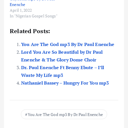
Enenche
April 1, 2022
In "Nigerian Gospel Songs"
Related Posts:
You Are The God mp3 By Dr Paul Enenche
Lord You Are So Beautiful by Dr Paul
Enenche & The Glory Dome Choir
Dr. Paul Enenche Ft Benny Ebute – I’ll
Waste My Life mp3
Nathaniel Bassey – Hungry For You mp3
You Are The God mp3 By Dr Paul Enenche