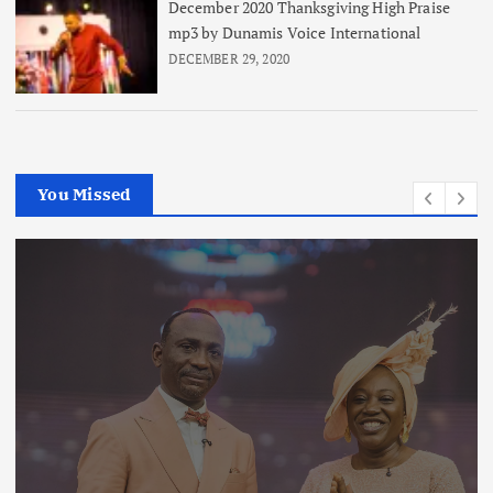
December 2020 Thanksgiving High Praise
mp3 by Dunamis Voice International
DECEMBER 29, 2020
You Missed