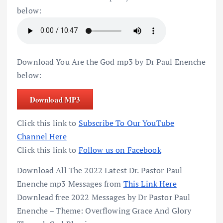
below:
Download You Are the God mp3 by Dr Paul Enenche
below:
Download MP3
Click this link to
Subscribe To Our YouTube
Channel Here
Click this link to
Follow us on Facebook
Download All The 2022 Latest Dr. Pastor Paul
Enenche mp3 Messages from
This Link Here
Downlead free 2022 Messages by Dr Pastor Paul
Enenche – Theme: Overflowing Grace And Glory