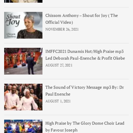
Chissom Anthony – Shout for Joy ( The
Official Video)
NOVEMBER 26, 2021
IMFFC2021 Dunamis Hot/High Praise mp3
Led Deborah Paul-Enenche & Profit Okebe
AUGUST 27, 2021
The Sound of Victory Message mp3 By: Dr
Paul Enenche
AUGUST 1, 2021
High Praise by The Glory Dome Choir Lead
by Favour Joseph