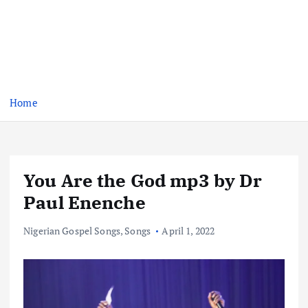
Home
You Are the God mp3 by Dr
Paul Enenche
Nigerian Gospel Songs
,
Songs
April 1, 2022