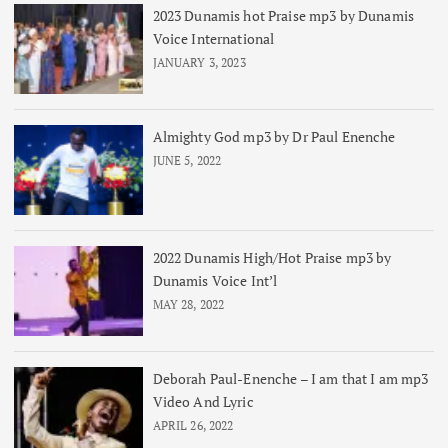
2023 Dunamis hot Praise mp3 by Dunamis
Voice International
JANUARY 3, 2023
Almighty God mp3 by Dr Paul Enenche
JUNE 5, 2022
2022 Dunamis High/Hot Praise mp3 by
Dunamis Voice Int’l
MAY 28, 2022
Deborah Paul-Enenche – I am that I am mp3
Video And Lyric
APRIL 26, 2022