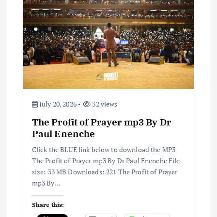
a
t
i
o
July 20, 2026
32 views
n
The Profit of Prayer mp3 By Dr
Paul Enenche
Click the BLUE link below to download the MP3
The Profit of Prayer mp3 By Dr Paul Enenche File
size: 33 MB Downloads: 221 The Profit of Prayer
mp3 By…
Share this: