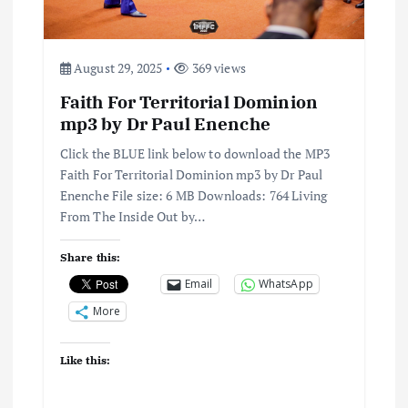
August 29, 2025
369 views
Faith For Territorial Dominion
mp3 by Dr Paul Enenche
Click the BLUE link below to download the MP3
Faith For Territorial Dominion mp3 by Dr Paul
Enenche File size: 6 MB Downloads: 764 Living
From The Inside Out by…
Share this:
Email
WhatsApp
More
Like this: