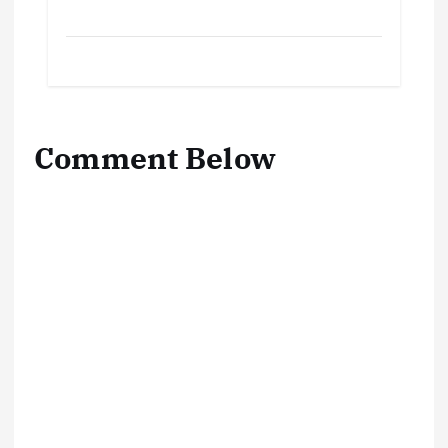
Comment Below