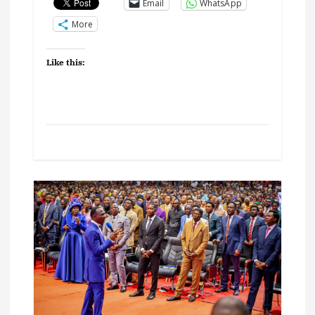
Email
WhatsApp
More
Like this: