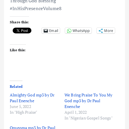
Through God Blessing
#InHisPresenceVolume8
Share this:
Email
WhatsApp
More
Like this:
Related
Almighty God mp3 by Dr
We Bring Praise To You My
Paul Enenche
God mp3 by Dr Paul
June 5, 2022
Enenche
In "High Praise"
April 1, 2022
In "Nigerian Gospel Songs"
Onyeoma mp3 by Dr Paul