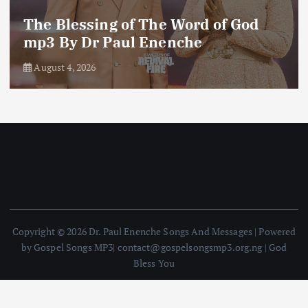
The Blessing of The Word of God
mp3 By Dr Paul Enenche
August 4, 2026
Copyright © 2026 Dr. Paul Enenche Songs And Messages | Powered
by Gospel Songs MP3| contact@gospelsongsmp3.org.ng | God
Bless You