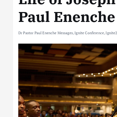
Paul Enenche
Dr Pastor Paul Enenche Messages
,
Ignite Conference
,
Ignite