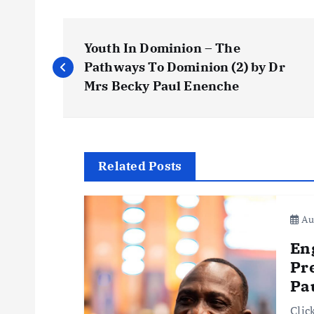
P
Youth In Dominion – The
o
Pathways To Dominion (2) by Dr
Mrs Becky Paul Enenche
s
t
Related Posts
n
Aug
a
En
v
Pr
Pa
i
Clic