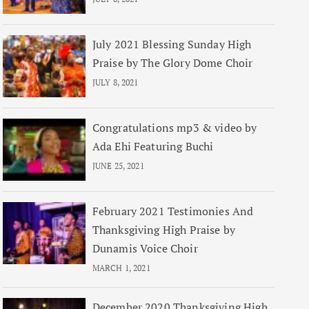
July 2021 Blessing Sunday High
Praise by The Glory Dome Choir
JULY 8, 2021
Congratulations mp3 & video by
Ada Ehi Featuring Buchi
JUNE 25, 2021
February 2021 Testimonies And
Thanksgiving High Praise by
Dunamis Voice Choir
MARCH 1, 2021
December 2020 Thanksgiving High