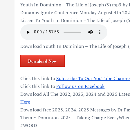
Youth In Dominion – The Life of Joseph (5) mp3 by
Dunamis Ignite Conference Monday August 4th 202
Listen To Youth In Dominion – The Life of Joseph 
Download Youth In Dominion – The Life of Joseph 
Download Now
Click this link to
Subscribe To Our YouTube Channe
Click this link to
Follow us on Facebook
Download All The 2022, 2023, 2024 and 2025 Lates
Here
Download free 2023, 2024, 2025 Messages by Dr Pa
Theme: Dominion 2025 – Taking Charge EveryWhere 
#WORD