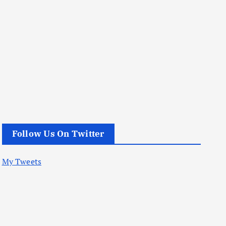
Follow Us On Twitter
My Tweets