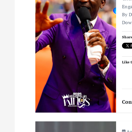
Enga
g
By D
Dow
a
Share
t
i
Like t
o
n
Con
Aug