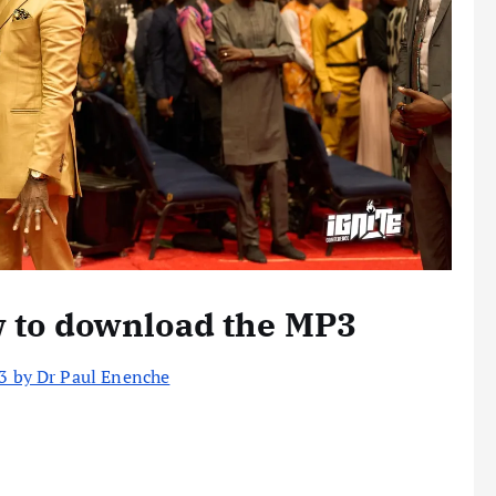
w to download the MP3
p3 by Dr Paul Enenche