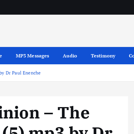
sages
e
MP3 Messages
Audio
Testimony
Co
 by Dr Paul Enenche
inion – The
 (5) mp3 by Dr