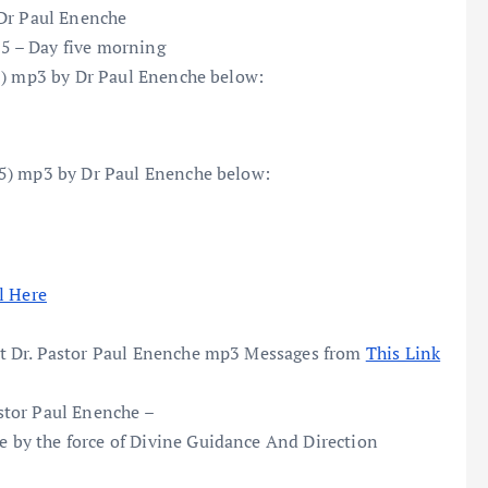
 Dr Paul Enenche
5 – Day five morning
(5) mp3 by Dr Paul Enenche below:
(5) mp3 by Dr Paul Enenche below:
l Here
t Dr. Pastor Paul Enenche mp3 Messages from
This Link
stor Paul Enenche –
by the force of Divine Guidance And Direction