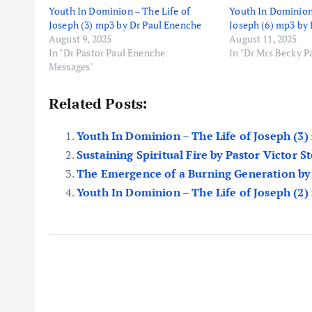
Youth In Dominion – The Life of
Youth In Dominion 
Joseph (3) mp3 by Dr Paul Enenche
Joseph (6) mp3 by
August 9, 2025
August 11, 2025
In "Dr Pastor Paul Enenche
In "Dr Mrs Becky 
Messages"
Related Posts:
Youth In Dominion – The Life of Joseph (3
Sustaining Spiritual Fire by Pastor Victor 
The Emergence of a Burning Generation b
Youth In Dominion – The Life of Joseph (2