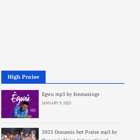
High Praise
Egwu mp3 by Emmasings
JANUARY 9, 2023
2023 Dunamis hot Praise mp3 by