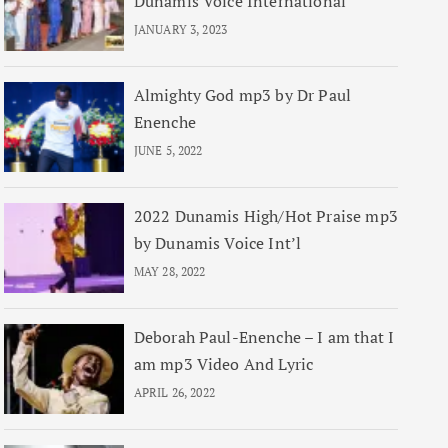
Dunamis Voice International
JANUARY 3, 2023
Almighty God mp3 by Dr Paul
Enenche
JUNE 5, 2022
2022 Dunamis High/Hot Praise mp3
by Dunamis Voice Int’l
MAY 28, 2022
Deborah Paul-Enenche – I am that I
am mp3 Video And Lyric
APRIL 26, 2022