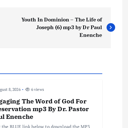
Youth In Dominion – The Life of
Joseph (6) mp3 by Dr Paul
Enenche
ust 8, 2026
6 views
gaging The Word of God For
eservation mp3 By Dr. Pastor
ul Enenche
k the BLUE link below to download the MP3