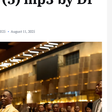
2025
August 11, 2025