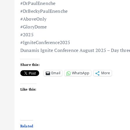
#DrPaulEnenche
#DrBeckyPaulEnenche
#AboveOnly
#GloryDome
#2025
#IgniteConference2025
Dunamis Ignite Conference August 2025 – Day thre
Share this:
Email
WhatsApp
More
Like this:
Related