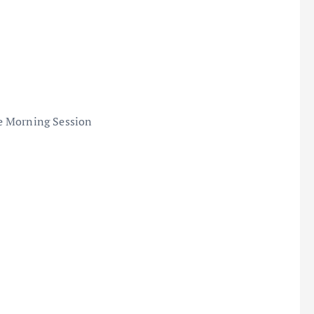
e Morning Session