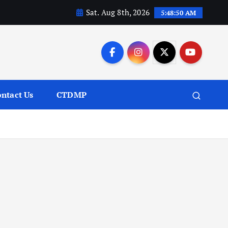
Sat. Aug 8th, 2026
5:48:51 AM
ntact Us
CTDMP