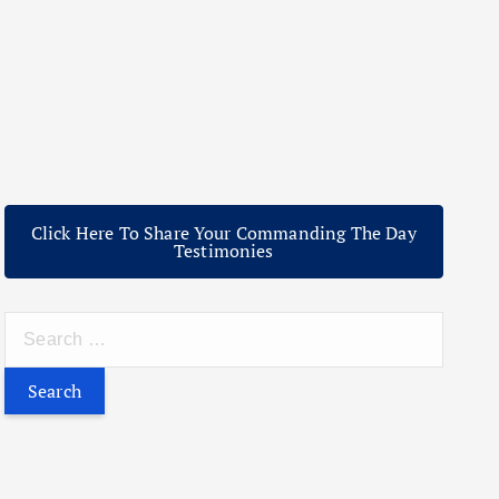
Click Here To Share Your Commanding The Day
Testimonies
S
e
a
r
c
h