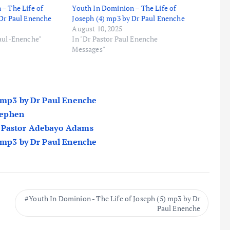
– The Life of
Youth In Dominion – The Life of
 Dr Paul Enenche
Joseph (4) mp3 by Dr Paul Enenche
August 10, 2025
Paul-Enenche"
In "Dr Pastor Paul Enenche
Messages"
) mp3 by Dr Paul Enenche
Stephen
y Pastor Adebayo Adams
) mp3 by Dr Paul Enenche
Youth In Dominion - The Life of Joseph (5) mp3 by Dr
Paul Enenche