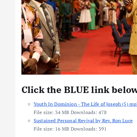
Click the BLUE link belo
Youth In Dominion - The Life of Joseph (5) m
File size:
34 MB
Downloads:
478
Sustained Personal Revival by Rev. Ron Luce
File size:
16 MB
Downloads:
391