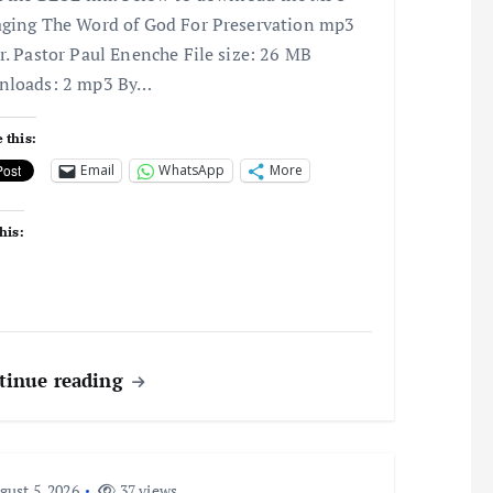
ging The Word of God For Preservation mp3
r. Pastor Paul Enenche File size: 26 MB
nloads: 2 mp3 By…
 this:
Email
WhatsApp
More
his:
tinue reading
ust 5, 2026
37 views