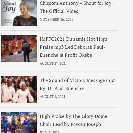
Chissom Anthony – Shout for Joy (
The Official Video)
NOVEMBER 26, 2021
IMFFC2021 Dunamis Hot/High
Praise mp3 Led Deborah Paul-
Enenche & Profit Okebe
AUGUST 27, 2021
The Sound of Victory Message mp3
By: Dr Paul Enenche
AUGUST 1, 2021
High Praise by The Glory Dome
Choir Lead by Favour Joseph
JULY 8, 2021