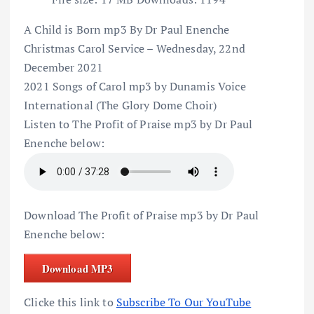
A Child is Born mp3 By Dr Paul Enenche
Christmas Carol Service – Wednesday, 22nd
December 2021
2021 Songs of Carol mp3 by Dunamis Voice
International (The Glory Dome Choir)
Listen to The Profit of Praise mp3 by Dr Paul
Enenche below:
Download The Profit of Praise mp3 by Dr Paul
Enenche below:
Download MP3
Clicke this link to
Subscribe To Our YouTube