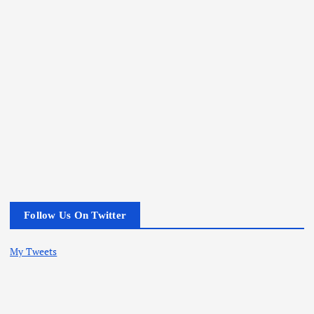
Follow Us On Twitter
My Tweets