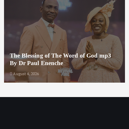
The Blessing of The Word of God mp3
By Dr Paul Enenche
August 4, 2026