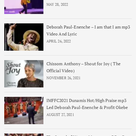
MAY 28, 2022
Deborah Paul-Enenche – I am that I am mp3
Video And Lyric
APRIL 26, 2022
Chissom Anthony – Shout for Joy ( The
Official Video)
NOVEMBER 26, 2021
IMFFC2021 Dunamis Hot/High Praise mp3
Led Deborah Paul-Enenche & Profit Okebe
AUGUST 27, 2021