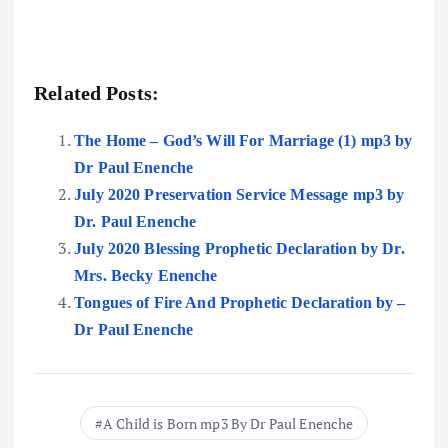
Related Posts:
The Home – God’s Will For Marriage (1) mp3 by
Dr Paul Enenche
July 2020 Preservation Service Message mp3 by
Dr. Paul Enenche
July 2020 Blessing Prophetic Declaration by Dr.
Mrs. Becky Enenche
Tongues of Fire And Prophetic Declaration by –
Dr Paul Enenche
A Child is Born mp3 By Dr Paul Enenche