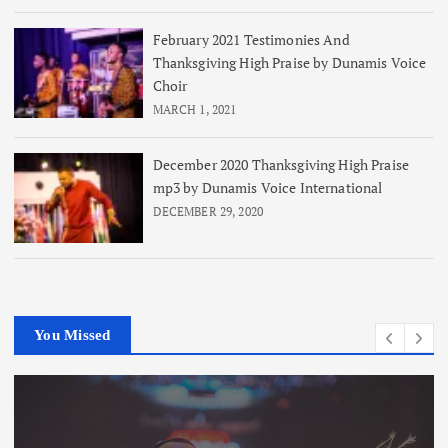
February 2021 Testimonies And
Thanksgiving High Praise by Dunamis Voice
Choir
MARCH 1, 2021
December 2020 Thanksgiving High Praise
mp3 by Dunamis Voice International
DECEMBER 29, 2020
You Missed