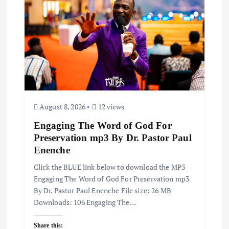
August 8, 2026
12 views
Engaging The Word of God For
Preservation mp3 By Dr. Pastor Paul
Enenche
Click the BLUE link below to download the MP3
Engaging The Word of God For Preservation mp3
By Dr. Pastor Paul Enenche File size: 26 MB
Downloads: 106 Engaging The…
Share this: