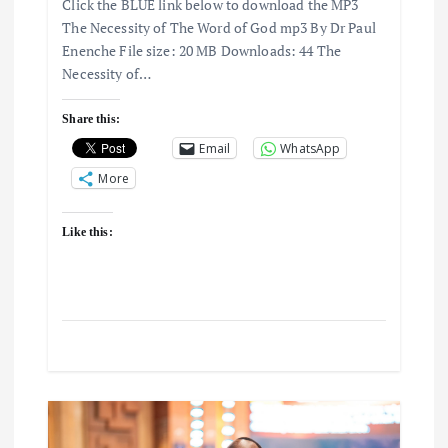
g
Click the BLUE link below to download the MP3
The Necessity of The Word of God mp3 By Dr Paul
a
Enenche File size: 20 MB Downloads: 44 The
Necessity of…
t
Share this:
i
Email
WhatsApp
More
o
Like this:
n