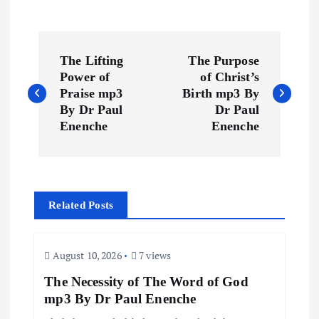
P
The Lifting
The Purpose
o
Power of
of Christ’s
Praise mp3
Birth mp3 By
s
By Dr Paul
Dr Paul
Enenche
Enenche
t
n
Related Posts
a
v
August 10, 2026
7 views
The Necessity of The Word of God
i
mp3 By Dr Paul Enenche