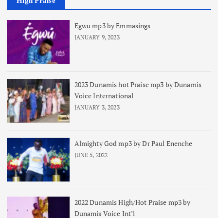
High Praise
Egwu mp3 by Emmasings
JANUARY 9, 2023
2023 Dunamis hot Praise mp3 by Dunamis
Voice International
JANUARY 3, 2023
Almighty God mp3 by Dr Paul Enenche
JUNE 5, 2022
2022 Dunamis High/Hot Praise mp3 by
Dunamis Voice Int’l