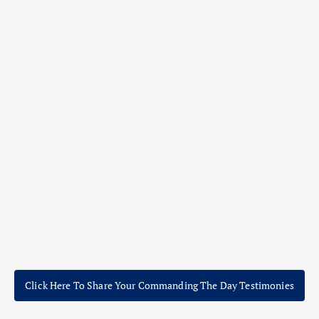
Click Here To Share Your Commanding The Day Testimonies