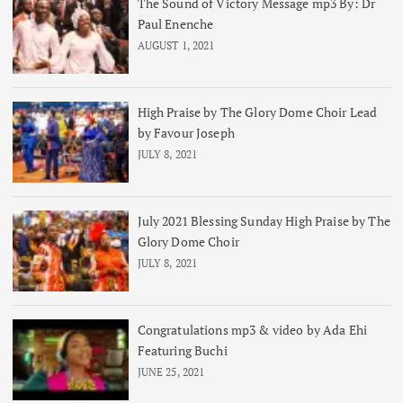
The Sound of Victory Message mp3 By: Dr
Paul Enenche
AUGUST 1, 2021
High Praise by The Glory Dome Choir Lead
by Favour Joseph
JULY 8, 2021
July 2021 Blessing Sunday High Praise by The
Glory Dome Choir
JULY 8, 2021
Congratulations mp3 & video by Ada Ehi
Featuring Buchi
JUNE 25, 2021