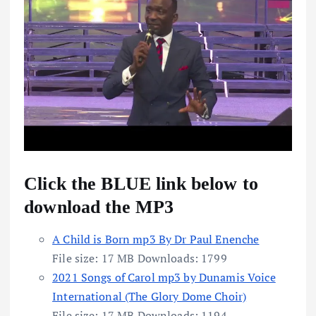
Click the BLUE link below to
download the MP3
A Child is Born mp3 By Dr Paul Enenche
File size:
17 MB
Downloads:
1799
2021 Songs of Carol mp3 by Dunamis Voice
International (The Glory Dome Choir)
File size:
17 MB
Downloads:
1194