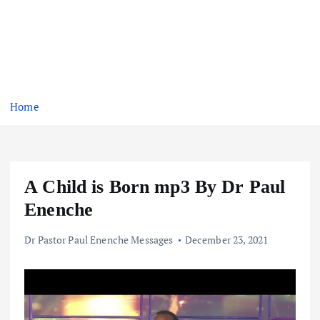
Home
A Child is Born mp3 By Dr Paul
Enenche
Dr Pastor Paul Enenche Messages
December 23, 2021