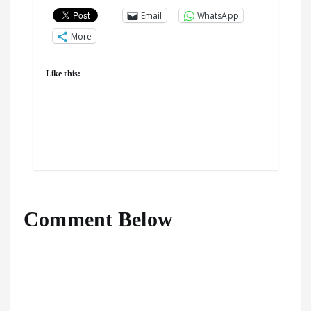
Email
WhatsApp
More
Like this:
Comment Below