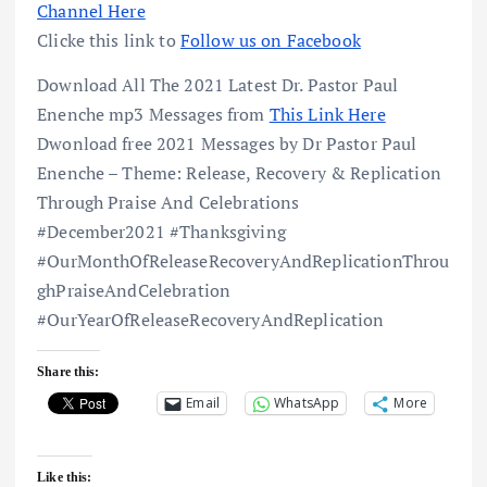
Channel Here
Clicke this link to
Follow us on Facebook
Download All The 2021 Latest Dr. Pastor Paul
Enenche mp3 Messages from
This Link Here
Dwonload free 2021 Messages by Dr Pastor Paul
Enenche – Theme: Release, Recovery & Replication
Through Praise And Celebrations
#December2021 #Thanksgiving
#OurMonthOfReleaseRecoveryAndReplicationThrou
ghPraiseAndCelebration
#OurYearOfReleaseRecoveryAndReplication
Share this:
Email
WhatsApp
More
Like this: