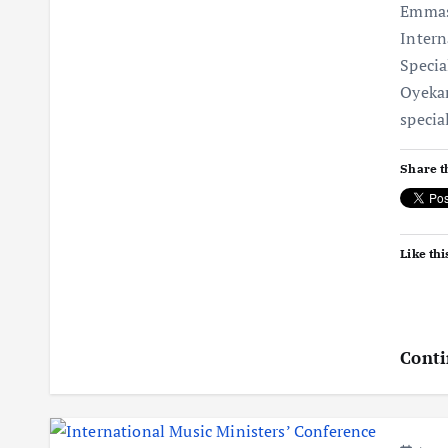
Emmas
Intern
Specia
Oyekan
specia
Share t
Like thi
Conti