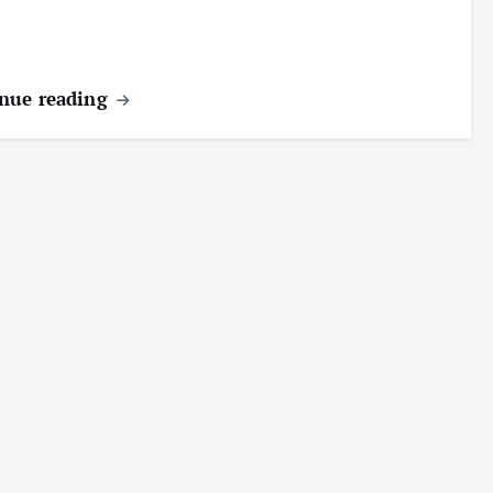
nue reading