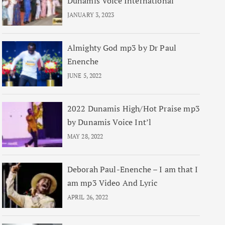
Dunamis Voice International
JANUARY 3, 2023
Almighty God mp3 by Dr Paul
Enenche
JUNE 5, 2022
2022 Dunamis High/Hot Praise mp3
by Dunamis Voice Int’l
MAY 28, 2022
Deborah Paul-Enenche – I am that I
am mp3 Video And Lyric
APRIL 26, 2022