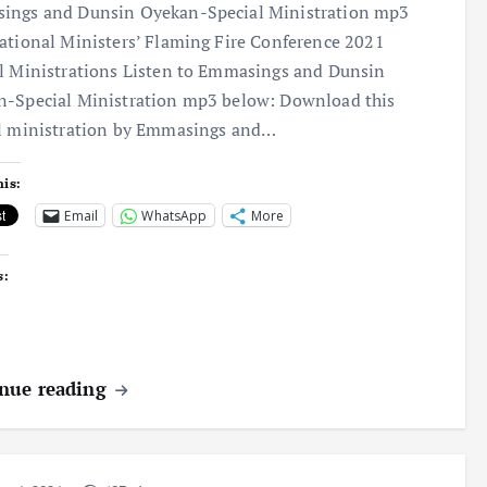
ings and Dunsin Oyekan-Special Ministration mp3
ational Ministers’ Flaming Fire Conference 2021
l Ministrations Listen to Emmasings and Dunsin
-Special Ministration mp3 below: Download this
l ministration by Emmasings and…
his:
Email
WhatsApp
More
s:
nue reading