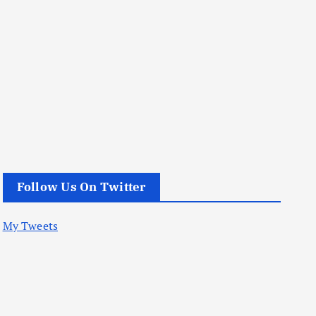
Follow Us On Twitter
My Tweets