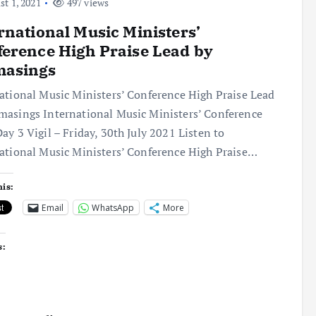
t 1, 2021
497 views
rnational Music Ministers’
erence High Praise Lead by
asings
ational Music Ministers’ Conference High Praise Lead
asings International Music Ministers’ Conference
ay 3 Vigil – Friday, 30th July 2021 Listen to
ational Music Ministers’ Conference High Praise…
his:
Email
WhatsApp
More
s: