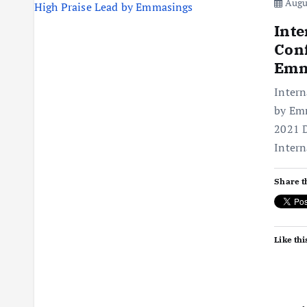
Augus
Inte
Conf
Emm
Intern
by Emm
2021 D
Intern
Share t
Like thi