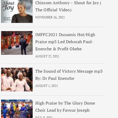
Chissom Anthony – Shout for Joy (
The Official Video)
NOVEMBER 26, 2021
IMFFC2021 Dunamis Hot/High
Praise mp3 Led Deborah Paul-
Enenche & Profit Okebe
AUGUST 27, 2021
The Sound of Victory Message mp3
By: Dr Paul Enenche
AUGUST 1, 2021
High Praise by The Glory Dome
Choir Lead by Favour Joseph
JULY 8, 2021