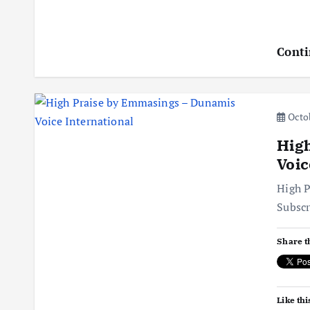
Conti
Octob
Hig
Voic
High P
Subsc
Share t
Like thi