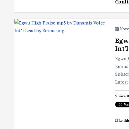
Conti
Novem
Egw
Int’
Egwu H
Emmas
Subsc
Latest
Share t
Like thi