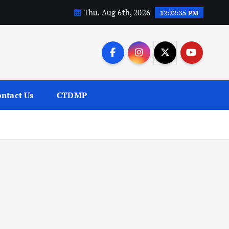
Thu. Aug 6th, 2026
12:22:36 PM
ntact Us
CTDMP