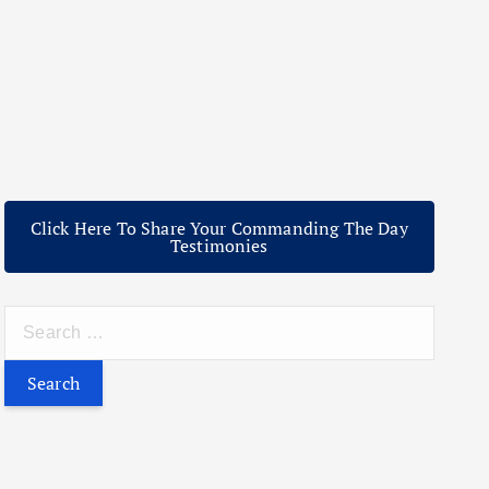
Click Here To Share Your Commanding The Day
Testimonies
S
e
a
r
c
h