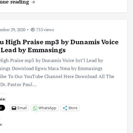
nue reading
ber 29, 2020
733 views
u High Praise mp3 by Dunamis Voice
l Lead by Emmasings
igh Praise mp3 by Dunamis Voice Int’l Lead by
ings Download Egwu Mara Nma by Emmasings
ribe To Our YouTube Channel Here Download All The
 Dr. Pastor Paul…
his:
Email
WhatsApp
More
s: