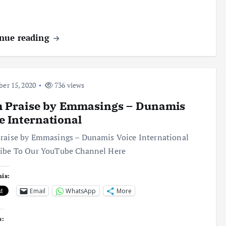
nue reading
er 15, 2020
736 views
h Praise by Emmasings – Dunamis
e International
raise by Emmasings – Dunamis Voice International
ribe To Our YouTube Channel Here
his:
Email
WhatsApp
More
s: