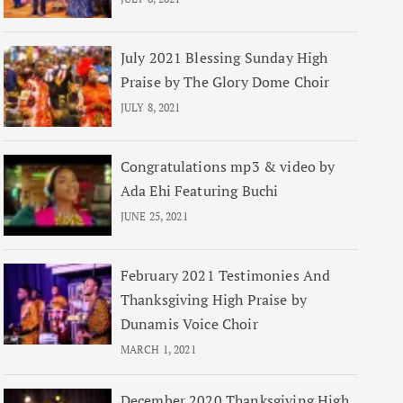
July 2021 Blessing Sunday High
Praise by The Glory Dome Choir
JULY 8, 2021
Congratulations mp3 & video by
Ada Ehi Featuring Buchi
JUNE 25, 2021
February 2021 Testimonies And
Thanksgiving High Praise by
Dunamis Voice Choir
MARCH 1, 2021
December 2020 Thanksgiving High