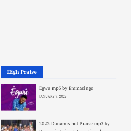
High Praise
Egwu mp3 by Emmasings
JANUARY 9, 2023
2023 Dunamis hot Praise mp3 by