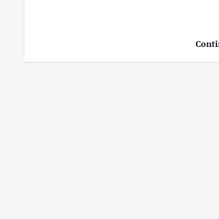
Conti