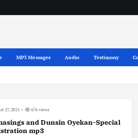
sages
e
MP3 Messages
Audio
Testimony
Co
t 27, 2021
676 views
asings and Dunsin Oyekan-Special
stration mp3