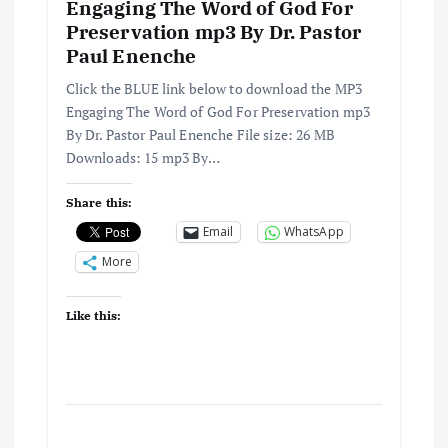
Engaging The Word of God For
a
Preservation mp3 By Dr. Pastor
Paul Enenche
t
Click the BLUE link below to download the MP3
i
Engaging The Word of God For Preservation mp3
By Dr. Pastor Paul Enenche File size: 26 MB
Downloads: 15 mp3 By…
o
Share this:
n
Email
WhatsApp
More
Like this: