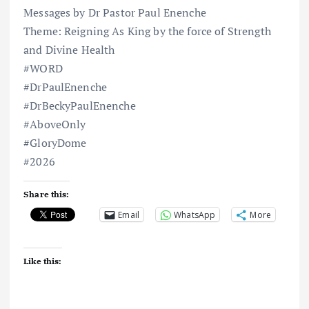
Messages by Dr Pastor Paul Enenche
Theme: Reigning As King by the force of Strength
and Divine Health
#WORD
#DrPaulEnenche
#DrBeckyPaulEnenche
#AboveOnly
#GloryDome
#2026
Share this:
Email
WhatsApp
More
Like this: