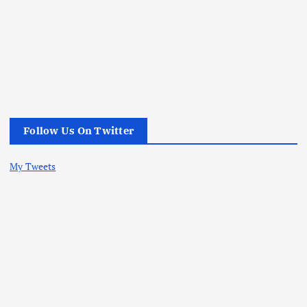
Follow Us On Twitter
My Tweets