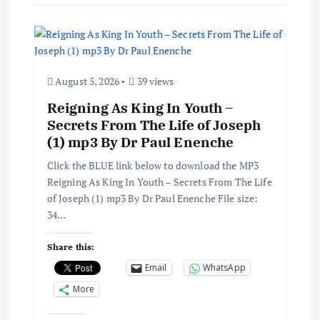
August 5, 2026
39 views
Reigning As King In Youth –
Secrets From The Life of Joseph
(1) mp3 By Dr Paul Enenche
Click the BLUE link below to download the MP3
Reigning As King In Youth – Secrets From The Life
of Joseph (1) mp3 By Dr Paul Enenche File size:
34…
Share this:
Email
WhatsApp
More