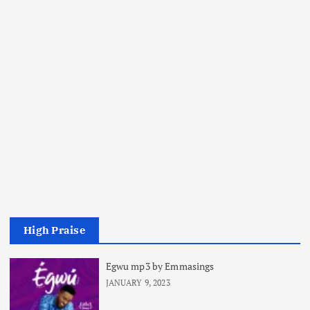
High Praise
Egwu mp3 by Emmasings
JANUARY 9, 2023