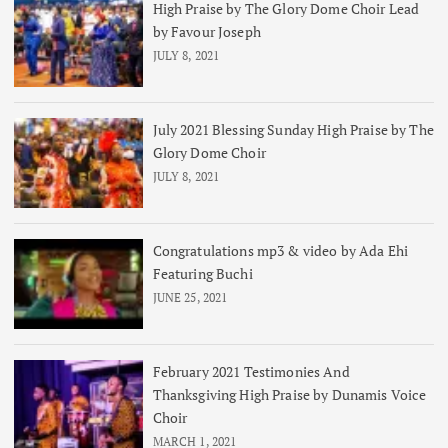
High Praise by The Glory Dome Choir Lead
by Favour Joseph
JULY 8, 2021
July 2021 Blessing Sunday High Praise by The
Glory Dome Choir
JULY 8, 2021
Congratulations mp3 & video by Ada Ehi
Featuring Buchi
JUNE 25, 2021
February 2021 Testimonies And
Thanksgiving High Praise by Dunamis Voice
Choir
MARCH 1, 2021