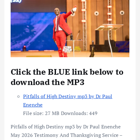
Click the BLUE link below to
download the MP3
Pitfalls of High Destiny mp3 by Dr Paul
Enenche
File size:
27 MB
Downloads:
449
Pitfalls of High Destiny mp3 by Dr Paul Enenche
May 2026 Testimony And Thanksgiving Service –