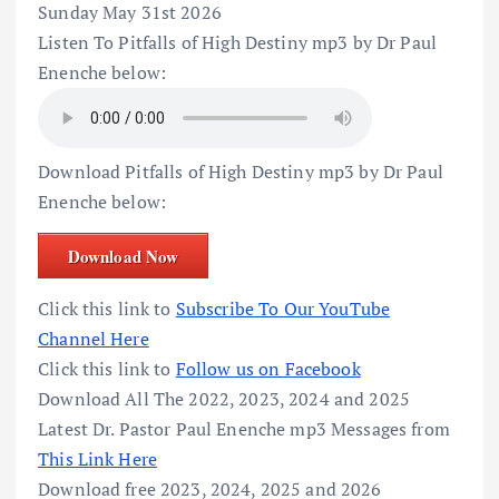
Sunday May 31st 2026
Listen To Pitfalls of High Destiny mp3 by Dr Paul
Enenche below:
Download Pitfalls of High Destiny mp3 by Dr Paul
Enenche below:
Download Now
Click this link to
Subscribe To Our YouTube
Channel Here
Click this link to
Follow us on Facebook
Download All The 2022, 2023, 2024 and 2025
Latest Dr. Pastor Paul Enenche mp3 Messages from
This Link Here
Download free 2023, 2024, 2025 and 2026