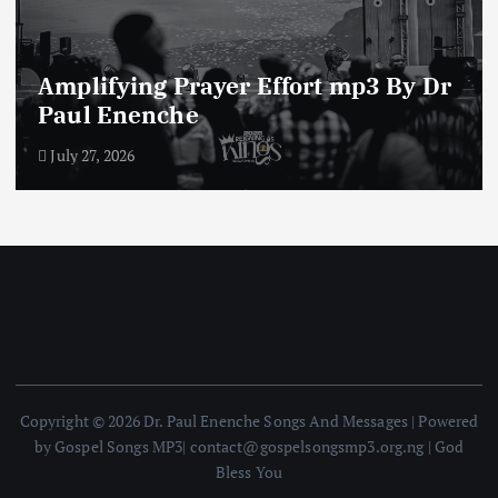
Amplifying Prayer Effort mp3 By Dr
Paul Enenche
July 27, 2026
Copyright © 2026 Dr. Paul Enenche Songs And Messages | Powered
by Gospel Songs MP3| contact@gospelsongsmp3.org.ng | God
Bless You