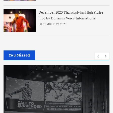
December 2020 Thanksgiving High Praise
mp3 by Dunamis Voice International
DECEMBER 29, 2020
You Missed