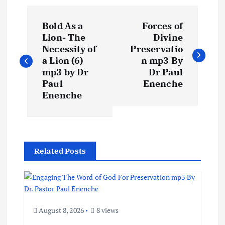
P
Bold As a
Forces of
o
Lion- The
Divine
Necessity of
Preservatio
s
a Lion (6)
n mp3 By
mp3 by Dr
Dr Paul
t
Paul
Enenche
Enenche
n
a
Related Posts
v
i
g
August 8, 2026
8 views