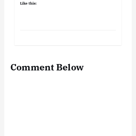
Like this:
Comment Below