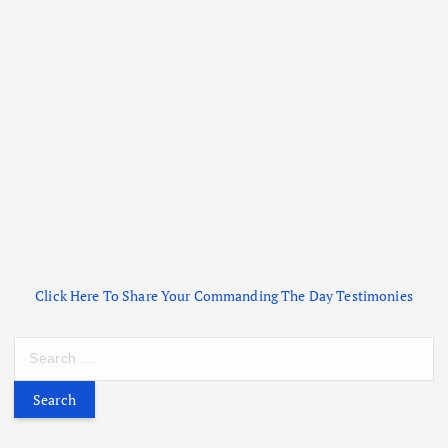
Click Here To Share Your Commanding The Day Testimonies
S
e
a
r
c