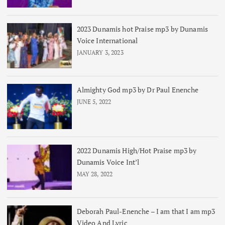
2023 Dunamis hot Praise mp3 by Dunamis
Voice International
JANUARY 3, 2023
Almighty God mp3 by Dr Paul Enenche
JUNE 5, 2022
2022 Dunamis High/Hot Praise mp3 by
Dunamis Voice Int’l
MAY 28, 2022
Deborah Paul-Enenche – I am that I am mp3
Video And Lyric