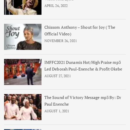
APRIL 26, 2022
Chissom Anthony – Shout for Joy ( The
Official Video)
NOVEMBER 26, 2021
IMFFC2021 Dunamis Hot/High Praise mp3
Led Deborah Paul-Enenche & Profit Okebe
AUGUST 27, 2021
The Sound of Victory Message mp3 By: Dr
Paul Enenche
AUGUST 1, 2021