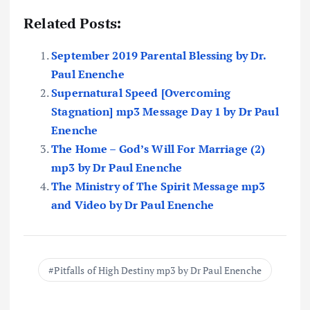
Related Posts:
September 2019 Parental Blessing by Dr.
Paul Enenche
Supernatural Speed [Overcoming
Stagnation] mp3 Message Day 1 by Dr Paul
Enenche
The Home – God’s Will For Marriage (2)
mp3 by Dr Paul Enenche
The Ministry of The Spirit Message mp3
and Video by Dr Paul Enenche
Pitfalls of High Destiny mp3 by Dr Paul Enenche