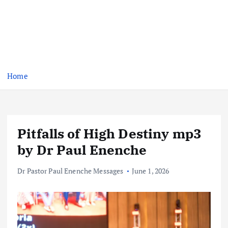
Home
Pitfalls of High Destiny mp3
by Dr Paul Enenche
Dr Pastor Paul Enenche Messages
June 1, 2026