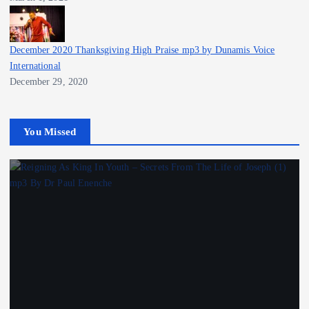
December 2020 Thanksgiving High Praise mp3 by Dunamis Voice
International
December 29, 2020
You Missed