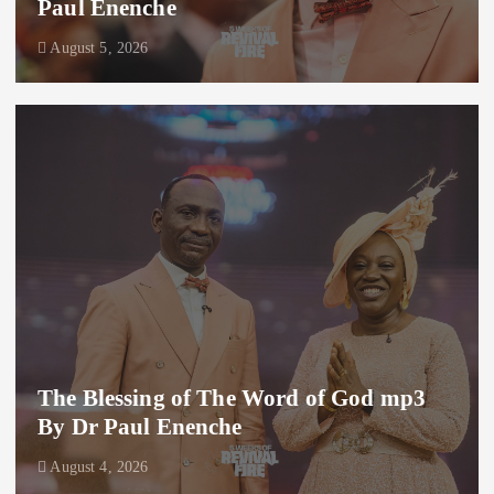
Paul Enenche
August 5, 2026
The Blessing of The Word of God mp3
By Dr Paul Enenche
August 4, 2026