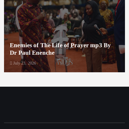
Enemies of The Life of Prayer mp3 By
Dr Paul Enenche
July 23, 2026