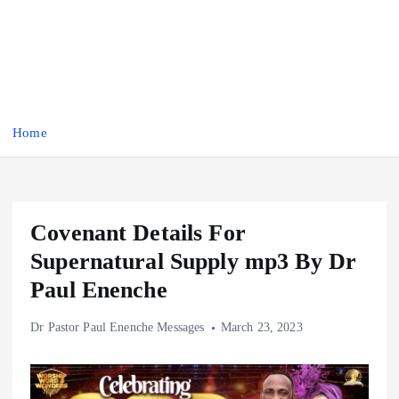
Home
Covenant Details For
Supernatural Supply mp3 By Dr
Paul Enenche
Dr Pastor Paul Enenche Messages
March 23, 2023