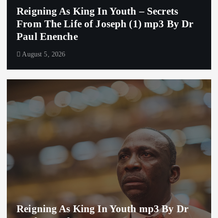
Reigning As King In Youth – Secrets
From The Life of Joseph (1) mp3 By Dr
Paul Enenche
August 5, 2026
Reigning As King In Youth mp3 By Dr