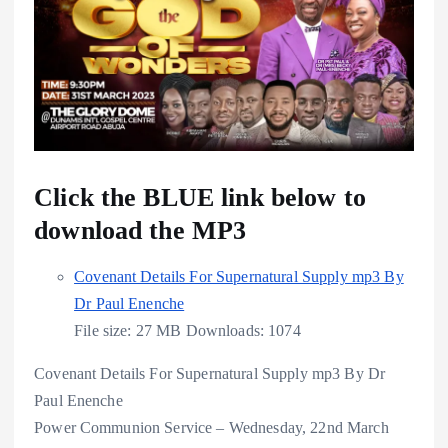
Click the BLUE link below to
download the MP3
Covenant Details For Supernatural Supply mp3 By
Dr Paul Enenche
File size:
27 MB
Downloads:
1074
Covenant Details For Supernatural Supply mp3 By Dr
Paul Enenche
Power Communion Service – Wednesday, 22nd March