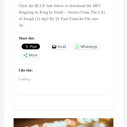
i
Click the BLUE link below to download the MP3
Reigning As King In Youth – Secrets From The Life
o
of Joseph (1) mp3 By Dr Paul Enenche File size:
34…
n
Share this:
Email
WhatsApp
More
Like this:
Loading...