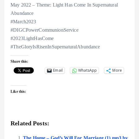
May 2022 – Theme: Light Has Come In Supernatural
Abundance
#March2023
#DIGCPowerCommunionService
#2023LightHasCome
#TheGloryIsRisenInSupernaturalAbundance
Share this:
Email
WhatsApp
More
Like this:
Related Posts:
The Home – God’s Will For Marriage (1) mp3 by