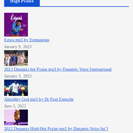
High Praise
Egwu mp3 by Emmasings
January 9, 2023
2023 Dunamis hot Praise mp3 by Dunamis Voice International
January 3, 2023
Almighty God mp3 by Dr Paul Enenche
June 5, 2022
2022 Dunamis High/Hot Praise mp3 by Dunamis Voice Int’l