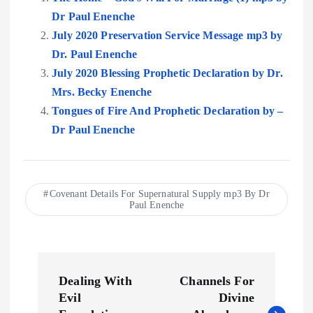
Dr Paul Enenche
July 2020 Preservation Service Message mp3 by
Dr. Paul Enenche
July 2020 Blessing Prophetic Declaration by Dr.
Mrs. Becky Enenche
Tongues of Fire And Prophetic Declaration by –
Dr Paul Enenche
Covenant Details For Supernatural Supply mp3 By Dr
Paul Enenche
P
Dealing With
Channels For
o
Evil
Divine