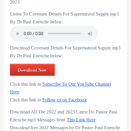
2023
Listen To Covenant Details For Supernatural Supply mp3
By Dr Paul Enenche below:
Download Covenant Details For Supernatural Supply mp3
By Dr Paul Enenche below:
Download Now
Click this link to
Subscribe To Our YouTube Channel
Here
Click this link to
Follow us on Facebook
Download All The 2022 and 2023 Latest Dr. Pastor Paul
Enenche mp3 Messages from
This Link Here
Downlead free 2022 Messages by Dr Pastor Paul Enenche