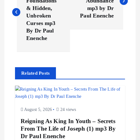
Foundations
Abundance
s
& Hidden,
mp3 by Dr
Unbroken
Paul Enenche
t
Curses mp3
By Dr Paul
n
Enenche
a
v
Related Posts
i
g
August 5, 2026
24 views
a
Reigning As King In Youth – Secrets
From The Life of Joseph (1) mp3 By
t
Dr Paul Enenche