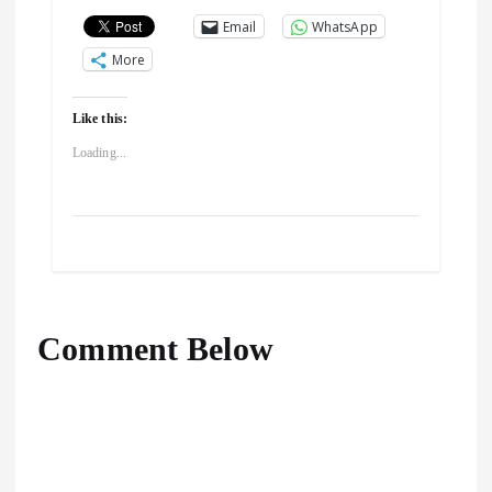
Email
WhatsApp
More
Like this:
Loading...
Comment Below