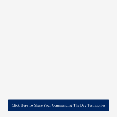
Click Here To Share Your Commanding The Day Testimonies