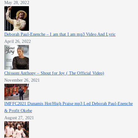
May 28, 2022
Deborah Paul-Enenche – I am that I am mp3 Video And Lyric
April 26, 2022
Chissom Anthony – Shout for Joy ( The Official Video)
November 26, 2021
IMFFC2021 Dunamis Hot/High Praise mp3 Led Deborah Paul-Enenche
& Profit Okebe
August 27, 2021