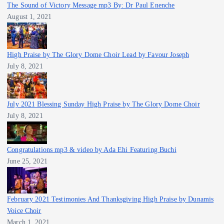
The Sound of Victory Message mp3 By: Dr Paul Enenche
August 1, 2021
High Praise by The Glory Dome Choir Lead by Favour Joseph
July 8, 2021
July 2021 Blessing Sunday High Praise by The Glory Dome Choir
July 8, 2021
Congratulations mp3 & video by Ada Ehi Featuring Buchi
June 25, 2021
February 2021 Testimonies And Thanksgiving High Praise by Dunamis
Voice Choir
March 1, 2021