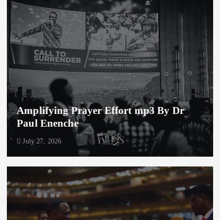
Amplifying Prayer Effort mp3 By Dr
Paul Enenche
July 27, 2026