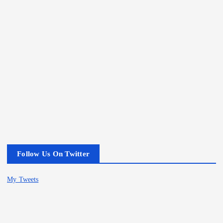
Follow Us On Twitter
My Tweets