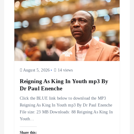
August 5, 2026
14 views
Reigning As King In Youth mp3 By
Dr Paul Enenche
Click the BLUE link below to download the MP3
Reigning As King In Youth mp3 By Dr Paul Enenche
File size: 23 MB Downloads: 88 Reigning As King In
Youth…
Share this: