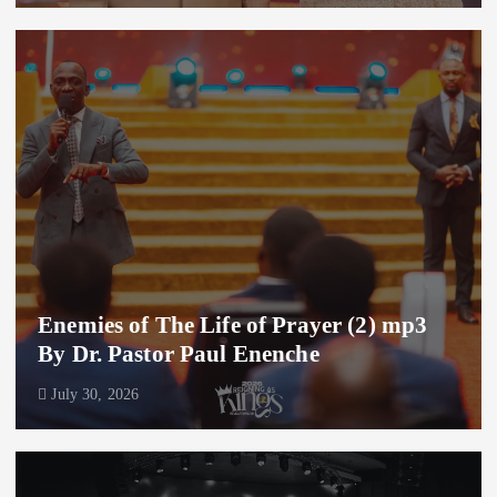
Enemies of The Life of Prayer (2) mp3
By Dr. Pastor Paul Enenche
July 30, 2026