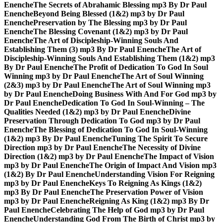
Enenche
The Secrets of Abrahamic Blessing mp3 By Dr Paul
Enenche
Beyond Being Blessed (1&2) mp3 by Dr Paul
Enenche
Preservation by The Blessing mp3 by Dr Paul
Enenche
The Blessing Covenant (1&2) mp3 by Dr Paul
Enenche
The Art of Discipleship-Winning Souls And
Establishing Them (3) mp3 By Dr Paul Enenche
The Art of
Discipleship-Winning Souls And Establishing Them (1&2) mp3
By Dr Paul Enenche
The Profit of Dedication To God In Soul
Winning mp3 by Dr Paul Enenche
The Art of Soul Winning
(2&3) mp3 by Dr Paul Enenche
The Art of Soul Winning mp3
by Dr Paul Enenche
Doing Business With And For God mp3 by
Dr Paul Enenche
Dedication To God In Soul-Winning – The
Qualities Needed (1&2) mp3 by Dr Paul Enenche
Divine
Preservation Through Dedication To God mp3 by Dr Paul
Enenche
The Blessing of Dedication To God In Soul-Winning
(1&2) mp3 By Dr Paul Enenche
Tuning The Spirit To Secure
Direction mp3 by Dr Paul Enenche
The Necessity of Divine
Direction (1&2) mp3 by Dr Paul Enenche
The Impact of Vision
mp3 by Dr Paul Enenche
The Origin of Impact And Vision mp3
(1&2) By Dr Paul Enenche
Understanding Vision For Reigning
mp3 by Dr Paul Enenche
Keys To Reigning As Kings (1&2)
mp3 By Dr Paul Enenche
The Preservation Power of Vision
mp3 by Dr Paul Enenche
Reigning As King (1&2) mp3 By Dr
Paul Enenche
Celebrating The Help of God mp3 by Dr Paul
Enenche
Understanding God From The Birth of Christ mp3 by