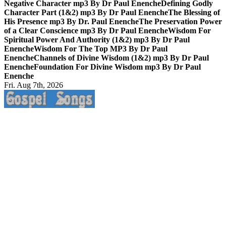
Negative Character mp3 By Dr Paul Enenche
Defining Godly
Character Part (1&2) mp3 By Dr Paul Enenche
The Blessing of
His Presence mp3 By Dr. Paul Enenche
The Preservation Power
of a Clear Conscience mp3 By Dr Paul Enenche
Wisdom For
Spiritual Power And Authority (1&2) mp3 By Dr Paul
Enenche
Wisdom For The Top MP3 By Dr Paul
Enenche
Channels of Divine Wisdom (1&2) mp3 By Dr Paul
Enenche
Foundation For Divine Wisdom mp3 By Dr Paul
Enenche
Fri. Aug 7th, 2026
Life Changing And Soul Lifting Gospel Songs And Messages