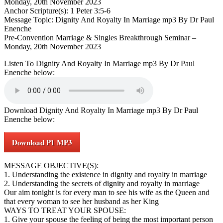
Monday, 20th November 2023
Anchor Scripture(s): 1 Peter 3:5-6
Message Topic: Dignity And Royalty In Marriage mp3 By Dr Paul
Enenche
Pre-Convention Marriage & Singles Breakthrough Seminar –
Monday, 20th November 2023
Listen To Dignity And Royalty In Marriage mp3 By Dr Paul
Enenche below:
Download Dignity And Royalty In Marriage mp3 By Dr Paul
Enenche below:
Download P1 MP3
MESSAGE OBJECTIVE(S):
1. Understanding the existence in dignity and royalty in marriage
2. Understanding the secrets of dignity and royalty in marriage
Our aim tonight is for every man to see his wife as the Queen and
that every woman to see her husband as her King
WAYS TO TREAT YOUR SPOUSE:
1. Give your spouse the feeling of being the most important person