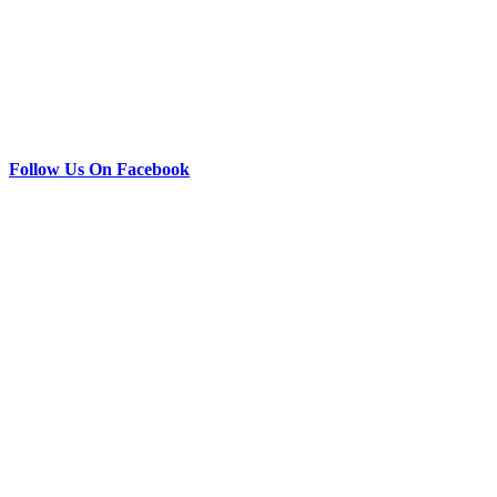
Follow Us On Facebook