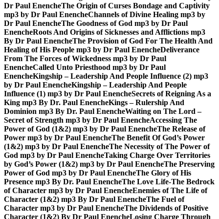
Dr Paul Enenche
The Origin of Curses Bondage and Captivity
mp3 by Dr Paul Enenche
Channels of Divine Healing mp3 by
Dr Paul Enenche
The Goodness of God mp3 by Dr Paul
Enenche
Roots And Origins of Sicknesses and Afflictions mp3
By Dr Paul Enenche
The Provision of God For The Health And
Healing of His People mp3 by Dr Paul Enenche
Deliverance
From The Forces of Wickedness mp3 by Dr Paul
Enenche
Called Unto Priesthood mp3 by Dr Paul
Enenche
Kingship – Leadership And People Influence (2) mp3
by Dr Paul Enenche
Kingship – Leadership And People
Influence (1) mp3 by Dr Paul Enenche
Secrets of Reigning As a
King mp3 By Dr. Paul Enenche
Kings – Rulership And
Dominion mp3 By Dr. Paul Enenche
Waiting on The Lord –
Secret of Strength mp3 by Dr Paul Enenche
Accessing The
Power of God (1&2) mp3 by Dr Paul Enenche
The Release of
Power mp3 by Dr Paul Enenche
The Benefit Of God’s Power
(1&2) mp3 by Dr Paul Enenche
The Necessity of The Power of
God mp3 by Dr Paul Enenche
Taking Charge Over Territories
by God’s Power (1&2) mp3 by Dr Paul Enenche
The Preserving
Power of God mp3 by Dr Paul Enenche
The Glory of His
Presence mp3 By Dr. Paul Enenche
The Love Life-The Bedrock
of Character mp3 by Dr Paul Enenche
Enemies of The Life of
Character (1&2) mp3 By Dr Paul Enenche
The Fuel of
Character mp3 by Dr Paul Enenche
The Dividends of Positive
Character (1&2) By Dr Paul Enenche
Losing Charge Through