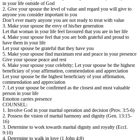
in your life outside of God
2. Give your spouse the level of value and regard you will give to
anyone you consider important to you
Don’t ever marry anyone you are not ready to treat with value
3. Make your spouse the envy of his/her generation
Let that woman in your life feel favoured that you are in her life
4. Make your spouse feel that you are both grateful and proud to
have them in your life
Let your spouse be grateful that they have you
5. Make your spouse find maximum rest and peace in your presence
Give your spouse peace and rest
6. Make your spouse your celebrity; Let your spouse be the highest
beneficiary of your affirmation, commendation and appreciation
Let your spouse be the highest beneficiary of your affirmation,
commendation and appreciation
7. Let your spouse be confirmed as the closest and most valuable
person in your life
Emotion carries presence
COUNSEL:
1. Involve God in your marital operation and decision (Prov. 3:5-6)
2. Possess the vision of marital harmony and dignity (Gen. 13:15-
16)
3. Determine to work towards marital dignity and royalty (Eccl.
9:10)
4. Determine to walk in love (1 John 4:8)