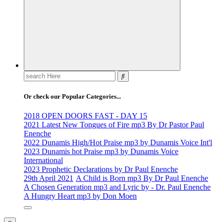
Search
for:
Or check our Popular Categories...
2018 OPEN DOORS FAST - DAY 15
2021 Latest New Tongues of Fire mp3 By Dr Pastor Paul
Enenche
2022 Dunamis High/Hot Praise mp3 by Dunamis Voice Int'l
2023 Dunamis hot Praise mp3 by Dunamis Voice
International
2023 Prophetic Declarations by Dr Paul Enenche
29th April 2021
A Child is Born mp3 By Dr Paul Enenche
A Chosen Generation mp3 and Lyric by - Dr. Paul Enenche
A Hungry Heart mp3 by Don Moen