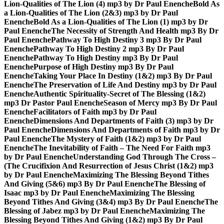
Lion-Qualities of The Lion (4) mp3 by Dr Paul Enenche
Bold As
a Lion-Qualities of The Lion (2&3) mp3 by Dr Paul
Enenche
Bold As a Lion-Qualities of The Lion (1) mp3 by Dr
Paul Enenche
The Necessity of Strength And Health mp3 By Dr
Paul Enenche
Pathway To High Destiny 3 mp3 By Dr Paul
Enenche
Pathway To High Destiny 2 mp3 By Dr Paul
Enenche
Pathway To High Destiny mp3 By Dr Paul
Enenche
Purpose of High Destiny mp3 By Dr Paul
Enenche
Taking Your Place In Destiny (1&2) mp3 By Dr Paul
Enenche
The Preservation of Life And Destiny mp3 by Dr Paul
Enenche
Authentic Spirituality-Secret of The Blessing (1&2)
mp3 Dr Pastor Paul Enenche
Season of Mercy mp3 By Dr Paul
Enenche
Facilitators of Faith mp3 by Dr Paul
Enenche
Dimensions And Departments of Faith (3) mp3 by Dr
Paul Enenche
Dimensions And Departments of Faith mp3 by Dr
Paul Enenche
The Mystery of Faith (1&2) mp3 by Dr Paul
Enenche
The Inevitability of Faith – The Need For Faith mp3
by Dr Paul Enenche
Understanding God Through The Cross –
(The Crucifixion And Resurrection of Jesus Christ (1&2) mp3
by Dr Paul Enenche
Maximizing The Blessing Beyond Tithes
And Giving (5&6) mp3 By Dr Paul Enenche
The Blessing of
Isaac mp3 by Dr Paul Enenche
Maximizing The Blessing
Beyond Tithes And Giving (3&4) mp3 By Dr Paul Enenche
The
Blessing of Jabez mp3 by Dr Paul Enenche
Maximizing The
Blessing Beyond Tithes And Giving (1&2) mp3 By Dr Paul