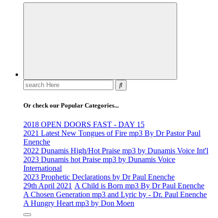
Life Changing And Soul Lifting Gospel Songs And Messages
Search
for:
Or check our Popular Categories...
2018 OPEN DOORS FAST - DAY 15
2021 Latest New Tongues of Fire mp3 By Dr Pastor Paul
Enenche
2022 Dunamis High/Hot Praise mp3 by Dunamis Voice Int'l
2023 Dunamis hot Praise mp3 by Dunamis Voice
International
2023 Prophetic Declarations by Dr Paul Enenche
29th April 2021
A Child is Born mp3 By Dr Paul Enenche
A Chosen Generation mp3 and Lyric by - Dr. Paul Enenche
A Hungry Heart mp3 by Don Moen