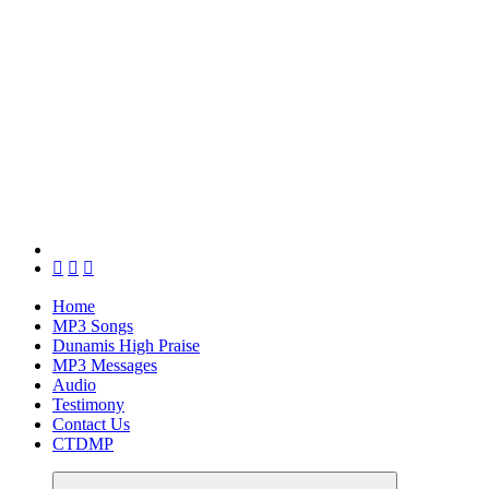
Home
MP3 Songs
Dunamis High Praise
MP3 Messages
Audio
Testimony
Contact Us
CTDMP