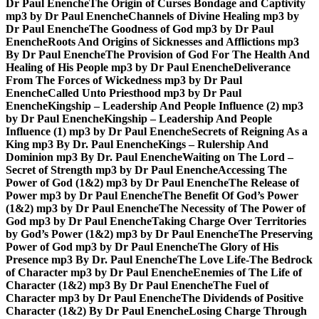
Dr Paul Enenche
The Origin of Curses Bondage and Captivity
mp3 by Dr Paul Enenche
Channels of Divine Healing mp3 by
Dr Paul Enenche
The Goodness of God mp3 by Dr Paul
Enenche
Roots And Origins of Sicknesses and Afflictions mp3
By Dr Paul Enenche
The Provision of God For The Health And
Healing of His People mp3 by Dr Paul Enenche
Deliverance
From The Forces of Wickedness mp3 by Dr Paul
Enenche
Called Unto Priesthood mp3 by Dr Paul
Enenche
Kingship – Leadership And People Influence (2) mp3
by Dr Paul Enenche
Kingship – Leadership And People
Influence (1) mp3 by Dr Paul Enenche
Secrets of Reigning As a
King mp3 By Dr. Paul Enenche
Kings – Rulership And
Dominion mp3 By Dr. Paul Enenche
Waiting on The Lord –
Secret of Strength mp3 by Dr Paul Enenche
Accessing The
Power of God (1&2) mp3 by Dr Paul Enenche
The Release of
Power mp3 by Dr Paul Enenche
The Benefit Of God’s Power
(1&2) mp3 by Dr Paul Enenche
The Necessity of The Power of
God mp3 by Dr Paul Enenche
Taking Charge Over Territories
by God’s Power (1&2) mp3 by Dr Paul Enenche
The Preserving
Power of God mp3 by Dr Paul Enenche
The Glory of His
Presence mp3 By Dr. Paul Enenche
The Love Life-The Bedrock
of Character mp3 by Dr Paul Enenche
Enemies of The Life of
Character (1&2) mp3 By Dr Paul Enenche
The Fuel of
Character mp3 by Dr Paul Enenche
The Dividends of Positive
Character (1&2) By Dr Paul Enenche
Losing Charge Through