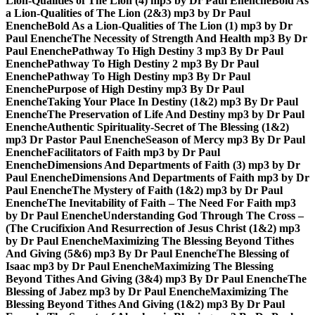
Lion-Qualities of The Lion (4) mp3 by Dr Paul Enenche
Bold As
a Lion-Qualities of The Lion (2&3) mp3 by Dr Paul
Enenche
Bold As a Lion-Qualities of The Lion (1) mp3 by Dr
Paul Enenche
The Necessity of Strength And Health mp3 By Dr
Paul Enenche
Pathway To High Destiny 3 mp3 By Dr Paul
Enenche
Pathway To High Destiny 2 mp3 By Dr Paul
Enenche
Pathway To High Destiny mp3 By Dr Paul
Enenche
Purpose of High Destiny mp3 By Dr Paul
Enenche
Taking Your Place In Destiny (1&2) mp3 By Dr Paul
Enenche
The Preservation of Life And Destiny mp3 by Dr Paul
Enenche
Authentic Spirituality-Secret of The Blessing (1&2)
mp3 Dr Pastor Paul Enenche
Season of Mercy mp3 By Dr Paul
Enenche
Facilitators of Faith mp3 by Dr Paul
Enenche
Dimensions And Departments of Faith (3) mp3 by Dr
Paul Enenche
Dimensions And Departments of Faith mp3 by Dr
Paul Enenche
The Mystery of Faith (1&2) mp3 by Dr Paul
Enenche
The Inevitability of Faith – The Need For Faith mp3
by Dr Paul Enenche
Understanding God Through The Cross –
(The Crucifixion And Resurrection of Jesus Christ (1&2) mp3
by Dr Paul Enenche
Maximizing The Blessing Beyond Tithes
And Giving (5&6) mp3 By Dr Paul Enenche
The Blessing of
Isaac mp3 by Dr Paul Enenche
Maximizing The Blessing
Beyond Tithes And Giving (3&4) mp3 By Dr Paul Enenche
The
Blessing of Jabez mp3 by Dr Paul Enenche
Maximizing The
Blessing Beyond Tithes And Giving (1&2) mp3 By Dr Paul