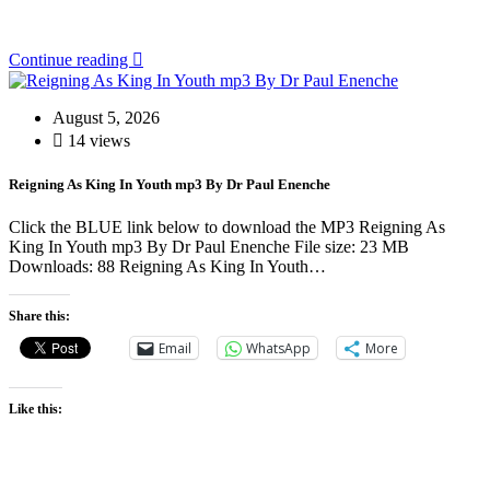
Continue reading
August 5, 2026
14 views
Reigning As King In Youth mp3 By Dr Paul Enenche
Click the BLUE link below to download the MP3 Reigning As
King In Youth mp3 By Dr Paul Enenche File size: 23 MB
Downloads: 88 Reigning As King In Youth…
Share this:
Email
WhatsApp
More
Like this: