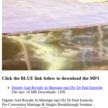
Click the BLUE link below to download the MP3
Dignity And Royalty In Marriage mp3 By Dr Paul Enenche
File size:
16 MB
Downloads:
1299
Dignity And Royalty In Marriage mp3 By Dr Paul Enenche
Pre-Convention Marriage & Singles Breakthrough Seminar –