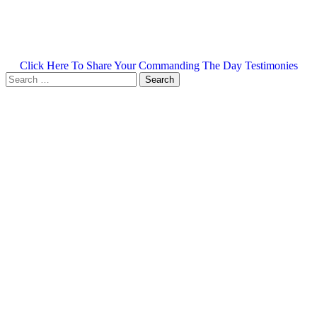
Click Here To Share Your Commanding The Day Testimonies
Search
for: