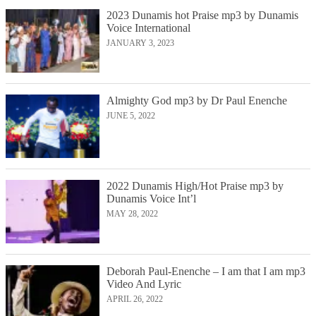
2023 Dunamis hot Praise mp3 by Dunamis
Voice International
JANUARY 3, 2023
Almighty God mp3 by Dr Paul Enenche
JUNE 5, 2022
2022 Dunamis High/Hot Praise mp3 by
Dunamis Voice Int’l
MAY 28, 2022
Deborah Paul-Enenche – I am that I am mp3
Video And Lyric
APRIL 26, 2022