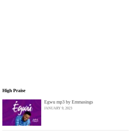
High Praise
Egwu mp3 by Emmasings
JANUARY 9, 2023