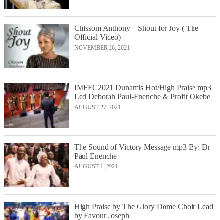
Chissom Anthony – Shout for Joy ( The
Official Video)
NOVEMBER 26, 2021
IMFFC2021 Dunamis Hot/High Praise mp3
Led Deborah Paul-Enenche & Profit Okebe
AUGUST 27, 2021
The Sound of Victory Message mp3 By: Dr
Paul Enenche
AUGUST 1, 2021
High Praise by The Glory Dome Choir Lead
by Favour Joseph