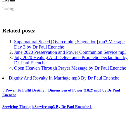
Like this:
Loading...
Related posts:
Supernatural Speed [Overcoming Stagnation] mp3 Message
Day 3 by Dr Paul Enenche
June 2020 Preservation and Power Communion Service mp3
July 2020 Healing And Deliverance Prophetic Declaration by
Dr. Paul Enenche
Open Heaven Through Prayer Message by Dr Paul Enenche
Dignity And Royalty In Marriage mp3 By Dr Paul Enenche
Post
Power To Fulfil Destiny – Dimensions of Power (1&2) mp3 by Dr Paul
Enenche
navigation
Servicing Through Service mp3 By Dr Paul Enenche