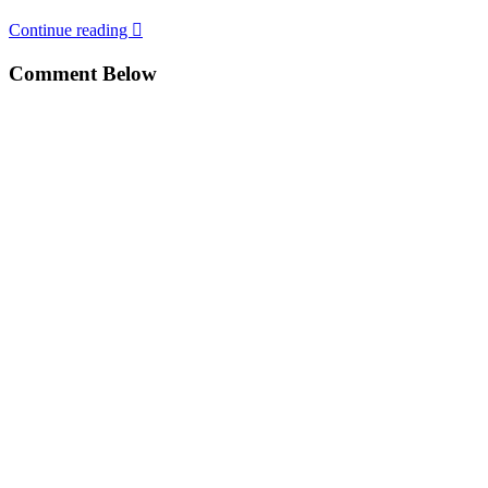
Continue reading
Comment Below