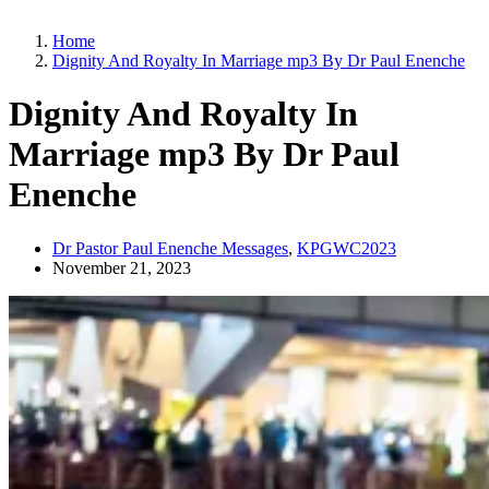
Home
Dignity And Royalty In Marriage mp3 By Dr Paul Enenche
Dignity And Royalty In
Marriage mp3 By Dr Paul
Enenche
Dr Pastor Paul Enenche Messages
,
KPGWC2023
November 21, 2023