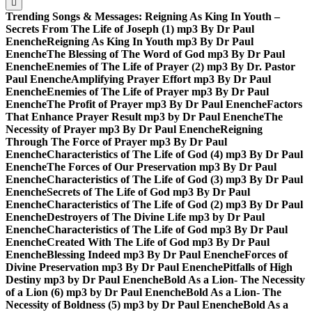
Trending Songs & Messages:
Reigning As King In Youth –
Secrets From The Life of Joseph (1) mp3 By Dr Paul
Enenche
Reigning As King In Youth mp3 By Dr Paul
Enenche
The Blessing of The Word of God mp3 By Dr Paul
Enenche
Enemies of The Life of Prayer (2) mp3 By Dr. Pastor
Paul Enenche
Amplifying Prayer Effort mp3 By Dr Paul
Enenche
Enemies of The Life of Prayer mp3 By Dr Paul
Enenche
The Profit of Prayer mp3 By Dr Paul Enenche
Factors
That Enhance Prayer Result mp3 by Dr Paul Enenche
The
Necessity of Prayer mp3 By Dr Paul Enenche
Reigning
Through The Force of Prayer mp3 By Dr Paul
Enenche
Characteristics of The Life of God (4) mp3 By Dr Paul
Enenche
The Forces of Our Preservation mp3 By Dr Paul
Enenche
Characteristics of The Life of God (3) mp3 By Dr Paul
Enenche
Secrets of The Life of God mp3 By Dr Paul
Enenche
Characteristics of The Life of God (2) mp3 By Dr Paul
Enenche
Destroyers of The Divine Life mp3 by Dr Paul
Enenche
Characteristics of The Life of God mp3 By Dr Paul
Enenche
Created With The Life of God mp3 By Dr Paul
Enenche
Blessing Indeed mp3 By Dr Paul Enenche
Forces of
Divine Preservation mp3 By Dr Paul Enenche
Pitfalls of High
Destiny mp3 by Dr Paul Enenche
Bold As a Lion- The Necessity
of a Lion (6) mp3 by Dr Paul Enenche
Bold As a Lion- The
Necessity of Boldness (5) mp3 by Dr Paul Enenche
Bold As a