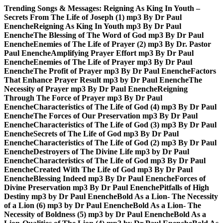
Skip
Trending Songs & Messages:
Reigning As King In Youth –
to
Secrets From The Life of Joseph (1) mp3 By Dr Paul
content
Enenche
Reigning As King In Youth mp3 By Dr Paul
Enenche
The Blessing of The Word of God mp3 By Dr Paul
Enenche
Enemies of The Life of Prayer (2) mp3 By Dr. Pastor
Paul Enenche
Amplifying Prayer Effort mp3 By Dr Paul
Enenche
Enemies of The Life of Prayer mp3 By Dr Paul
Enenche
The Profit of Prayer mp3 By Dr Paul Enenche
Factors
That Enhance Prayer Result mp3 by Dr Paul Enenche
The
Necessity of Prayer mp3 By Dr Paul Enenche
Reigning
Through The Force of Prayer mp3 By Dr Paul
Enenche
Characteristics of The Life of God (4) mp3 By Dr Paul
Enenche
The Forces of Our Preservation mp3 By Dr Paul
Enenche
Characteristics of The Life of God (3) mp3 By Dr Paul
Enenche
Secrets of The Life of God mp3 By Dr Paul
Enenche
Characteristics of The Life of God (2) mp3 By Dr Paul
Enenche
Destroyers of The Divine Life mp3 by Dr Paul
Enenche
Characteristics of The Life of God mp3 By Dr Paul
Enenche
Created With The Life of God mp3 By Dr Paul
Enenche
Blessing Indeed mp3 By Dr Paul Enenche
Forces of
Divine Preservation mp3 By Dr Paul Enenche
Pitfalls of High
Destiny mp3 by Dr Paul Enenche
Bold As a Lion- The Necessity
of a Lion (6) mp3 by Dr Paul Enenche
Bold As a Lion- The
Necessity of Boldness (5) mp3 by Dr Paul Enenche
Bold As a