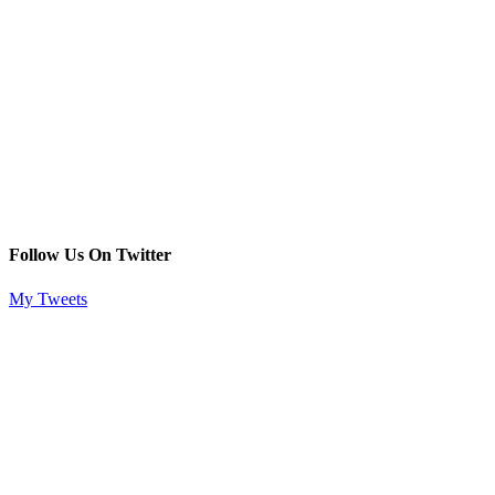
Follow Us On Twitter
My Tweets