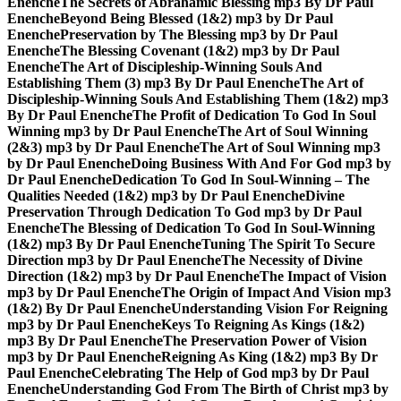
Enenche
The Secrets of Abrahamic Blessing mp3 By Dr Paul
Enenche
Beyond Being Blessed (1&2) mp3 by Dr Paul
Enenche
Preservation by The Blessing mp3 by Dr Paul
Enenche
The Blessing Covenant (1&2) mp3 by Dr Paul
Enenche
The Art of Discipleship-Winning Souls And
Establishing Them (3) mp3 By Dr Paul Enenche
The Art of
Discipleship-Winning Souls And Establishing Them (1&2) mp3
By Dr Paul Enenche
The Profit of Dedication To God In Soul
Winning mp3 by Dr Paul Enenche
The Art of Soul Winning
(2&3) mp3 by Dr Paul Enenche
The Art of Soul Winning mp3
by Dr Paul Enenche
Doing Business With And For God mp3 by
Dr Paul Enenche
Dedication To God In Soul-Winning – The
Qualities Needed (1&2) mp3 by Dr Paul Enenche
Divine
Preservation Through Dedication To God mp3 by Dr Paul
Enenche
The Blessing of Dedication To God In Soul-Winning
(1&2) mp3 By Dr Paul Enenche
Tuning The Spirit To Secure
Direction mp3 by Dr Paul Enenche
The Necessity of Divine
Direction (1&2) mp3 by Dr Paul Enenche
The Impact of Vision
mp3 by Dr Paul Enenche
The Origin of Impact And Vision mp3
(1&2) By Dr Paul Enenche
Understanding Vision For Reigning
mp3 by Dr Paul Enenche
Keys To Reigning As Kings (1&2)
mp3 By Dr Paul Enenche
The Preservation Power of Vision
mp3 by Dr Paul Enenche
Reigning As King (1&2) mp3 By Dr
Paul Enenche
Celebrating The Help of God mp3 by Dr Paul
Enenche
Understanding God From The Birth of Christ mp3 by