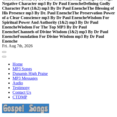
Negative Character mp3 By Dr Paul Enenche
Defining Godly
Character Part (1&2) mp3 By Dr Paul Enenche
The Blessing of
His Presence mp3 By Dr. Paul Enenche
The Preservation Power
of a Clear Conscience mp3 By Dr Paul Enenche
Wisdom For
Spiritual Power And Authority (1&2) mp3 By Dr Paul
Enenche
Wisdom For The Top MP3 By Dr Paul
Enenche
Channels of Divine Wisdom (1&2) mp3 By Dr Paul
Enenche
Foundation For Divine Wisdom mp3 By Dr Paul
Enenche
Fri. Aug 7th, 2026
Home
MP3 Songs
Dunamis High Praise
MP3 Messages
Audio
Testimony
Contact Us
CTDMP