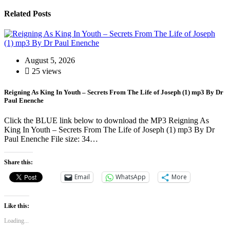
Related Posts
August 5, 2026
25 views
Reigning As King In Youth – Secrets From The Life of Joseph (1) mp3 By Dr
Paul Enenche
Click the BLUE link below to download the MP3 Reigning As
King In Youth – Secrets From The Life of Joseph (1) mp3 By Dr
Paul Enenche File size: 34…
Share this:
Email
WhatsApp
More
Like this:
Loading...