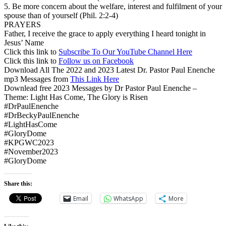
5. Be more concern about the welfare, interest and fulfilment of your
spouse than of yourself (Phil. 2:2-4)
PRAYERS
Father, I receive the grace to apply everything I heard tonight in
Jesus’ Name
Click this link to
Subscribe To Our YouTube Channel Here
Click this link to
Follow us on Facebook
Download All The 2022 and 2023 Latest Dr. Pastor Paul Enenche
mp3 Messages from
This Link Here
Downlead free 2023 Messages by Dr Pastor Paul Enenche –
Theme: Light Has Come, The Glory is Risen
#DrPaulEnenche
#DrBeckyPaulEnenche
#LightHasCome
#GloryDome
#KPGWC2023
#November2023
#GloryDome
Share this:
Email
WhatsApp
More