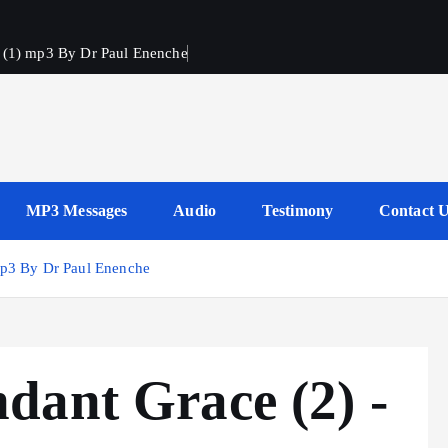
h (1) mp3 By Dr Paul Enenche
s
MP3 Messages
Audio
Testimony
Contact 
mp3 By Dr Paul Enenche
dant Grace (2) -