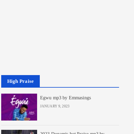
High Praise
Egwu mp3 by Emmasings
JANUARY 9, 2023
2023 Dunamis hot Praise mp3 by