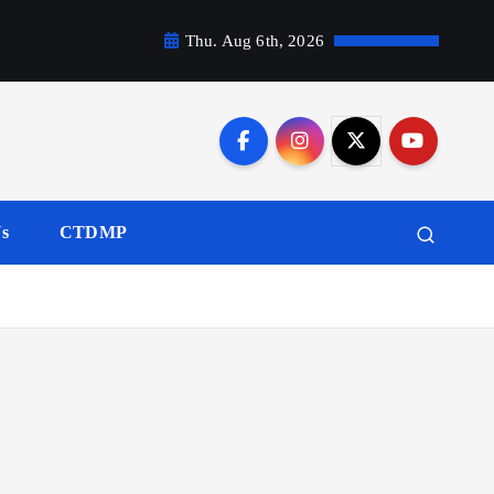
Thu. Aug 6th, 2026
Us
CTDMP