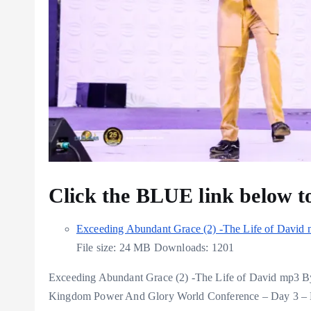
Click the BLUE link below 
Exceeding Abundant Grace (2) -The Life of David
File size:
24 MB
Downloads:
1201
Exceeding Abundant Grace (2) -The Life of David mp3 B
Kingdom Power And Glory World Conference – Day 3 – 