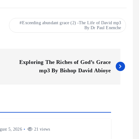
Exceeding abundant grace (2) -The Life of David mp3
By Dr Paul Enenche
Exploring The Riches of God’s Grace
mp3 By Bishop David Abioye
ust 5, 2026
21 views