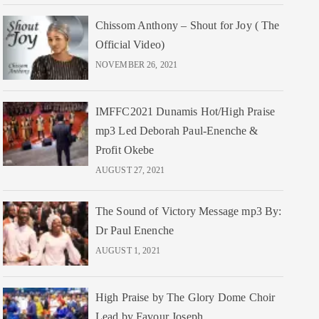
Chissom Anthony – Shout for Joy ( The
Official Video)
NOVEMBER 26, 2021
IMFFC2021 Dunamis Hot/High Praise
mp3 Led Deborah Paul-Enenche &
Profit Okebe
AUGUST 27, 2021
The Sound of Victory Message mp3 By:
Dr Paul Enenche
AUGUST 1, 2021
High Praise by The Glory Dome Choir
Lead by Favour Joseph