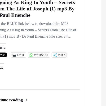
gning As King In Youth – Secrets
m The Life of Joseph (1) mp3 By
Paul Enenche
k the BLUE link below to download the MP3
ning As King In Youth – Secrets From The Life of
ph (1) mp3 By Dr Paul Enenche File size: 34…
this:
Email
WhatsApp
More
his:
inue reading