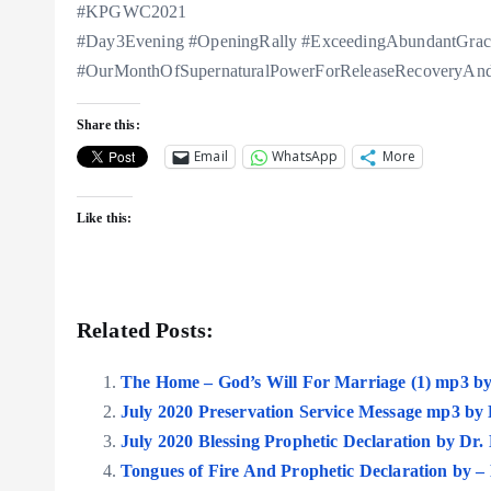
#KPGWC2021
#Day3Evening #OpeningRally #ExceedingAbundantGrac
#OurMonthOfSupernaturalPowerForReleaseRecoveryAndR
Share this:
Email
WhatsApp
More
Like this:
Related Posts:
The Home – God’s Will For Marriage (1) mp3 b
July 2020 Preservation Service Message mp3 by
July 2020 Blessing Prophetic Declaration by Dr
Tongues of Fire And Prophetic Declaration by 