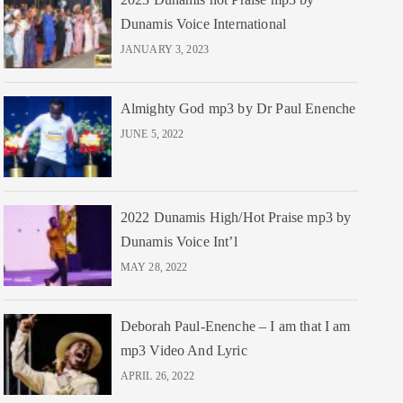
Dunamis Voice International
JANUARY 3, 2023
Almighty God mp3 by Dr Paul Enenche
JUNE 5, 2022
2022 Dunamis High/Hot Praise mp3 by
Dunamis Voice Int’l
MAY 28, 2022
Deborah Paul-Enenche – I am that I am
mp3 Video And Lyric
APRIL 26, 2022