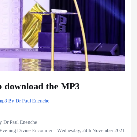
to download the MP3
 mp3 By Dr Paul Enenche
y Dr Paul Enenche
Evening Divine Encounter – Wednesday, 24th November 2021