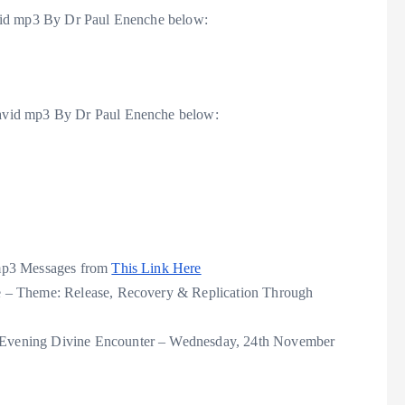
vid mp3 By Dr Paul Enenche below:
avid mp3 By Dr Paul Enenche below:
 mp3 Messages from
This Link Here
 – Theme: Release, Recovery & Replication Through
Evening Divine Encounter – Wednesday, 24th November