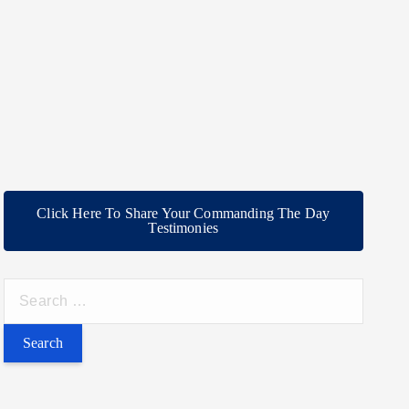
Click Here To Share Your Commanding The Day
Testimonies
S
e
a
r
c