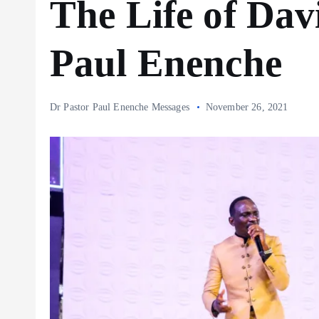
The Life of Da
Paul Enenche
Dr Pastor Paul Enenche Messages
November 26, 2021