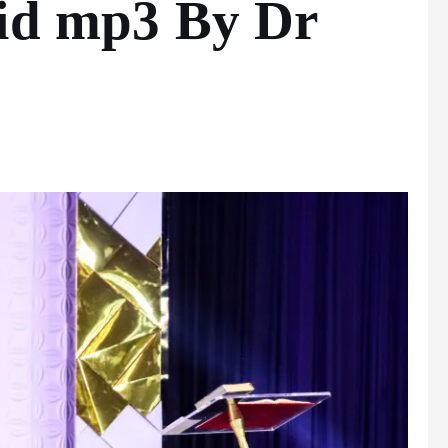
vid mp3 By Dr