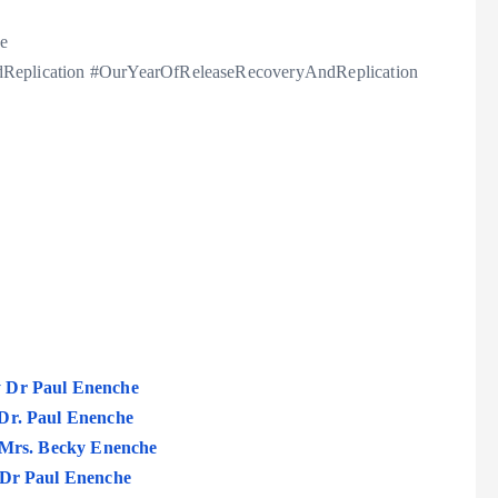
e
eplication #OurYearOfReleaseRecoveryAndReplication
y Dr Paul Enenche
 Dr. Paul Enenche
. Mrs. Becky Enenche
– Dr Paul Enenche