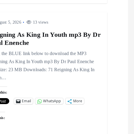
ust 5, 2026
13 views
gning As King In Youth mp3 By Dr
l Enenche
k the BLUE link below to download the MP3
ning As King In Youth mp3 By Dr Paul Enenche
 size: 23 MB Downloads: 71 Reigning As King In
th…
this:
Email
WhatsApp
More
his: