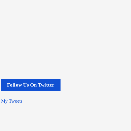
Follow Us On Twitter
My Tweets