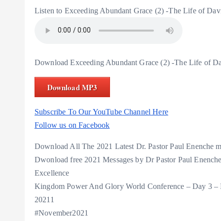
Listen to Exceeding Abundant Grace (2) -The Life of Da
Download Exceeding Abundant Grace (2) -The Life of D
Download MP3
Subscribe To Our YouTube Channel Here
Follow us on Facebook
Download All The 2021 Latest Dr. Pastor Paul Enenche
Dwonload free 2021 Messages by Dr Pastor Paul Enenche
Excellence
Kingdom Power And Glory World Conference – Day 3 – 
20211
#November2021