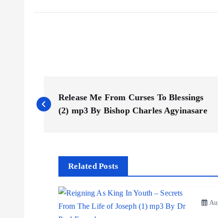
P
Release Me From Curses To Blessings
o
(2) mp3 By Bishop Charles Agyinasare
s
t
Related Posts
n
Aug