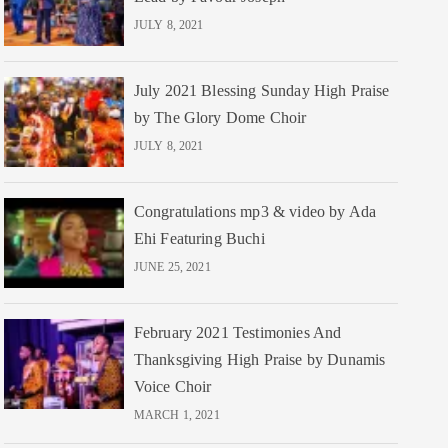
JULY 8, 2021
July 2021 Blessing Sunday High Praise
by The Glory Dome Choir
JULY 8, 2021
Congratulations mp3 & video by Ada
Ehi Featuring Buchi
JUNE 25, 2021
February 2021 Testimonies And
Thanksgiving High Praise by Dunamis
Voice Choir
MARCH 1, 2021