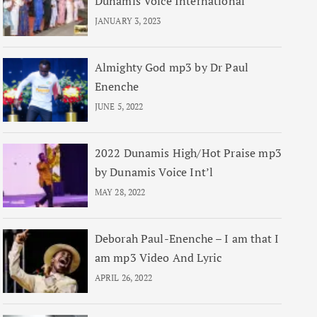
Dunamis Voice International
JANUARY 3, 2023
Almighty God mp3 by Dr Paul
Enenche
JUNE 5, 2022
2022 Dunamis High/Hot Praise mp3
by Dunamis Voice Int’l
MAY 28, 2022
Deborah Paul-Enenche – I am that I
am mp3 Video And Lyric
APRIL 26, 2022