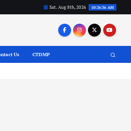
Sat. Aug 8th, 2026
10:26:37 AM
ntact Us
CTDMP