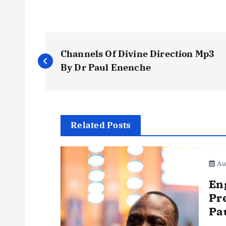
P
Channels Of Divine Direction Mp3
o
By Dr Paul Enenche
s
t
Related Posts
n
Aug
a
En
Pr
v
Pa