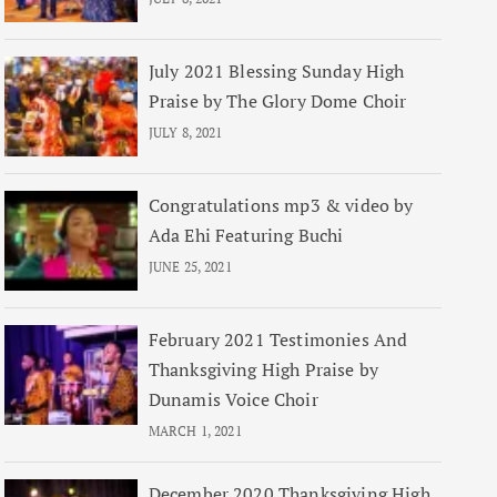
July 2021 Blessing Sunday High
Praise by The Glory Dome Choir
JULY 8, 2021
Congratulations mp3 & video by
Ada Ehi Featuring Buchi
JUNE 25, 2021
February 2021 Testimonies And
Thanksgiving High Praise by
Dunamis Voice Choir
MARCH 1, 2021
December 2020 Thanksgiving High