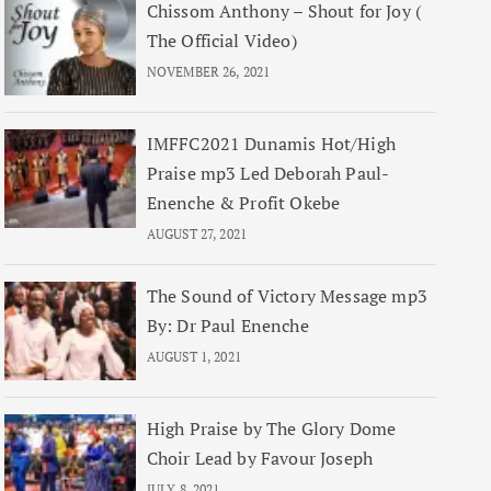
Chissom Anthony – Shout for Joy (
The Official Video)
NOVEMBER 26, 2021
IMFFC2021 Dunamis Hot/High
Praise mp3 Led Deborah Paul-
Enenche & Profit Okebe
AUGUST 27, 2021
The Sound of Victory Message mp3
By: Dr Paul Enenche
AUGUST 1, 2021
High Praise by The Glory Dome
Choir Lead by Favour Joseph
JULY 8, 2021