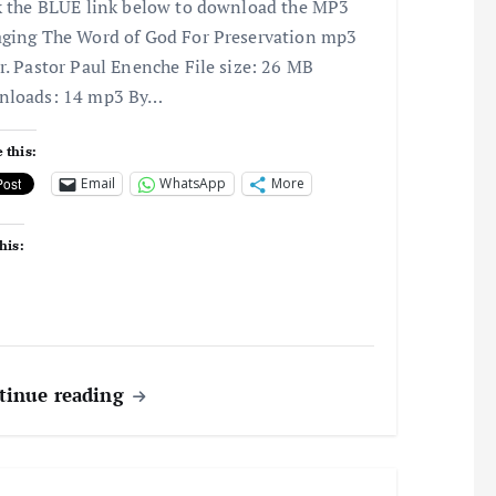
k the BLUE link below to download the MP3
ging The Word of God For Preservation mp3
r. Pastor Paul Enenche File size: 26 MB
nloads: 14 mp3 By…
 this:
Email
WhatsApp
More
his:
tinue reading