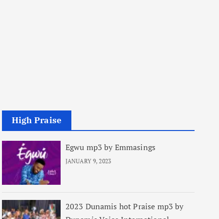
High Praise
Egwu mp3 by Emmasings
JANUARY 9, 2023
2023 Dunamis hot Praise mp3 by