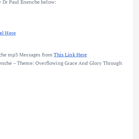
 Dr Paul Enenche below:
el Here
enche mp3 Messages from
This Link Here
enche – Theme: Overflowing Grace And Glory Through