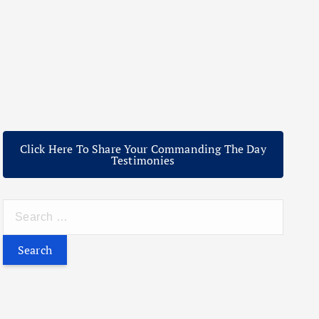
Click Here To Share Your Commanding The Day
Testimonies
S
e
a
r
c
h