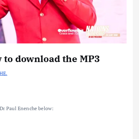
w to download the MP3
HE.
Dr Paul Enenche below: