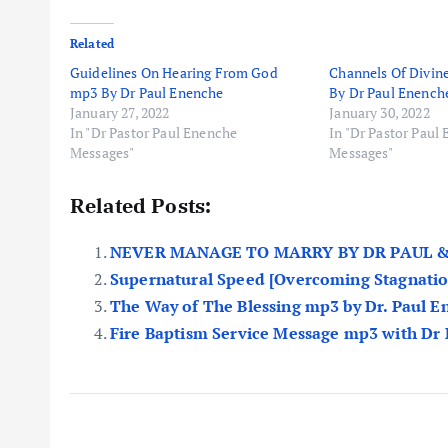
Related
Guidelines On Hearing From God
Channels Of Divin
mp3 By Dr Paul Enenche
By Dr Paul Enench
January 27, 2022
January 30, 2022
In "Dr Pastor Paul Enenche
In "Dr Pastor Paul
Messages"
Messages"
Related Posts:
NEVER MANAGE TO MARRY BY DR PAUL &
Supernatural Speed [Overcoming Stagnatio
The Way of The Blessing mp3 by Dr. Paul 
Fire Baptism Service Message mp3 with Dr