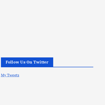
Follow Us On Twitter
My Tweets