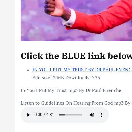
Click the BLUE link belo
IN YOU I PUT MY TRUST BY DR PAUL ENENC
File size:
2 MB
Downloads:
735
In You I Put My Trust mp3 By Dr Paul Enenche
Listen to Guidelines On Hearing From God mp3 By 