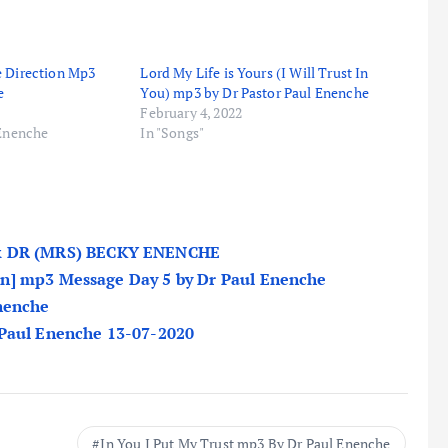
e Direction Mp3
Lord My Life is Yours (I Will Trust In
e
You) mp3 by Dr Pastor Paul Enenche
February 4, 2022
 Enenche
In "Songs"
 DR (MRS) BECKY ENENCHE
n] mp3 Message Day 5 by Dr Paul Enenche
Enenche
 Paul Enenche 13-07-2020
In You I Put My Trust mp3 By Dr Paul Enenche