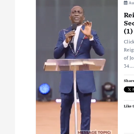
Aug
Rei
Sec
(1
Clic
Reig
of J
34…
Share
Like t