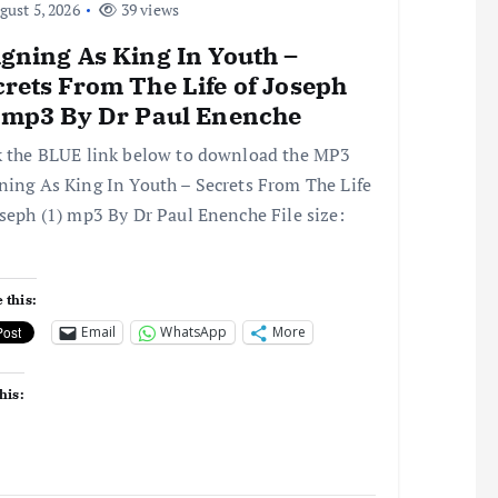
ust 5, 2026
39 views
gning As King In Youth –
rets From The Life of Joseph
) mp3 By Dr Paul Enenche
k the BLUE link below to download the MP3
ning As King In Youth – Secrets From The Life
oseph (1) mp3 By Dr Paul Enenche File size:
 this:
Email
WhatsApp
More
his: