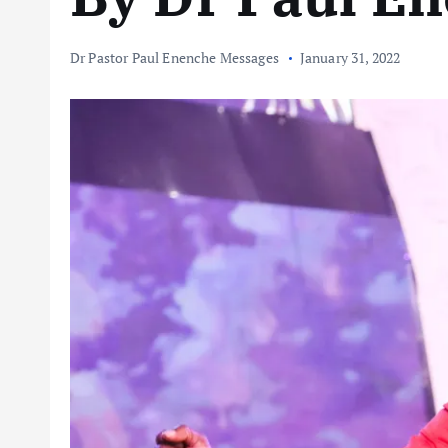
Dr Pastor Paul Enenche Messages
January 31, 2022