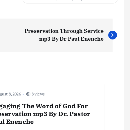
Preservation Through Service
mp3 By Dr Paul Enenche
ust 8, 2026
8 views
gaging The Word of God For
eservation mp3 By Dr. Pastor
ul Enenche