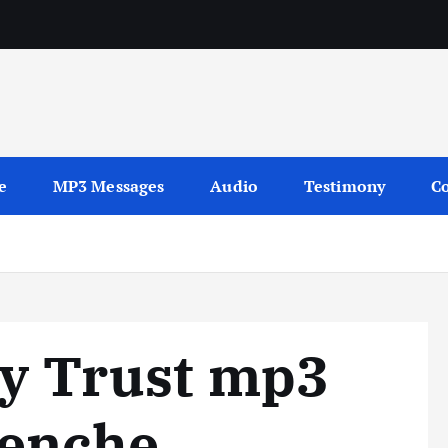
sages
e
MP3 Messages
Audio
Testimony
Co
My Trust mp3
nenche