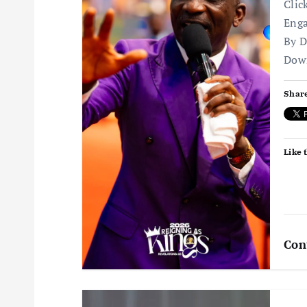
Clic
i
Enga
By D
g
Dow
a
Share
t
Like t
i
o
n
Con