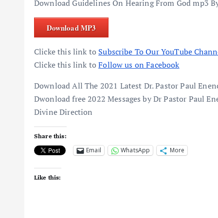
Download Guidelines On Hearing From God mp3 By
Download MP3
Clicke this link to
Subscribe To Our YouTube Chann
Clicke this link to
Follow us on Facebook
Download All The 2021 Latest Dr. Pastor Paul En
Dwonload free 2022 Messages by Dr Pastor Paul En
Divine Direction
Share this:
Email
WhatsApp
More
Like this: