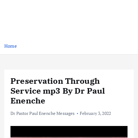
Home
Preservation Through
Service mp3 By Dr Paul
Enenche
Dr Pastor Paul Enenche Messages
February 3, 2022