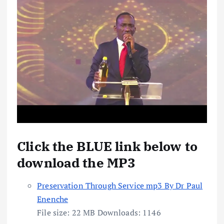
Click the BLUE link below to
download the MP3
Preservation Through Service mp3 By Dr Paul
Enenche
File size:
22 MB
Downloads:
1146