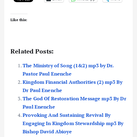
Like this:
Related Posts:
The Ministry of Song (1&2) mp3 by Dr.
Pastor Paul Enenche
Kingdom Financial Authorities (2) mp3 By
Dr Paul Enenche
The God Of Restoration Message mp3 By Dr
Paul Enenche
Provoking And Sustaining Revival By
Engaging In Kingdom Stewardship mp3 By
Bishop David Abioye