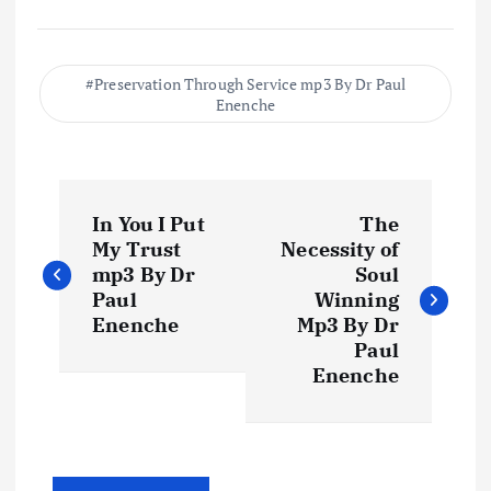
Preservation Through Service mp3 By Dr Paul
Enenche
P
In You I Put
The
o
My Trust
Necessity of
mp3 By Dr
Soul
s
Paul
Winning
Enenche
Mp3 By Dr
t
Paul
Enenche
n
a