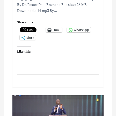
By Dr. Pastor Paul Enenche File size: 26 MB
Downloads: 14 mp3 By…
Share this:
Email
WhatsApp
More
Like this: