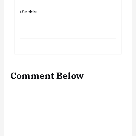
Like this:
Comment Below