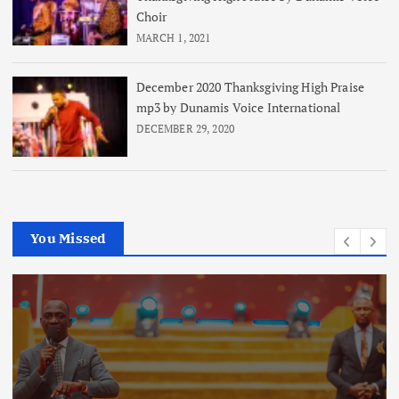
Choir
MARCH 1, 2021
December 2020 Thanksgiving High Praise
mp3 by Dunamis Voice International
DECEMBER 29, 2020
You Missed