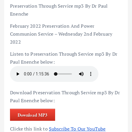
Preservation Through Service mp3 By Dr Paul
Enenche
February 2022 Preservation And Power
Communion Service – Wednesday 2nd February
2022
Listen to Preservation Through Service mp3 By Dr
Paul Enenche below:
Download Preservation Through Service mp3 By Dr
Paul Enenche below:
Download MP3
Clicke this link to
Subscribe To Our YouTube