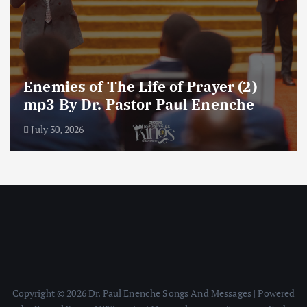
Amplifying Prayer Effort mp3 By Dr
Paul Enenche
July 27, 2026
Copyright © 2026 Dr. Paul Enenche Songs And Messages | Powered