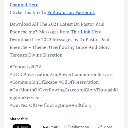
Channel Here
Clicke this link to
Follow us on Facebook
Download All The 2021 Latest Dr. Pastor Paul
Enenche mp3 Messages from
This Link Here
Dwonload free 2022 Messages by Dr Pastor Paul
Enenche – Theme: Overflowing Grace And Glory
Through Divine Direction
#February2022
#DIGCPreservationAndPowerCommunionService
#CommunionOfEscape #OilOfPreservation
#OurMonthOfOverflowingGraceAndGloryThroughKi
ngdomService
#OurYearOfOverflowingGraceAndGlory
Share this:
Email
WhatsApp
More