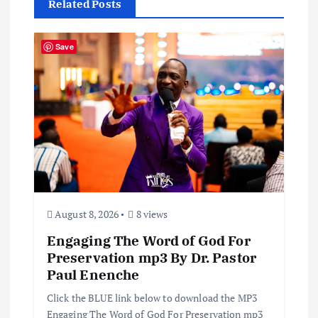
Related Posts
v
i
Save
g
a
t
i
August 8, 2026
8 views
o
Engaging The Word of God For
n
Preservation mp3 By Dr. Pastor
Paul Enenche
Click the BLUE link below to download the MP3
Engaging The Word of God For Preservation mp3