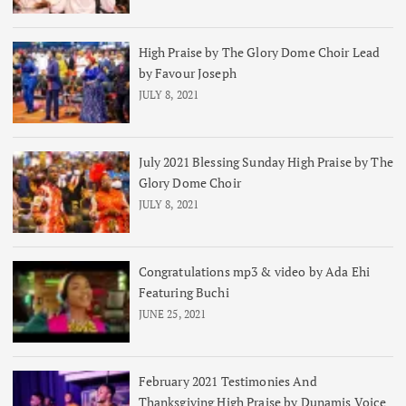
High Praise by The Glory Dome Choir Lead
by Favour Joseph
JULY 8, 2021
July 2021 Blessing Sunday High Praise by The
Glory Dome Choir
JULY 8, 2021
Congratulations mp3 & video by Ada Ehi
Featuring Buchi
JUNE 25, 2021
February 2021 Testimonies And
Thanksgiving High Praise by Dunamis Voice