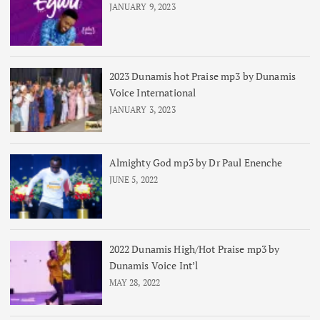
JANUARY 9, 2023
2023 Dunamis hot Praise mp3 by Dunamis
Voice International
JANUARY 3, 2023
Almighty God mp3 by Dr Paul Enenche
JUNE 5, 2022
2022 Dunamis High/Hot Praise mp3 by
Dunamis Voice Int’l
MAY 28, 2022