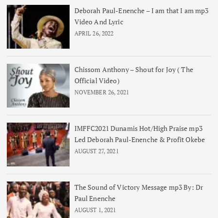
Deborah Paul-Enenche – I am that I am mp3
Video And Lyric
APRIL 26, 2022
Chissom Anthony – Shout for Joy ( The
Official Video)
NOVEMBER 26, 2021
IMFFC2021 Dunamis Hot/High Praise mp3
Led Deborah Paul-Enenche & Profit Okebe
AUGUST 27, 2021
The Sound of Victory Message mp3 By: Dr
Paul Enenche
AUGUST 1, 2021