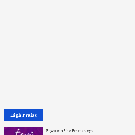
High Praise
Egwu mp3 by Emmasings