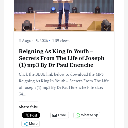
August 5, 2026
39 views
Reigning As King In Youth –
Secrets From The Life of Joseph
(1) mp3 By Dr Paul Enenche
Click the BLUE link below to download the MP3
Reigning As King In Youth – Secrets From The Life
of Joseph (1) mp3 By Dr Paul Enenche File size:
34…
Share this:
Email
WhatsApp
More