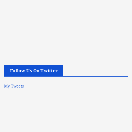
Follow Us On Twitter
My Tweets