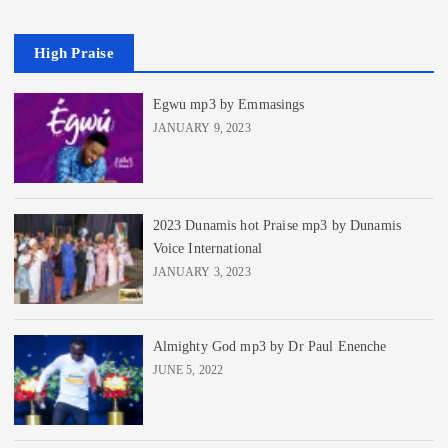
High Praise
Egwu mp3 by Emmasings
JANUARY 9, 2023
2023 Dunamis hot Praise mp3 by Dunamis
Voice International
JANUARY 3, 2023
Almighty God mp3 by Dr Paul Enenche
JUNE 5, 2022