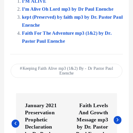
I’M ALIVE
I’m Alive Oh Lord mp3 by Dr Paul Enenche
kept (Preserved) by faith mp3 by Dr. Pastor Paul
Enenche
Faith For The Adventure mp3 (1&2) by Dr.
Pastor Paul Enenche
Keeping Faith Alive mp3 (1&2) By - Dr Pastor Paul
Enenche
P
January 2021
Faith Levels
o
Preservation
And Growth
Prophetic
Message mp3
s
Declaration
by Dr. Pastor