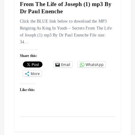
From The Life of Joseph (1) mp3 By
o
Dr Paul Enenche
n
Click the BLUE link below to download the MP3
Reigning As King In Youth – Secrets From The Life
of Joseph (1) mp3 By Dr Paul Enenche File size:
34…
Share this:
Email
WhatsApp
More
Like this: