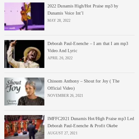
2022 Dunamis High/Hot Praise mp3 by
Dunamis Voice Int’l
MAY 28, 2022
Deborah Paul-Enenche – I am that I am mp3
Video And Lyric
APRIL 26, 2022
Chissom Anthony – Shout for Joy ( The
Official Video)
NOVEMBER 26, 2021
IMFFC2021 Dunamis Hot/High Praise mp3 Led
Deborah Paul-Enenche & Profit Okebe
AUGUST 27, 2021