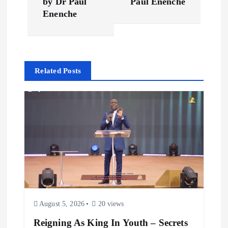
by Dr Paul
Paul Enenche
t
Enenche
n
a
Related Posts
v
i
g
a
t
August 5, 2026
20 views
i
Reigning As King In Youth – Secrets