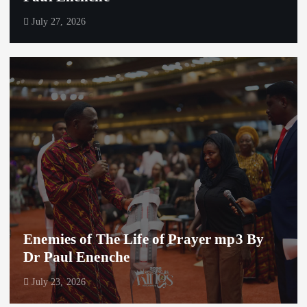
July 27, 2026
Enemies of The Life of Prayer mp3 By
Dr Paul Enenche
July 23, 2026