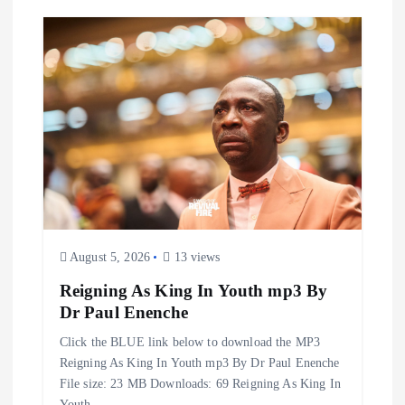
August 5, 2026
13 views
Reigning As King In Youth mp3 By
Dr Paul Enenche
Click the BLUE link below to download the MP3
Reigning As King In Youth mp3 By Dr Paul Enenche
File size: 23 MB Downloads: 69 Reigning As King In
Youth…