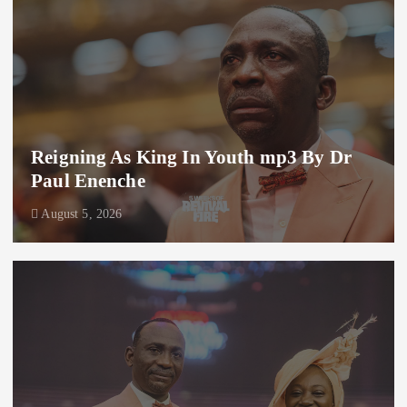
Reigning As King In Youth mp3 By Dr
Paul Enenche
August 5, 2026