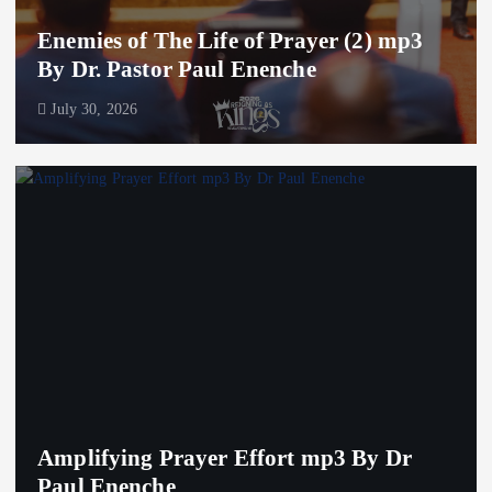
Enemies of The Life of Prayer (2) mp3
By Dr. Pastor Paul Enenche
July 30, 2026
Amplifying Prayer Effort mp3 By Dr
Paul Enenche