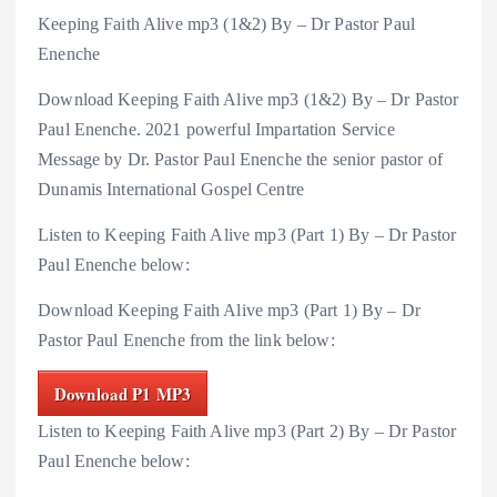
Keeping Faith Alive mp3 (1&2) By – Dr Pastor Paul
Enenche
Download Keeping Faith Alive mp3 (1&2) By – Dr Pastor
Paul Enenche. 2021 powerful Impartation Service
Message by Dr. Pastor Paul Enenche the senior pastor of
Dunamis International Gospel Centre
Listen to Keeping Faith Alive mp3 (Part 1) By – Dr Pastor
Paul Enenche below:
Download Keeping Faith Alive mp3 (Part 1) By – Dr
Pastor Paul Enenche from the link below:
Download P1 MP3
Listen to Keeping Faith Alive mp3 (Part 2) By – Dr Pastor
Paul Enenche below: