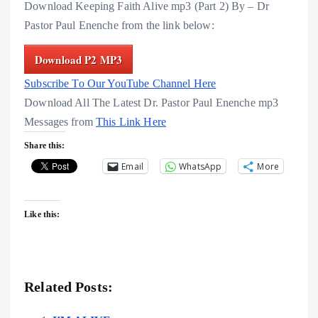
Download Keeping Faith Alive mp3 (Part 2) By – Dr
Pastor Paul Enenche from the link below:
Download P2 MP3
Subscribe To Our YouTube Channel Here
Download All The Latest Dr. Pastor Paul Enenche mp3
Messages from
This Link Here
Share this:
Email
WhatsApp
More
Like this:
Related Posts: