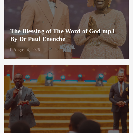
The Blessing of The Word of God mp3
By Dr Paul Enenche
August 4, 2026