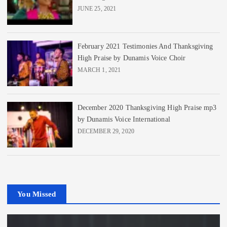
JUNE 25, 2021
February 2021 Testimonies And Thanksgiving
High Praise by Dunamis Voice Choir
MARCH 1, 2021
December 2020 Thanksgiving High Praise mp3
by Dunamis Voice International
DECEMBER 29, 2020
You Missed