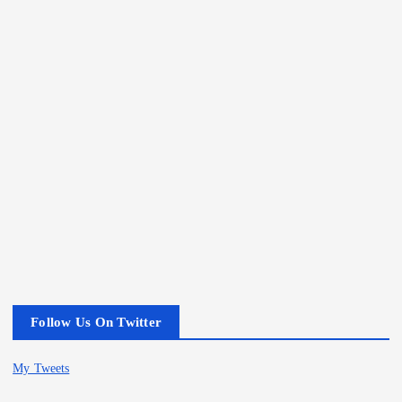
Follow Us On Twitter
My Tweets