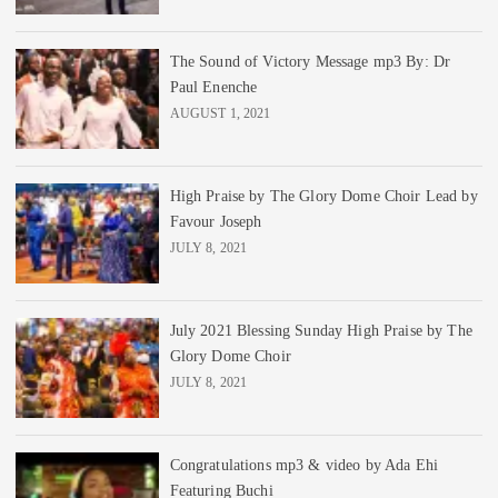
The Sound of Victory Message mp3 By: Dr
Paul Enenche
AUGUST 1, 2021
High Praise by The Glory Dome Choir Lead by
Favour Joseph
JULY 8, 2021
July 2021 Blessing Sunday High Praise by The
Glory Dome Choir
JULY 8, 2021
Congratulations mp3 & video by Ada Ehi
Featuring Buchi