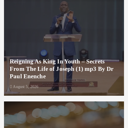
Reigning As King In Youth – Secrets
From The Life of Joseph (1) mp3 By Dr
Paul Enenche
August 5, 2026