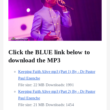
Click the BLUE link below to
download the MP3
Keeping Faith Alive mp3 (Part 1) By - Dr Pastor
Paul Enenche
File size:
22 MB
Downloads:
1991
Keeping Faith Alive mp3 (Part 2) By - Dr Pastor
Paul Enenche
File size:
21 MB
Downloads:
1454