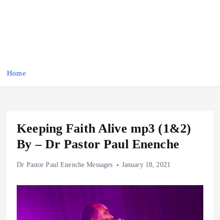
Home
Keeping Faith Alive mp3 (1&2)
By – Dr Pastor Paul Enenche
Dr Pastor Paul Enenche Messages
January 18, 2021