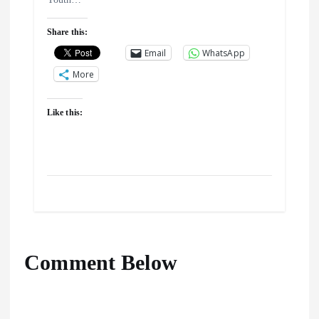
Share this:
Email
WhatsApp
More
Like this:
Comment Below