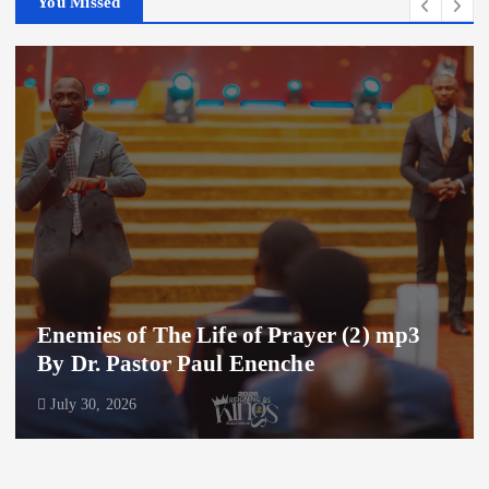
You Missed
Enemies of The Life of Prayer (2) mp3
By Dr. Pastor Paul Enenche
July 30, 2026