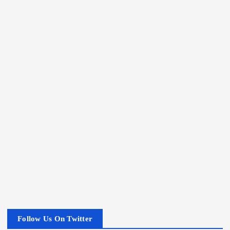
Follow Us On Twitter