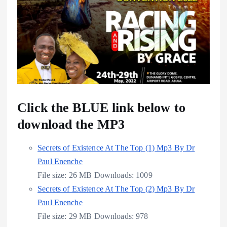
Click the BLUE link below to
download the MP3
Secrets of Existence At The Top (1) Mp3 By Dr
Paul Enenche
File size:
26 MB
Downloads:
1009
Secrets of Existence At The Top (2) Mp3 By Dr
Paul Enenche
File size:
29 MB
Downloads:
978