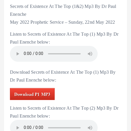
Secrets of Existence At The Top (1&2) Mp3 By Dr Paul
Enenche
May 2022 Prophetic Service – Sunday, 22nd May 2022
Listen to Secrets of Existence At The Top (1) Mp3 By Dr
Paul Enenche below:
Download Secrets of Existence At The Top (1) Mp3 By
Dr Paul Enenche below:
Download P1 MP3
Listen to Secrets of Existence At The Top (2) Mp3 By Dr
Paul Enenche below: