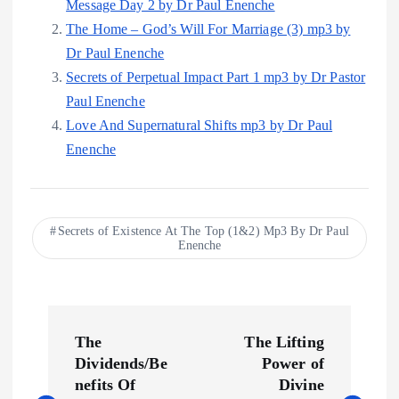
Message Day 2 by Dr Paul Enenche
The Home – God’s Will For Marriage (3) mp3 by
Dr Paul Enenche
Secrets of Perpetual Impact Part 1 mp3 by Dr Pastor
Paul Enenche
Love And Supernatural Shifts mp3 by Dr Paul
Enenche
Secrets of Existence At The Top (1&2) Mp3 By Dr Paul
Enenche
P
The
The Lifting
o
Dividends/Be
Power of
nefits Of
Divine