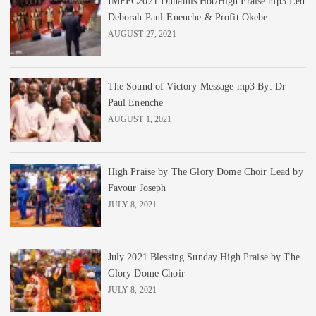
IMFFC2021 Dunamis Hot/High Praise mp3 Led
Deborah Paul-Enenche & Profit Okebe
AUGUST 27, 2021
The Sound of Victory Message mp3 By: Dr
Paul Enenche
AUGUST 1, 2021
High Praise by The Glory Dome Choir Lead by
Favour Joseph
JULY 8, 2021
July 2021 Blessing Sunday High Praise by The
Glory Dome Choir
JULY 8, 2021