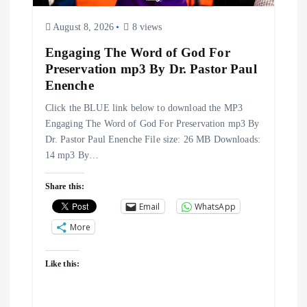
i
August 8, 2026
8 views
o
Engaging The Word of God For
n
Preservation mp3 By Dr. Pastor Paul
Enenche
Click the BLUE link below to download the MP3
Engaging The Word of God For Preservation mp3 By
Dr. Pastor Paul Enenche File size: 26 MB Downloads:
14 mp3 By…
Share this:
Email
WhatsApp
More
Like this: