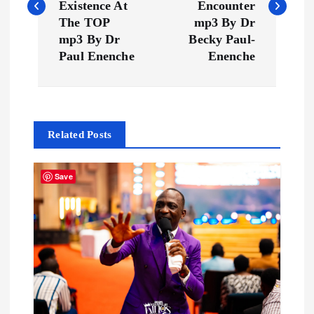
s
Existence At
Encounter
The TOP
mp3 By Dr
t
mp3 By Dr
Becky Paul-
Paul Enenche
Enenche
n
a
Related Posts
v
i
Save
g
a
t