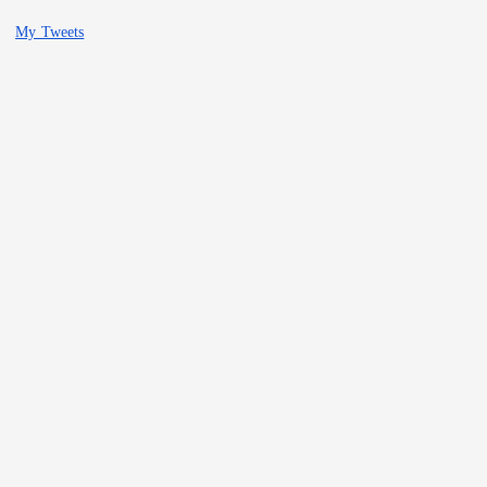
My Tweets