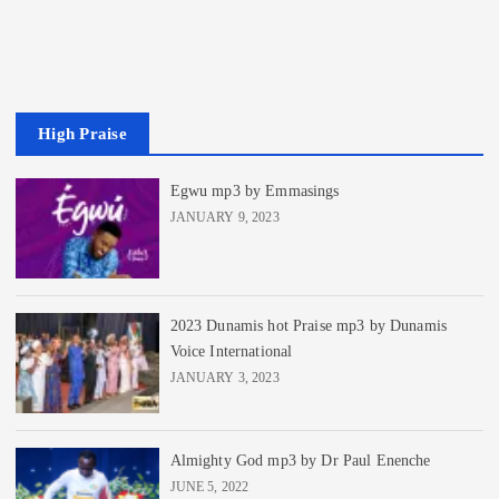
High Praise
Egwu mp3 by Emmasings
JANUARY 9, 2023
2023 Dunamis hot Praise mp3 by Dunamis
Voice International
JANUARY 3, 2023
Almighty God mp3 by Dr Paul Enenche
JUNE 5, 2022