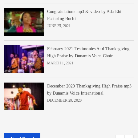
Congratulations mp3 & video by Ada Ehi
Featuring Buchi
JUNE 25, 2021
February 2021 Testimonies And Thanksgiving
High Praise by Dunamis Voice Choir
MARCH 1, 2021
December 2020 Thanksgiving High Praise mp3
by Dunamis Voice International
DECEMBER 29, 2020