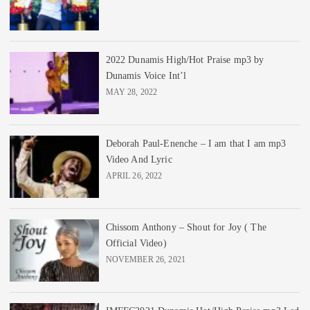
2022 Dunamis High/Hot Praise mp3 by
Dunamis Voice Int’l
MAY 28, 2022
Deborah Paul-Enenche – I am that I am mp3
Video And Lyric
APRIL 26, 2022
Chissom Anthony – Shout for Joy ( The
Official Video)
NOVEMBER 26, 2021