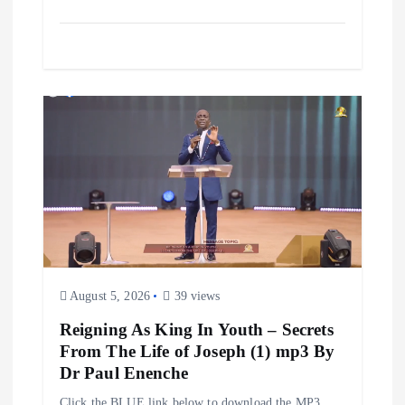
August 5, 2026
39 views
Reigning As King In Youth – Secrets
From The Life of Joseph (1) mp3 By
Dr Paul Enenche
Click the BLUE link below to download the MP3