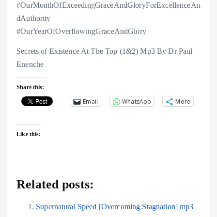
#OurMonthOfExceedingGraceAndGloryForExcellenceAn
dAuthority
#OurYearOfOverflowingGraceAndGlory
Secrets of Existence At The Top (1&2) Mp3 By Dr Paul
Enenche
Share this:
Email
WhatsApp
More
Like this:
Related posts:
Supernatural Speed [Overcoming Stagnation] mp3