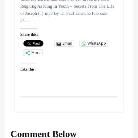
Reigning As King In Youth – Secrets From The Life
of Joseph (1) mp3 By Dr Paul Enenche File size:
34…
Share this:
Email
WhatsApp
More
Like this:
Comment Below