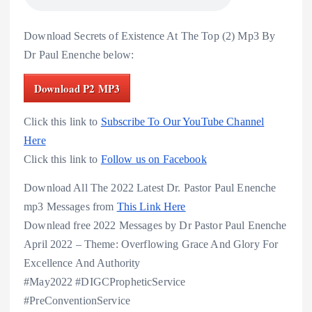
Download Secrets of Existence At The Top (2) Mp3 By
Dr Paul Enenche below:
Download P2 MP3
Click this link to
Subscribe To Our YouTube Channel
Here
Click this link to
Follow us on Facebook
Download All The 2022 Latest Dr. Pastor Paul Enenche
mp3 Messages from
This Link Here
Downlead free 2022 Messages by Dr Pastor Paul Enenche
April 2022 – Theme: Overflowing Grace And Glory For
Excellence And Authority
#May2022 #DIGCPropheticService
#PreConventionService