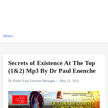
Home
Secrets of Existence At The Top
(1&2) Mp3 By Dr Paul Enenche
Dr Pastor Paul Enenche Messages
May 23, 2022