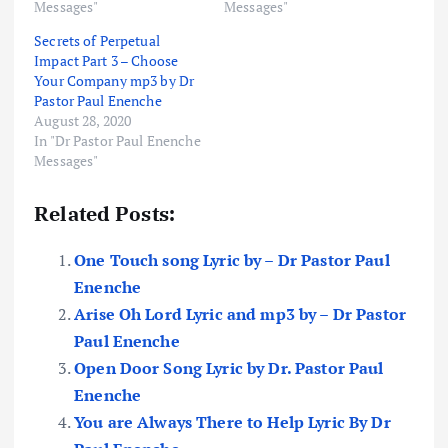
Messages"
Messages"
Secrets of Perpetual
Impact Part 3 – Choose
Your Company mp3 by Dr
Pastor Paul Enenche
August 28, 2020
In "Dr Pastor Paul Enenche
Messages"
Related Posts:
One Touch song Lyric by – Dr Pastor Paul
Enenche
Arise Oh Lord Lyric and mp3 by – Dr Pastor
Paul Enenche
Open Door Song Lyric by Dr. Pastor Paul
Enenche
You are Always There to Help Lyric By Dr