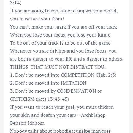
3:14)
If you are going to continue to impact your world,
you must face your front!
You can’t make your mark if you are off your track
When you lose your focus, you lose your future
To be out of your track is to be out of the game
Whenever you are driving and you lose focus, you
are both a danger to your life and a danger to others
THINGS
THAT MUST NOT DISTRACT YOU:
1. Don’t be moved into COMPETITION (Hab. 2:3)
2. Don’t be moved into IMITATION
3. Don’t be moved by CONDEMNATION or
CRITICISM (Acts 13:43-45)
If you want to reach your goal, you must thicken
your skin and deafen your ears – Archbishop
Benson Idahosa
Nobody talks about nobodies; unripe mangoes