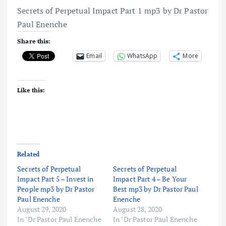
Secrets of Perpetual Impact Part 1 mp3 by Dr Pastor
Paul Enenche
Share this:
Email
WhatsApp
More
Like this:
Related
Secrets of Perpetual
Secrets of Perpetual
Impact Part 5 – Invest in
Impact Part 4 – Be Your
People mp3 by Dr Pastor
Best mp3 by Dr Pastor Paul
Paul Enenche
Enenche
August 29, 2020
August 28, 2020
In "Dr Pastor Paul Enenche
In "Dr Pastor Paul Enenche