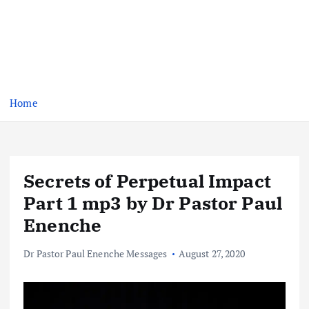
Home
Secrets of Perpetual Impact
Part 1 mp3 by Dr Pastor Paul
Enenche
Dr Pastor Paul Enenche Messages
August 27, 2020