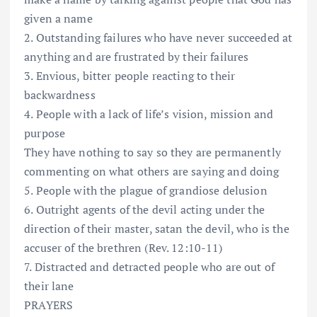
given a name
2. Outstanding failures who have never succeeded at
anything and are frustrated by their failures
3. Envious, bitter people reacting to their
backwardness
4. People with a lack of life’s vision, mission and
purpose
They have nothing to say so they are permanently
commenting on what others are saying and doing
5. People with the plague of grandiose delusion
6. Outright agents of the devil acting under the
direction of their master, satan the devil, who is the
accuser of the brethren (Rev. 12:10-11)
7. Distracted and detracted people who are out of
their lane
PRAYERS