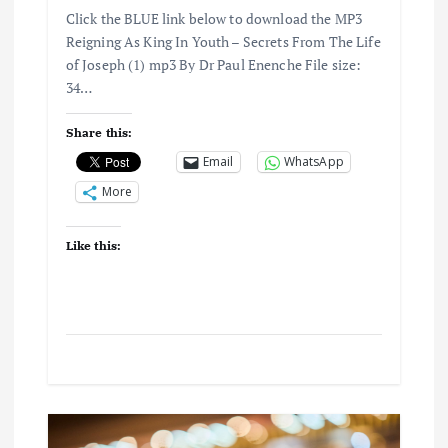
Click the BLUE link below to download the MP3
Reigning As King In Youth – Secrets From The Life
of Joseph (1) mp3 By Dr Paul Enenche File size:
34…
Share this:
Email
WhatsApp
More
Like this: