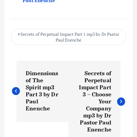
Paul Enenche
Secrets of Perpetual Impact Part 1 mp3 by Dr Pastor
Paul Enenche
P
Dimensions
Secrets of
o
of The
Perpetual
Spirit mp3
Impact Part
s
Part 3 by Dr
3 – Choose
Paul
Your
t
Enenche
Company
mp3 by Dr
Pastor Paul
n
Enenche