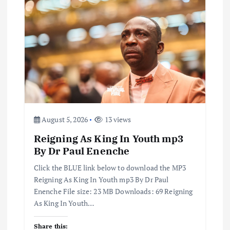
August 5, 2026
13 views
Reigning As King In Youth mp3
By Dr Paul Enenche
Click the BLUE link below to download the MP3
Reigning As King In Youth mp3 By Dr Paul
Enenche File size: 23 MB Downloads: 69 Reigning
As King In Youth…
Share this: