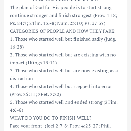
The plan of God for His people is to start strong,
continue stronger and finish strongest (Prov. 4:18;
Ps. 84:7; 2Tim. 4:6-8; Num. 23:10; Ps. 37:37)
CATEGORIES OF PEOPLE AND HOW THEY FARE:
1. Those who started well but finished sadly (Judg.
16:28)
2. Those who started well but are existing with no
impact (1Kings 13:11)
3. Those who started well but are now existing as a
distraction
4. Those who started well but stepped into error
(Prov. 25:11; 2Pet. 2:22)
5. Those who started well and ended strong (2Tim.
4:6-8)
WHAT DO YOU DO TO FINISH WELL?
Face your front! (Joel 2:7-8; Prov. 4:25-27; Phil.