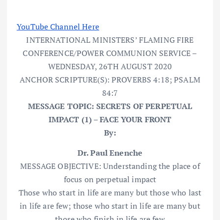
YouTube Channel Here
INTERNATIONAL MINISTERS’ FLAMING FIRE
CONFERENCE/POWER COMMUNION SERVICE –
WEDNESDAY, 26TH AUGUST 2020
ANCHOR SCRIPTURE(S): PROVERBS 4:18; PSALM
84:7
MESSAGE TOPIC: SECRETS OF PERPETUAL
IMPACT (1) – FACE YOUR FRONT
By:
Dr. Paul Enenche
MESSAGE OBJECTIVE: Understanding the place of
focus on perpetual impact
Those who start in life are many but those who last
in life are few; those who start in life are many but
those who finish in life are few