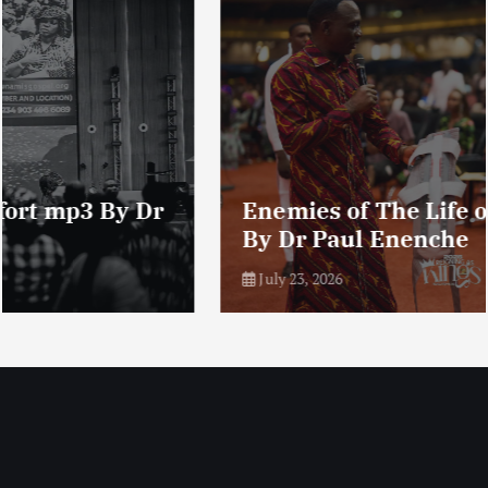
Enemies of The Life of Prayer mp3
By Dr Paul Enenche
July 23, 2026