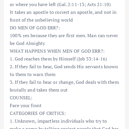
or where you have left (Gal. 2:11-13; Acts 21:10)
It takes an apostle to correct an apostle, and not in
front of the unbelieving world
DO MEN OF GOD ERR?:
100% yes because they are first men. Man can never
be God Almighty
WHAT HAPPENS WHEN MEN OF GOD ERR?:
1. God reaches them by Himself (Job 33:14-16)
2. If they fail to hear, God sends His servants known
to them to warn them
3. If they fail to hear or change, God deals with them
brutally and takes them out
COUNSEL:
Face your front
CATEGORIES OF CRITICS:
1. Unknown, impactless individuals who try to
make a name by talking against people that God has