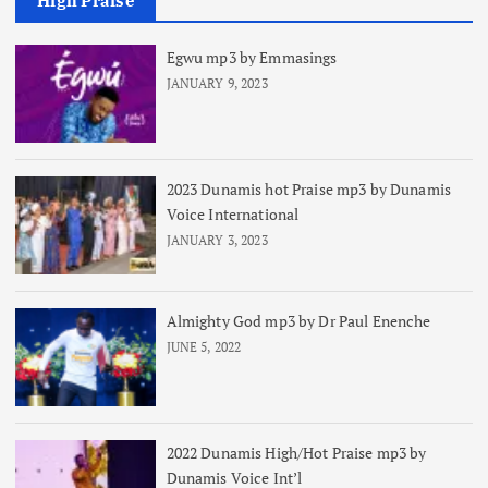
High Praise
Egwu mp3 by Emmasings
JANUARY 9, 2023
2023 Dunamis hot Praise mp3 by Dunamis
Voice International
JANUARY 3, 2023
Almighty God mp3 by Dr Paul Enenche
JUNE 5, 2022
2022 Dunamis High/Hot Praise mp3 by
Dunamis Voice Int’l