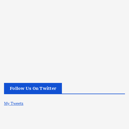
Follow Us On Twitter
My Tweets