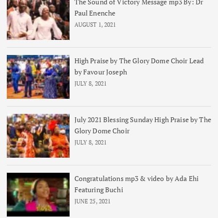
The Sound of Victory Message mp3 By: Dr
Paul Enenche
AUGUST 1, 2021
High Praise by The Glory Dome Choir Lead
by Favour Joseph
JULY 8, 2021
July 2021 Blessing Sunday High Praise by The
Glory Dome Choir
JULY 8, 2021
Congratulations mp3 & video by Ada Ehi
Featuring Buchi
JUNE 25, 2021