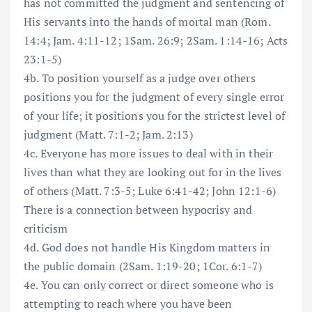
has not committed the judgment and sentencing of
His servants into the hands of mortal man (Rom.
14:4; Jam. 4:11-12; 1Sam. 26:9; 2Sam. 1:14-16; Acts
23:1-5)
4b. To position yourself as a judge over others
positions you for the judgment of every single error
of your life; it positions you for the strictest level of
judgment (Matt. 7:1-2; Jam. 2:13)
4c. Everyone has more issues to deal with in their
lives than what they are looking out for in the lives
of others (Matt. 7:3-5; Luke 6:41-42; John 12:1-6)
There is a connection between hypocrisy and
criticism
4d. God does not handle His Kingdom matters in
the public domain (2Sam. 1:19-20; 1Cor. 6:1-7)
4e. You can only correct or direct someone who is
attempting to reach where you have been