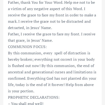
Father, thank You for Your Word. Help me not to be
a victim of any negative aspect of this Word. I
receive the grace to face my front in order to make a
mark. I receive the grace not to be distracted and
detracted, in Jesus’ Name.
Father, I receive the grace to face my front. I receive
that grace, in Jesus’ Name.
COMMUNION FOCUS:
By this communion, every
spell of distraction is
hereby broken; everything not correct in your body
is flushed out now! By this communion, the end of
ancestral and generational curses and limitations is
confirmed. Everything God has not planted din your
life, today is the end of it forever! Help from above
is your portion.
PROPHETIC DECLARATIONS:
– You shall end well!