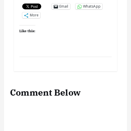
Email
WhatsApp
More
Like this:
Comment Below