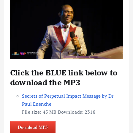
Click the BLUE link below to
download the MP3
Secrets of Perpetual Impact Message by Dr
Paul Enenche
File size:
45 MB
Downloads:
2318
Download MP3