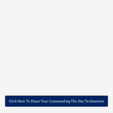
Click Here To Share Your Commanding The Day Testimonies