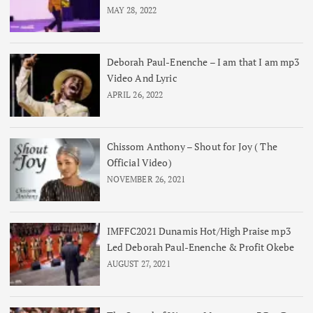
MAY 28, 2022
Deborah Paul-Enenche – I am that I am mp3
Video And Lyric
APRIL 26, 2022
Chissom Anthony – Shout for Joy ( The
Official Video)
NOVEMBER 26, 2021
IMFFC2021 Dunamis Hot/High Praise mp3
Led Deborah Paul-Enenche & Profit Okebe
AUGUST 27, 2021