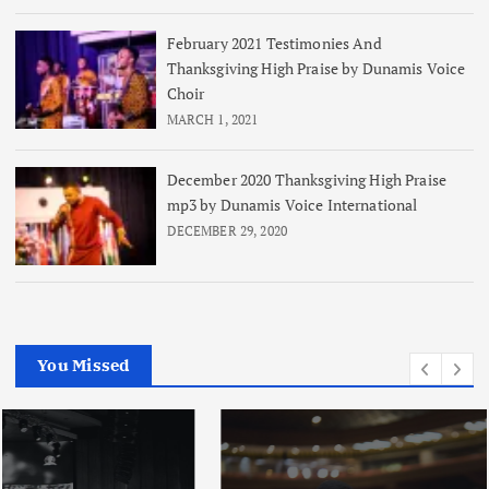
February 2021 Testimonies And
Thanksgiving High Praise by Dunamis Voice
Choir
MARCH 1, 2021
December 2020 Thanksgiving High Praise
mp3 by Dunamis Voice International
DECEMBER 29, 2020
You Missed