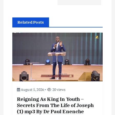
a
v
Related Posts
i
g
a
t
i
o
August 5, 2026
20 views
Reigning As King In Youth –
n
Secrets From The Life of Joseph
(1) mp3 By Dr Paul Enenche