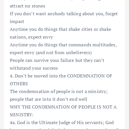
attract no stones
If you don’t want anybody talking about you, forget
impact
Anytime you do things that shake cities or shake
nations, expect envy
Anytime you do things that commands multitudes,
expect envy (and not from unbelievers)
People can survive your failure but they can’t
withstand your success
4. Don’t be moved into the CONDEMNATION OF
OTHERS
The condemnation of people is not a ministry;
people that are into it don’t end well
WHY THE CONDEMNATION OF PEOPLE IS NOT A
MINISTRY:
4a. God is the Ultimate Judge of His servants; God