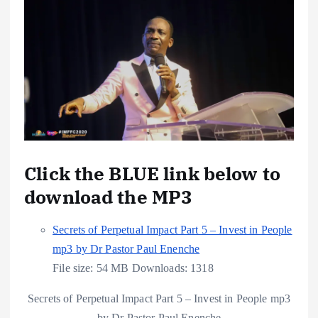
Click the BLUE link below to
download the MP3
Secrets of Perpetual Impact Part 5 – Invest in People
mp3 by Dr Pastor Paul Enenche
File size:
54 MB
Downloads:
1318
Secrets of Perpetual Impact Part 5 – Invest in People mp3
by Dr Pastor Paul Enenche