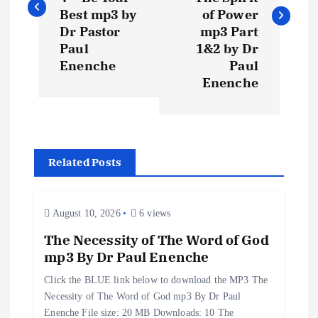
s
Best mp3 by
of Power
t
Dr Pastor
mp3 Part
Paul
1&2 by Dr
n
Enenche
Paul
Enenche
a
v
Related Posts
i
g
August 10, 2026
6 views
a
The Necessity of The Word of God
mp3 By Dr Paul Enenche
t
Click the BLUE link below to download the MP3 The
Necessity of The Word of God mp3 By Dr Paul
i
Enenche File size: 20 MB Downloads: 10 The