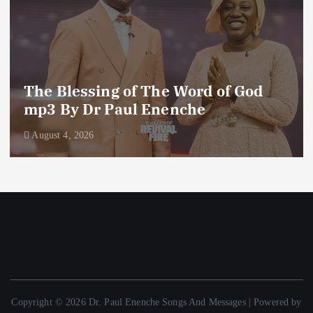
The Blessing of The Word of God
mp3 By Dr Paul Enenche
August 4, 2026
Copyright © 2026 Dr. Paul Enenche Songs And Messages | Powered by