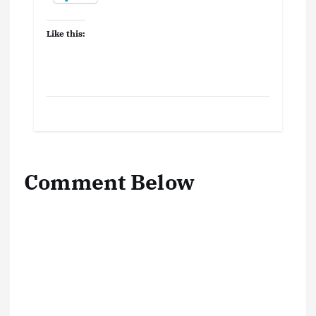
Like this:
Comment Below