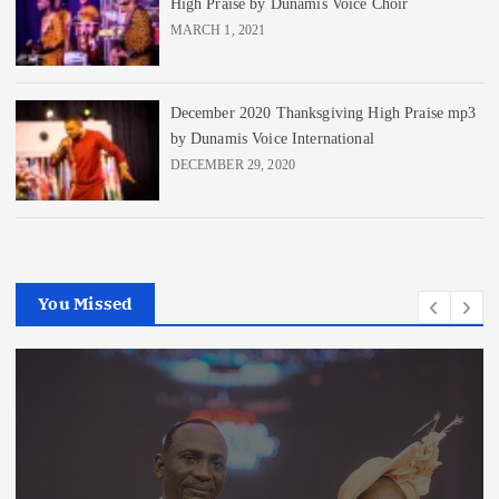
High Praise by Dunamis Voice Choir
MARCH 1, 2021
December 2020 Thanksgiving High Praise mp3
by Dunamis Voice International
DECEMBER 29, 2020
You Missed