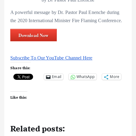
A powerful message by Dr. Pastor Paul Enenche during
the 2020 International Minister Fire Flaming Conference.
Download Now
Subscribe To Our YouTube Channel Here
Share this:
Email
WhatsApp
More
Like this:
Related posts: