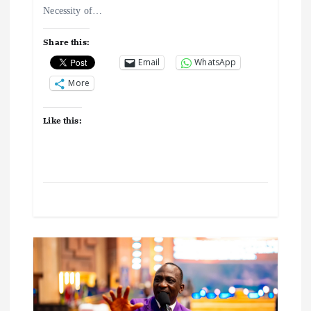
Necessity of…
o
Share this:
n
Email
WhatsApp
More
Like this: