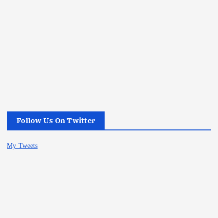
Follow Us On Twitter
My Tweets