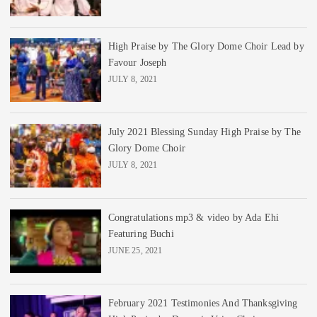
High Praise by The Glory Dome Choir Lead by
Favour Joseph
JULY 8, 2021
July 2021 Blessing Sunday High Praise by The
Glory Dome Choir
JULY 8, 2021
Congratulations mp3 & video by Ada Ehi
Featuring Buchi
JUNE 25, 2021
February 2021 Testimonies And Thanksgiving