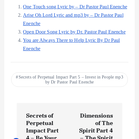
One Touch song Lyric by – Dr Pastor Paul Enenche
Arise Oh Lord Lyric and mp3 by – Dr Pastor Paul
Enenche
Open Door Song Lyric by Dr. Pastor Paul Enenche
You are Always There to Help Lyric By Dr Paul
Enenche
Secrets of Perpetual Impact Part 5 – Invest in People mp3
by Dr Pastor Paul Enenche
P
Secrets of
Dimensions
o
Perpetual
of The
Impact Part
Spirit Part 4
4 – Be Your
– The Spirit