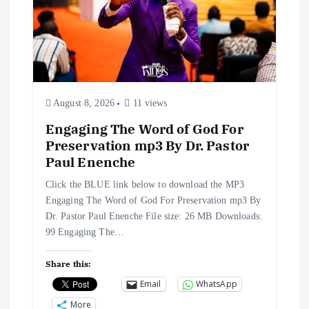
August 8, 2026
11 views
Engaging The Word of God For
Preservation mp3 By Dr. Pastor
Paul Enenche
Click the BLUE link below to download the MP3
Engaging The Word of God For Preservation mp3 By
Dr. Pastor Paul Enenche File size: 26 MB Downloads:
99 Engaging The…
Share this:
Email
WhatsApp
More