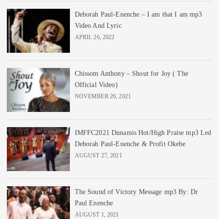
Deborah Paul-Enenche – I am that I am mp3
Video And Lyric
APRIL 26, 2022
Chissom Anthony – Shout for Joy ( The
Official Video)
NOVEMBER 26, 2021
IMFFC2021 Dunamis Hot/High Praise mp3 Led
Deborah Paul-Enenche & Profit Okebe
AUGUST 27, 2021
The Sound of Victory Message mp3 By: Dr
Paul Enenche
AUGUST 1, 2021