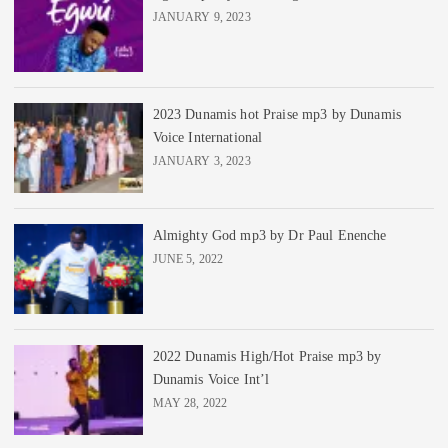
JANUARY 9, 2023
2023 Dunamis hot Praise mp3 by Dunamis
Voice International
JANUARY 3, 2023
Almighty God mp3 by Dr Paul Enenche
JUNE 5, 2022
2022 Dunamis High/Hot Praise mp3 by
Dunamis Voice Int’l
MAY 28, 2022