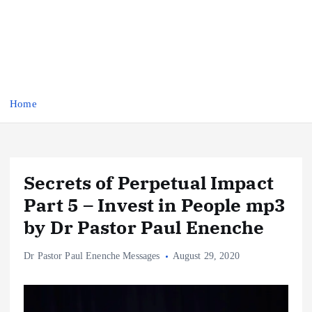
Home
Secrets of Perpetual Impact
Part 5 – Invest in People mp3
by Dr Pastor Paul Enenche
Dr Pastor Paul Enenche Messages
August 29, 2020