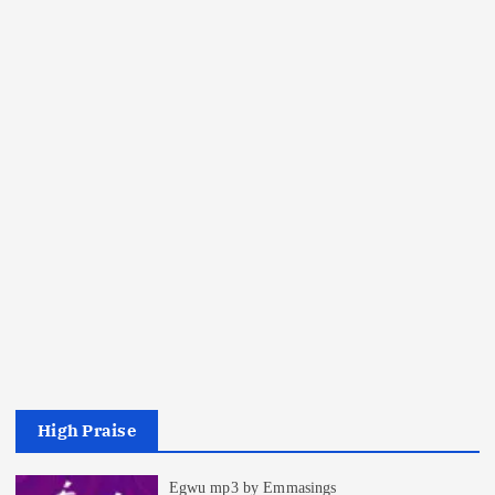
High Praise
Egwu mp3 by Emmasings