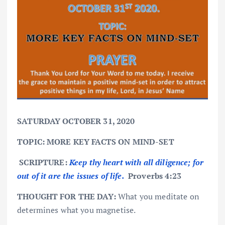
SATURDAY OCTOBER 31, 2020
TOPIC: MORE KEY FACTS ON MIND-SET
SCRIPTURE:
Keep thy heart with all diligence; for
out of it are the issues of life.
Proverbs 4:23
THOUGHT FOR THE DAY:
What you meditate on
determines what you magnetise.