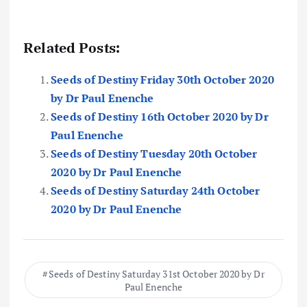
Related Posts:
Seeds of Destiny Friday 30th October 2020
by Dr Paul Enenche
Seeds of Destiny 16th October 2020 by Dr
Paul Enenche
Seeds of Destiny Tuesday 20th October
2020 by Dr Paul Enenche
Seeds of Destiny Saturday 24th October
2020 by Dr Paul Enenche
Seeds of Destiny Saturday 31st October 2020 by Dr
Paul Enenche