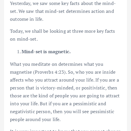
Yesterday, we saw some key facts about the mind-
set. We saw that mind-set determines action and
outcome in life.
Today, we shall be looking at three more key facts
on mind-set.
Mind-set is magnetic.
What you meditate on determines what you
magnetise (Proverbs 4:23). So, who you are inside
affects who you attract around your life. If you are a
person that is victory-minded, or positivistic, then
those are the kind of people you are going to attract
into your life. But if you are a pessimistic and
negativistic person, then you will see pessimistic
people around your life.