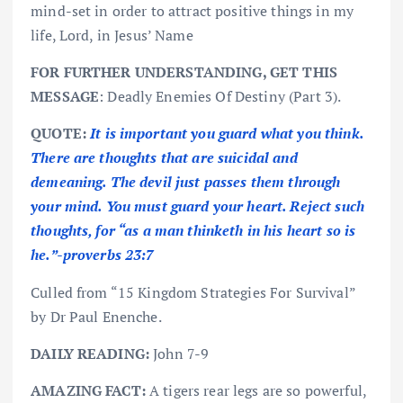
mind-set in order to attract positive things in my
life, Lord, in Jesus’ Name
FOR FURTHER UNDERSTANDING, GET THIS
MESSAGE
: Deadly Enemies Of Destiny (Part 3).
QUOTE:
It is important you guard what you think.
There are thoughts that are suicidal and
demeaning. The devil just passes them through
your mind. You must guard your heart. Reject such
thoughts, for “as a man thinketh in his heart so is
he.”-proverbs 23:7
Culled from “15 Kingdom Strategies For Survival”
by Dr Paul Enenche.
DAILY READING:
John 7-9
AMAZING FACT:
A tigers rear legs are so powerful,