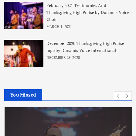
February 2021 Testimonies And
Thanksgiving High Praise by Dunamis Voice
Choir
MARCH 1, 2021
December 2020 Thanksgiving High Praise
mp3 by Dunamis Voice International
DECEMBER 29, 2020
You Missed