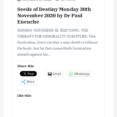
g
Seeds of Destiny Monday 30th
a
November 2020 by Dr Paul
Enenche
t
MONDAY NOVEMBER 30, 2020 TOPIC: THE
i
THERAPY FOR IMMORALITY SCRIPTURE: Flee
fornication. Every sin that a man doeth is without
the body; but he that committeth fornication
o
sinneth against his…
n
Share this:
Email
WhatsApp
More
Like this: