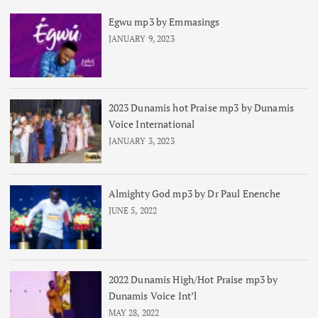
Egwu mp3 by Emmasings
JANUARY 9, 2023
2023 Dunamis hot Praise mp3 by Dunamis
Voice International
JANUARY 3, 2023
Almighty God mp3 by Dr Paul Enenche
JUNE 5, 2022
2022 Dunamis High/Hot Praise mp3 by
Dunamis Voice Int’l
MAY 28, 2022