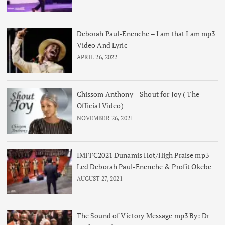
Deborah Paul-Enenche – I am that I am mp3
Video And Lyric
APRIL 26, 2022
Chissom Anthony – Shout for Joy ( The
Official Video)
NOVEMBER 26, 2021
IMFFC2021 Dunamis Hot/High Praise mp3
Led Deborah Paul-Enenche & Profit Okebe
AUGUST 27, 2021
The Sound of Victory Message mp3 By: Dr