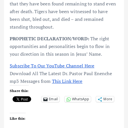
that they have been found remaining to stand even
after death. Tigers have been witnessed to have
been shot, bled out, and died – and remained
standing throughout.
PROPHETIC DECLARATION/WORD:
The right
opportunities and personalities begin to flow in
your direction in this season in Jesus’ Name.
Subscribe To Our YouTube Channel Here
Download All The Latest Dr. Pastor Paul Enenche
mp3 Messages from
This Link Here
Share this:
Email
WhatsApp
More
Like this: