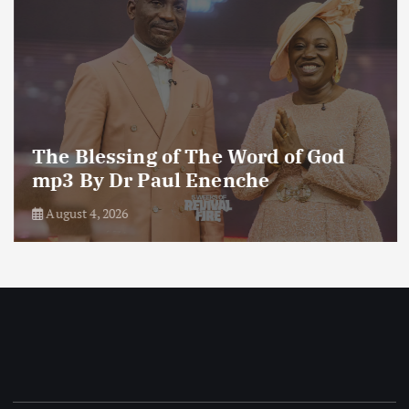
The Blessing of The Word of God
mp3 By Dr Paul Enenche
August 4, 2026