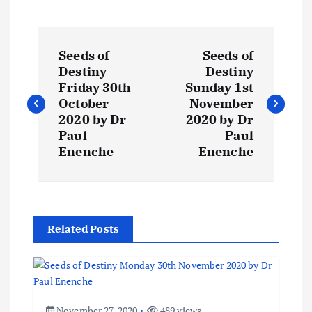
P
Seeds of
Seeds of
o
Destiny
Destiny
Friday 30th
Sunday 1st
s
October
November
2020 by Dr
2020 by Dr
t
Paul
Paul
Enenche
Enenche
n
a
Related Posts
v
i
November 27, 2020
489 views