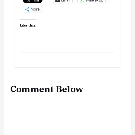
Email
WhatsApp
More
Like this:
Comment Below