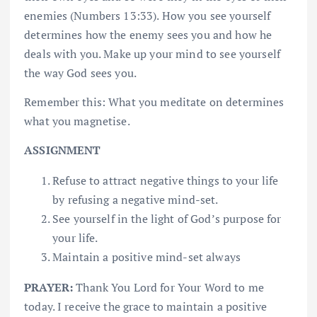
enemies (Numbers 13:33). How you see yourself
determines how the enemy sees you and how he
deals with you. Make up your mind to see yourself
the way God sees you.
Remember this: What you meditate on determines
what you magnetise.
ASSIGNMENT
Refuse to attract negative things to your life
by refusing a negative mind-set.
See yourself in the light of God’s purpose for
your life.
Maintain a positive mind-set always
PRAYER:
Thank You Lord for Your Word to me
today. I receive the grace to maintain a positive