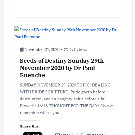
November 27, 2020
471 views
Seeds of Destiny Sunday 29th
November 2020 by Dr Paul
Enenche
SUNDAY NOVEMBER 29, 2020 TOPIC: DEALING
WITH PRIDE SCRIPTURE: Pride goeth before
destruction, and an haughty spirit before a fall.
Proverbs 16:18. THOUGHT FOR THE DAY: Always
remember where you…
Share this: