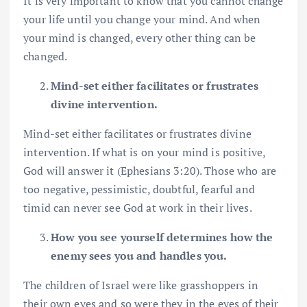
It is very important to know that you cannot change
your life until you change your mind. And when
your mind is changed, every other thing can be
changed.
Mind-set either facilitates or frustrates
divine intervention.
Mind-set either facilitates or frustrates divine
intervention. If what is on your mind is positive,
God will answer it (Ephesians 3:20). Those who are
too negative, pessimistic, doubtful, fearful and
timid can never see God at work in their lives.
How you see yourself determines how the
enemy sees you and handles you.
The children of Israel were like grasshoppers in
their own eyes and so were they in the eyes of their