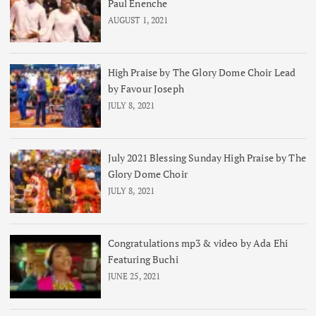
Paul Enenche
AUGUST 1, 2021
High Praise by The Glory Dome Choir Lead
by Favour Joseph
JULY 8, 2021
July 2021 Blessing Sunday High Praise by The
Glory Dome Choir
JULY 8, 2021
Congratulations mp3 & video by Ada Ehi
Featuring Buchi
JUNE 25, 2021