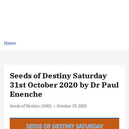
Home
Seeds of Destiny Saturday
31st October 2020 by Dr Paul
Enenche
Seeds of Destiny (SOD)
October 29, 2020