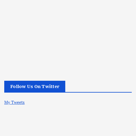
Follow Us On Twitter
My Tweets