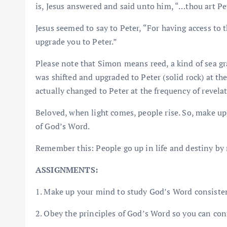
is, Jesus answered and said unto him, “…thou art 
Jesus seemed to say to Peter, “For having access to 
upgrade you to Peter.”
Please note that Simon means reed, a kind of sea g
was shifted and upgraded to Peter (solid rock) at th
actually changed to Peter at the frequency of revela
Beloved, when light comes, people rise. So, make up 
of God’s Word.
Remember this: People go up in life and destiny by 
ASSIGNMENTS:
1. Make up your mind to study God’s Word consisten
2. Obey the principles of God’s Word so you can conn