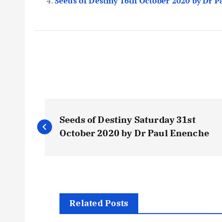
Seeds of Destiny 16th October 2020 by Dr 
P
Seeds of Destiny Saturday 31st
o
October 2020 by Dr Paul Enenche
s
t
Related Posts