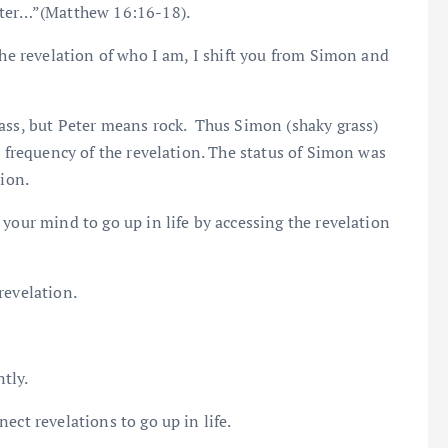
Peter…”(Matthew 16:16-18).
the revelation of who I am, I shift you from Simon and
rass, but Peter means rock. Thus Simon (shaky grass)
e frequency of the revelation. The status of Simon was
tion.
your mind to go up in life by accessing the revelation
revelation.
tly.
ect revelations to go up in life.