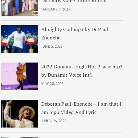
Dunamis Voice International
JANUARY 3, 2023
Almighty God mp3 by Dr Paul
Enenche
JUNE 5, 2022
2022 Dunamis High/Hot Praise mp3
by Dunamis Voice Int’l
MAY 28, 2022
Deborah Paul-Enenche – I am that I
am mp3 Video And Lyric
APRIL 26, 2022