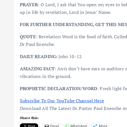
PRAYER
: O Lord, I ask that You open my eyes to b
up in life by revelation, Lord in Jesus’ Name.
FOR FURTHER UNDERSTANDING, GET THIS ME
QUOTE
: Revelation Word is the food of faith. 
Dr Paul Enenche.
DAILY READING:
John 10-12
AMAZING FACT
: Ants don’t have ears or auditory 
vibrations in the ground.
PROPHETIC DECLARATION/WORD
: Fresh light f
Subscribe To Our YouTube Channel Here
Download All The Latest Dr. Pastor Paul Enenche 
Share this:
Email
WhatsApp
More