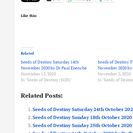
Like this:
Related
Seeds of Destiny Saturday 14th
Seeds of Destiny T
November 2020 by Dr Paul Enenche
November 2020 by 
November 13, 2020
November 3, 2020
In "Seeds of Destiny (SOD)"
In "Seeds of Desti
Related Posts:
Seeds of Destiny Saturday 24th October 20
Seeds of Destiny Sunday 18th October 2020
Seeds of Destiny Sunday 25th October 2020