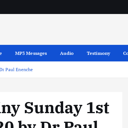
sages
e
MP3 Messages
Audio
Testimony
Co
 Dr Paul Enenche
iny Sunday 1st
0 by Dr Paul