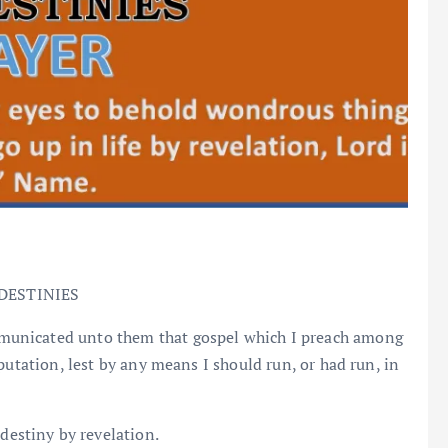
DESTINIES
mmunicated unto them that gospel which I preach among
putation, lest by any means I should run, or had run, in
 destiny by revelation.