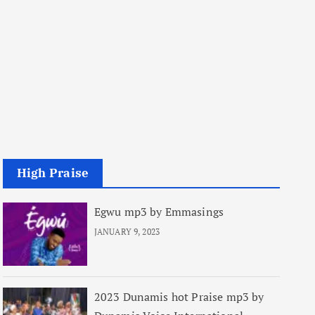
High Praise
Egwu mp3 by Emmasings
JANUARY 9, 2023
2023 Dunamis hot Praise mp3 by