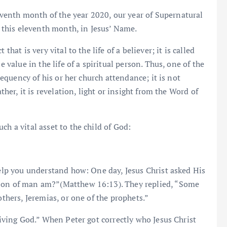
enth month of the year 2020, our year of Supernatural
n this eleventh month, in Jesus’ Name.
hat is very vital to the life of a believer; it is called
e value in the life of a spiritual person. Thus, one of the
frequency of his or her church attendance; it is not
ther, it is revelation, light or insight from the Word of
ch a vital asset to the child of God:
help you understand how: One day, Jesus Christ asked His
 Son of man am?”(Matthew 16:13). They replied, “Some
others, Jeremias, or one of the prophets.”
 living God.” When Peter got correctly who Jesus Christ