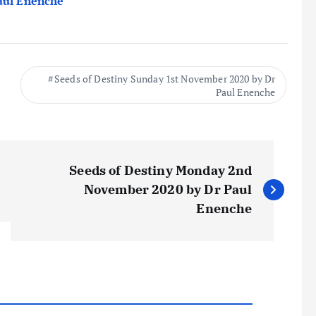
Paul Enenche
Seeds of Destiny Sunday 1st November 2020 by Dr
Paul Enenche
Seeds of Destiny Monday 2nd
November 2020 by Dr Paul
Enenche