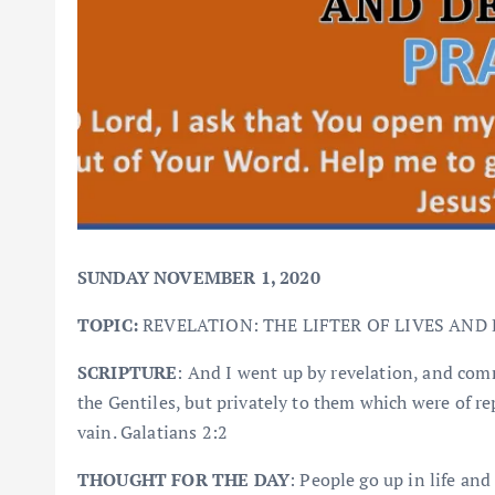
SUNDAY NOVEMBER 1, 2020
TOPIC:
REVELATION: THE LIFTER OF LIVES AND 
SCRIPTURE
: And I went up by revelation, and co
the Gentiles, but privately to them which were of re
vain. Galatians 2:2
THOUGHT FOR THE DAY
: People go up in life and