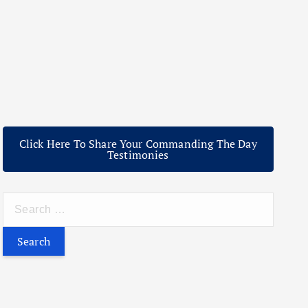
Click Here To Share Your Commanding The Day
Testimonies
S
e
a
r
c
h