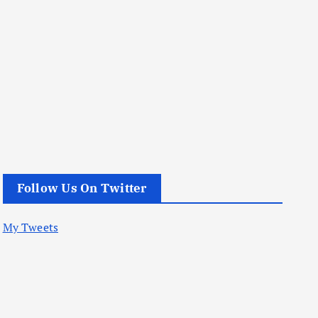
Follow Us On Twitter
My Tweets