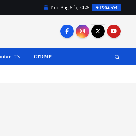
Thu. Aug 6th, 2026
9:13:05 AM
ntact Us
CTDMP