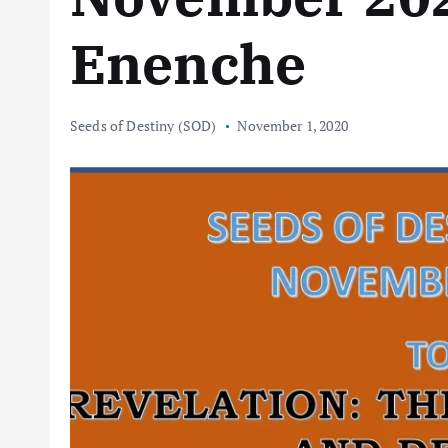
Enenche
Seeds of Destiny (SOD)
November 1, 2020