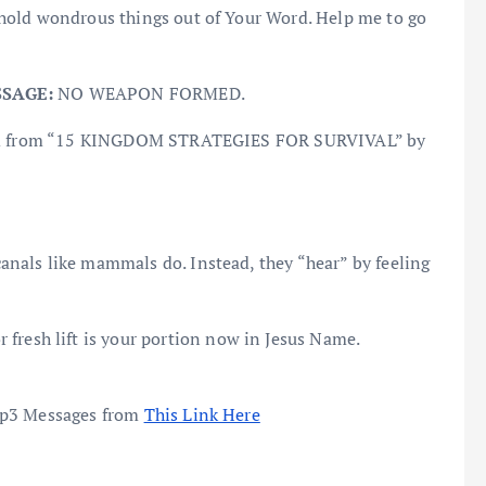
ehold wondrous things out of Your Word. Help me to go
SSAGE:
NO WEAPON FORMED.
Culled from “15 KINGDOM STRATEGIES FOR SURVIVAL” by
canals like mammals do. Instead, they “hear” by feeling
or fresh lift is your portion now in Jesus Name.
mp3 Messages from
This Link Here