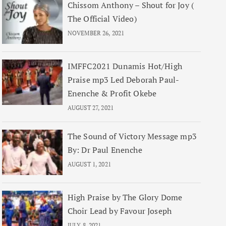
Chissom Anthony – Shout for Joy (
The Official Video)
NOVEMBER 26, 2021
IMFFC2021 Dunamis Hot/High
Praise mp3 Led Deborah Paul-
Enenche & Profit Okebe
AUGUST 27, 2021
The Sound of Victory Message mp3
By: Dr Paul Enenche
AUGUST 1, 2021
High Praise by The Glory Dome
Choir Lead by Favour Joseph
JULY 8, 2021