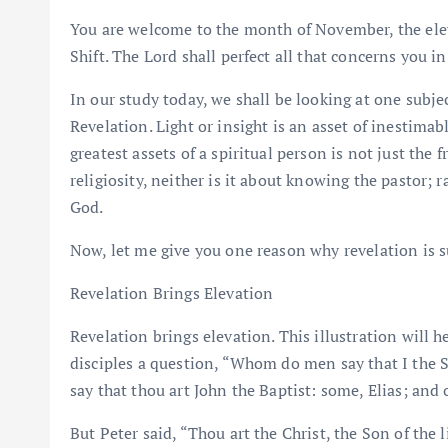
You are welcome to the month of November, the elev
Shift. The Lord shall perfect all that concerns you i
In our study today, we shall be looking at one subject t
Revelation. Light or insight is an asset of inestimabl
greatest assets of a spiritual person is not just the 
religiosity, neither is it about knowing the pastor; ra
God.
Now, let me give you one reason why revelation is su
Revelation Brings Elevation
Revelation brings elevation. This illustration will 
disciples a question, “Whom do men say that I the
say that thou art John the Baptist: some, Elias; and 
But Peter said, “Thou art the Christ, the Son of the