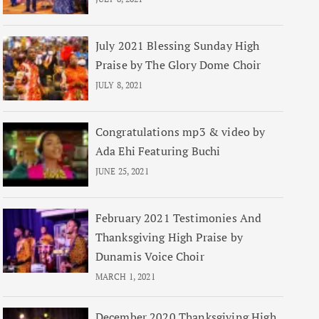
July 2021 Blessing Sunday High
Praise by The Glory Dome Choir
JULY 8, 2021
Congratulations mp3 & video by
Ada Ehi Featuring Buchi
JUNE 25, 2021
February 2021 Testimonies And
Thanksgiving High Praise by
Dunamis Voice Choir
MARCH 1, 2021
December 2020 Thanksgiving High