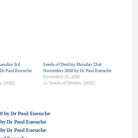
uesday 3rd
Seeds of Destiny Monday 23rd
Dr Paul Enenche
November 2020 by Dr Paul Enenche
November 23, 2020
ny (SOD)"
In "Seeds of Destiny (SOD)"
20 by Dr Paul Enenche
 by Dr Paul Enenche
 by Dr Paul Enenche