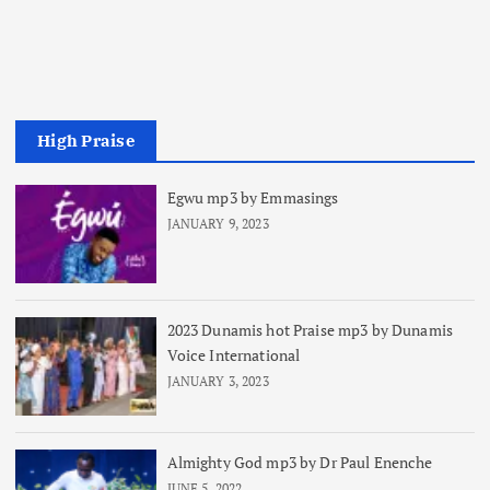
High Praise
Egwu mp3 by Emmasings
JANUARY 9, 2023
2023 Dunamis hot Praise mp3 by Dunamis
Voice International
JANUARY 3, 2023
Almighty God mp3 by Dr Paul Enenche
JUNE 5, 2022