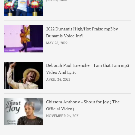
2022 Dunamis High/Hot Praise mp3 by
Dunamis Voice Int’l
MAY 28, 2022
Deborah Paul-Enenche – I am that I am mp3
Video And Lyric
APRIL 26, 2022
Chissom Anthony – Shout for Joy ( The
Official Video)
NOVEMBER 26, 2021