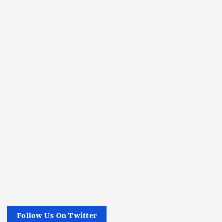
Follow Us On Twitter