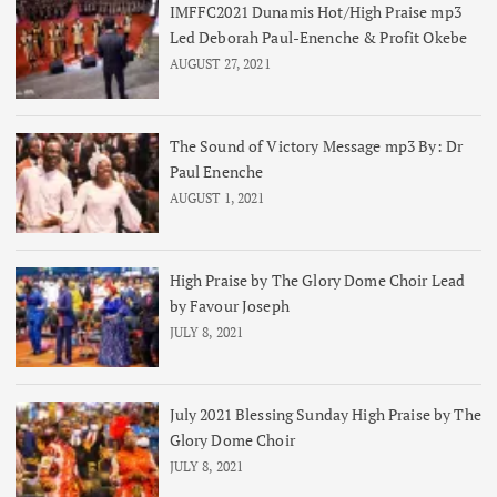
IMFFC2021 Dunamis Hot/High Praise mp3
Led Deborah Paul-Enenche & Profit Okebe
AUGUST 27, 2021
The Sound of Victory Message mp3 By: Dr
Paul Enenche
AUGUST 1, 2021
High Praise by The Glory Dome Choir Lead
by Favour Joseph
JULY 8, 2021
July 2021 Blessing Sunday High Praise by The
Glory Dome Choir
JULY 8, 2021