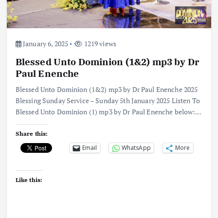
January 6, 2025
1219 views
Blessed Unto Dominion (1&2) mp3 by Dr
Paul Enenche
Blessed Unto Dominion (1&2) mp3 by Dr Paul Enenche 2025
Blessing Sunday Service – Sunday 5th January 2025 Listen To
Blessed Unto Dominion (1) mp3 by Dr Paul Enenche below:…
Share this:
Email
WhatsApp
More
Like this: