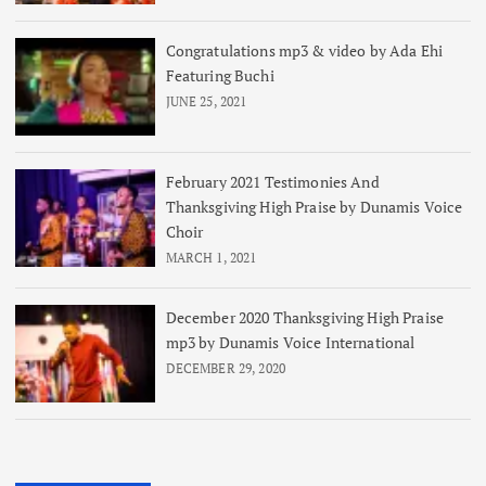
Congratulations mp3 & video by Ada Ehi
Featuring Buchi
JUNE 25, 2021
February 2021 Testimonies And
Thanksgiving High Praise by Dunamis Voice
Choir
MARCH 1, 2021
December 2020 Thanksgiving High Praise
mp3 by Dunamis Voice International
DECEMBER 29, 2020