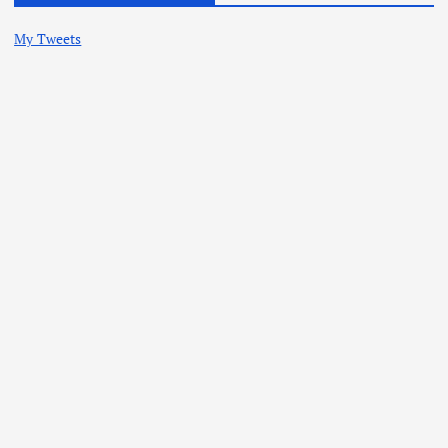
My Tweets