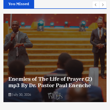
You Missed
Enemies of The Life of Prayer (2)
mp3 By Dr. Pastor Paul Enenche
July 30, 2026