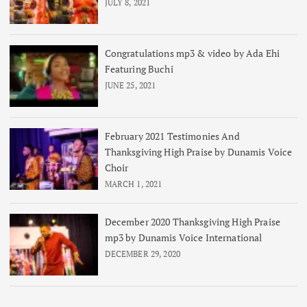
JULY 8, 2021
Congratulations mp3 & video by Ada Ehi
Featuring Buchi
JUNE 25, 2021
February 2021 Testimonies And
Thanksgiving High Praise by Dunamis Voice
Choir
MARCH 1, 2021
December 2020 Thanksgiving High Praise
mp3 by Dunamis Voice International
DECEMBER 29, 2020