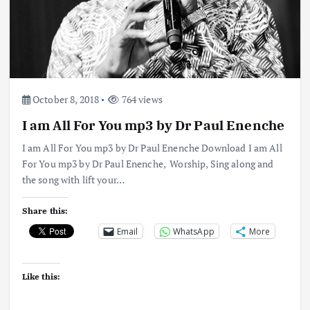
October 8, 2018
764 views
I am All For You mp3 by Dr Paul Enenche
I am All For You mp3 by Dr Paul Enenche Download I am All
For You mp3 by Dr Paul Enenche, Worship, Sing along and
the song with lift your…
Share this:
Email
WhatsApp
More
Like this: