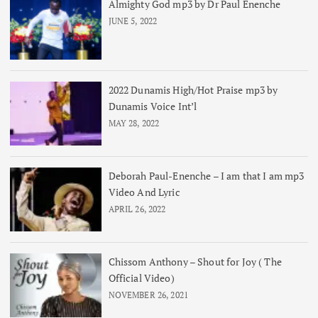
Almighty God mp3 by Dr Paul Enenche
JUNE 5, 2022
2022 Dunamis High/Hot Praise mp3 by
Dunamis Voice Int’l
MAY 28, 2022
Deborah Paul-Enenche – I am that I am mp3
Video And Lyric
APRIL 26, 2022
Chissom Anthony – Shout for Joy ( The
Official Video)
NOVEMBER 26, 2021