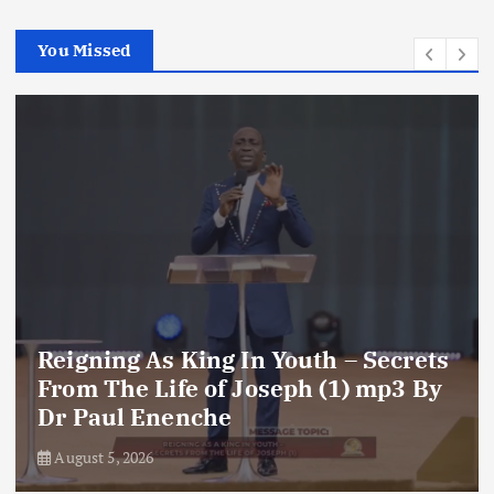
You Missed
Reigning As King In Youth – Secrets
From The Life of Joseph (1) mp3 By
Dr Paul Enenche
August 5, 2026