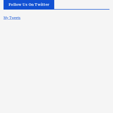
Follow Us On Twitter
My Tweets