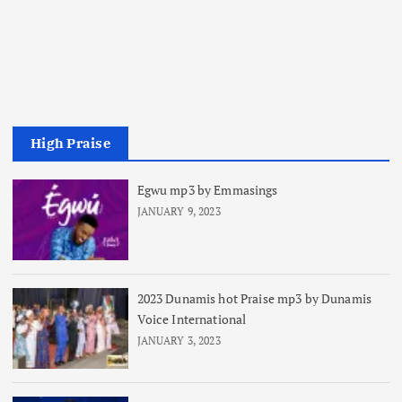
High Praise
Egwu mp3 by Emmasings
JANUARY 9, 2023
2023 Dunamis hot Praise mp3 by Dunamis
Voice International
JANUARY 3, 2023