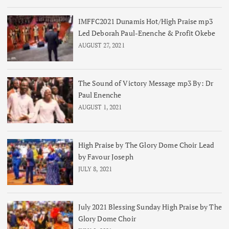
IMFFC2021 Dunamis Hot/High Praise mp3
Led Deborah Paul-Enenche & Profit Okebe
AUGUST 27, 2021
The Sound of Victory Message mp3 By: Dr
Paul Enenche
AUGUST 1, 2021
High Praise by The Glory Dome Choir Lead
by Favour Joseph
JULY 8, 2021
July 2021 Blessing Sunday High Praise by The
Glory Dome Choir