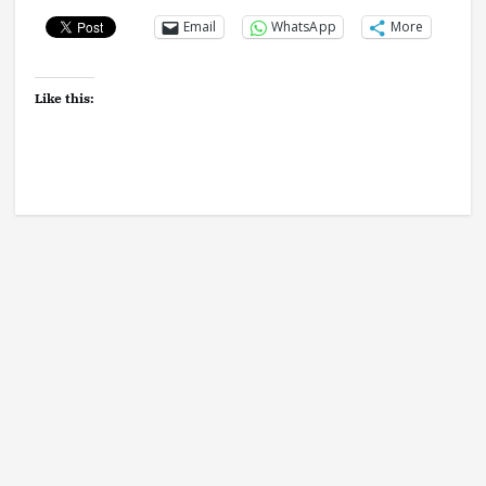
Email
WhatsApp
More
Like this: