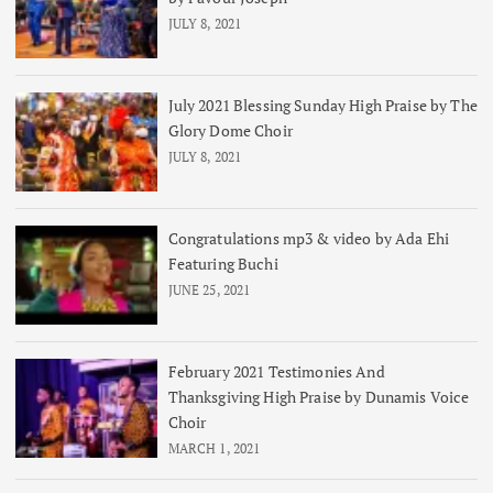
JULY 8, 2021
July 2021 Blessing Sunday High Praise by The
Glory Dome Choir
JULY 8, 2021
Congratulations mp3 & video by Ada Ehi
Featuring Buchi
JUNE 25, 2021
February 2021 Testimonies And
Thanksgiving High Praise by Dunamis Voice
Choir
MARCH 1, 2021