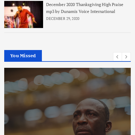
December 2020 Thanksgiving High Praise
mp3 by Dunamis Voice International
DECEMBER 29, 2020
You Missed