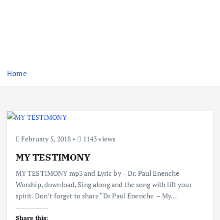
Home
February 5, 2018
1143 views
MY TESTIMONY
MY TESTIMONY mp3 and Lyric by – Dr. Paul Enenche
Worship, download, Sing along and the song with lift your
spirit. Don’t forget to share “Dr Paul Enenche – My…
Share this: