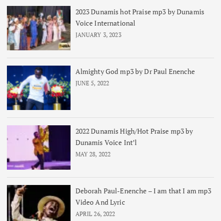
2023 Dunamis hot Praise mp3 by Dunamis
Voice International
JANUARY 3, 2023
Almighty God mp3 by Dr Paul Enenche
JUNE 5, 2022
2022 Dunamis High/Hot Praise mp3 by
Dunamis Voice Int’l
MAY 28, 2022
Deborah Paul-Enenche – I am that I am mp3
Video And Lyric
APRIL 26, 2022