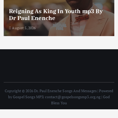
The Blessing of The Word of God
mp3 By Dr Paul Enenche
August 4, 2026
Copyright © 2026 Dr. Paul Enenche Songs And Messages | Powered
by Gospel Songs MP3| contact@gospelsongsmp3.org.ng | God
Bless You