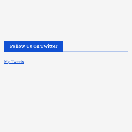
Follow Us On Twitter
My Tweets