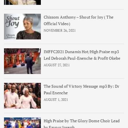
Chissom Anthony – Shout for Joy ( The
Official Video)
NOVEMBER 26, 2021
IMFFC2021 Dunamis Hot/High Praise mp3
Led Deborah Paul-Enenche & Profit Okebe
AUGUST 27, 2021
The Sound of Victory Message mp3 By: Dr
Paul Enenche
AUGUST 1, 2021
High Praise by The Glory Dome Choir Lead
by Favour Joseph