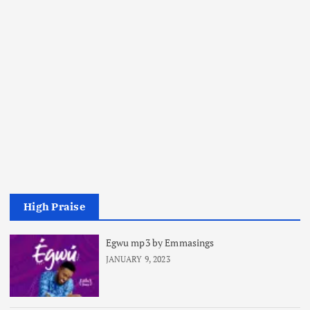
High Praise
Egwu mp3 by Emmasings
JANUARY 9, 2023