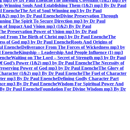
ing mp3 by Dr Paul Enenche
The Blessing Covenant (1&2) mp3 by
hip-Winning Souls And Establishing Them (1&2) mp3 By Dr Paul
ul Enenche
The Art of Soul Winning mp3 by Dr Paul
 (1&2) mp3 by Dr Paul Enenche
Divine Preservation Through
uning The Spirit To Secure Direction mp3 by Dr Paul
n of Impact And Vision mp3 (1&2) By Dr Paul
The Preservation Power of Vision mp3 by Dr Paul
od From The Birth of Christ mp3 by Dr Paul Enenche
The
ss of God mp3 by Dr Paul Enenche
Roots And Origins of
aul Enenche
Deliverance From The Forces of Wickedness mp3 by
l Enenche
Kingship – Leadership And People Influence (1) mp3
nenche
Waiting on The Lord – Secret of Strength mp3 by Dr Paul
Of God’s Power (1&2) mp3 by Dr Paul Enenche
The Necessity of
reserving Power of God mp3 by Dr Paul Enenche
The Glory of
 Character (1&2) mp3 By Dr Paul Enenche
The Fuel of Character
ter mp3 By Dr Paul Enenche
Defining Godly Character Part
ence mp3 By Dr Paul Enenche
Wisdom For Spiritual Power And
 By Dr Paul Enenche
Foundation For Divine Wisdom mp3 By Dr