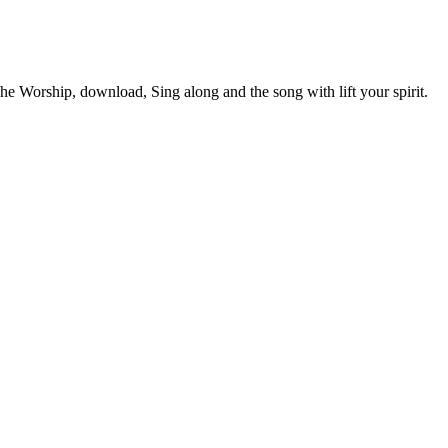
Worship, download, Sing along and the song with lift your spirit.