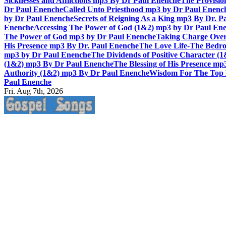
Sicknesses and Afflictions mp3 By Dr Paul Enenche
The Provisio
Dr Paul Enenche
Called Unto Priesthood mp3 by Dr Paul Enenc
by Dr Paul Enenche
Secrets of Reigning As a King mp3 By Dr. P
Enenche
Accessing The Power of God (1&2) mp3 by Dr Paul En
The Power of God mp3 by Dr Paul Enenche
Taking Charge Over
His Presence mp3 By Dr. Paul Enenche
The Love Life-The Bedro
mp3 by Dr Paul Enenche
The Dividends of Positive Character (
(1&2) mp3 By Dr Paul Enenche
The Blessing of His Presence mp
Authority (1&2) mp3 By Dr Paul Enenche
Wisdom For The Top 
Paul Enenche
Fri. Aug 7th, 2026
Life Changing And Soul Lifting Gospel Songs And Messages