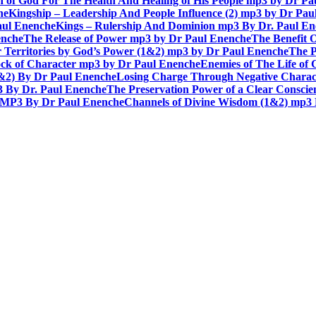
n of God For The Health And Healing of His People mp3 by Dr P
he
Kingship – Leadership And People Influence (2) mp3 by Dr Pau
aul Enenche
Kings – Rulership And Dominion mp3 By Dr. Paul E
enche
The Release of Power mp3 by Dr Paul Enenche
The Benefit 
 Territories by God’s Power (1&2) mp3 by Dr Paul Enenche
The P
ck of Character mp3 by Dr Paul Enenche
Enemies of The Life of
1&2) By Dr Paul Enenche
Losing Charge Through Negative Charac
3 By Dr. Paul Enenche
The Preservation Power of a Clear Consci
MP3 By Dr Paul Enenche
Channels of Divine Wisdom (1&2) mp3