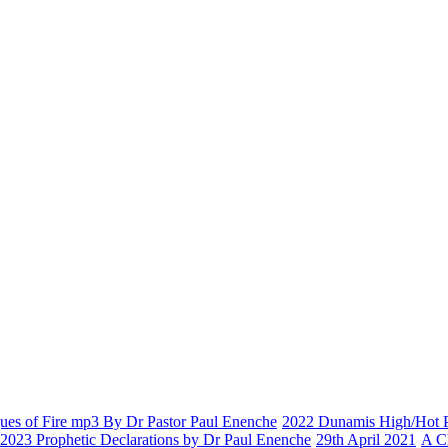
es of Fire mp3 By Dr Pastor Paul Enenche
2022 Dunamis High/Hot Pr
2023 Prophetic Declarations by Dr Paul Enenche
29th April 2021
A C