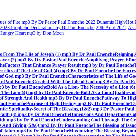
es of Fire mp3 By Dr Pastor Paul Enenche
2022 Dunamis High/Hot Pr
2023 Prophetic Declarations by Dr Paul Enenche
29th April 2021
A C
Hungry Heart mp3 by Don Moen
ts From The Life of Joseph (1) mp3 By Dr Paul Enenche
Reigning 
rayer (2) mp3 By Dr. Pastor Paul Enenche
Amplifying Prayer Effo
che
Factors That Enhance Prayer Result mp3 by Dr Paul Enenche
ristics of The Life of God (4) mp3 By Dr Paul Enenche
The Forces
e of God mp3 By Dr Paul Enenche
Characteristics of The Life of 
Dr Paul Enenche
Created With The Life of God mp3 By Dr Paul E
 mp3 by Dr Paul Enenche
Bold As a Lion- The Necessity of a Lion (
of The Lion (4) mp3 by Dr Paul Enenche
Bold As a Lion-Qualities 
 of Strength And Health mp3 By Dr Paul Enenche
Pathway To High
Paul Enenche
Purpose of High Destiny mp3 By Dr Paul Enenche
Ta
ntic Spirituality-Secret of The Blessing (1&2) mp3 Dr Pastor Pau
Faith (3) mp3 by Dr Paul Enenche
Dimensions And Departments of
Faith mp3 by Dr Paul Enenche
Understanding God Through The Cros
es And Giving (5&6) mp3 By Dr Paul Enenche
The Blessing of Isa
 of Jabez mp3 by Dr Paul Enenche
Maximizing The Blessing Beyon