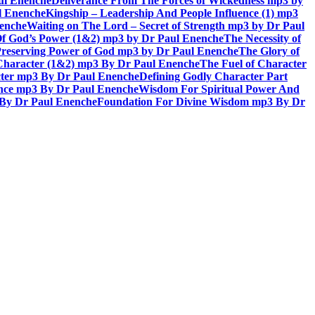
aul Enenche
Deliverance From The Forces of Wickedness mp3 by
l Enenche
Kingship – Leadership And People Influence (1) mp3
nenche
Waiting on The Lord – Secret of Strength mp3 by Dr Paul
Of God’s Power (1&2) mp3 by Dr Paul Enenche
The Necessity of
reserving Power of God mp3 by Dr Paul Enenche
The Glory of
 Character (1&2) mp3 By Dr Paul Enenche
The Fuel of Character
ter mp3 By Dr Paul Enenche
Defining Godly Character Part
ence mp3 By Dr Paul Enenche
Wisdom For Spiritual Power And
 By Dr Paul Enenche
Foundation For Divine Wisdom mp3 By Dr