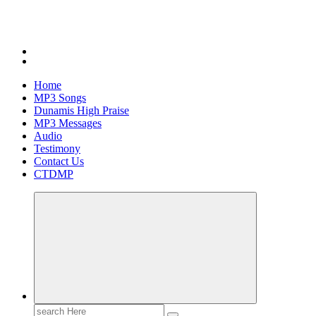
Home
MP3 Songs
Dunamis High Praise
MP3 Messages
Audio
Testimony
Contact Us
CTDMP
Search