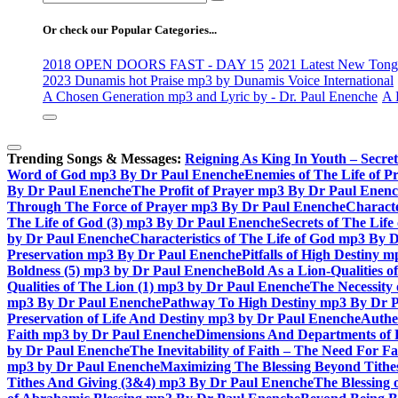
for:
Or check our Popular Categories...
2018 OPEN DOORS FAST - DAY 15
2021 Latest New Tongu
2023 Dunamis hot Praise mp3 by Dunamis Voice International
A Chosen Generation mp3 and Lyric by - Dr. Paul Enenche
A 
Trending Songs & Messages:
Reigning As King In Youth – Secre
Word of God mp3 By Dr Paul Enenche
Enemies of The Life of P
By Dr Paul Enenche
The Profit of Prayer mp3 By Dr Paul Enen
Through The Force of Prayer mp3 By Dr Paul Enenche
Characte
The Life of God (3) mp3 By Dr Paul Enenche
Secrets of The Lif
by Dr Paul Enenche
Characteristics of The Life of God mp3 By 
Preservation mp3 By Dr Paul Enenche
Pitfalls of High Destiny
Boldness (5) mp3 by Dr Paul Enenche
Bold As a Lion-Qualities 
Qualities of The Lion (1) mp3 by Dr Paul Enenche
The Necessity
mp3 By Dr Paul Enenche
Pathway To High Destiny mp3 By Dr 
Preservation of Life And Destiny mp3 by Dr Paul Enenche
Authe
Faith mp3 by Dr Paul Enenche
Dimensions And Departments of 
by Dr Paul Enenche
The Inevitability of Faith – The Need For 
mp3 by Dr Paul Enenche
Maximizing The Blessing Beyond Tith
Tithes And Giving (3&4) mp3 By Dr Paul Enenche
The Blessing