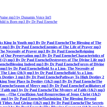
aise mp3 by Dunamis Voice Int'l
hild is Born mp3 By Dr Paul Enenche
As King In Youth mp3 By Dr Paul Enenche
The Blessing of The
rt mp3 By Dr Paul Enenche
Enemies of The Life of Prayer mp3
The Necessity of Prayer mp3 By Dr Paul Enenche
Reigning
 of Our Preservation mp3 By Dr Paul Enenche
Characteristics of
God (2) mp3 By Dr Paul Enenche
Destroyers of The Divine Life mp3
nenche
Blessing Indeed mp3 By Dr Paul Enenche
Forces of Divine
6) mp3 by Dr Paul Enenche
Bold As a Lion- The Necessity of
of The Lion (2&3) mp3 by Dr Paul Enenche
Bold As a Lion-
 Destiny 3 mp3 By Dr Paul Enenche
Pathway To High Destiny 2
king Your Place In Destiny (1&2) mp3 By Dr Paul Enenche
The
l Enenche
Season of Mercy mp3 By Dr Paul Enenche
Facilitators of
 Faith mp3 by Dr Paul Enenche
The Mystery of Faith (1&2) mp3
s – (The Crucifixion And Resurrection of Jesus Christ (1&2)
ac mp3 by Dr Paul Enenche
Maximizing The Blessing Beyond
d Tithes And Giving (1&2) mp3 By Dr Paul Enenche
The Secrets