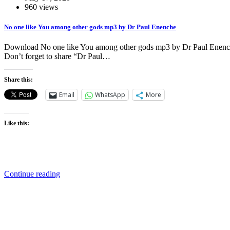
960 views
No one like You among other gods mp3 by Dr Paul Enenche
Download No one like You among other gods mp3 by Dr Paul Enenche 
Don’t forget to share “Dr Paul…
Share this:
Email
WhatsApp
More
Like this:
Continue reading