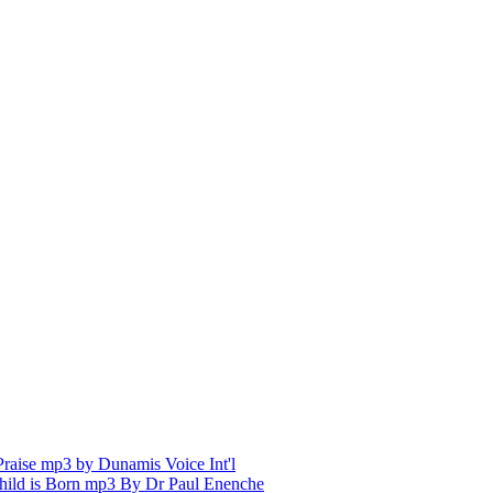
aise mp3 by Dunamis Voice Int'l
hild is Born mp3 By Dr Paul Enenche