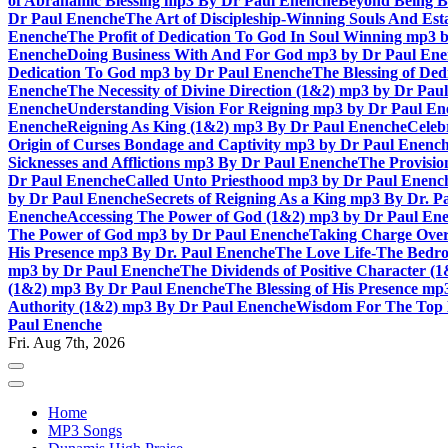
of Abrahamic Blessing mp3 By Dr Paul Enenche
Beyond Being B
Dr Paul Enenche
The Art of Discipleship-Winning Souls And Es
Enenche
The Profit of Dedication To God In Soul Winning mp3 
Enenche
Doing Business With And For God mp3 by Dr Paul En
Dedication To God mp3 by Dr Paul Enenche
The Blessing of De
Enenche
The Necessity of Divine Direction (1&2) mp3 by Dr Pau
Enenche
Understanding Vision For Reigning mp3 by Dr Paul En
Enenche
Reigning As King (1&2) mp3 By Dr Paul Enenche
Celeb
Origin of Curses Bondage and Captivity mp3 by Dr Paul Enenc
Sicknesses and Afflictions mp3 By Dr Paul Enenche
The Provisio
Dr Paul Enenche
Called Unto Priesthood mp3 by Dr Paul Enenc
by Dr Paul Enenche
Secrets of Reigning As a King mp3 By Dr. P
Enenche
Accessing The Power of God (1&2) mp3 by Dr Paul En
The Power of God mp3 by Dr Paul Enenche
Taking Charge Over
His Presence mp3 By Dr. Paul Enenche
The Love Life-The Bedro
mp3 by Dr Paul Enenche
The Dividends of Positive Character (
(1&2) mp3 By Dr Paul Enenche
The Blessing of His Presence mp
Authority (1&2) mp3 By Dr Paul Enenche
Wisdom For The Top 
Paul Enenche
Fri. Aug 7th, 2026
Home
MP3 Songs