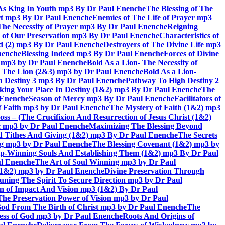
As King In Youth mp3 By Dr Paul Enenche
The Blessing of The
rt mp3 By Dr Paul Enenche
Enemies of The Life of Prayer mp3
The Necessity of Prayer mp3 By Dr Paul Enenche
Reigning
 of Our Preservation mp3 By Dr Paul Enenche
Characteristics of
God (2) mp3 By Dr Paul Enenche
Destroyers of The Divine Life mp3
nenche
Blessing Indeed mp3 By Dr Paul Enenche
Forces of Divine
6) mp3 by Dr Paul Enenche
Bold As a Lion- The Necessity of
of The Lion (2&3) mp3 by Dr Paul Enenche
Bold As a Lion-
 Destiny 3 mp3 By Dr Paul Enenche
Pathway To High Destiny 2
king Your Place In Destiny (1&2) mp3 By Dr Paul Enenche
The
l Enenche
Season of Mercy mp3 By Dr Paul Enenche
Facilitators of
 Faith mp3 by Dr Paul Enenche
The Mystery of Faith (1&2) mp3
s – (The Crucifixion And Resurrection of Jesus Christ (1&2)
ac mp3 by Dr Paul Enenche
Maximizing The Blessing Beyond
d Tithes And Giving (1&2) mp3 By Dr Paul Enenche
The Secrets
ing mp3 by Dr Paul Enenche
The Blessing Covenant (1&2) mp3 by
hip-Winning Souls And Establishing Them (1&2) mp3 By Dr Paul
ul Enenche
The Art of Soul Winning mp3 by Dr Paul
 (1&2) mp3 by Dr Paul Enenche
Divine Preservation Through
uning The Spirit To Secure Direction mp3 by Dr Paul
n of Impact And Vision mp3 (1&2) By Dr Paul
The Preservation Power of Vision mp3 by Dr Paul
od From The Birth of Christ mp3 by Dr Paul Enenche
The
ss of God mp3 by Dr Paul Enenche
Roots And Origins of