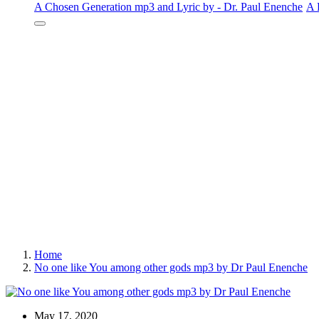
A Chosen Generation mp3 and Lyric by - Dr. Paul Enenche
A 
Home
No one like You among other gods mp3 by Dr Paul Enenche
May 17, 2020