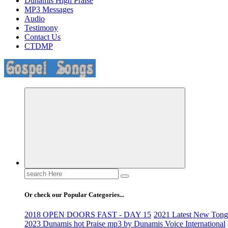
Dunamis High Praise
MP3 Messages
Audio
Testimony
Contact Us
CTDMP
Life Changing And Soul Lifting Gospel Songs And Messages
Search
for:
Or check our Popular Categories...
2018 OPEN DOORS FAST - DAY 15
2021 Latest New Tongu
2023 Dunamis hot Praise mp3 by Dunamis Voice International