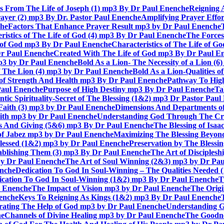
ts From The Life of Joseph (1) mp3 By Dr Paul Enenche
Reigning 
rayer (2) mp3 By Dr. Pastor Paul Enenche
Amplifying Prayer Effo
che
Factors That Enhance Prayer Result mp3 by Dr Paul Enenche
ristics of The Life of God (4) mp3 By Dr Paul Enenche
The Forces
e of God mp3 By Dr Paul Enenche
Characteristics of The Life of 
Dr Paul Enenche
Created With The Life of God mp3 By Dr Paul E
 mp3 by Dr Paul Enenche
Bold As a Lion- The Necessity of a Lion (
of The Lion (4) mp3 by Dr Paul Enenche
Bold As a Lion-Qualities 
 of Strength And Health mp3 By Dr Paul Enenche
Pathway To High
Paul Enenche
Purpose of High Destiny mp3 By Dr Paul Enenche
Ta
ntic Spirituality-Secret of The Blessing (1&2) mp3 Dr Pastor Pau
Faith (3) mp3 by Dr Paul Enenche
Dimensions And Departments of
Faith mp3 by Dr Paul Enenche
Understanding God Through The Cros
es And Giving (5&6) mp3 By Dr Paul Enenche
The Blessing of Isa
 of Jabez mp3 by Dr Paul Enenche
Maximizing The Blessing Beyon
lessed (1&2) mp3 by Dr Paul Enenche
Preservation by The Bless
tablishing Them (3) mp3 By Dr Paul Enenche
The Art of Disciples
by Dr Paul Enenche
The Art of Soul Winning (2&3) mp3 by Dr Pa
enche
Dedication To God In Soul-Winning – The Qualities Needed
dication To God In Soul-Winning (1&2) mp3 By Dr Paul Enenche
T
l Enenche
The Impact of Vision mp3 by Dr Paul Enenche
The Origi
enche
Keys To Reigning As Kings (1&2) mp3 By Dr Paul Enenche
rating The Help of God mp3 by Dr Paul Enenche
Understanding G
he
Channels of Divine Healing mp3 by Dr Paul Enenche
The Goodne