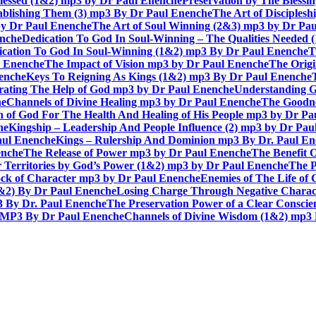
lessed (1&2) mp3 by Dr Paul Enenche
Preservation by The Bless
tablishing Them (3) mp3 By Dr Paul Enenche
The Art of Disciples
by Dr Paul Enenche
The Art of Soul Winning (2&3) mp3 by Dr Pa
enche
Dedication To God In Soul-Winning – The Qualities Needed
dication To God In Soul-Winning (1&2) mp3 By Dr Paul Enenche
T
l Enenche
The Impact of Vision mp3 by Dr Paul Enenche
The Origi
enche
Keys To Reigning As Kings (1&2) mp3 By Dr Paul Enenche
rating The Help of God mp3 by Dr Paul Enenche
Understanding G
he
Channels of Divine Healing mp3 by Dr Paul Enenche
The Goodne
n of God For The Health And Healing of His People mp3 by Dr P
he
Kingship – Leadership And People Influence (2) mp3 by Dr Pau
aul Enenche
Kings – Rulership And Dominion mp3 By Dr. Paul E
enche
The Release of Power mp3 by Dr Paul Enenche
The Benefit 
 Territories by God’s Power (1&2) mp3 by Dr Paul Enenche
The P
ck of Character mp3 by Dr Paul Enenche
Enemies of The Life of
1&2) By Dr Paul Enenche
Losing Charge Through Negative Charac
3 By Dr. Paul Enenche
The Preservation Power of a Clear Consci
MP3 By Dr Paul Enenche
Channels of Divine Wisdom (1&2) mp3